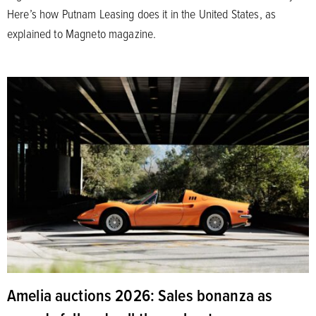
Here’s how Putnam Leasing does it in the United States, as
explained to Magneto magazine.
Amelia auctions 2026: Sales bonanza as