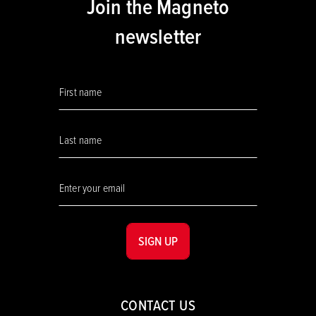
Join the Magneto
newsletter
SIGN UP
CONTACT US