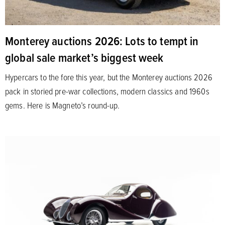
Monterey auctions 2026: Lots to tempt in
global sale market’s biggest week
Hypercars to the fore this year, but the Monterey auctions 2026
pack in storied pre-war collections, modern classics and 1960s
gems. Here is Magneto’s round-up.