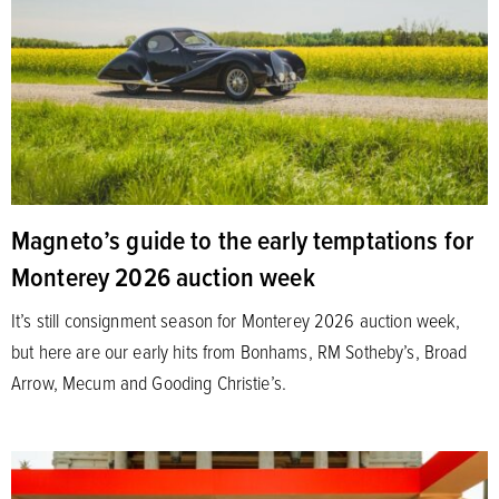
Magneto’s guide to the early temptations for
Monterey 2026 auction week
It’s still consignment season for Monterey 2026 auction week,
but here are our early hits from Bonhams, RM Sotheby’s, Broad
Arrow, Mecum and Gooding Christie’s.