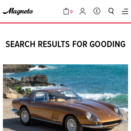
0
GBP
Cart
Account
SEARCH RESULTS FOR GOODING