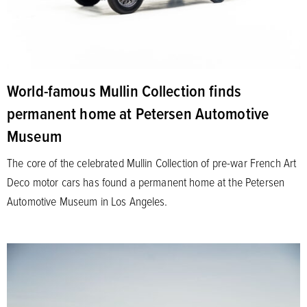
World-famous Mullin Collection finds
permanent home at Petersen Automotive
Museum
The core of the celebrated Mullin Collection of pre-war French Art
Deco motor cars has found a permanent home at the Petersen
Automotive Museum in Los Angeles.