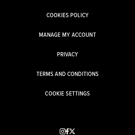
COOKIES POLICY
MANAGE MY ACCOUNT
PRIVACY
TERMS AND CONDITIONS
COOKIE SETTINGS
instagram
facebook
x