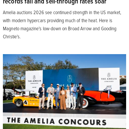
records fall and sell-through rates soar
Amelia auctions 2026 see continued strength in the US market,
with modern hypercars providing much of the heat. Here is
Magneto magazine’s low-down on Broad Arrow and Gooding
Christie’s.