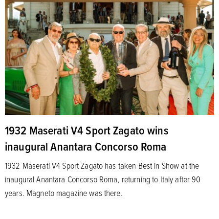
1932 Maserati V4 Sport Zagato wins
inaugural Anantara Concorso Roma
1932 Maserati V4 Sport Zagato has taken Best in Show at the
inaugural Anantara Concorso Roma, returning to Italy after 90
years. Magneto magazine was there.