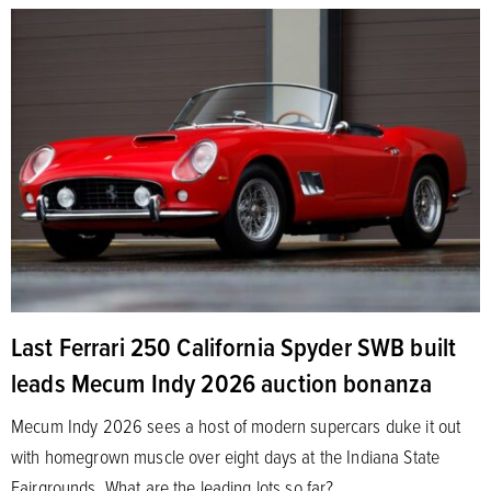
Last Ferrari 250 California Spyder SWB built
leads Mecum Indy 2026 auction bonanza
Mecum Indy 2026 sees a host of modern supercars duke it out
with homegrown muscle over eight days at the Indiana State
Fairgrounds. What are the leading lots so far?