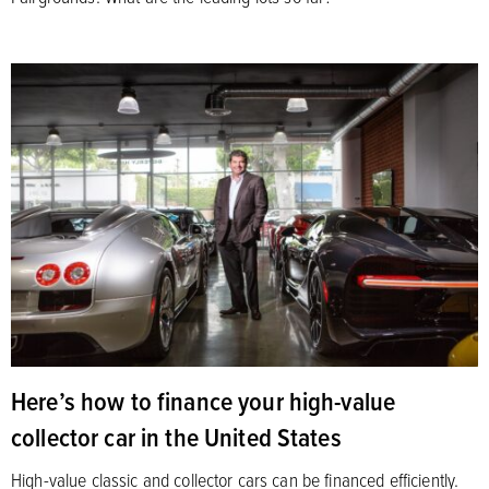
Here’s how to finance your high-value
collector car in the United States
High-value classic and collector cars can be financed efficiently.