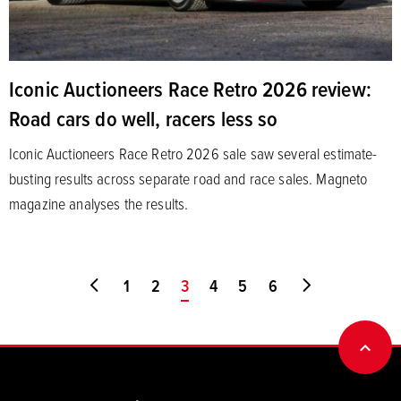
Iconic Auctioneers Race Retro 2026 review:
Road cars do well, racers less so
Iconic Auctioneers Race Retro 2026 sale saw several estimate-
busting results across separate road and race sales. Magneto
magazine analyses the results.
Go to first page
1
2
You're on page
3
4
5
6
Go to last pa
BACK