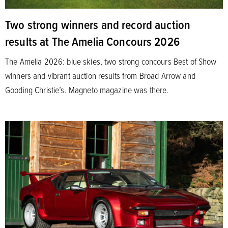
Two strong winners and record auction
results at The Amelia Concours 2026
The Amelia 2026: blue skies, two strong concours Best of Show
winners and vibrant auction results from Broad Arrow and
Gooding Christie’s. Magneto magazine was there.