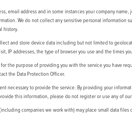
ress, email address and in some instances your company name, j
mation. We do not collect any sensitive personal information such
l history.
ect and store device data including but not limited to geolocati
sit, IP addresses, the type of browser you use and the times yo
y for the purpose of providing you with the service you have req
act the Data Protection Officer.
ent necessary to provide the service. By providing your informat
 provide this information, please do not register or use any of our
 (including companies we work with) may place small data files