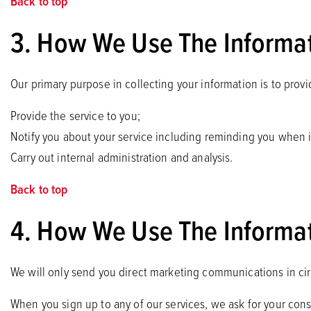
Back to top
3. How We Use The Informat
Our primary purpose in collecting your information is to prov
Provide the service to you;
Notify you about your service including reminding you when it
Carry out internal administration and analysis.
Back to top
4. How We Use The Informat
We will only send you direct marketing communications in c
When you sign up to any of our services, we ask for your con