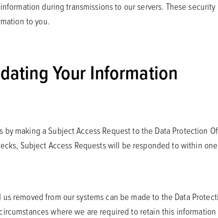
f information during transmissions to our servers. These securi
rmation to you.
pdating Your Information
 by making a Subject Access Request to the Data Protection Off
checks, Subject Access Requests will be responded to within on
 us removed from our systems can be made to the Data Protectio
ircumstances where we are required to retain this information f