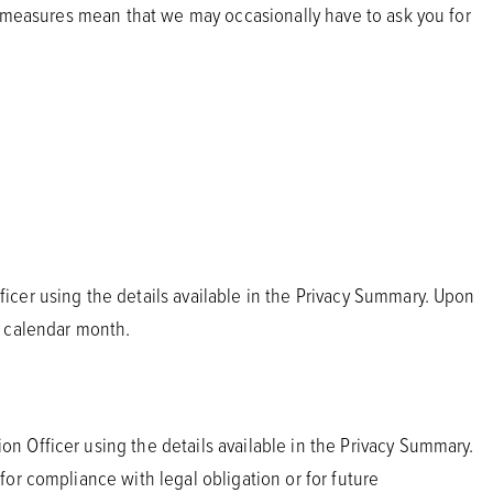
ty measures mean that we may occasionally have to ask you for
icer using the details available in the Privacy Summary. Upon
e calendar month.
n Officer using the details available in the Privacy Summary.
or compliance with legal obligation or for future