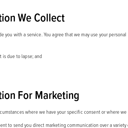
ion We Collect
ide you with a service. You agree that we may use your personal 
 is due to lapse; and
ion For Marketing
ircumstances where we have your specific consent or where we 
sent to send you direct marketing communication over a variety 