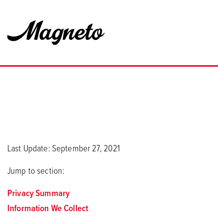
Last Update: September 27, 2021
Jump to section:
Privacy Summary
Information We Collect