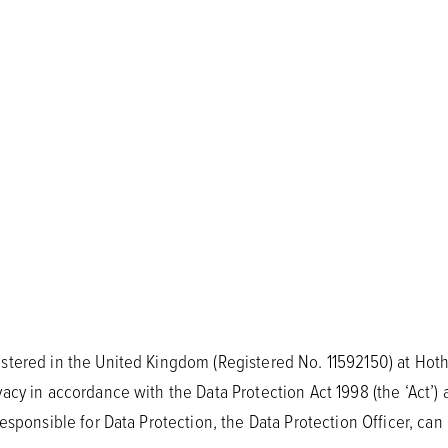
stered in the United Kingdom (Registered No. 11592150) at Hoth
acy in accordance with the Data Protection Act 1998 (the ‘Act’) 
esponsible for Data Protection, the Data Protection Officer, can