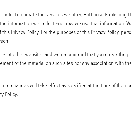
order to operate the services we offer, Hothouse Publishing Ltd 
s the information we collect and how we use that information. W
this Privacy Policy. For the purposes of this Privacy Policy, per
rson.
tices of other websites and we recommend that you check the pri
ement of the material on such sites nor any association with the
future changes will take effect as specified at the time of the up
y Policy.