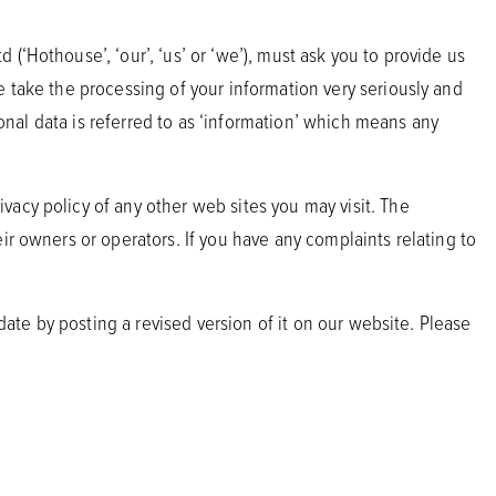
(‘Hothouse’, ‘our’, ‘us’ or ‘we’), must ask you to provide us
e take the processing of your information very seriously and
sonal data is referred to as ‘information’ which means any
vacy policy of any other web sites you may visit. The
ir owners or operators. If you have any complaints relating to
date by posting a revised version of it on our website. Please