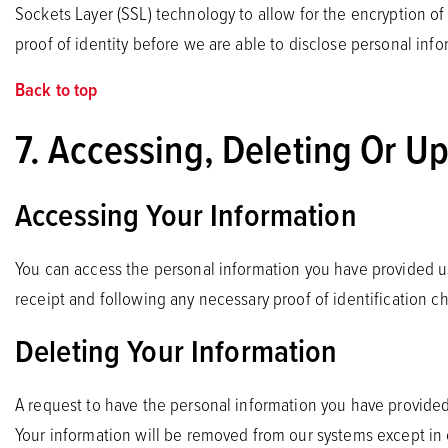
Sockets Layer (SSL) technology to allow for the encryption o
proof of identity before we are able to disclose personal info
Back to top
7. Accessing, Deleting Or U
Accessing Your Information
You can access the personal information you have provided us
receipt and following any necessary proof of identification 
Deleting Your Information
A request to have the personal information you have provided
Your information will be removed from our systems except in c