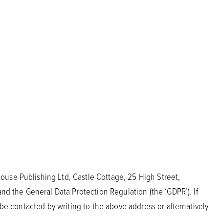
ouse Publishing Ltd, Castle Cottage, 25 High Street,
and the General Data Protection Regulation (the ‘GDPR’). If
 be contacted by writing to the above address or alternatively