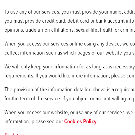
To use any of our services, you must provide your name, add
you must provide credit card, debit card or bank account infor
opinions, trade union affiliations, sexual life, health or crimina
When you access our services online using any device, we coll
collect information such as which pages of our website you vi
We will only keep your information for as long as is necessar
requirements. If you would like more information, please cont
The provision of the information detailed above is a requirem
for the term of the service. If you object or are not willing to
When you access our website, or use any of our services, we
information, please see our
Cookies Policy
.