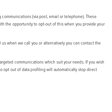
g communications (via post, email or telephone). These
ith the opportunity to opt-out of this when you provide your
 us when we call you or alternatively you can contact the
 targeted communications which suit your needs. If you wish
 opt out of data profiling will automatically stop direct