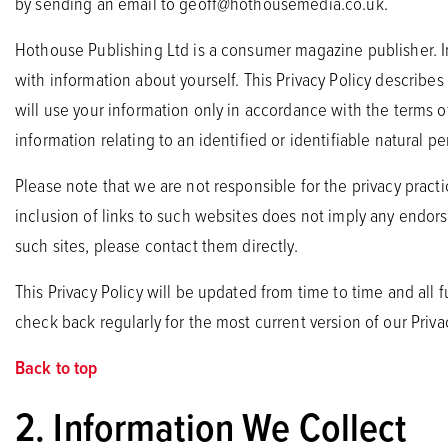
by sending an email to
geoff@hothousemedia.co.uk
.
Hothouse Publishing Ltd is a consumer magazine publisher. In 
with information about yourself. This Privacy Policy describe
will use your information only in accordance with the terms of 
information relating to an identified or identifiable natural pe
Please note that we are not responsible for the privacy prac
inclusion of links to such websites does not imply any endors
such sites, please contact them directly.
This Privacy Policy will be updated from time to time and all 
check back regularly for the most current version of our Privac
Back to top
2. Information We Collect