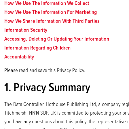
How We Use The Information We Collect
How We Use The Information For Marketing
How We Share Information With Third Parties
Information Security
Accessing, Deleting Or Updating Your Information
Information Regarding Children
Accountability
Please read and save this Privacy Policy.
1. Privacy Summary
The Data Controller, Hothouse Publishing Ltd, a company regi
Titchmarsh, NN14 3DF, UK is committed to protecting your priv
you have any questions about this policy, the representative r