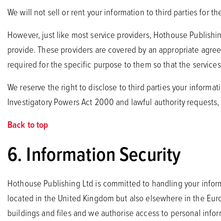
We will not sell or rent your information to third parties for 
However, just like most service providers, Hothouse Publishin
provide. These providers are covered by an appropriate agre
required for the specific purpose to them so that the service
We reserve the right to disclose to third parties your informa
Investigatory Powers Act 2000 and lawful authority requests,
Back to top
6. Information Security
Hothouse Publishing Ltd is committed to handling your informa
located in the United Kingdom but also elsewhere in the Eur
buildings and files and we authorise access to personal inform