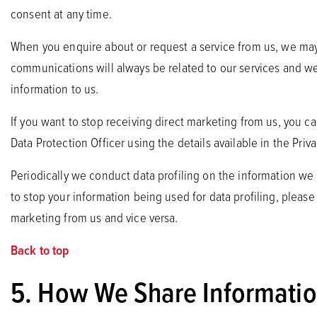
consent at any time.
When you enquire about or request a service from us, we may 
communications will always be related to our services and we 
information to us.
If you want to stop receiving direct marketing from us, you c
Data Protection Officer using the details available in the Pri
Periodically we conduct data profiling on the information we
to stop your information being used for data profiling, please 
marketing from us and vice versa.
Back to top
5. How We Share Information