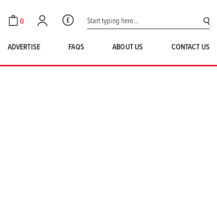
Search for:
0
GBP
Cart
Account
SE
ADVERTISE
FAQS
ABOUT US
CONTACT US