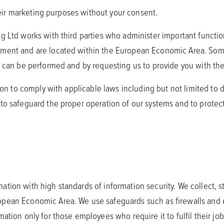
their marketing purposes without your consent.
g Ltd works with third parties who administer important functio
ement and are located within the European Economic Area. Somet
s can be performed and by requesting us to provide you with the
tion to comply with applicable laws including but not limited to 
 to safeguard the proper operation of our systems and to prote
tion with high standards of information security. We collect, s
opean Economic Area. We use safeguards such as firewalls and d
ation only for those employees who require it to fulfil their job