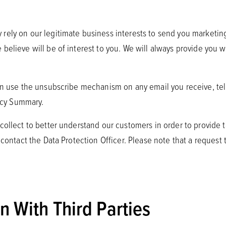
rely on our legitimate business interests to send you marketin
believe will be of interest to you. We will always provide you w
an use the unsubscribe mechanism on any email you receive, tell
vacy Summary.
 collect to better understand our customers in order to provide
contact the Data Protection Officer. Please note that a request to
 With Third Parties