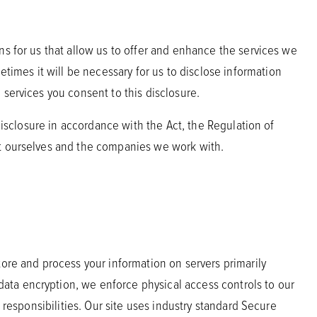
ns for us that allow us to offer and enhance the services we
imes it will be necessary for us to disclose information
 services you consent to this disclosure.
disclosure in accordance with the Act, the Regulation of
ct ourselves and the companies we work with.
tore and process your information on servers primarily
ata encryption, we enforce physical access controls to our
 responsibilities. Our site uses industry standard Secure