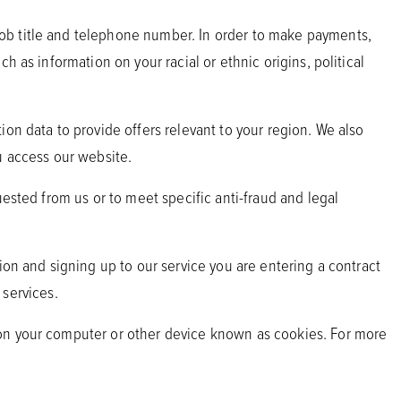
ob title and telephone number. In order to make payments,
 as information on your racial or ethnic origins, political
on data to provide offers relevant to your region. We also
u access our website.
uested from us or to meet specific anti-fraud and legal
ion and signing up to our service you are entering a contract
 services.
 on your computer or other device known as cookies. For more