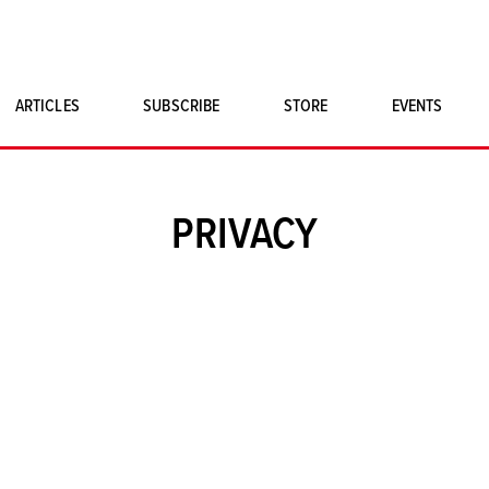
ARTICLES
SUBSCRIBE
STORE
EVENTS
SINGLE ISSUES
CLASSIC CAR BOOKS
PRIVACY
MAGNETO MERCHANDISE
ART PRINTS