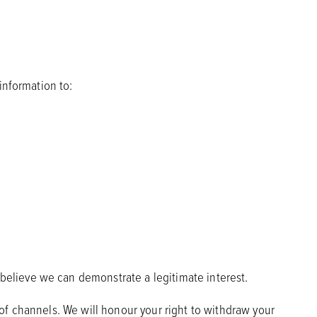
information to:
believe we can demonstrate a legitimate interest.
of channels. We will honour your right to withdraw your