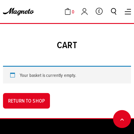
0
GBP
Cart
Account
CART
Your basket is currently empty.
RETURN TO SHOP
BACK