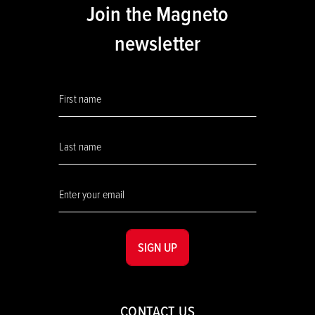
Join the Magneto
newsletter
SIGN UP
CONTACT US