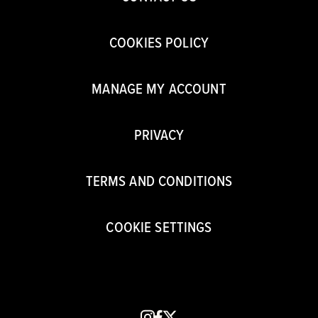
COOKIES POLICY
MANAGE MY ACCOUNT
PRIVACY
TERMS AND CONDITIONS
COOKIE SETTINGS
instagram
facebook
x