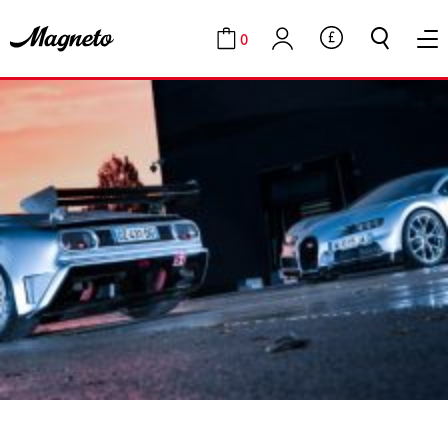
0
GBP
Cart
Account