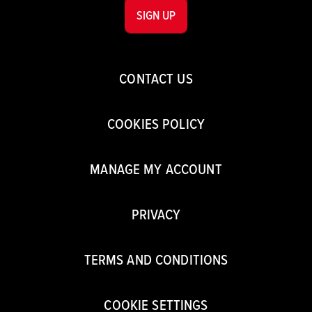
SIGN UP
CONTACT US
COOKIES POLICY
MANAGE MY ACCOUNT
PRIVACY
TERMS AND CONDITIONS
COOKIE SETTINGS