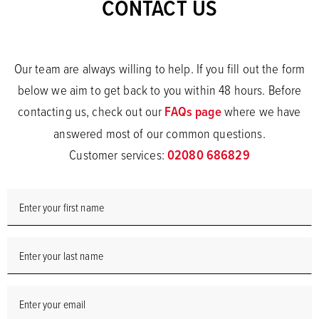
CONTACT US
Our team are always willing to help. If you fill out the form
below we aim to get back to you within 48 hours. Before
contacting us, check out our
FAQs page
where we have
answered most of our common questions.
Customer services:
02080 686829