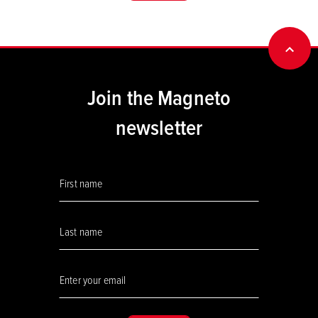
BACK
Join the Magneto
newsletter