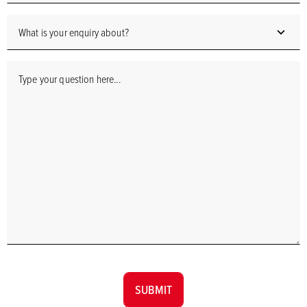
SUBMIT