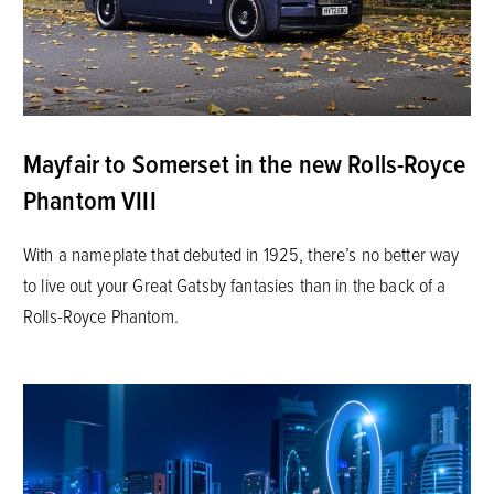
Mayfair to Somerset in the new Rolls-Royce
Phantom VIII
With a nameplate that debuted in 1925, there’s no better way
to live out your Great Gatsby fantasies than in the back of a
Rolls-Royce Phantom.