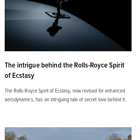
The intrigue behind the Rolls-Royce Spirit
of Ecstasy
The Rolls-Royce Spirit of Ecstasy, now revised for enhanced
aerodynamics, has an intriguing tale of secret love behind it.