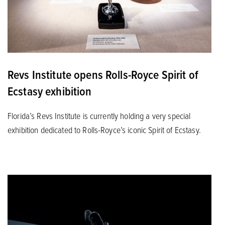
Revs Institute opens Rolls-Royce Spirit of
Ecstasy exhibition
Florida’s Revs Institute is currently holding a very special
exhibition dedicated to Rolls-Royce’s iconic Spirit of Ecstasy.