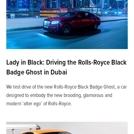
Lady in Black: Driving the Rolls-Royce Black
Badge Ghost in Dubai
We test drive of the new Rolls-Royce Black Badge Ghost, a car
designed to embody the new brooding, glamorous and
modern ‘alter ego’ of Rolls-Royce.