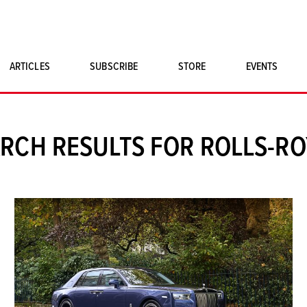
ARTICLES
SUBSCRIBE
STORE
EVENTS
SINGLE ISSUES
CLASSIC CAR BOOKS
RCH RESULTS FOR ROLLS-R
MAGNETO MERCHANDISE
ART PRINTS