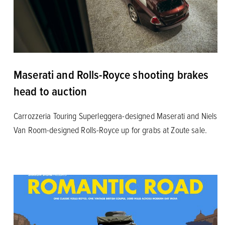
Maserati and Rolls-Royce shooting brakes
head to auction
Carrozzeria Touring Superleggera-designed Maserati and Niels
Van Room-designed Rolls-Royce up for grabs at Zoute sale.