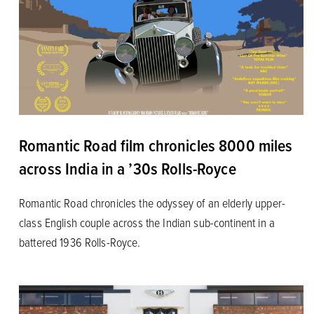
Romantic Road film chronicles 8000 miles
across India in a ’30s Rolls-Royce
Romantic Road chronicles the odyssey of an elderly upper-
class English couple across the Indian sub-continent in a
battered 1936 Rolls-Royce.