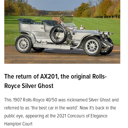
The return of AX201, the original Rolls-
Royce Silver Ghost
This 1907 Rolls-Royce 40/50 was nicknamed Silver Ghost and
referred to as ‘the best car in the world’. Now it’s back in the
public eye, appearing at the 2021 Concours of Elegance
Hampton Court