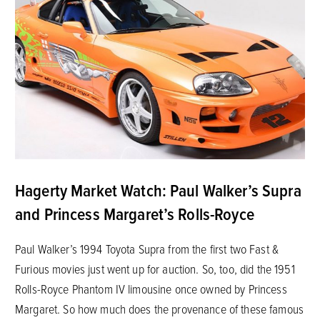
Hagerty Market Watch: Paul Walker’s Supra
and Princess Margaret’s Rolls-Royce
Paul Walker’s 1994 Toyota Supra from the first two Fast &
Furious movies just went up for auction. So, too, did the 1951
Rolls-Royce Phantom IV limousine once owned by Princess
Margaret. So how much does the provenance of these famous