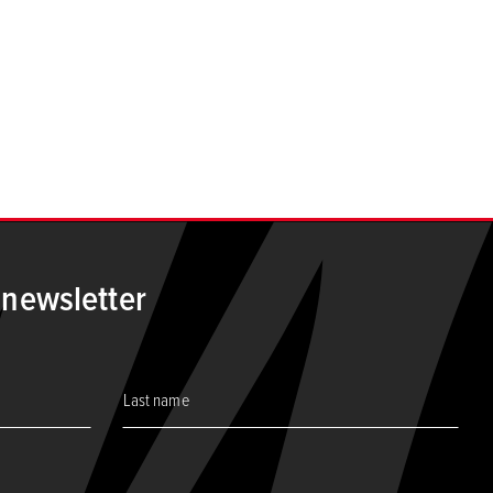
ge
 newsletter