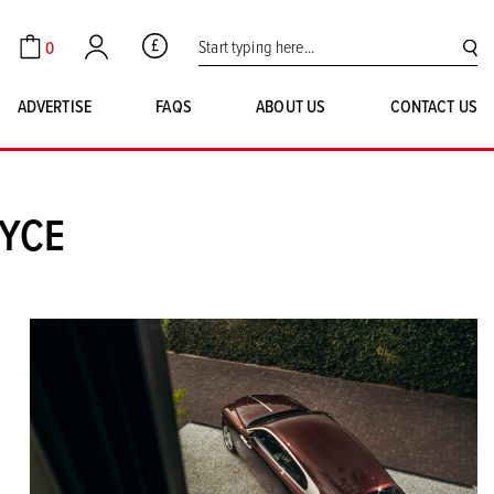
Search for:
0
GBP
Cart
Account
SE
ADVERTISE
FAQS
ABOUT US
CONTACT US
OYCE