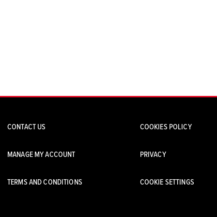
CONTACT US
COOKIES POLICY
MANAGE MY ACCOUNT
PRIVACY
TERMS AND CONDITIONS
COOKIE SETTINGS