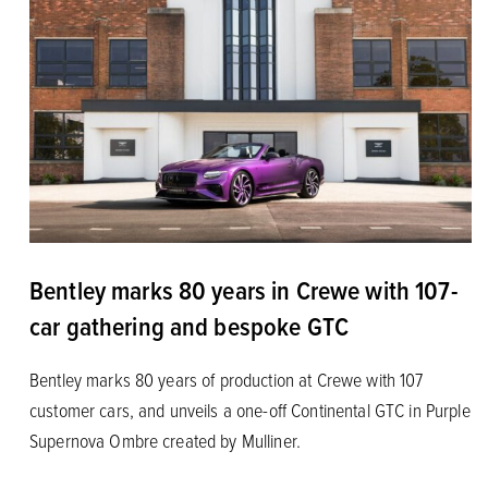
Bentley marks 80 years in Crewe with 107-
car gathering and bespoke GTC
Bentley marks 80 years of production at Crewe with 107
customer cars, and unveils a one-off Continental GTC in Purple
Supernova Ombre created by Mulliner.