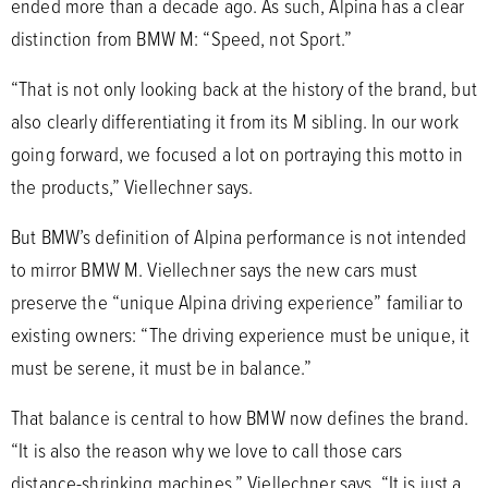
ended more than a decade ago. As such, Alpina has a clear
distinction from BMW M: “Speed, not Sport.”
“That is not only looking back at the history of the brand, but
also clearly differentiating it from its M sibling. In our work
going forward, we focused a lot on portraying this motto in
the products,” Viellechner says.
But BMW’s definition of Alpina performance is not intended
to mirror BMW M. Viellechner says the new cars must
preserve the “unique Alpina driving experience” familiar to
existing owners: “The driving experience must be unique, it
must be serene, it must be in balance.”
That balance is central to how BMW now defines the brand.
“It is also the reason why we love to call those cars
distance-shrinking machines,” Viellechner says. “It is just a