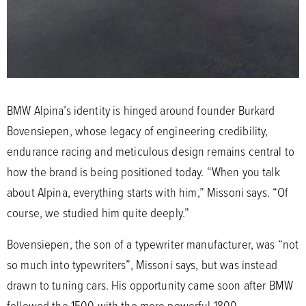
BMW Alpina’s identity is hinged around founder Burkard
Bovensiepen, whose legacy of engineering credibility,
endurance racing and meticulous design remains central to
how the brand is being positioned today. “When you talk
about Alpina, everything starts with him,” Missoni says. “Of
course, we studied him quite deeply.”
Bovensiepen, the son of a typewriter manufacturer, was “not
so much into typewriters”, Missoni says, but was instead
drawn to tuning cars. His opportunity came soon after BMW
followed the 1500 with the more powerful 1800.