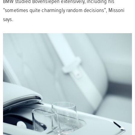
BMW studied Bovensiepen extensively, including his
“sometimes quite charmingly random decisions”, Missoni
says.