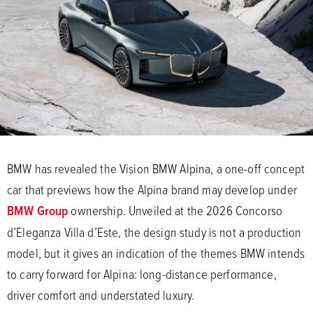
BMW has revealed the Vision BMW Alpina, a one-off concept
car that previews how the Alpina brand may develop under
BMW Group
ownership. Unveiled at the 2026 Concorso
d’Eleganza Villa d’Este, the design study is not a production
model, but it gives an indication of the themes BMW intends
to carry forward for Alpina: long-distance performance,
driver comfort and understated luxury.