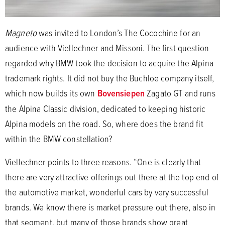
Magneto
was invited to London’s The Cocochine for an
audience with Viellechner and Missoni. The first question
regarded why BMW took the decision to acquire the Alpina
trademark rights. It did not buy the Buchloe company itself,
which now builds its own
Bovensiepen
Zagato GT and runs
the Alpina Classic division, dedicated to keeping historic
Alpina models on the road. So, where does the brand fit
within the BMW constellation?
Viellechner points to three reasons. “One is clearly that
there are very attractive offerings out there at the top end of
the automotive market, wonderful cars by very successful
brands. We know there is market pressure out there, also in
that segment, but many of those brands show great