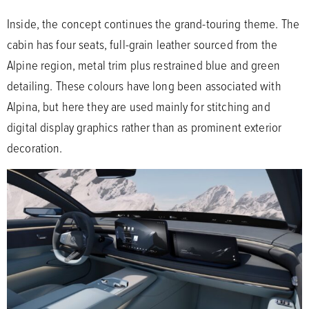
Inside, the concept continues the grand-touring theme. The
cabin has four seats, full-grain leather sourced from the
Alpine region, metal trim plus restrained blue and green
detailing. These colours have long been associated with
Alpina, but here they are used mainly for stitching and
digital display graphics rather than as prominent exterior
decoration.