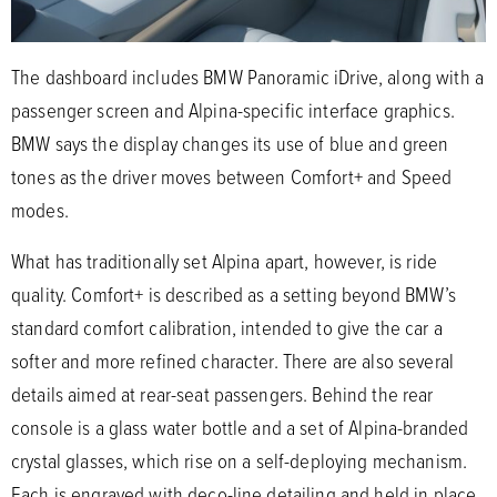
The dashboard includes BMW Panoramic iDrive, along with a
passenger screen and Alpina-specific interface graphics.
BMW says the display changes its use of blue and green
tones as the driver moves between Comfort+ and Speed
modes.
What has traditionally set Alpina apart, however, is ride
quality. Comfort+ is described as a setting beyond BMW’s
standard comfort calibration, intended to give the car a
softer and more refined character. There are also several
details aimed at rear-seat passengers. Behind the rear
console is a glass water bottle and a set of Alpina-branded
crystal glasses, which rise on a self-deploying mechanism.
Each is engraved with deco-line detailing and held in place