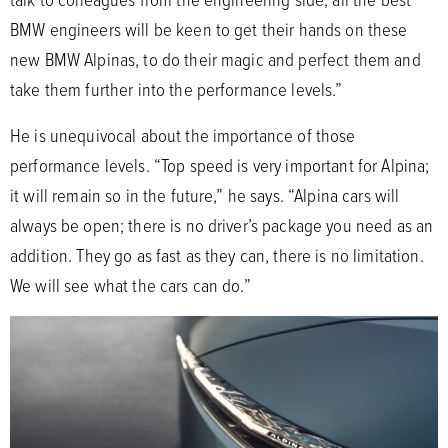
BMW engineers will be keen to get their hands on these
new BMW Alpinas, to do their magic and perfect them and
take them further into the performance levels.”
He is unequivocal about the importance of those
performance levels. “Top speed is very important for Alpina;
it will remain so in the future,” he says. “Alpina cars will
always be open; there is no driver’s package you need as an
addition. They go as fast as they can, there is no limitation.
We will see what the cars can do.”