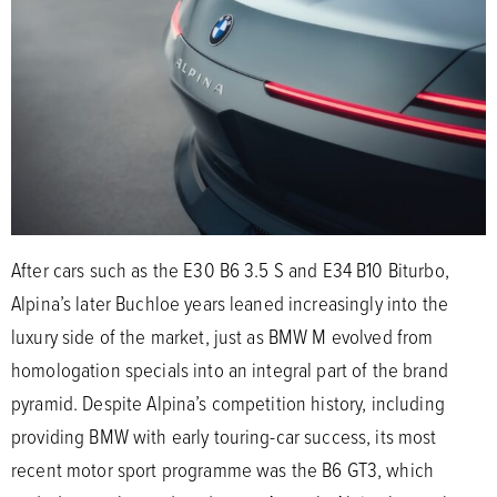
After cars such as the E30 B6 3.5 S and E34 B10 Biturbo,
Alpina’s later Buchloe years leaned increasingly into the
luxury side of the market, just as BMW M evolved from
homologation specials into an integral part of the brand
pyramid. Despite Alpina’s competition history, including
providing BMW with early touring-car success, its most
recent motor sport programme was the B6 GT3, which