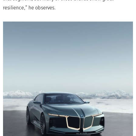
resilience,” he observes.