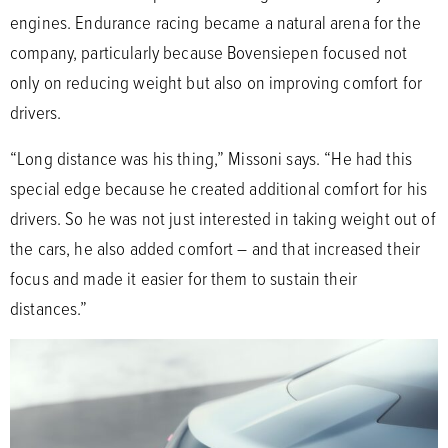
engines. Endurance racing became a natural arena for the
company, particularly because Bovensiepen focused not
only on reducing weight but also on improving comfort for
drivers.
“Long distance was his thing,” Missoni says. “He had this
special edge because he created additional comfort for his
drivers. So he was not just interested in taking weight out of
the cars, he also added comfort – and that increased their
focus and made it easier for them to sustain their
distances.”