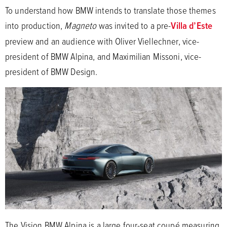
To understand how BMW intends to translate those themes
into production,
Magneto
was invited to a pre-
Villa d’Este
preview and an audience with Oliver Viellechner, vice-
president of BMW Alpina, and Maximilian Missoni, vice-
president of BMW Design.
The Vision BMW Alpina is a large four-seat coupé measuring