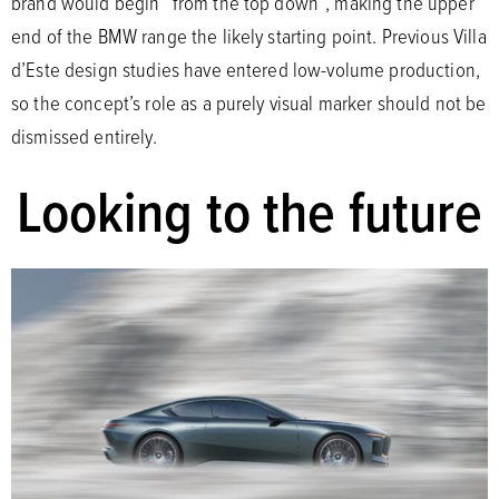
brand would begin “from the top down”, making the upper
end of the BMW range the likely starting point. Previous Villa
d’Este design studies have entered low-volume production,
so the concept’s role as a purely visual marker should not be
dismissed entirely.
Looking to the future