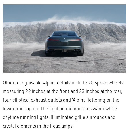
Other recognisable Alpina details include 20-spoke wheels,
measuring 22 inches at the front and 23 inches at the rear,
four elliptical exhaust outlets and ‘Alpina’ lettering on the
lower front apron. The lighting incorporates warm-white
daytime running lights, illuminated grille surrounds and
crystal elements in the headlamps.