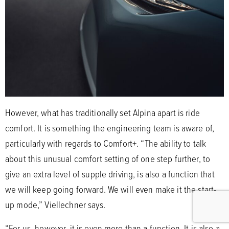
However, what has traditionally set Alpina apart is ride
comfort. It is something the engineering team is aware of,
particularly with regards to Comfort+. “The ability to talk
about this unusual comfort setting of one step further, to
give an extra level of supple driving, is also a function that
we will keep going forward. We will even make it the start-
up mode,” Viellechner says.
“For us, however, it is even more than a function. It is also a