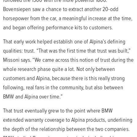
Bovensiepen saw a chance to extract another 20-odd
horsepower from the car, a meaningful increase at the time,
and began offering performance kits to customers.
That early work helped establish one of Alpina’s defining
qualities: trust. “That was the first time that trust was built,”
Missoni says. “We came across this notion of trust during the
whole research phase quite a lot. Not only between
customers and Alpina, because there is this really strong
following, real fans in the community, but also between
BMW and Alpina over time.”
That trust eventually grew to the point where BMW
extended warranty coverage to Alpina products, underlining
the depth of the relationship between the two companies.