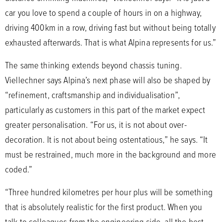
car you love to spend a couple of hours in on a highway,
driving 400km in a row, driving fast but without being totally
exhausted afterwards. That is what Alpina represents for us.”
The same thinking extends beyond chassis tuning.
Viellechner says Alpina’s next phase will also be shaped by
“refinement, craftsmanship and individualisation”,
particularly as customers in this part of the market expect
greater personalisation. “For us, it is not about over-
decoration. It is not about being ostentatious,” he says. “It
must be restrained, much more in the background and more
coded.”
“Three hundred kilometres per hour plus will be something
that is absolutely realistic for the first product. When you
talk to colleagues from the engineering side, all the best