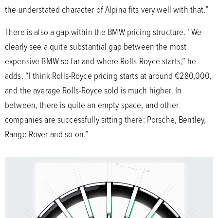
the understated character of Alpina fits very well with that.”
There is also a gap within the BMW pricing structure. “We
clearly see a quite substantial gap between the most
expensive BMW so far and where Rolls-Royce starts,” he
adds. “I think Rolls-Royce pricing starts at around €280,000,
and the average Rolls-Royce sold is much higher. In
between, there is quite an empty space, and other
companies are successfully sitting there: Porsche, Bentley,
Range Rover and so on.”