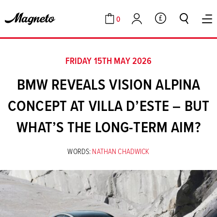
0
GBP
Cart
Account
FRIDAY 15TH MAY 2026
BMW REVEALS VISION ALPINA
CONCEPT AT VILLA D’ESTE – BUT
WHAT’S THE LONG-TERM AIM?
WORDS:
NATHAN CHADWICK