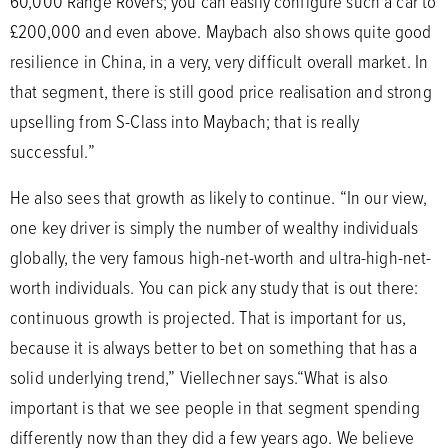
60,000 Range Rovers; you can easily configure such a car to
£200,000 and even above. Maybach also shows quite good
resilience in China, in a very, very difficult overall market. In
that segment, there is still good price realisation and strong
upselling from S-Class into Maybach; that is really
successful.”
He also sees that growth as likely to continue. “In our view,
one key driver is simply the number of wealthy individuals
globally, the very famous high-net-worth and ultra-high-net-
worth individuals. You can pick any study that is out there:
continuous growth is projected. That is important for us,
because it is always better to bet on something that has a
solid underlying trend,” Viellechner says.“What is also
important is that we see people in that segment spending
differently now than they did a few years ago. We believe