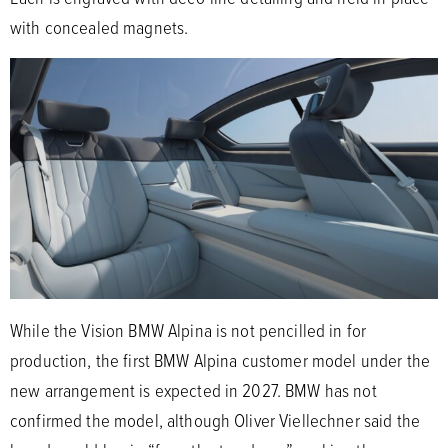
with concealed magnets.
While the Vision BMW Alpina is not pencilled in for
production, the first BMW Alpina customer model under the
new arrangement is expected in 2027. BMW has not
confirmed the model, although Oliver Viellechner said the