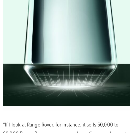
“If I look at Range Rover, for instance, it sells 50,000 to