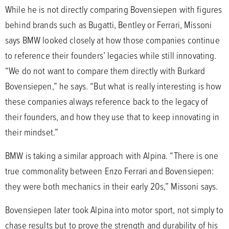
While he is not directly comparing Bovensiepen with figures
behind brands such as Bugatti, Bentley or Ferrari, Missoni
says BMW looked closely at how those companies continue
to reference their founders’ legacies while still innovating.
“We do not want to compare them directly with Burkard
Bovensiepen,” he says. “But what is really interesting is how
these companies always reference back to the legacy of
their founders, and how they use that to keep innovating in
their mindset.”
BMW is taking a similar approach with Alpina. “There is one
true commonality between Enzo Ferrari and Bovensiepen:
they were both mechanics in their early 20s,” Missoni says.
Bovensiepen later took Alpina into motor sport, not simply to
chase results but to prove the strength and durability of his