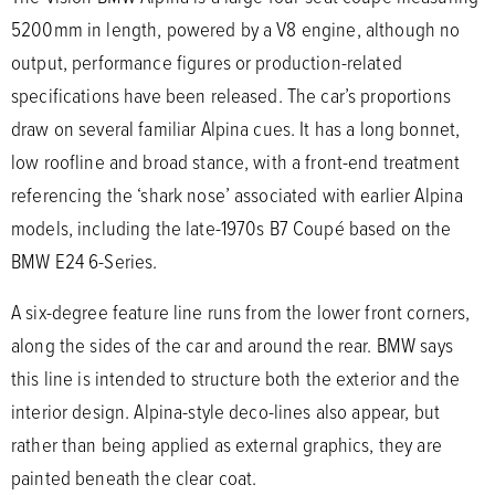
5200mm in length, powered by a V8 engine, although no
output, performance figures or production-related
specifications have been released. The car’s proportions
draw on several familiar Alpina cues. It has a long bonnet,
low roofline and broad stance, with a front-end treatment
referencing the ‘shark nose’ associated with earlier Alpina
models, including the late-1970s B7 Coupé based on the
BMW E24 6-Series.
A six-degree feature line runs from the lower front corners,
along the sides of the car and around the rear. BMW says
this line is intended to structure both the exterior and the
interior design. Alpina-style deco-lines also appear, but
rather than being applied as external graphics, they are
painted beneath the clear coat.