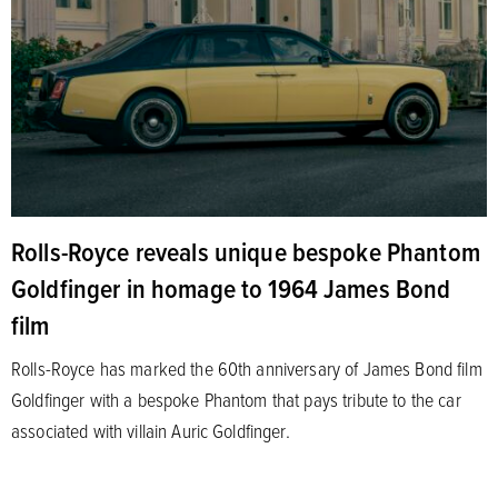
Rolls-Royce reveals unique bespoke Phantom
Goldfinger in homage to 1964 James Bond
film
Rolls-Royce has marked the 60th anniversary of James Bond film
Goldfinger with a bespoke Phantom that pays tribute to the car
associated with villain Auric Goldfinger.