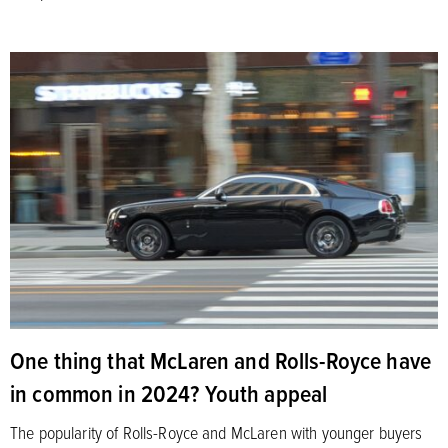
One thing that McLaren and Rolls-Royce have
in common in 2024? Youth appeal
The popularity of Rolls-Royce and McLaren with younger buyers