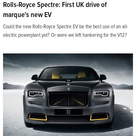
Rolls-Royce Spectre: First UK drive of
marque’s new EV
Could the new Rolls-Royce Spectre EV be the best use of an all-
electric powerplant yet? Or were we left hankering for the V12?