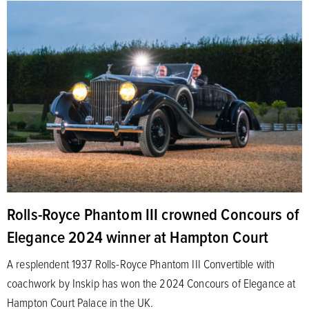
Rolls-Royce Phantom III crowned Concours of
Elegance 2024 winner at Hampton Court
A resplendent 1937 Rolls-Royce Phantom III Convertible with
coachwork by Inskip has won the 2024 Concours of Elegance at
Hampton Court Palace in the UK.