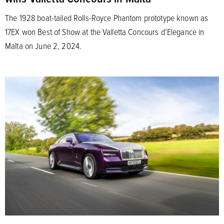
The 1928 boat-tailed Rolls-Royce Phantom prototype known as
17EX won Best of Show at the Valletta Concours d’Elegance in
Malta on June 2, 2024.