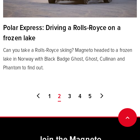
Polar Express: Driving a Rolls-Royce on a
frozen lake
Can you take a Rolls-Royce skiing? Magneto headed to a frozen
lake in Norway with Black Badge Ghost, Ghost, Cullinan and
Phantom to find out.
Go to first page
1
You're on page
2
3
4
5
Go to last page
BACK
Join the Magneto