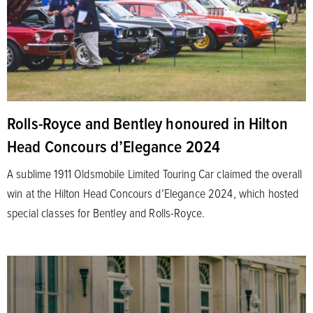
Rolls-Royce and Bentley honoured in Hilton
Head Concours d’Elegance 2024
A sublime 1911 Oldsmobile Limited Touring Car claimed the overall
win at the Hilton Head Concours d’Elegance 2024, which hosted
special classes for Bentley and Rolls-Royce.