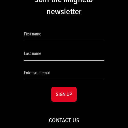
newsletter
SIGN UP
CONTACT US