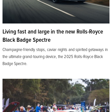
Living fast and large in the new Rolls-Royce
Black Badge Spectre
Champagne-friendly stops, caviar nights and spirited getaways in
the ultimate grand-touring device, the 2025 Rolls-Royce Black
Badge Spectre.