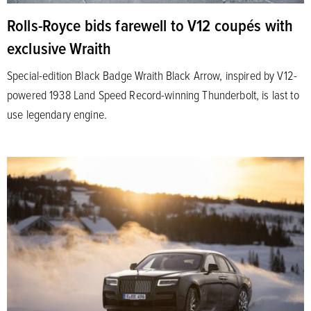
Rolls-Royce bids farewell to V12 coupés with
exclusive Wraith
Special-edition Black Badge Wraith Black Arrow, inspired by V12-
powered 1938 Land Speed Record-winning Thunderbolt, is last to
use legendary engine.