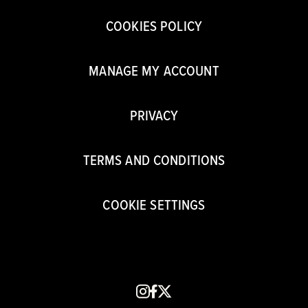
COOKIES POLICY
MANAGE MY ACCOUNT
PRIVACY
TERMS AND CONDITIONS
COOKIE SETTINGS
instagram
facebook
x