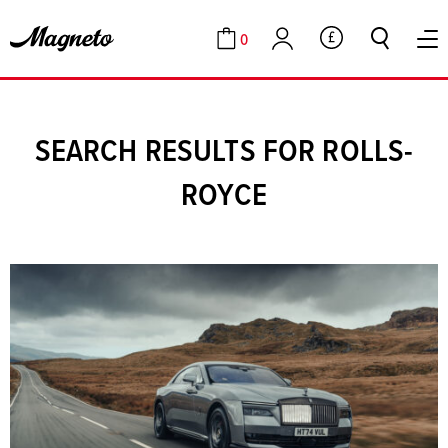
0
GBP
Cart
Account
SEARCH RESULTS FOR ROLLS-
ROYCE