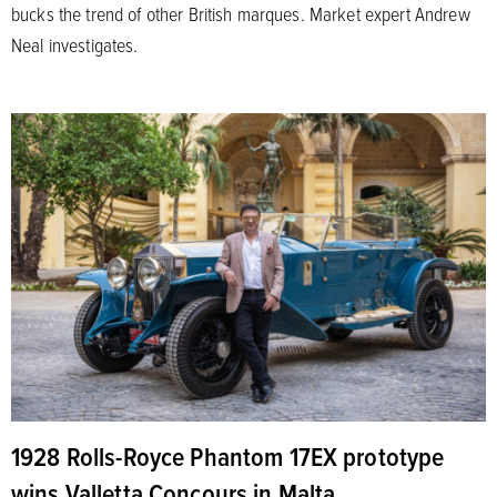
bucks the trend of other British marques. Market expert Andrew
Neal investigates.
1928 Rolls-Royce Phantom 17EX prototype
wins Valletta Concours in Malta