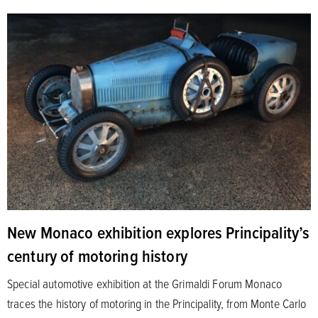
New Monaco exhibition explores Principality’s
century of motoring history
Special automotive exhibition at the Grimaldi Forum Monaco
traces the history of motoring in the Principality, from Monte Carlo