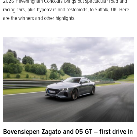
2026 Heveningham Concours brings out spectacular road and
racing cars, plus hypercars and restomods, to Suffolk, UK. Here
are the winners and other highlights.
Bovensiepen Zagato and 05 GT – first drive in