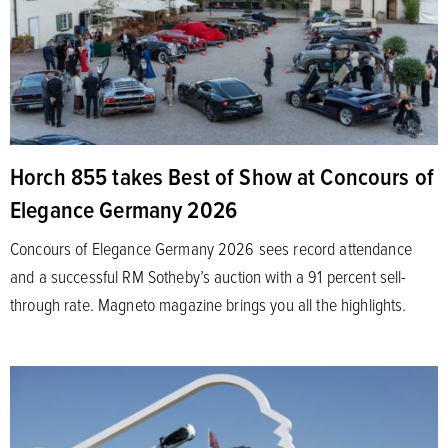
Horch 855 takes Best of Show at Concours of
Elegance Germany 2026
Concours of Elegance Germany 2026 sees record attendance
and a successful RM Sotheby’s auction with a 91 percent sell-
through rate. Magneto magazine brings you all the highlights.