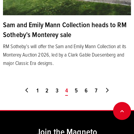
Sam and Emily Mann Collection heads to RM
Sotheby’s Monterey sale
RM Sotheby’s will offer the Sam and Emily Mann Collection at its
Monterey Auction 2026, led by a Clark Gable Duesenberg and
major Classic Era designs.
Go to first page
1
2
3
You're on page
4
5
6
7
Go to last
BACK
Join the Magneto