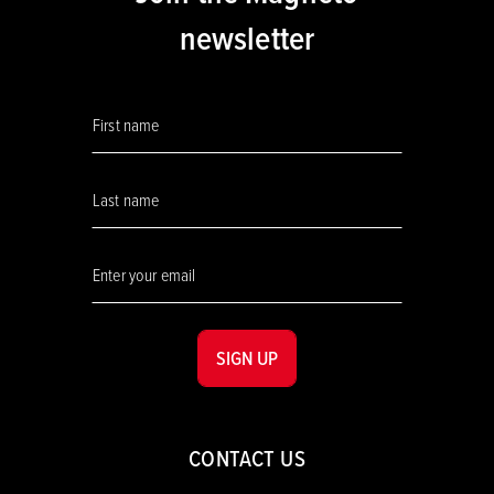
newsletter
SIGN UP
CONTACT US