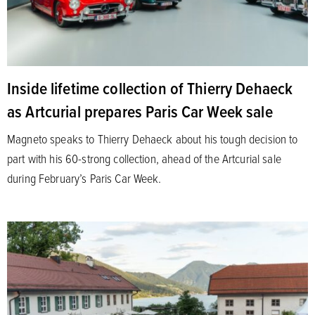
Inside lifetime collection of Thierry Dehaeck
as Artcurial prepares Paris Car Week sale
Magneto speaks to Thierry Dehaeck about his tough decision to
part with his 60-strong collection, ahead of the Artcurial sale
during February’s Paris Car Week.