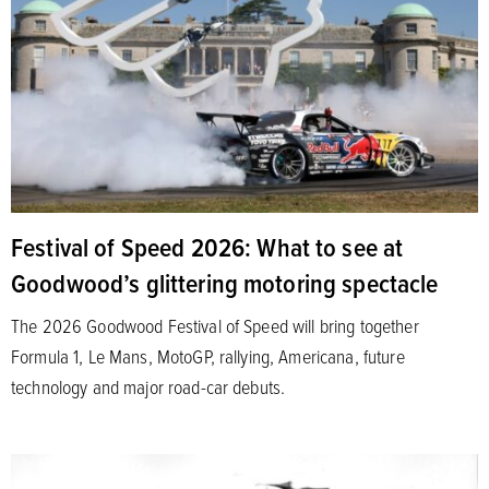
Festival of Speed 2026: What to see at
Goodwood’s glittering motoring spectacle
The 2026 Goodwood Festival of Speed will bring together
Formula 1, Le Mans, MotoGP, rallying, Americana, future
technology and major road-car debuts.