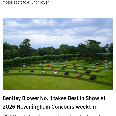
motor sport to a lunar rover.
Bentley Blower No. 1 takes Best in Show at
2026 Heveningham Concours weekend