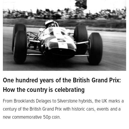
One hundred years of the British Grand Prix:
How the country is celebrating
From Brooklands Delages to Silverstone hybrids, the UK marks a
century of the British Grand Prix with historic cars, events and a
new commemorative 50p coin.