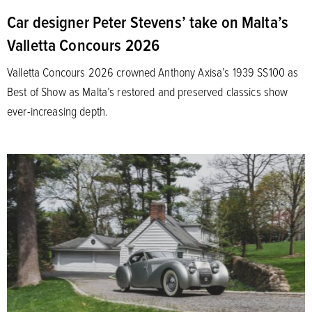
Car designer Peter Stevens’ take on Malta’s
Valletta Concours 2026
Valletta Concours 2026 crowned Anthony Axisa’s 1939 SS100 as
Best of Show as Malta’s restored and preserved classics show
ever-increasing depth.