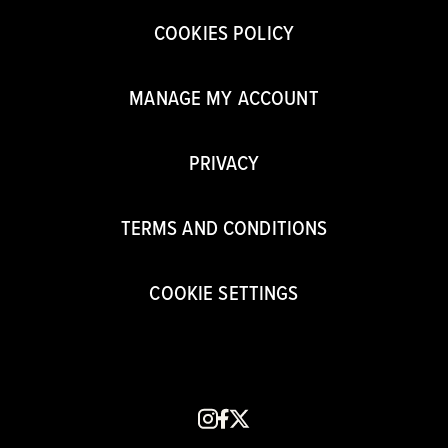
COOKIES POLICY
MANAGE MY ACCOUNT
PRIVACY
TERMS AND CONDITIONS
COOKIE SETTINGS
instagram
facebook
x