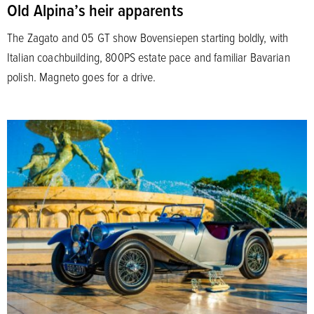
Old Alpina’s heir apparents
The Zagato and 05 GT show Bovensiepen starting boldly, with
Italian coachbuilding, 800PS estate pace and familiar Bavarian
polish. Magneto goes for a drive.