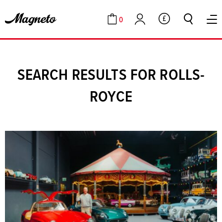
0
GBP
Cart
Account
SEARCH RESULTS FOR ROLLS-
ROYCE