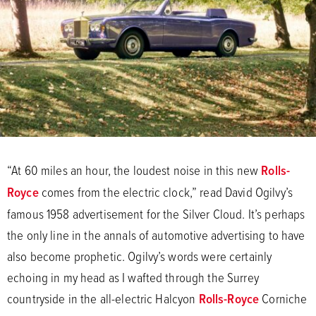
“At 60 miles an hour, the loudest noise in this new
Rolls-
Royce
comes from the electric clock,” read David Ogilvy’s
famous 1958 advertisement for the Silver Cloud. It’s perhaps
the only line in the annals of automotive advertising to have
also become prophetic. Ogilvy’s words were certainly
echoing in my head as I wafted through the Surrey
countryside in the all-electric Halcyon
Rolls-Royce
Corniche