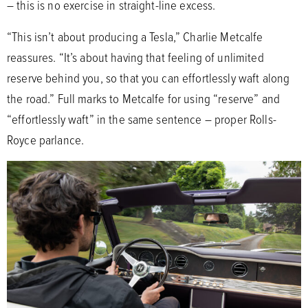
– this is no exercise in straight-line excess.
“This isn’t about producing a Tesla,” Charlie Metcalfe
reassures. “It’s about having that feeling of unlimited
reserve behind you, so that you can effortlessly waft along
the road.” Full marks to Metcalfe for using “reserve” and
“effortlessly waft” in the same sentence – proper Rolls-
Royce parlance.