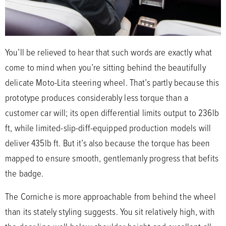
You’ll be relieved to hear that such words are exactly what
come to mind when you’re sitting behind the beautifully
delicate Moto-Lita steering wheel. That’s partly because this
prototype produces considerably less torque than a
customer car will; its open differential limits output to 236lb
ft, while limited-slip-diff-equipped production models will
deliver 435lb ft. But it’s also because the torque has been
mapped to ensure smooth, gentlemanly progress that befits
the badge.
The Corniche is more approachable from behind the wheel
than its stately styling suggests. You sit relatively high, with