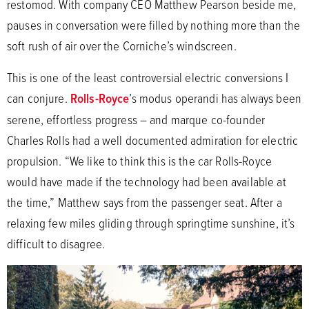
restomod. With company CEO Matthew Pearson beside me,
pauses in conversation were filled by nothing more than the
soft rush of air over the Corniche’s windscreen.
This is one of the least controversial electric conversions I
can conjure.
Rolls-Royce
’s modus operandi has always been
serene, effortless progress – and marque co-founder
Charles Rolls had a well documented admiration for electric
propulsion. “We like to think this is the car Rolls-Royce
would have made if the technology had been available at
the time,” Matthew says from the passenger seat. After a
relaxing few miles gliding through springtime sunshine, it’s
difficult to disagree.