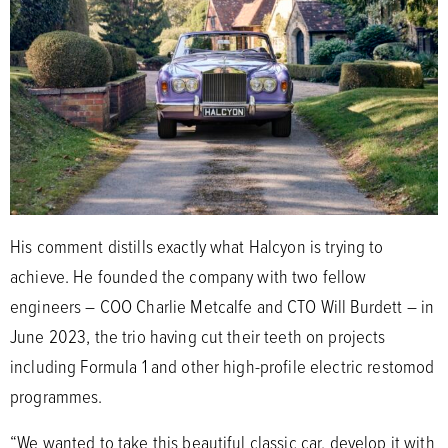
His comment distills exactly what Halcyon is trying to
achieve. He founded the company with two fellow
engineers – COO Charlie Metcalfe and CTO Will Burdett – in
June 2023, the trio having cut their teeth on projects
including Formula 1 and other high-profile electric restomod
programmes.
“We wanted to take this beautiful classic car, develop it with