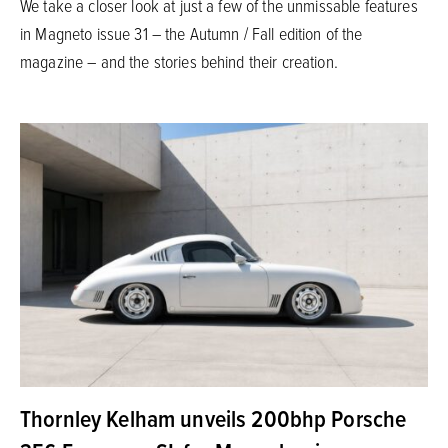
We take a closer look at just a few of the unmissable features
in Magneto issue 31 – the Autumn / Fall edition of the
magazine – and the stories behind their creation.
Thornley Kelham unveils 200bhp Porsche