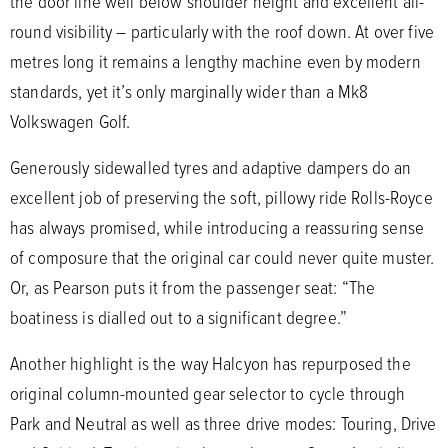
the door line well below shoulder height and excellent all-
round visibility – particularly with the roof down. At over five
metres long it remains a lengthy machine even by modern
standards, yet it’s only marginally wider than a Mk8
Volkswagen Golf.
Generously sidewalled tyres and adaptive dampers do an
excellent job of preserving the soft, pillowy ride Rolls-Royce
has always promised, while introducing a reassuring sense
of composure that the original car could never quite muster.
Or, as Pearson puts it from the passenger seat: “The
boatiness is dialled out to a significant degree.”
Another highlight is the way Halcyon has repurposed the
original column-mounted gear selector to cycle through
Park and Neutral as well as three drive modes: Touring, Drive