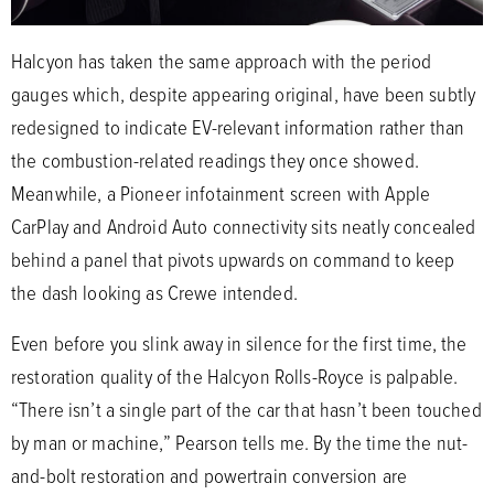
Halcyon has taken the same approach with the period
gauges which, despite appearing original, have been subtly
redesigned to indicate EV-relevant information rather than
the combustion-related readings they once showed.
Meanwhile, a Pioneer infotainment screen with Apple
CarPlay and Android Auto connectivity sits neatly concealed
behind a panel that pivots upwards on command to keep
the dash looking as Crewe intended.
Even before you slink away in silence for the first time, the
restoration quality of the Halcyon Rolls-Royce is palpable.
“There isn’t a single part of the car that hasn’t been touched
by man or machine,” Pearson tells me. By the time the nut-
and-bolt restoration and powertrain conversion are