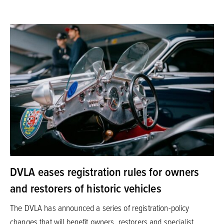
DVLA eases registration rules for owners
and restorers of historic vehicles
The DVLA has announced a series of registration-policy
changes that will benefit owners, restorers and specialist