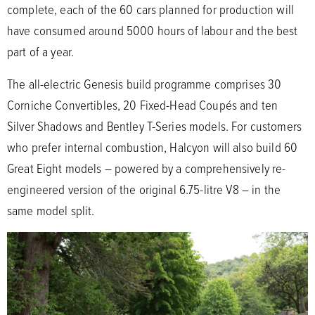
complete, each of the 60 cars planned for production will
have consumed around 5000 hours of labour and the best
part of a year.
The all-electric Genesis build programme comprises 30
Corniche Convertibles, 20 Fixed-Head Coupés and ten
Silver Shadows and Bentley T-Series models. For customers
who prefer internal combustion, Halcyon will also build 60
Great Eight models – powered by a comprehensively re-
engineered version of the original 6.75-litre V8 – in the
same model split.