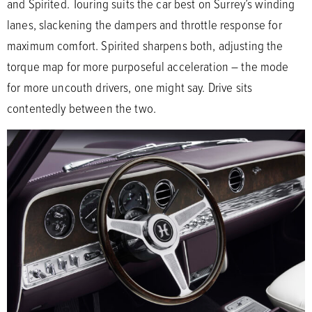
and Spirited. Touring suits the car best on Surrey’s winding
lanes, slackening the dampers and throttle response for
maximum comfort. Spirited sharpens both, adjusting the
torque map for more purposeful acceleration – the mode
for more uncouth drivers, one might say. Drive sits
contentedly between the two.