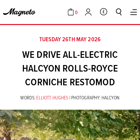
0
GBP
Cart
Account
TUESDAY 26TH MAY 2026
WE DRIVE ALL-ELECTRIC
HALCYON ROLLS-ROYCE
CORNICHE RESTOMOD
WORDS:
ELLIOTT HUGHES
| PHOTOGRAPHY: HALCYON