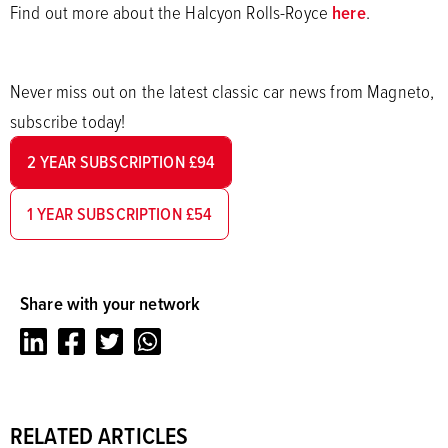
Find out more about the Halcyon Rolls-Royce
here
.
Never miss out on the latest classic car news from Magneto,
subscribe today!
2 YEAR SUBSCRIPTION £94
1 YEAR SUBSCRIPTION £54
Share with your network
LinkedIn
Facebook
Twitter
Whatsapp
RELATED ARTICLES