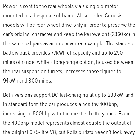
Power is sent to the rear wheels via a single e-motor
mounted to a bespoke subframe. All so-called Genesis
models will be rear-wheel drive only in order to preserve the
car’s original character and keep the kerbweight (2360kg) in
the same ballpark as an unconverted example. The standard
battery pack provides 77kWh of capacity and up to 250
miles of range, while a long-range option, housed between
the rear suspension turrets, increases those figures to
94kWh and 300 miles.
Both versions support DC fast-charging at up to 230kW, and
in standard form the car produces a healthy 400bhp,
increasing to 500bhp with the meatier battery pack. Even
the 400bhp model represents almost double the output of
the original 6.75-litre V8, but Rolls purists needn’t look away