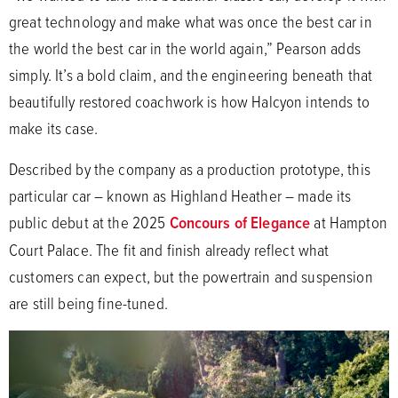
great technology and make what was once the best car in
the world the best car in the world again,” Pearson adds
simply. It’s a bold claim, and the engineering beneath that
beautifully restored coachwork is how Halcyon intends to
make its case.
Described by the company as a production prototype, this
particular car – known as Highland Heather – made its
public debut at the 2025
Concours of Elegance
at Hampton
Court Palace. The fit and finish already reflect what
customers can expect, but the powertrain and suspension
are still being fine-tuned.