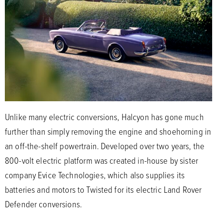
Unlike many electric conversions, Halcyon has gone much
further than simply removing the engine and shoehorning in
an off-the-shelf powertrain. Developed over two years, the
800-volt electric platform was created in-house by sister
company Evice Technologies, which also supplies its
batteries and motors to Twisted for its electric Land Rover
Defender conversions.