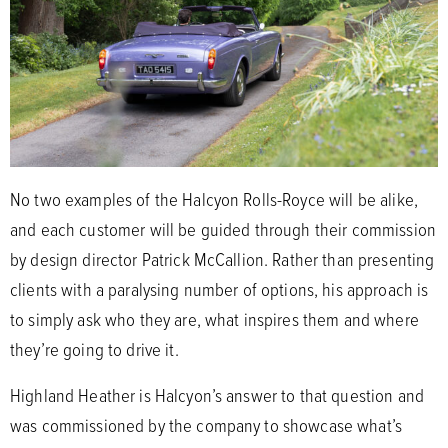
No two examples of the Halcyon Rolls-Royce will be alike,
and each customer will be guided through their commission
by design director Patrick McCallion. Rather than presenting
clients with a paralysing number of options, his approach is
to simply ask who they are, what inspires them and where
they’re going to drive it.
Highland Heather is Halcyon’s answer to that question and
was commissioned by the company to showcase what’s