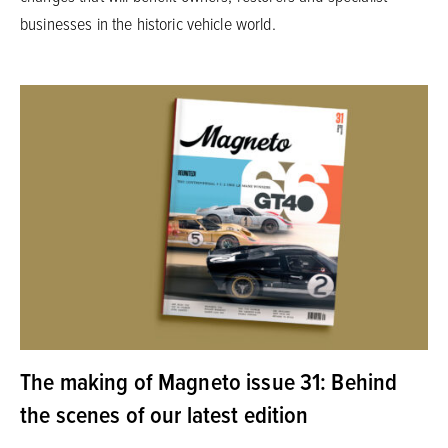
businesses in the historic vehicle world.
The making of Magneto issue 31: Behind
the scenes of our latest edition