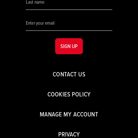
SIGN UP
CONTACT US
COOKIES POLICY
MANAGE MY ACCOUNT
PRIVACY