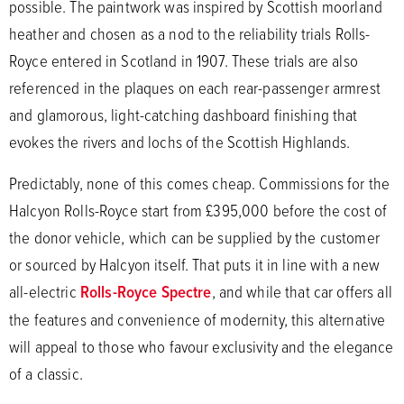
possible. The paintwork was inspired by Scottish moorland
heather and chosen as a nod to the reliability trials Rolls-
Royce entered in Scotland in 1907. These trials are also
referenced in the plaques on each rear-passenger armrest
and glamorous, light-catching dashboard finishing that
evokes the rivers and lochs of the Scottish Highlands.
Predictably, none of this comes cheap. Commissions for the
Halcyon Rolls-Royce start from £395,000 before the cost of
the donor vehicle, which can be supplied by the customer
or sourced by Halcyon itself. That puts it in line with a new
all-electric
Rolls-Royce Spectre
, and while that car offers all
the features and convenience of modernity, this alternative
will appeal to those who favour exclusivity and the elegance
of a classic.