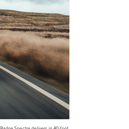
Badge Spectre delivers in 40-foot