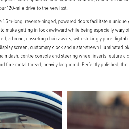
our 120-mile drive to the very last.
he 1.5m-long, reverse-hinged, powered doors facilitate a unique
 to make getting in look awkward while being especially wary of
ed, a broad, cosseting chair awaits, with strikingly pure digital
 display screen, customary clock and a star-strewn illuminated pi
 main dash, centre console and steering wheel inserts feature
d fine metal thread, heavily lacquered. Perfectly polished, the fi