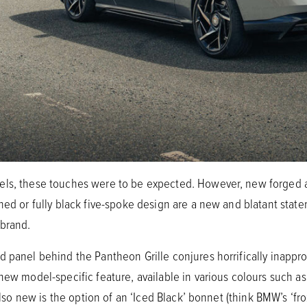
els, these touches were to be expected. However, new forged 
hed or fully black five-spoke design are a new and blatant state
 brand.
d panel behind the Pantheon Grille conjures horrifically inappr
new model-specific feature, available in various colours such as
Also new is the option of an ‘Iced Black’ bonnet (think BMW’s ‘froz