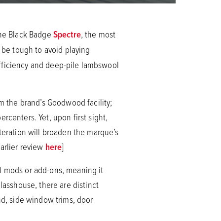
 the Black Badge
Spectre
, the most
l be tough to avoid playing
sufficiency and deep-pile lambswool
om the brand’s Goodwood facility;
rcenters. Yet, upon first sight,
iteration will broaden the marque’s
arlier review
here
]
al mods or add-ons, meaning it
asshouse, there are distinct
nd, side window trims, door