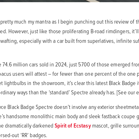
’s pretty much my mantra as I begin punching out this review of
d. However, just like those proliferating B-road rimdingers, it’l
 wafting, especially with a car built from superlatives, infinite 
he 74.6 million cars sold in 2024, just 5700 of those emerged fr
cus users will attest – for fewer than one percent of the one pe
lightbulbs in the showroom, it’s clear this latest Black Badge 
rdinary ways than the ‘standard’ Spectre already has. [See our e
oyce Black Badge Spectre doesn’t involve any exterior sheetmet
e’s handsome monolithic main body and sleek fastback coupe gl
the dramatically darkened
Spirit of Ecstasy
mascot, grille surrou
rsed-out ‘RR’ badges.