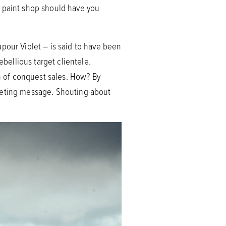
e paint shop should have you
pour Violet – is said to have been
ebellious target clientele.
ch of conquest sales. How? By
rketing message. Shouting about