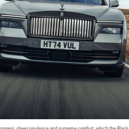
progress, sheer opulence and supreme comfort, which the Black 