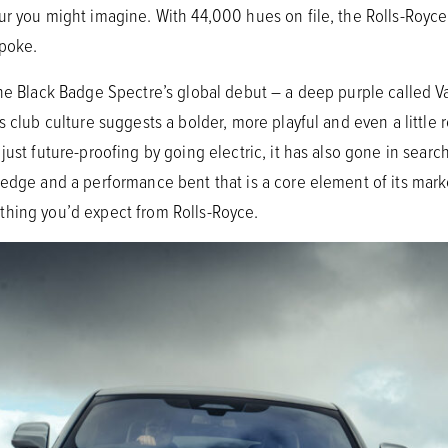
ur you might imagine. With 44,000 hues on file, the Rolls-Royc
spoke.
the Black Badge Spectre’s global debut – a deep purple called Va
 club culture suggests a bolder, more playful and even a little r
just future-proofing by going electric, it has also gone in sear
 edge and a performance bent that is a core element of its ma
thing you’d expect from Rolls-Royce.