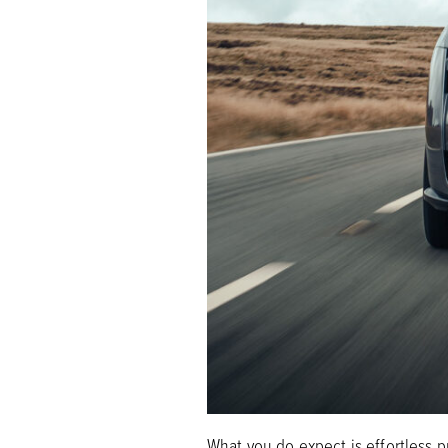
What you do expect is effortless 