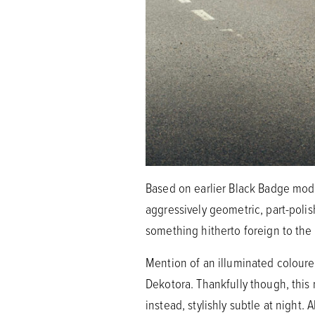
Based on earlier Black Badge mod
aggressively geometric, part-polis
something hitherto foreign to the
Mention of an illuminated coloure
Dekotora. Thankfully though, this 
instead, stylishly subtle at night. 