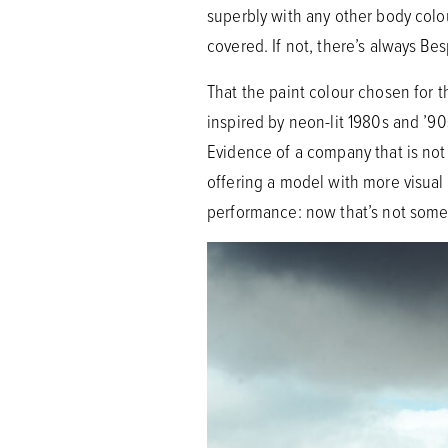
superbly with any other body colo
covered. If not, there’s always Be
That the paint colour chosen for 
inspired by neon-lit 1980s and ’90s
Evidence of a company that is not 
offering a model with more visual
performance: now that’s not some