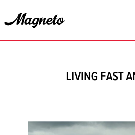
LIVING FAST 