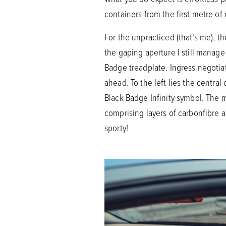
containers from the first metre of 
For the unpracticed (that’s me), t
the gaping aperture I still manage
Badge treadplate. Ingress negotiat
ahead. To the left lies the central
Black Badge Infinity symbol. The
comprising layers of carbonfibre an
sporty!