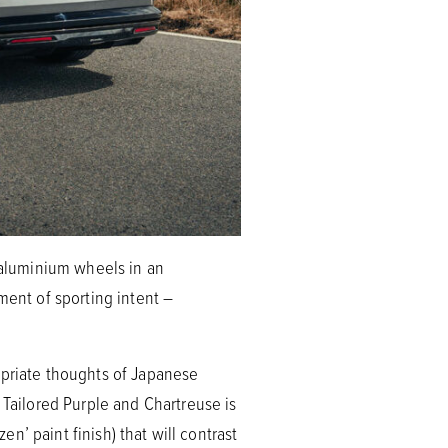
aluminium wheels in an
ment of sporting intent –
opriate thoughts of Japanese
 Tailored Purple and Chartreuse is
en’ paint finish) that will contrast