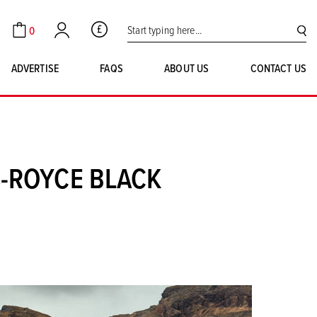
Search for:
0
GBP
Cart
Account
SE
ADVERTISE
FAQS
ABOUT US
CONTACT US
S-ROYCE BLACK