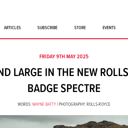
ARTICLES
SUBSCRIBE
STORE
EVENTS
SINGLE ISSUES
CLASSIC CAR BOOKS
FRIDAY 9TH MAY 2025
MAGNETO MERCHANDISE
AND LARGE IN THE NEW ROLL
ART PRINTS
BADGE SPECTRE
WORDS:
WAYNE BATTY
| PHOTOGRAPHY: ROLLS-ROYCE