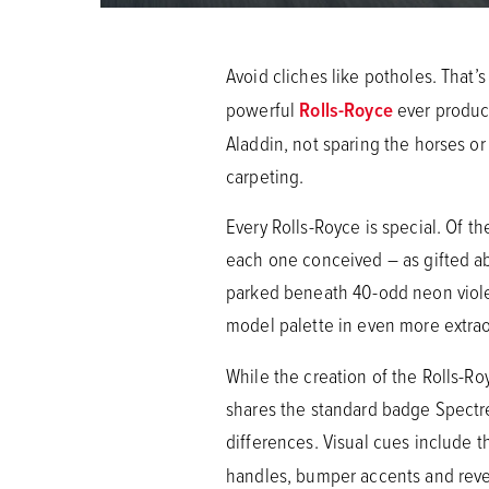
Avoid cliches like potholes. That
powerful
Rolls-Royce
ever produce
Aladdin, not sparing the horses or
carpeting.
Every Rolls-Royce is special. Of t
each one conceived – as gifted aba
parked beneath 40-odd neon violet 
model palette in even more extrao
While the creation of the Rolls-R
shares the standard badge Spectr
differences. Visual cues include 
handles, bumper accents and reve