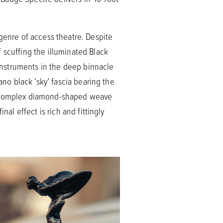
 genre of access theatre. Despite
 scuffing the illuminated Black
 instruments in the deep binnacle
ano black ‘sky’ fascia bearing the
 a complex diamond-shaped weave
nal effect is rich and fittingly