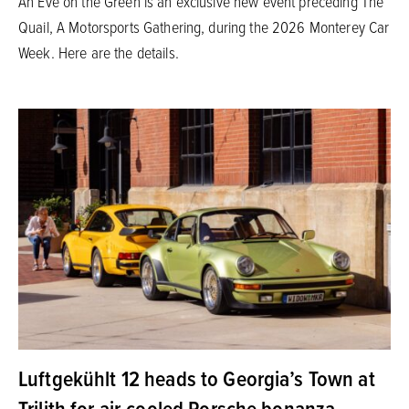
An Eve on the Green is an exclusive new event preceding The
Quail, A Motorsports Gathering, during the 2026 Monterey Car
Week. Here are the details.
Luftgekühlt 12 heads to Georgia’s Town at
Trilith for air-cooled Porsche bonanza