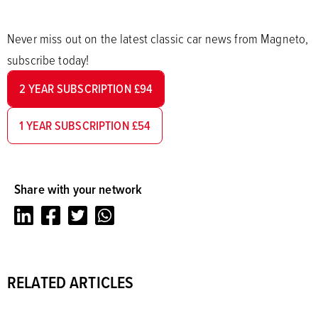
Never miss out on the latest classic car news from Magneto,
subscribe today!
2 YEAR SUBSCRIPTION £94
1 YEAR SUBSCRIPTION £54
Share with your network
LinkedIn
Facebook
Twitter
Whatsapp
RELATED ARTICLES