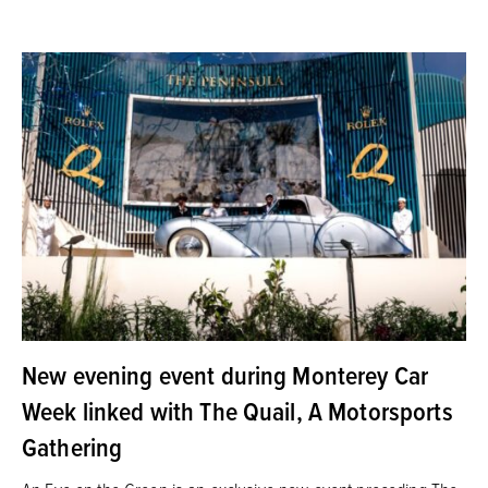
New evening event during Monterey Car
Week linked with The Quail, A Motorsports
Gathering