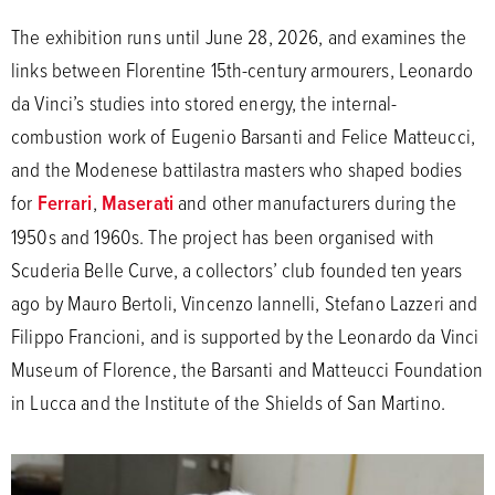
The exhibition runs until June 28, 2026, and examines the
links between Florentine 15th-century armourers, Leonardo
da Vinci’s studies into stored energy, the internal-
combustion work of Eugenio Barsanti and Felice Matteucci,
and the Modenese battilastra masters who shaped bodies
for
Ferrari
,
Maserati
and other manufacturers during the
1950s and 1960s. The project has been organised with
Scuderia Belle Curve, a collectors’ club founded ten years
ago by Mauro Bertoli, Vincenzo Iannelli, Stefano Lazzeri and
Filippo Francioni, and is supported by the Leonardo da Vinci
Museum of Florence, the Barsanti and Matteucci Foundation
in Lucca and the Institute of the Shields of San Martino.