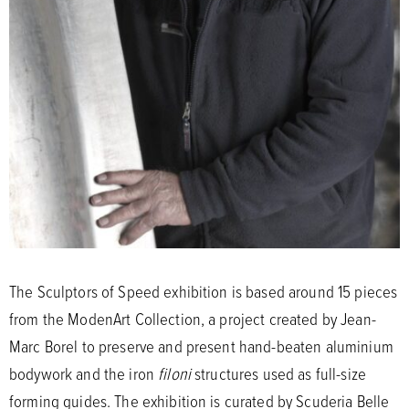
The Sculptors of Speed exhibition is based around 15 pieces
from the ModenArt Collection, a project created by Jean-
Marc Borel to preserve and present hand-beaten aluminium
bodywork and the iron
filoni
structures used as full-size
forming guides. The exhibition is curated by Scuderia Belle