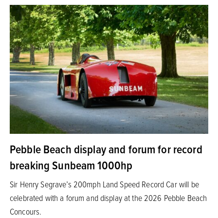
Pebble Beach display and forum for record
breaking Sunbeam 1000hp
Sir Henry Segrave’s 200mph Land Speed Record Car will be
celebrated with a forum and display at the 2026 Pebble Beach
Concours.