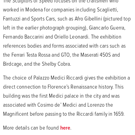
The Sculptors of Speed focuses on the craftsmen who
worked in Modena for companies including Scaglietti,
Fantuzzi and Sports Cars, such as Afro Gibellini (pictured top
left in the earlier photograph grouping), Giancarlo Guerra,
Fernando Baccarini and Oriello Leonardi. The exhibition
references bodies and forms associated with cars such as
the Ferrari Testa Rossa and GTO, the Maserati 450S and
Birdcage, and the Shelby Cobra.
The choice of Palazzo Medici Riccardi gives the exhibition a
direct connection to Florence’s Renaissance history. This
building was the first Medici palace in the city and was
associated with Cosimo de’ Medici and Lorenzo the
Magnificent before passing to the Riccardi family in 1659.
More details can be found
here
.