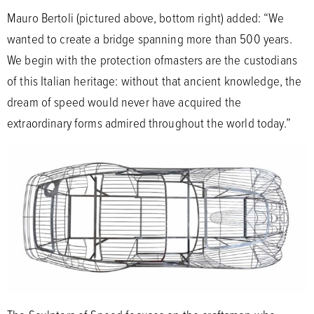
Mauro Bertoli (pictured above, bottom right) added: “We
wanted to create a bridge spanning more than 500 years.
We begin with the protection ofmasters are the custodians
of this Italian heritage: without that ancient knowledge, the
dream of speed would never have acquired the
extraordinary forms admired throughout the world today.”