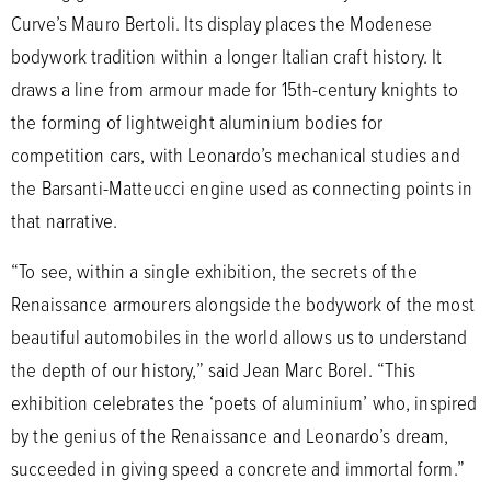
Curve’s Mauro Bertoli. Its display places the Modenese
bodywork tradition within a longer Italian craft history. It
draws a line from armour made for 15th-century knights to
the forming of lightweight aluminium bodies for
competition cars, with Leonardo’s mechanical studies and
the Barsanti-Matteucci engine used as connecting points in
that narrative.
“To see, within a single exhibition, the secrets of the
Renaissance armourers alongside the bodywork of the most
beautiful automobiles in the world allows us to understand
the depth of our history,” said Jean Marc Borel. “This
exhibition celebrates the ‘poets of aluminium’ who, inspired
by the genius of the Renaissance and Leonardo’s dream,
succeeded in giving speed a concrete and immortal form.”