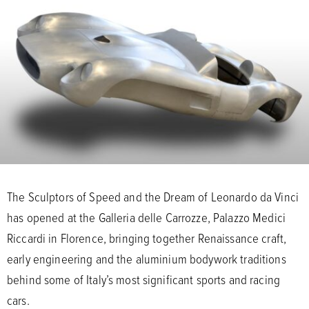
The Sculptors of Speed and the Dream of Leonardo da Vinci
has opened at the Galleria delle Carrozze, Palazzo Medici
Riccardi in Florence, bringing together Renaissance craft,
early engineering and the aluminium bodywork traditions
behind some of Italy’s most significant sports and racing
cars.