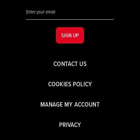
SIGN UP
CONTACT US
COOKIES POLICY
MANAGE MY ACCOUNT
PRIVACY