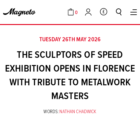
0
GBP
Cart
Account
TUESDAY 26TH MAY 2026
THE SCULPTORS OF SPEED
EXHIBITION OPENS IN FLORENCE
WITH TRIBUTE TO METALWORK
MASTERS
WORDS:
NATHAN CHADWICK