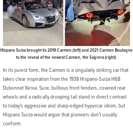
Hispano Suiza brought its 2019 Carmen (left) and 2021 Carmen Boulogne
to the reveal of the newest Carmen, the Sagrera (right).
In its purest form, the Carmen is a singularly striking car that
takes clear inspiration from the 1938 Hispano-Suiza H6B
Dubonnet Xenia. Sure, bulbous front fenders, covered rear
wheels and a radically drooping tail stand in direct contrast
to today’s aggressive and sharp-edged hypercar idiom, but
Hispano Suiza would argue that pioneers don’t usually
conform.