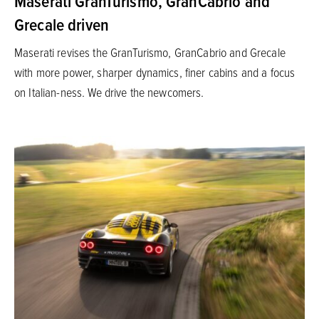
Maserati GranTurismo, GranCabrio and
Grecale driven
Maserati revises the GranTurismo, GranCabrio and Grecale
with more power, sharper dynamics, finer cabins and a focus
on Italian-ness. We drive the newcomers.