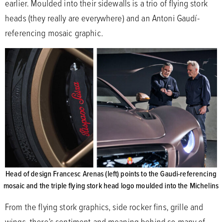
earlier. Moulded into their sidewalls is a trio of flying stork
heads (they really are everywhere) and an Antoni Gaudí-
referencing mosaic graphic.
Head of design Francesc Arenas (left) points to the Gaudi-referencing
mosaic and the triple flying stork head logo moulded into the Michelins
From the flying stork graphics, side rocker fins, grille and
wings, there’s sentiment and meaning behind so many of