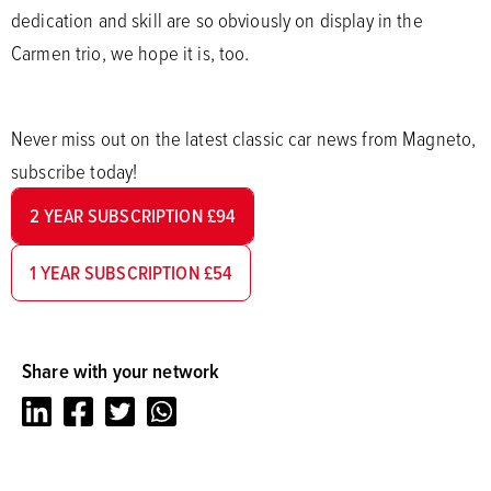
dedication and skill are so obviously on display in the
Carmen trio, we hope it is, too.
Never miss out on the latest classic car news from Magneto,
subscribe today!
2 YEAR SUBSCRIPTION £94
1 YEAR SUBSCRIPTION £54
Share with your network
LinkedIn
Facebook
Twitter
Whatsapp