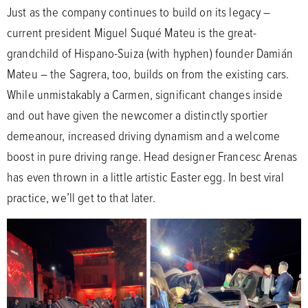
Just as the company continues to build on its legacy –
current president Miguel Suqué Mateu is the great-
grandchild of Hispano-Suiza (with hyphen) founder Damián
Mateu – the Sagrera, too, builds on from the existing cars.
While unmistakably a Carmen, significant changes inside
and out have given the newcomer a distinctly sportier
demeanour, increased driving dynamism and a welcome
boost in pure driving range. Head designer Francesc Arenas
has even thrown in a little artistic Easter egg. In best viral
practice, we’ll get to that later.