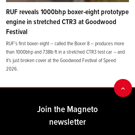
RUF reveals 1000bhp boxer-eight prototype
engine in stretched CTR3 at Goodwood
Festival
RUF’s first boxer-eight – called the Boxer 8 – produces more
than 1000bhp and 738lb ft in a stretched CTR3 test car – and
it’s just broken cover at the Goodwood Festival of Speed
2026.
BACK
Join the Magneto
newsletter