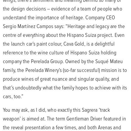
the design decisions – evidence of a team of people who
understand the importance of heritage. Company CEO
Sergio Martínez Campos says: “Heritage and legacy are the
centre of everything about the Hispano Suiza project. Even
the launch car’s paint colour, Cava Gold, is a delightful
reference to the wine culture of Hispano Suiza holding
company the Perelada Group. Owned by the Suqué Mateu
family, the Perelada Winery’s (so-far successful) mission is to
produce wines of great nuance and singular quality, and
that’s undoubtedly what the family hopes to achieve with its
cars, too.”
You may ask, as I did, who exactly this Sagrera ‘track
weapon’ is aimed at. The term Gentleman Driver featured in
the reveal presentation a few times, and both Arenas and