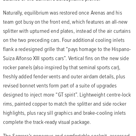
Naturally, equilibrium was restored once Arenas and his
team got busy on the front end, which features an all-new
splitter with upturned end plates, instead of the air curtains
on the two preceding cars. Four additional cooling inlets
flank a redesigned grille that “pays homage to the Hispano-
Suiza Alfonso XIII sports cars”. Vertical fins on the new side
rocker panels (also inspired by that seminal sports car),
freshly added fender vents and outer airdam details, plus
revised bonnet vents form part of a suite of upgrades
designed to inject more “GT spirit”. Lightweight centre-lock
rims, painted copper to match the splitter and side rocker
highlights, plus racy sill graphics and brake-cooling inlets
complete the track-ready visual package.
The Sagrera’s generous and comfortable cockpit, accessed