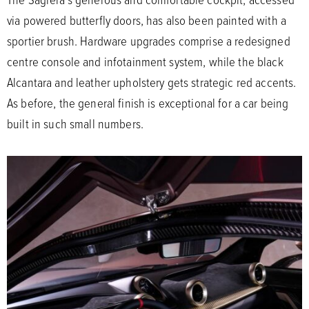
via powered butterfly doors, has also been painted with a
sportier brush. Hardware upgrades comprise a redesigned
centre console and infotainment system, while the black
Alcantara and leather upholstery gets strategic red accents.
As before, the general finish is exceptional for a car being
built in such small numbers.