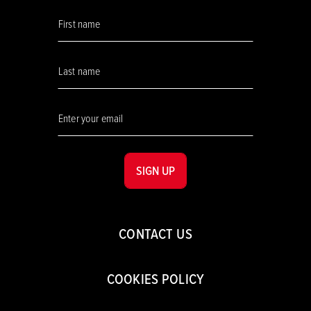
SIGN UP
CONTACT US
COOKIES POLICY