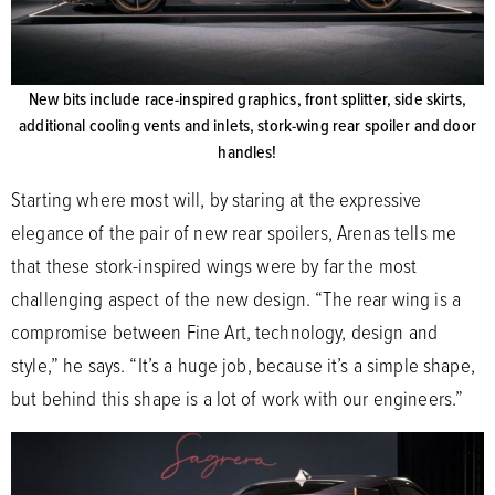
New bits include race-inspired graphics, front splitter, side skirts,
additional cooling vents and inlets, stork-wing rear spoiler and door
handles!
Starting where most will, by staring at the expressive
elegance of the pair of new rear spoilers, Arenas tells me
that these stork-inspired wings were by far the most
challenging aspect of the new design. “The rear wing is a
compromise between Fine Art, technology, design and
style,” he says. “It’s a huge job, because it’s a simple shape,
but behind this shape is a lot of work with our engineers.”