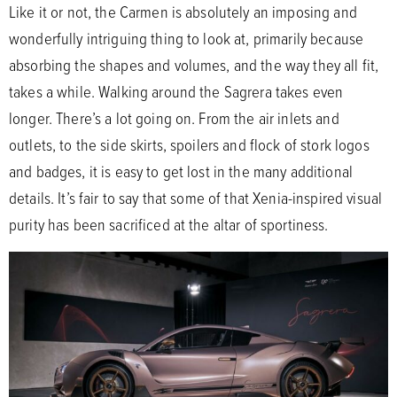
Like it or not, the Carmen is absolutely an imposing and
wonderfully intriguing thing to look at, primarily because
absorbing the shapes and volumes, and the way they all fit,
takes a while. Walking around the Sagrera takes even
longer. There’s a lot going on. From the air inlets and
outlets, to the side skirts, spoilers and flock of stork logos
and badges, it is easy to get lost in the many additional
details. It’s fair to say that some of that Xenia-inspired visual
purity has been sacrificed at the altar of sportiness.