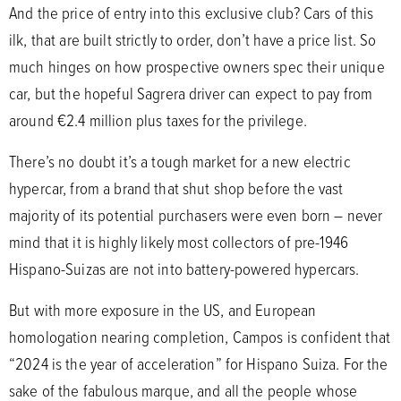
And the price of entry into this exclusive club? Cars of this
ilk, that are built strictly to order, don’t have a price list. So
much hinges on how prospective owners spec their unique
car, but the hopeful Sagrera driver can expect to pay from
around €2.4 million plus taxes for the privilege.
There’s no doubt it’s a tough market for a new electric
hypercar, from a brand that shut shop before the vast
majority of its potential purchasers were even born – never
mind that it is highly likely most collectors of pre-1946
Hispano-Suizas are not into battery-powered hypercars.
But with more exposure in the US, and European
homologation nearing completion, Campos is confident that
“2024 is the year of acceleration” for Hispano Suiza. For the
sake of the fabulous marque, and all the people whose