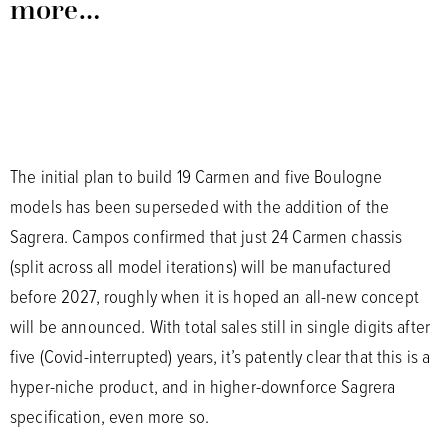
more…
The initial plan to build 19 Carmen and five Boulogne
models has been superseded with the addition of the
Sagrera. Campos confirmed that just 24 Carmen chassis
(split across all model iterations) will be manufactured
before 2027, roughly when it is hoped an all-new concept
will be announced. With total sales still in single digits after
five (Covid-interrupted) years, it’s patently clear that this is a
hyper-niche product, and in higher-downforce Sagrera
specification, even more so.