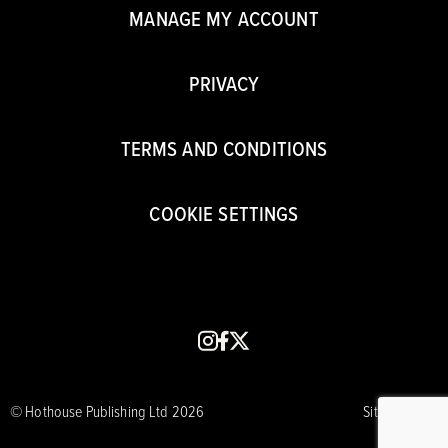
MANAGE MY ACCOUNT
PRIVACY
TERMS AND CONDITIONS
COOKIE SETTINGS
instagram
facebook
x
© Hothouse Publishing Ltd 2026
Site by CORE