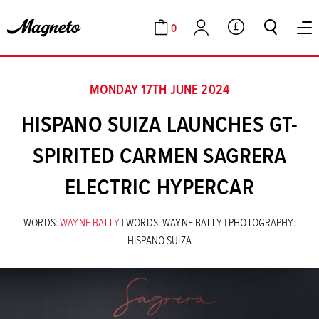
0
GBP
Cart
Account
MONDAY 17TH JUNE 2024
HISPANO SUIZA LAUNCHES GT-
SPIRITED CARMEN SAGRERA
ELECTRIC HYPERCAR
WORDS:
WAYNE BATTY
| WORDS: WAYNE BATTY | PHOTOGRAPHY:
HISPANO SUIZA