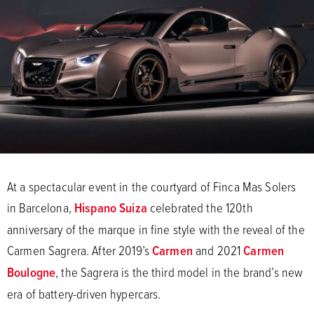
At a spectacular event in the courtyard of Finca Mas Solers
in Barcelona,
Hispano Suiza
celebrated the 120th
anniversary of the marque in fine style with the reveal of the
Carmen Sagrera. After 2019’s
Carmen
and 2021
Carmen
Boulogne
, the Sagrera is the third model in the brand’s new
era of battery-driven hypercars.