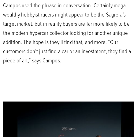
Campos used the phrase in conversation. Certainly mega-
wealthy hobbyist racers might appear to be the Sagrera’s
target market, but in reality buyers are far more likely to be
the modern hypercar collector looking for another unique
addition. The hope is they’ll find that, and more. “Our
customers don’t just find a car or an investment, they find a
piece of art,” says Campos.