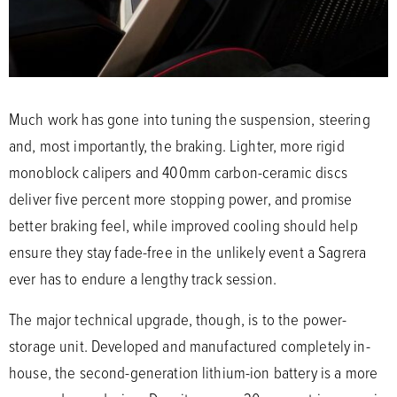
Much work has gone into tuning the suspension, steering
and, most importantly, the braking. Lighter, more rigid
monoblock calipers and 400mm carbon-ceramic discs
deliver five percent more stopping power, and promise
better braking feel, while improved cooling should help
ensure they stay fade-free in the unlikely event a Sagrera
ever has to endure a lengthy track session.
The major technical upgrade, though, is to the power-
storage unit. Developed and manufactured completely in-
house, the second-generation lithium-ion battery is a more