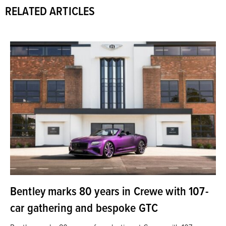
RELATED ARTICLES
Bentley marks 80 years in Crewe with 107-
car gathering and bespoke GTC