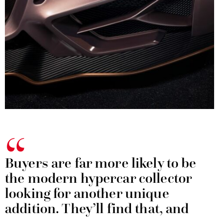
Buyers are far more likely to be
the modern hypercar collector
looking for another unique
addition. They’ll find that, and