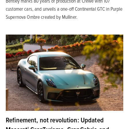
Bentley marks 80 years of production at Crewe with 107
customer cars, and unveils a one-off Continental GTC in Purple
Supernova Ombre created by Mulliner.
Refinement, not revolution: Updated