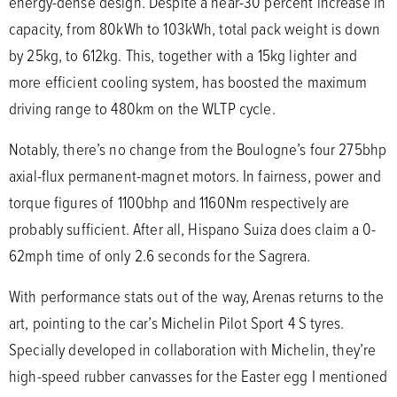
energy-dense design. Despite a near-30 percent increase in
capacity, from 80kWh to 103kWh, total pack weight is down
by 25kg, to 612kg. This, together with a 15kg lighter and
more efficient cooling system, has boosted the maximum
driving range to 480km on the WLTP cycle.
Notably, there’s no change from the Boulogne’s four 275bhp
axial-flux permanent-magnet motors. In fairness, power and
torque figures of 1100bhp and 1160Nm respectively are
probably sufficient. After all, Hispano Suiza does claim a 0-
62mph time of only 2.6 seconds for the Sagrera.
With performance stats out of the way, Arenas returns to the
art, pointing to the car’s Michelin Pilot Sport 4 S tyres.
Specially developed in collaboration with Michelin, they’re
high-speed rubber canvasses for the Easter egg I mentioned