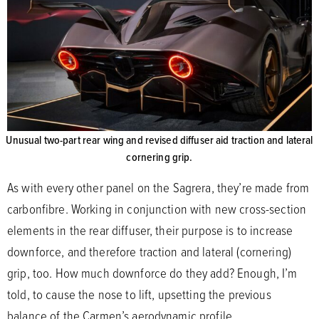
Unusual two-part rear wing and revised diffuser aid traction and lateral
cornering grip.
As with every other panel on the Sagrera, they’re made from
carbonfibre. Working in conjunction with new cross-section
elements in the rear diffuser, their purpose is to increase
downforce, and therefore traction and lateral (cornering)
grip, too. How much downforce do they add? Enough, I’m
told, to cause the nose to lift, upsetting the previous
balance of the Carmen’s aerodynamic profile.