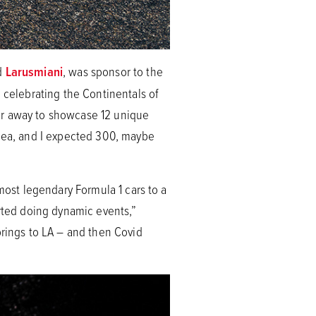
nd
Larusmiani
, was sponsor to the
, celebrating the Continentals of
 far away to showcase 12 unique
idea, and I expected 300, maybe
most legendary Formula 1 cars to a
arted doing dynamic events,”
prings to LA – and then Covid