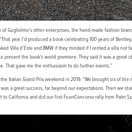
e of Guglielmo’s other enterprises, the hand-made fashion bra
“That year I’d produced a book celebrating 100 years of Bentley
asked Villa d’Este and BMW if they minded if I rented a villa not
to present the book’s world premiere. They said it was a great 
. That gave me the enthusiasm to do further events.”
g the Italian Grand Prix weekend in 2019. “We brought six of the 
at was a great success, far beyond our expectations. Then we st
to California and did our first FuoriConcorso rally from Palm S