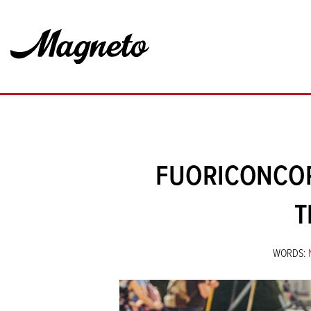
FUORICONCOR
T
WORDS: