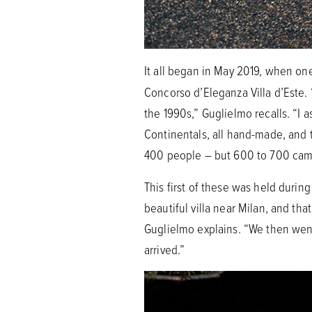
It all began in May 2019, when on
Concorso d’Eleganza Villa d’Este. 
the 1990s,” Guglielmo recalls. “I 
Continentals, all hand-made, and 
400 people – but 600 to 700 came
This first of these was held durin
beautiful villa near Milan, and th
Guglielmo explains. “We then went 
arrived.”