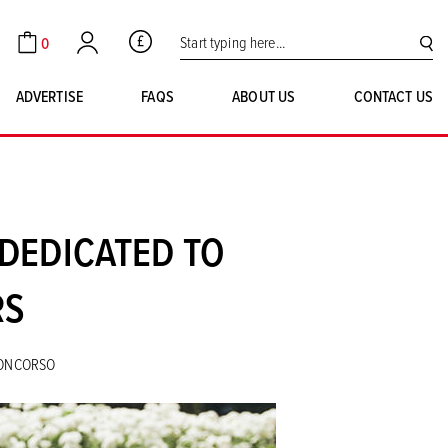
Search for:
0
GBP
Cart
Account
SE
ADVERTISE
FAQS
ABOUT US
CONTACT US
DEDICATED TO
RS
CONCORSO