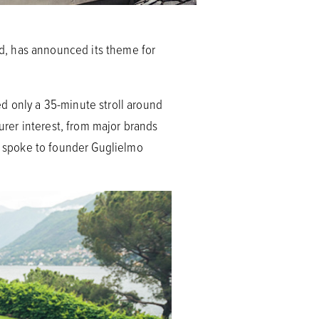
 has announced its theme for
d only a 35-minute stroll around
turer interest, from major brands
 spoke to founder Guglielmo