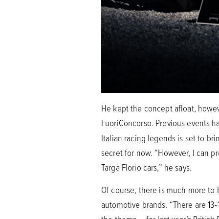
He kept the concept afloat, howeve
FuoriConcorso. Previous events 
Italian racing legends is set to b
secret for now. “However, I can pro
Targa Florio cars,” he says.
Of course, there is much more to 
automotive brands. “There are 13-1