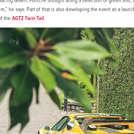
h Racing Green, Porsche brought along a selection of green 911s
,” he says. Part of that is also developing the event as a launch
of the
AGTZ Twin Tail
.