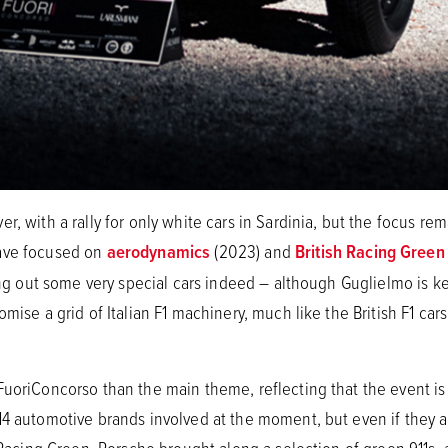
r, with a rally for only white cars in Sardinia, but the focus r
have focused on
aerodynamics
(2023) and
British Racing Green
ring out some very special cars indeed – although Guglielmo is k
mise a grid of Italian F1 machinery, much like the British F1 cars
FuoriConcorso than the main theme, reflecting that the event is
4 automotive brands involved at the moment, but even if they are