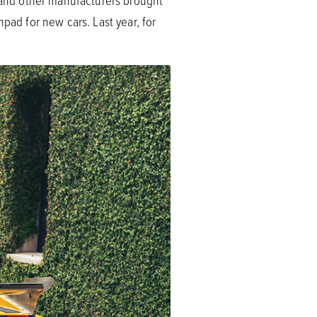
, and other manufacturers brought
pad for new cars. Last year, for