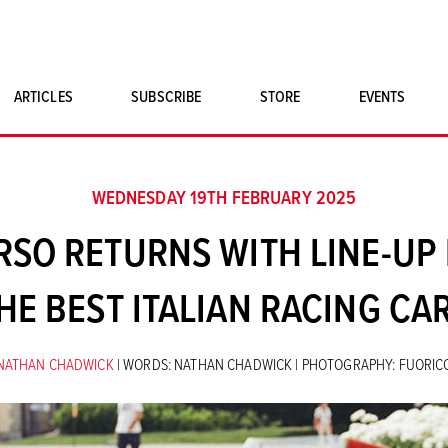
ARTICLES
SUBSCRIBE
STORE
EVENTS
SINGLE ISSUES
CLASSIC CAR BOOKS
WEDNESDAY 19TH FEBRUARY 2025
MAGNETO MERCHANDISE
SO RETURNS WITH LINE-UP 
ART PRINTS
HE BEST ITALIAN RACING CA
NATHAN CHADWICK
| WORDS: NATHAN CHADWICK | PHOTOGRAPHY: FUORI