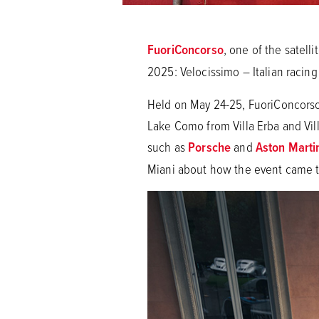
FuoriConcorso
, one of the satell
2025: Velocissimo – Italian racing
Held on May 24-25, FuoriConcorso 
Lake Como from Villa Erba and Vill
such as
Porsche
and
Aston Marti
Miani about how the event came t