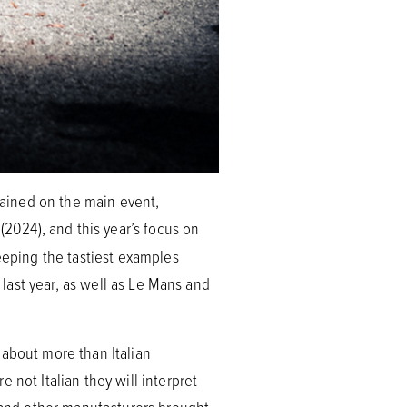
emained on the main event,
(2024), and this year’s focus on
eeping the tastiest examples
 last year, as well as Le Mans and
 about more than Italian
 not Italian they will interpret