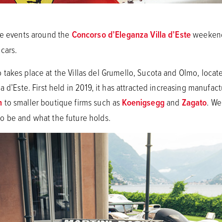
ite events around the
Concorso d’Eleganza Villa d’Este
weekend,
 cars.
takes place at the Villas del Grumello, Sucota and Olmo, locate
a d’Este. First held in 2019, it has attracted increasing manufac
n
to smaller boutique firms such as
Koenigsegg
and
Zagato
. We
o be and what the future holds.