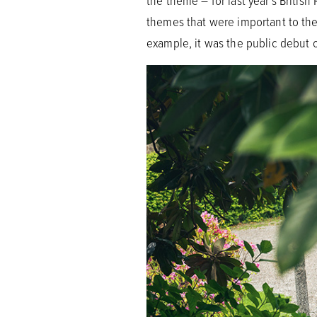
the theme – for last year’s Britis
themes that were important to them
example, it was the public debut 