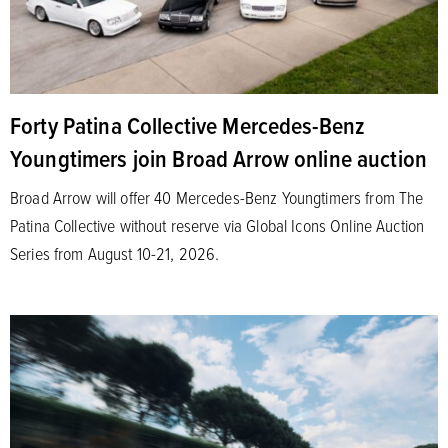
Forty Patina Collective Mercedes-Benz
Youngtimers join Broad Arrow online auction
Broad Arrow will offer 40 Mercedes-Benz Youngtimers from The
Patina Collective without reserve via Global Icons Online Auction
Series from August 10-21, 2026.