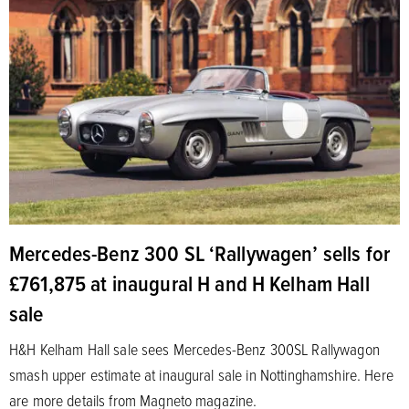
Mercedes-Benz 300 SL ‘Rallywagen’ sells for
£761,875 at inaugural H and H Kelham Hall
sale
H&H Kelham Hall sale sees Mercedes-Benz 300SL Rallywagon
smash upper estimate at inaugural sale in Nottinghamshire. Here
are more details from Magneto magazine.