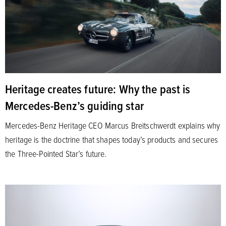
Heritage creates future: Why the past is
Mercedes-Benz’s guiding star
Mercedes-Benz Heritage CEO Marcus Breitschwerdt explains why
heritage is the doctrine that shapes today’s products and secures
the Three-Pointed Star’s future.