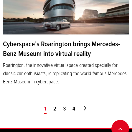
Cyberspace’s Roarington brings Mercedes-
Benz Museum into virtual reality
Roarington, the innovative virtual space created specially for
classic car enthusiasts, is replicating the world-famous Mercedes-
Benz Museum in cyberspace.
You're on page
1
2
3
4
Go to last page
BACK