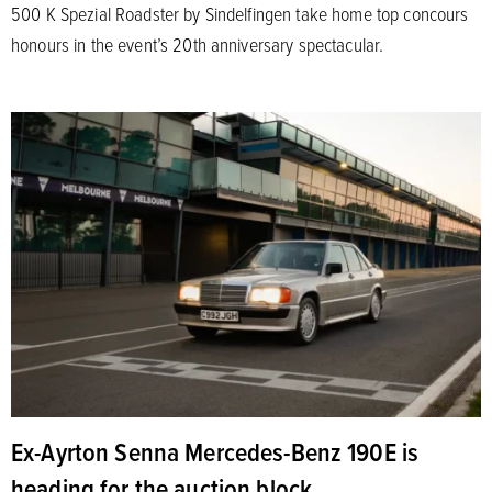
500 K Spezial Roadster by Sindelfingen take home top concours
honours in the event’s 20th anniversary spectacular.
Ex-Ayrton Senna Mercedes-Benz 190E is
heading for the auction block