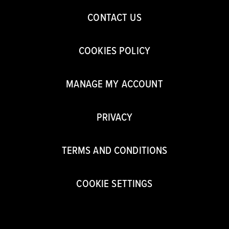
CONTACT US
COOKIES POLICY
MANAGE MY ACCOUNT
PRIVACY
TERMS AND CONDITIONS
COOKIE SETTINGS