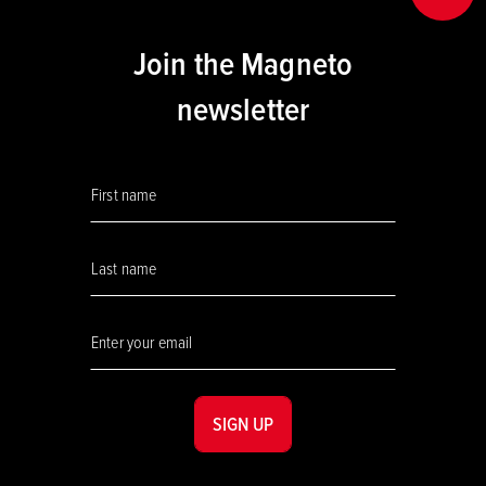
Join the Magneto
newsletter
SIGN UP