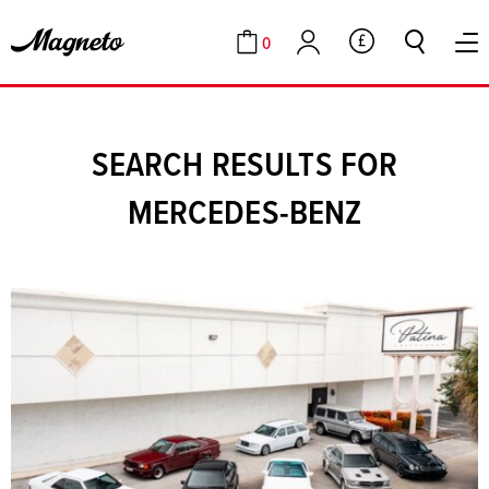
0
GBP
Cart
Account
SEARCH RESULTS FOR
MERCEDES-BENZ