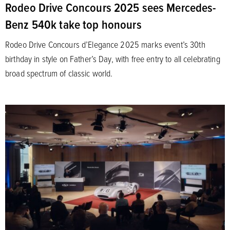
Rodeo Drive Concours 2025 sees Mercedes-
Benz 540k take top honours
Rodeo Drive Concours d’Elegance 2025 marks event’s 30th
birthday in style on Father’s Day, with free entry to all celebrating
broad spectrum of classic world.