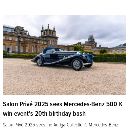
Salon Privé 2025 sees Mercedes-Benz 500 K
win event’s 20th birthday bash
Salon Privé 2025 sees the Auriga Collection’s Mercedes-Benz