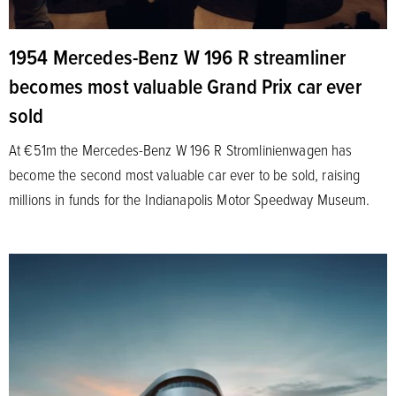
1954 Mercedes-Benz W 196 R streamliner
becomes most valuable Grand Prix car ever
sold
At €51m the Mercedes-Benz W 196 R Stromlinienwagen has
become the second most valuable car ever to be sold, raising
millions in funds for the Indianapolis Motor Speedway Museum.