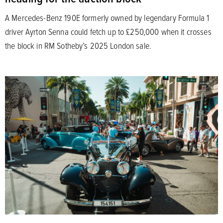
A Mercedes-Benz 190E formerly owned by legendary Formula 1
driver Ayrton Senna could fetch up to £250,000 when it crosses
the block in RM Sotheby’s 2025 London sale.