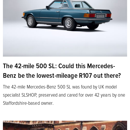
The 42-mile 500 SL: Could this Mercedes-
Benz be the lowest-mileage R107 out there?
The 42-mile Mercedes-Benz 500 SL was found by UK model
specialist SLSHOP, preserved and cared for over 42 years by one
Staffordshire-based owner.