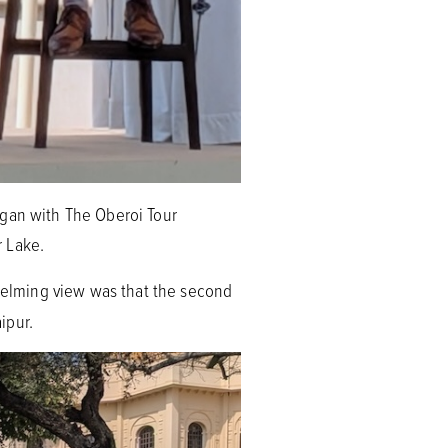
egan with The Oberoi Tour
r Lake.
helming view was that the second
aipur.