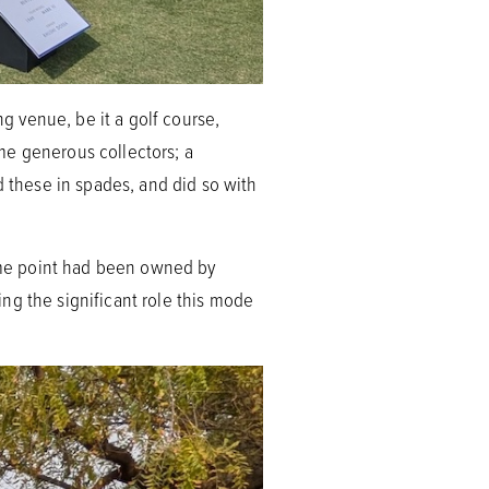
 venue, be it a golf course,
ome generous collectors; a
d these in spades, and did so with
some point had been owned by
ng the significant role this mode