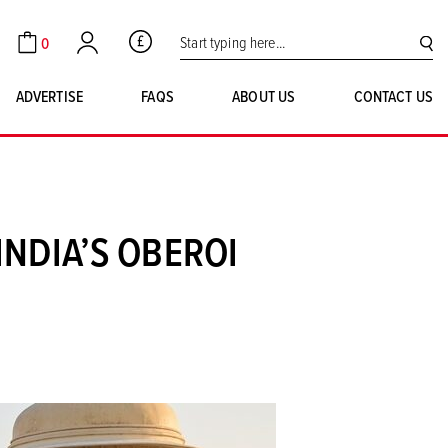
Search for:
0
GBP
Cart
Account
SE
ADVERTISE
FAQS
ABOUT US
CONTACT US
INDIA’S OBEROI