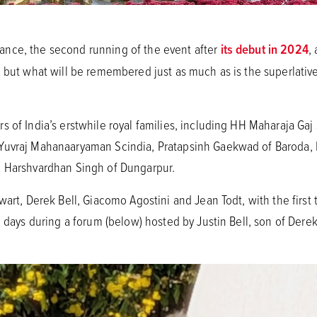
nce, the second running of the event after
its debut in 2024
,
 but what will be remembered just as much as is the superlative 
s of India’s erstwhile royal families, including HH Maharaja Gaj
 Yuvraj Mahanaaryaman Scindia, Pratapsinh Gaekwad of Baroda
a Harshvardhan Singh of Dungarpur.
wart, Derek Bell, Giacomo Agostini and Jean Todt, with the first 
g days during a forum (below) hosted by Justin Bell, son of Dere