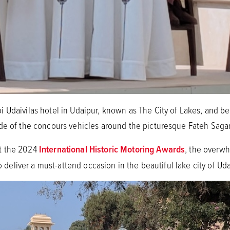
 Udaivilas hotel in Udaipur, known as The City of Lakes, and b
de of the concours vehicles around the picturesque Fateh Saga
t the 2024
International Historic Motoring Awards
, the overw
to deliver a must-attend occasion in the beautiful lake city of Ud