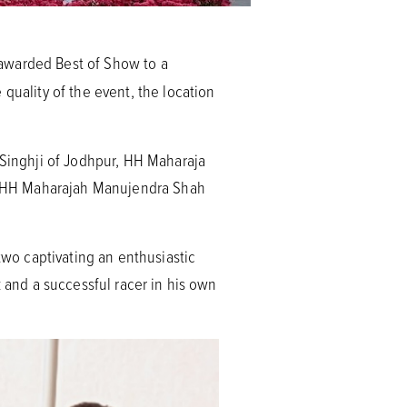
 awarded Best of Show to a
quality of the event, the location
 Singhji of Jodhpur, HH Maharaja
, HH Maharajah Manujendra Shah
two captivating an enthusiastic
k and a successful racer in his own