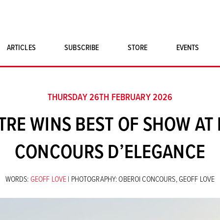
ARTICLES
SUBSCRIBE
STORE
EVENTS
SINGLE ISSUES
CLASSIC CAR BOOKS
THURSDAY 26TH FEBRUARY 2026
MAGNETO MERCHANDISE
TRE WINS BEST OF SHOW AT 
ART PRINTS
CONCOURS D’ELEGANCE
WORDS:
GEOFF LOVE
| PHOTOGRAPHY: OBEROI CONCOURS, GEOFF LOVE