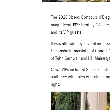
The 2026 Oberoi Concours d’Elega
magnificent 1937 Bentley 4¼ Litre,
and its VIP guests.
It was attended by several member
Himanshu Kumarsinhji of Gondal,
of Tehri Garhwal, and HH Maharaj
Other VIPs included Sir Jackie Ste
audience with tales of their racin
right.