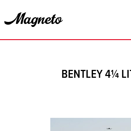
BENTLEY 4¼ LI