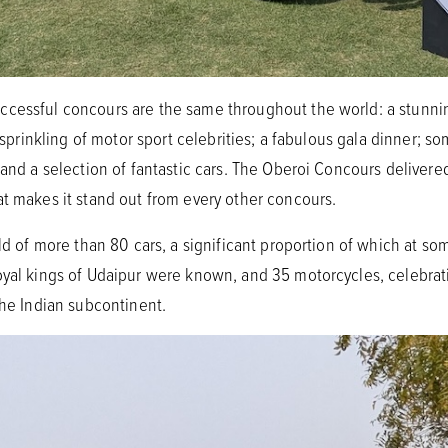
cessful concours are the same throughout the world: a stunning
a sprinkling of motor sport celebrities; a fabulous gala dinner; s
 and a selection of fantastic cars. The Oberoi Concours delivere
at makes it stand out from every other concours.
ield of more than 80 cars, a significant proportion of which at 
oyal kings of Udaipur were known, and 35 motorcycles, celebrati
the Indian subcontinent.