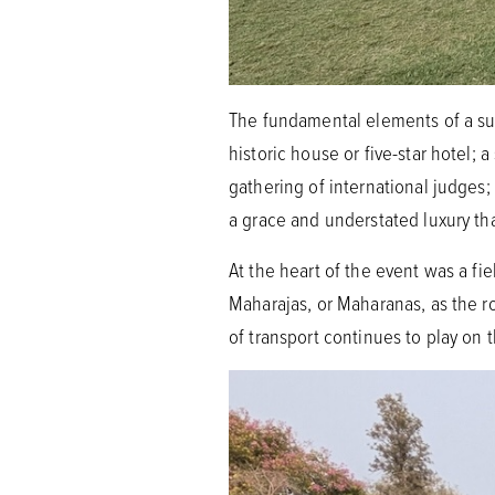
The fundamental elements of a suc
historic house or five-star hotel; 
gathering of international judges;
a grace and understated luxury th
At the heart of the event was a f
Maharajas, or Maharanas, as the r
of transport continues to play on 