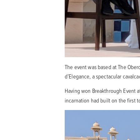
The event was based at The Oberoi
d’Elegance, a spectacular cavalca
Having won Breakthrough Event a
incarnation had built on the first 