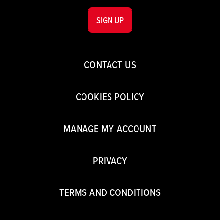
SIGN UP
CONTACT US
COOKIES POLICY
MANAGE MY ACCOUNT
PRIVACY
TERMS AND CONDITIONS