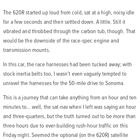
The 620R started up loud from cold, sat at a high, noisy idle
for a few seconds and then settled down. A little. Still it
vibrated and throbbed through the carbon tub, though. That
would be the downside of the race-spec engine and
transmission mounts.
In this car, the race harnesses had been tucked away; with
stock inertia belts too, I wasn’t even vaguely tempted to
unravel the harnesses for the 50-mile drive to Sonoma.
This is a journey that can take anything from an hour and ten
minutes to… well, the sat-nav when I left was saying an hour
and three-quarters, but the truth turned out to be more than
three hours due to ever-building rush-hour traffic on this
Friday night. Seemed the optional (on the 620R) satellite