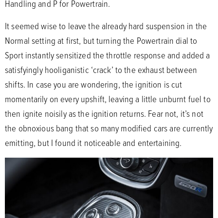
Handling and P for Powertrain.
It seemed wise to leave the already hard suspension in the
Normal setting at first, but turning the Powertrain dial to
Sport instantly sensitized the throttle response and added a
satisfyingly hooliganistic ‘crack’ to the exhaust between
shifts. In case you are wondering, the ignition is cut
momentarily on every upshift, leaving a little unburnt fuel to
then ignite noisily as the ignition returns. Fear not, it’s not
the obnoxious bang that so many modified cars are currently
emitting, but I found it noticeable and entertaining.