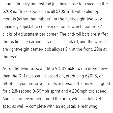
I hadn’t initially understood just how close to a race car the
620R is. The suspension is all 570S GT4, with solid top-
mounts (rather than rubber) for the lightweight two-way
manually adjustable coilover dampers, which feature 32
clicks of adjustment per corner. The anti-roll bars are stiffer,
the brakes are carbon ceramic as standard, and the wheels
are lightweight center-lock alloys (19in at the front, 20in at
the rear).
As for the twin-turbo 3.8-litre V8, it’s able to run more power
than the GT4 race car it’s based on, producing 620PS, or
610bhp if you prefer your units in horses. That makes it good
for a 2.8-second 0-60mph sprint and a 200mph top speed.
And I’ve not even mentioned the aero, which is full GT4
spec as well – complete with an adjustable rear wing.