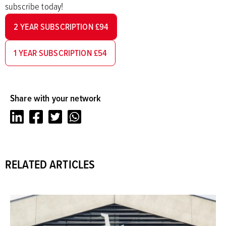
subscribe today!
2 YEAR SUBSCRIPTION £94
1 YEAR SUBSCRIPTION £54
Share with your network
LinkedIn
Facebook
Twitter
Whatsapp
RELATED ARTICLES