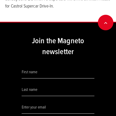
for Castrol Supercar Drive-In.
BACK
Join the Magneto
newsletter