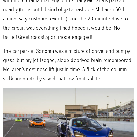
with more drama than any of the many McLarens parked
nearby (turns out I’d kind of gatecrashed a McLaren 60th
anniversary customer event…), and the 20-minute drive to
the circuit was everything I had hoped it would be. No
traffic! Great roads! Sport mode engaged!
The car park at Sonoma was a mixture of gravel and bumpy
grass, but my jet-lagged, sleep-deprived brain remembered
McLaren’s neat nose lift just in time. A flick of the column
stalk undoubtedly saved that low front splitter.