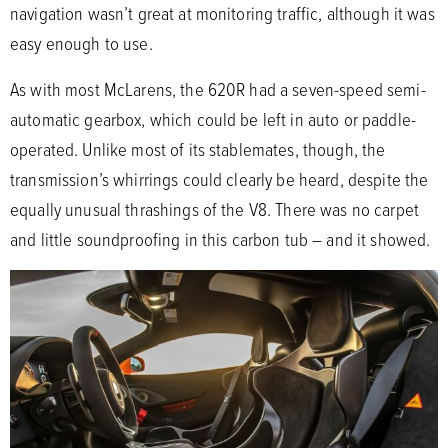
navigation wasn’t great at monitoring traffic, although it was
easy enough to use.
As with most McLarens, the 620R had a seven-speed semi-
automatic gearbox, which could be left in auto or paddle-
operated. Unlike most of its stablemates, though, the
transmission’s whirrings could clearly be heard, despite the
equally unusual thrashings of the V8. There was no carpet
and little soundproofing in this carbon tub – and it showed.