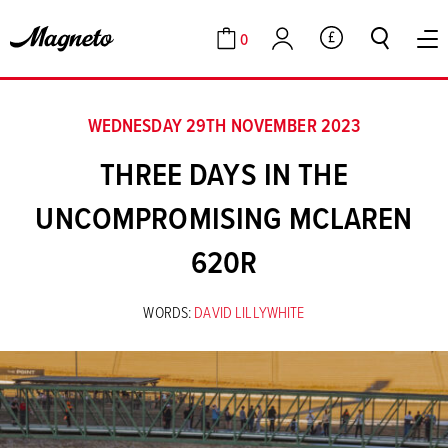
0
GBP
Cart
Account
WEDNESDAY 29TH NOVEMBER 2023
THREE DAYS IN THE
UNCOMPROMISING MCLAREN
620R
WORDS:
DAVID LILLYWHITE