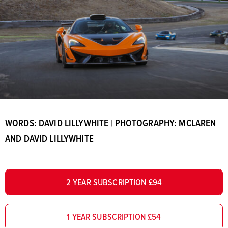
WORDS: DAVID LILLYWHITE | PHOTOGRAPHY: MCLAREN
AND DAVID LILLYWHITE
2 YEAR SUBSCRIPTION £94
1 YEAR SUBSCRIPTION £54