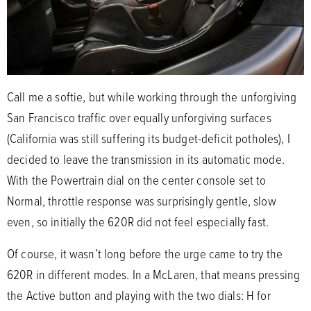
Call me a softie, but while working through the unforgiving
San Francisco traffic over equally unforgiving surfaces
(California was still suffering its budget-deficit potholes), I
decided to leave the transmission in its automatic mode.
With the Powertrain dial on the center console set to
Normal, throttle response was surprisingly gentle, slow
even, so initially the 620R did not feel especially fast.
Of course, it wasn’t long before the urge came to try the
620R in different modes. In a McLaren, that means pressing
the Active button and playing with the two dials: H for