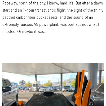
Raceway, north of the city. I know, hard life. But after a dawn
start and an 11-hour transatlantic flight, the sight of the thinly
padded carbonfiber bucket seats, and the sound of an
extremely raucous V8 powerplant, was perhaps not what I
needed. Or maybe it was…