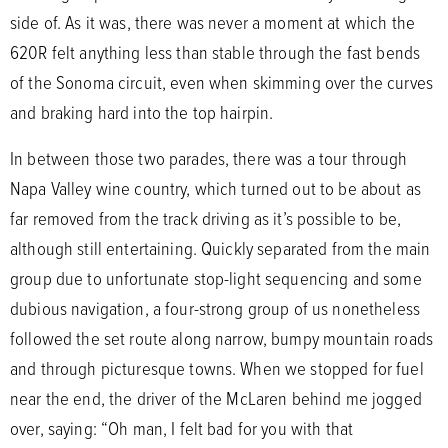
side of. As it was, there was never a moment at which the
620R felt anything less than stable through the fast bends
of the Sonoma circuit, even when skimming over the curves
and braking hard into the top hairpin.
In between those two parades, there was a tour through
Napa Valley wine country, which turned out to be about as
far removed from the track driving as it’s possible to be,
although still entertaining. Quickly separated from the main
group due to unfortunate stop-light sequencing and some
dubious navigation, a four-strong group of us nonetheless
followed the set route along narrow, bumpy mountain roads
and through picturesque towns. When we stopped for fuel
near the end, the driver of the McLaren behind me jogged
over, saying: “Oh man, I felt bad for you with that