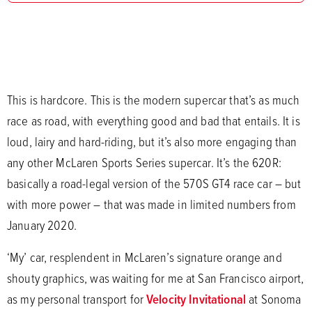
This is hardcore. This is the modern supercar that’s as much
race as road, with everything good and bad that entails. It is
loud, lairy and hard-riding, but it’s also more engaging than
any other McLaren Sports Series supercar. It’s the 620R:
basically a road-legal version of the 570S GT4 race car – but
with more power – that was made in limited numbers from
January 2020.
‘My’ car, resplendent in McLaren’s signature orange and
shouty graphics, was waiting for me at San Francisco airport,
as my personal transport for
Velocity Invitational
at Sonoma