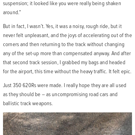
suspension; it looked like you were really being shaken
around.”
But in fact, I wasn’t. Yes, it was a noisy, rough ride, but it
never felt unpleasant, and the joys of accelerating out of the
corners and then returning to the track without changing
any of the set-up more than compensated anyway. And after
that second track session, I grabbed my bags and headed
for the airport, this time without the heavy traffic. It felt epic.
Just 350 620Rs were made. I really hope they are all used
as they should be – as uncompromising road cars and
ballistic track weapons.