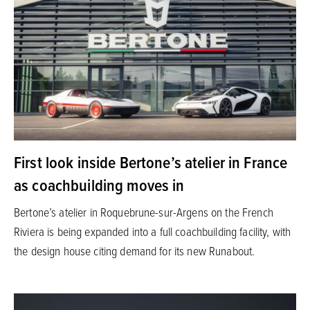
First look inside Bertone’s atelier in France
as coachbuilding moves in
Bertone’s atelier in Roquebrune-sur-Argens on the French
Riviera is being expanded into a full coachbuilding facility, with
the design house citing demand for its new Runabout.