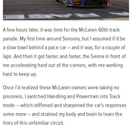
A few hours later, it was time for the McLaren 60th track
parade. My first time around Sonoma, but I assumed it’d be
a slow trawl behind a pace car – and it was, for a couple of
laps. And then it got faster, and faster, the Senna in front of
me accelerating hard out of the corners, with me working
hard to keep up.
Once I’d realized these McLaren owners were taking no
prisoners, I switched Handling and Powertrain into Track
mode – which stiffened and sharpened the car’s responses
some more – and strained my body and brain to learn the
lines of this unfamiliar circuit.