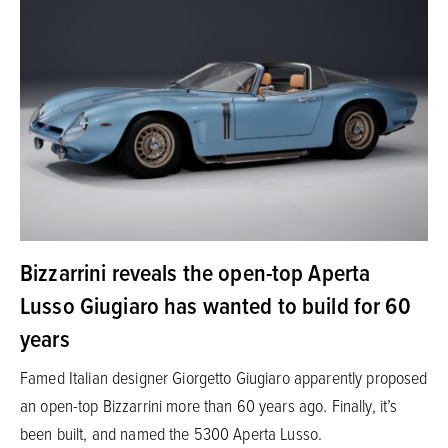
Bizzarrini reveals the open-top Aperta
Lusso Giugiaro has wanted to build for 60
years
Famed Italian designer Giorgetto Giugiaro apparently proposed
an open-top Bizzarrini more than 60 years ago. Finally, it’s
been built, and named the 5300 Aperta Lusso.