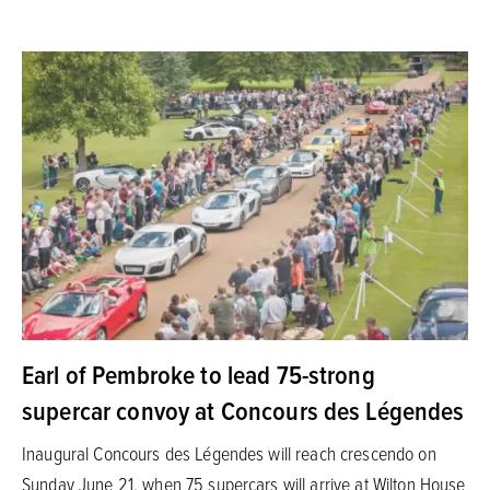
Earl of Pembroke to lead 75-strong
supercar convoy at Concours des Légendes
Inaugural Concours des Légendes will reach crescendo on
Sunday June 21, when 75 supercars will arrive at Wilton House