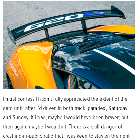
I must confess I hadn’t fully appreciated the extent of the
aero until after I’d driven in both track ‘parades’, Saturday
and Sunday. If I had, maybe I would have been braver; but
then again, maybe I wouldn’t. There is a skill:danger-of-
crashing-in-public ratio that I was keen to stay on the right