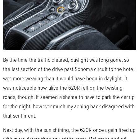
By the time the traffic cleared, daylight was long gone, so
the last section of the drive past Sonoma circuit to the hotel
was more wearing than it would have been in daylight. It
was noticeable how alive the 620R felt on the twisting
roads, though. It seemed a shame to have to park the car up
for the night, however much my aching back disagreed with
that sentiment.
Next day, with the sun shining, the 620R once again fired up