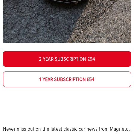
2 YEAR SUBSCRIPTION £94
1 YEAR SUBSCRIPTION £54
Never miss out on the latest classic car news from Magneto,