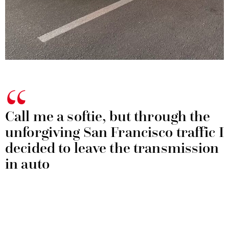
Call me a softie, but through the
unforgiving San Francisco traffic I
decided to leave the transmission
in auto