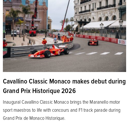
Cavallino Classic Monaco makes debut during
Grand Prix Historique 2026
Inaugural Cavallino Classic Monaco brings the Maranello motor
sport maestros to life with concours and F1 track parade during
Grand Prix de Monaco Historique.