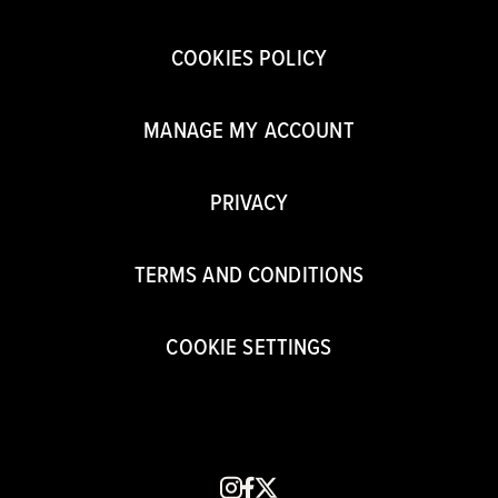
COOKIES POLICY
MANAGE MY ACCOUNT
PRIVACY
TERMS AND CONDITIONS
COOKIE SETTINGS
instagram
facebook
x