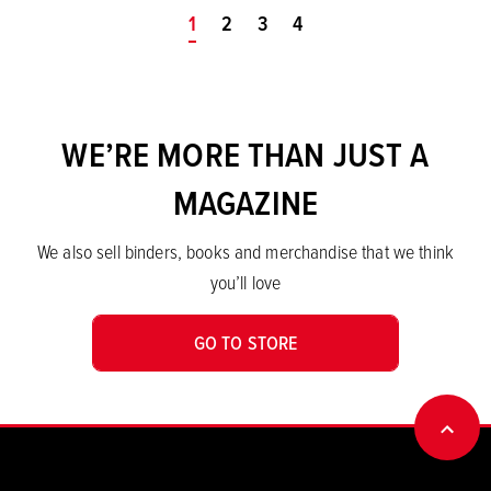
You're on page
1
2
3
4
WE’RE MORE THAN JUST A
MAGAZINE
We also sell binders, books and merchandise that we think
you’ll love
GO TO STORE
BACK