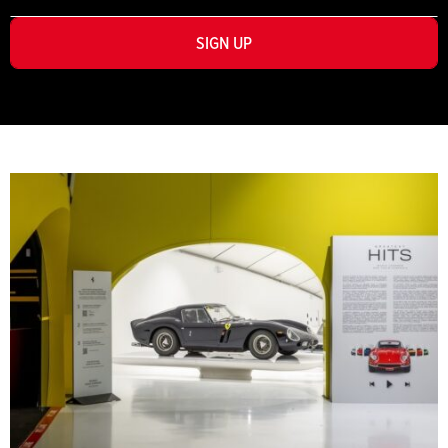
SIGN UP