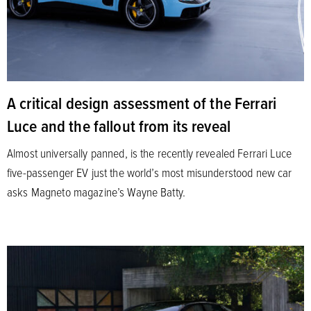
A critical design assessment of the Ferrari
Luce and the fallout from its reveal
Almost universally panned, is the recently revealed Ferrari Luce
five-passenger EV just the world’s most misunderstood new car
asks Magneto magazine’s Wayne Batty.