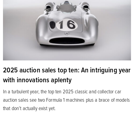
2025 auction sales top ten: An intriguing year
with innovations aplenty
In a turbulent year, the top ten 2025 classic and collector car
auction sales see two Formula 1 machines plus a brace of models
that don’t actually exist yet.