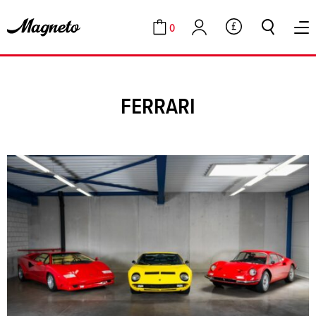
0
GBP
Cart
Account
FERRARI