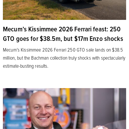
Mecum’s Kissimmee 2026 Ferrari feast: 250
GTO goes for $38.5m, but $17m Enzo shocks
Mecum’s Kissimmee 2026 Ferrari 250 GTO sale lands on $38.5
million, but the Bachman collection truly shocks with spectacularly
estimate-busting results.