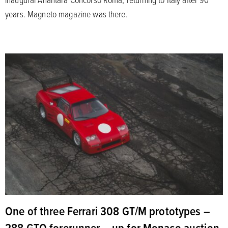
years. Magneto magazine was there.
One of three Ferrari 308 GT/M prototypes –
288 GTO forerunner – up for Monaco auction