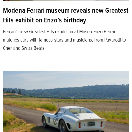
Modena Ferrari museum reveals new Greatest
Hits exhibit on Enzo’s birthday
Ferrari’s new Greatest Hits exhibition at Museo Enzo Ferrari
matches cars with famous stars and musicians, from Pavarotti to
Cher and Swizz Beatz.