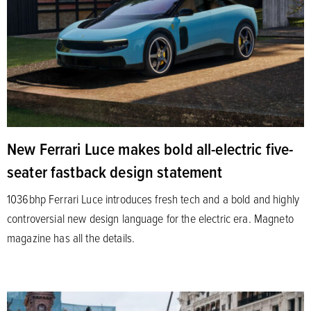
New Ferrari Luce makes bold all-electric five-
seater fastback design statement
1036bhp Ferrari Luce introduces fresh tech and a bold and highly
controversial new design language for the electric era. Magneto
magazine has all the details.