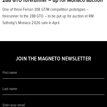
One of three Ferrari 308 GT/M competition prototypes –
forerunner to the 288 GTO – to be put up for auction at RM
Sotheby’s Monaco 2026 sale in April.
JOIN THE MAGNETO NEWSLETTER