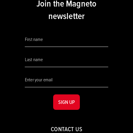
Join the Magneto
newsletter
SIGN UP
CONTACT US