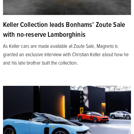
Keller Collection leads Bonhams’ Zoute Sale
with no-reserve Lamborghinis
As Keller cars are made available at Zoute Sale, Magneto is
granted an exclusive interview with Christian Keller about how he
and his late brother built the collection.