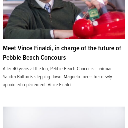
Meet Vince Finaldi, in charge of the future of
Pebble Beach Concours
After 40 years at the top, Pebble Beach Concours chairman
Sandra Button is stepping down. Magneto meets her newly
appointed replacement, Vince Finaldi.