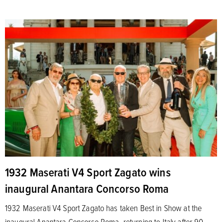
1932 Maserati V4 Sport Zagato wins
inaugural Anantara Concorso Roma
1932 Maserati V4 Sport Zagato has taken Best in Show at the
inaugural Anantara Concorso Roma, returning to Italy after 90