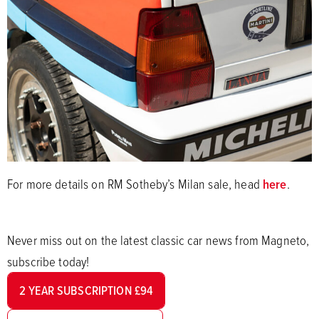
For more details on RM Sotheby’s Milan sale, head
here
.
Never miss out on the latest classic car news from Magneto,
subscribe today!
2 YEAR SUBSCRIPTION £94