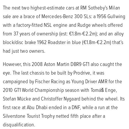
The next two highest-estimate cars at RM Sotheby’s Milan
sale are a brace of Mercedes-Benz 300 SLs: a 1956 Gullwing
with a factory-fitted NSL engine and Rudge wheels offered
from 37 years of ownership (est: €1.8m-€2.2m); and an alloy
block/disc brake 1962 Roadster in blue (€1.8m-€2.2m) that’s
had just two owners.
However, this 2008 Aston Martin DBR9 GT1 also caught the
eye. The last chassis to be built by Prodrive, it was
campaigned by Fischer Racing as Young Driver AMR for the
2010 GT1 World Championship season with Tomáš Enge,
Stefan Mücke and Christoffer Nygaard behind the wheel. Its
first race at Abu Dhabi ended in a DNF, while a run at the
Silverstone Tourist Trophy netted fifth place after a
disqualification.