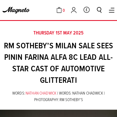
0
GBP
Cart
Account
THURSDAY 1ST MAY 2025
RM SOTHEBY’S MILAN SALE SEES
PININ FARINA ALFA 8C LEAD ALL-
STAR CAST OF AUTOMOTIVE
GLITTERATI
WORDS:
NATHAN CHADWICK
| WORDS: NATHAN CHADWICK |
PHOTOGRAPHY: RM SOTHEBY'S