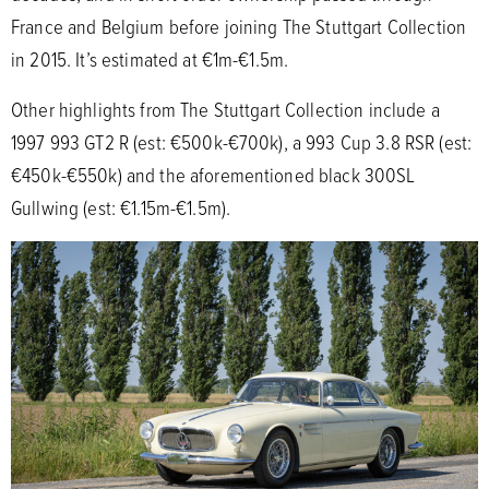
France and Belgium before joining The Stuttgart Collection
in 2015. It’s estimated at €1m-€1.5m.
Other highlights from The Stuttgart Collection include a
1997 993 GT2 R (est: €500k-€700k), a 993 Cup 3.8 RSR (est:
€450k-€550k) and the aforementioned black 300SL
Gullwing (est: €1.15m-€1.5m).