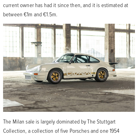
current owner has had it since then, and it is estimated at
between €1m and €1.5m.
The Milan sale is largely dominated by The Stuttgart
Collection, a collection of five Porsches and one 1954