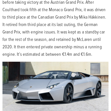
before taking victory at the Austrian Grand Prix. After
Coulthard took fifth at the Monaco Grand Prix, it was driven
to third place at the Canadian Grand Prix by Mika Häkkinen.
It retired from third place at its last outing, the German
Grand Prix, with engine issues. It was kept as a standby car
for the rest of the season, and retained by McLaren until
2020. It then entered private ownership minus a running
engine. It’s estimated at between €1.4m and €1.6m.