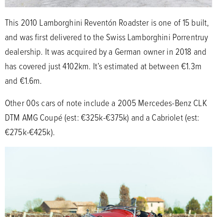
This 2010 Lamborghini Reventón Roadster is one of 15 built,
and was first delivered to the Swiss Lamborghini Porrentruy
dealership. It was acquired by a German owner in 2018 and
has covered just 4102km. It’s estimated at between €1.3m
and €1.6m.
Other 00s cars of note include a 2005 Mercedes-Benz CLK
DTM AMG Coupé (est: €325k-€375k) and a Cabriolet (est:
€275k-€425k).