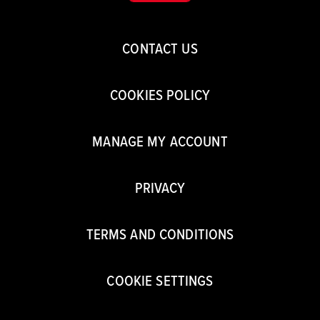
CONTACT US
COOKIES POLICY
MANAGE MY ACCOUNT
PRIVACY
TERMS AND CONDITIONS
COOKIE SETTINGS