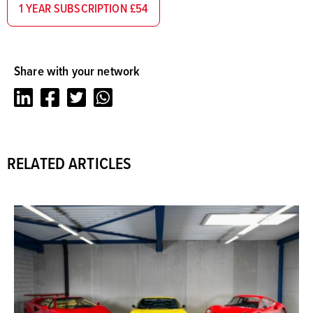
1 YEAR SUBSCRIPTION £54
Share with your network
LinkedIn
Facebook
Twitter
Whatsapp
RELATED ARTICLES