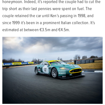
honeymoon. Indeed, it’s reported the couple had to cut the
trip short as their last pennies were spent on fuel. The
couple retained the car until Ken’s passing in 1998, and
since 1999 it’s been in a prominent Italian collection. It’s
estimated at between €3.5m and €4.5m.