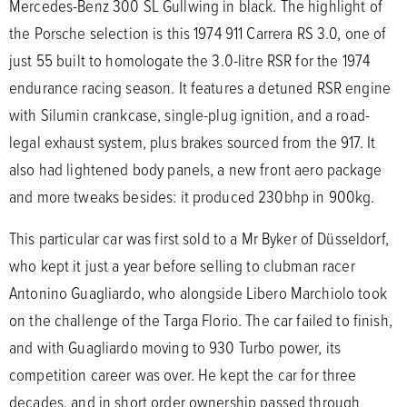
Mercedes-Benz 300 SL Gullwing in black. The highlight of
the Porsche selection is this 1974 911 Carrera RS 3.0, one of
just 55 built to homologate the 3.0-litre RSR for the 1974
endurance racing season. It features a detuned RSR engine
with Silumin crankcase, single-plug ignition, and a road-
legal exhaust system, plus brakes sourced from the 917. It
also had lightened body panels, a new front aero package
and more tweaks besides: it produced 230bhp in 900kg.
This particular car was first sold to a Mr Byker of Düsseldorf,
who kept it just a year before selling to clubman racer
Antonino Guagliardo, who alongside Libero Marchiolo took
on the challenge of the Targa Florio. The car failed to finish,
and with Guagliardo moving to 930 Turbo power, its
competition career was over. He kept the car for three
decades, and in short order ownership passed through