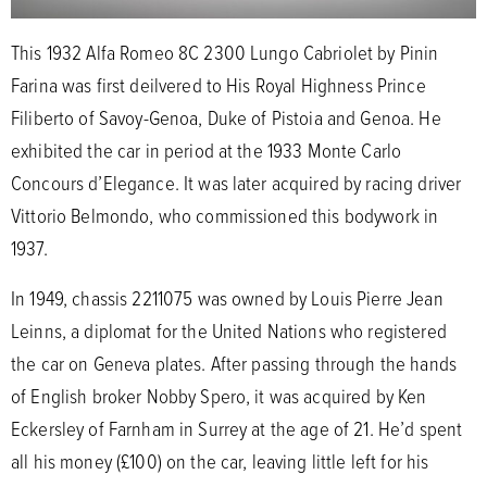
This 1932 Alfa Romeo 8C 2300 Lungo Cabriolet by Pinin
Farina was first deilvered to His Royal Highness Prince
Filiberto of Savoy-Genoa, Duke of Pistoia and Genoa. He
exhibited the car in period at the 1933 Monte Carlo
Concours d’Elegance. It was later acquired by racing driver
Vittorio Belmondo, who commissioned this bodywork in
1937.
In 1949, chassis 2211075 was owned by Louis Pierre Jean
Leinns, a diplomat for the United Nations who registered
the car on Geneva plates. After passing through the hands
of English broker Nobby Spero, it was acquired by Ken
Eckersley of Farnham in Surrey at the age of 21. He’d spent
all his money (£100) on the car, leaving little left for his