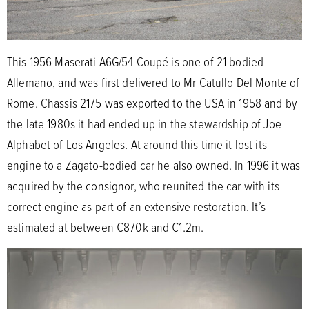
This 1956 Maserati A6G/54 Coupé is one of 21 bodied
Allemano, and was first delivered to Mr Catullo Del Monte of
Rome. Chassis 2175 was exported to the USA in 1958 and by
the late 1980s it had ended up in the stewardship of Joe
Alphabet of Los Angeles. At around this time it lost its
engine to a Zagato-bodied car he also owned. In 1996 it was
acquired by the consignor, who reunited the car with its
correct engine as part of an extensive restoration. It’s
estimated at between €870k and €1.2m.