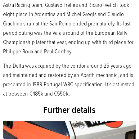
Astra Racing team. Gustavo Trelles and Ricaro Ivetich took
eight place in Argentina and Michel Gregis and Claudio
Giachino’s run at the San Remo ended prematurely. Its last
period outing was the Valais round of the European Rally
Championship later that year, ending up with third place for
Philippe Roux and Paul Corthay.
The Delta was acquired by the vendor around 25 years ago
and maintained and restored by an Abarth mechanic, and is
presented in 1989 Portugal WRC specification. It’s estimated
at between €485k and €550k.
Further details