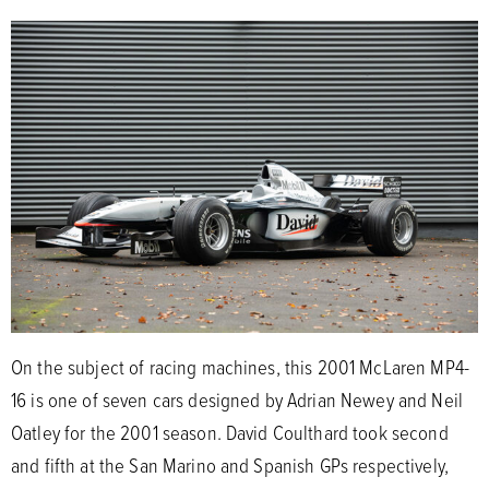
On the subject of racing machines, this 2001 McLaren MP4-
16 is one of seven cars designed by Adrian Newey and Neil
Oatley for the 2001 season. David Coulthard took second
and fifth at the San Marino and Spanish GPs respectively,