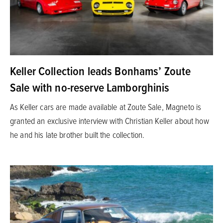
Keller Collection leads Bonhams’ Zoute
Sale with no-reserve Lamborghinis
As Keller cars are made available at Zoute Sale, Magneto is
granted an exclusive interview with Christian Keller about how
he and his late brother built the collection.