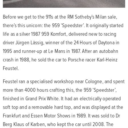
Before we get to the 911s at the RM Sotheby’s Milan sale,
there’s this unicorn: the 959 ‘Speedster’. It originally started
life as a silver 1987 959 Komfort, delivered new to racing
driver Jürgen Lässig, winner of the 24 Hours of Daytona in
1995 and runner-up at Le Mans in 1987. After an autobahn
crash in 1988, he sold the car to Porsche racer Karl-Heinz
Feustel.
Feustel ran a specialised workshop near Cologne, and spent
more than 4000 hours crafting this, the 959 ‘Speedster’,
finished in Grand Prix White. It had an electrically operated
soft top and a removable hard top, and was displayed at the
Frankfurt and Essen Motor Shows in 1989. It was sold to Dr
Berg Klaus of Karben, who kept the car until 2008. The