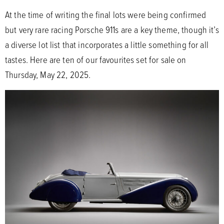
At the time of writing the final lots were being confirmed
but very rare racing Porsche 911s are a key theme, though it’s
a diverse lot list that incorporates a little something for all
tastes. Here are ten of our favourites set for sale on
Thursday, May 22, 2025.