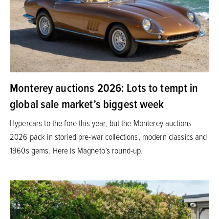
Monterey auctions 2026: Lots to tempt in
global sale market’s biggest week
Hypercars to the fore this year, but the Monterey auctions
2026 pack in storied pre-war collections, modern classics and
1960s gems. Here is Magneto’s round-up.