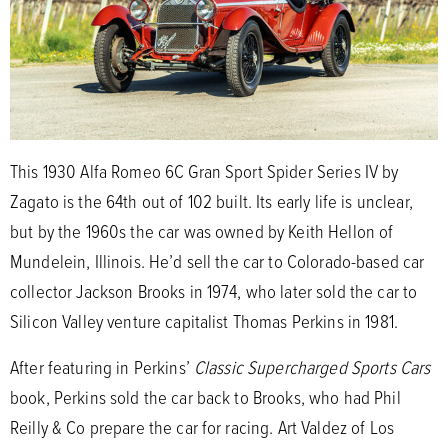
This 1930 Alfa Romeo 6C Gran Sport Spider Series IV by
Zagato is the 64th out of 102 built. Its early life is unclear,
but by the 1960s the car was owned by Keith Hellon of
Mundelein, Illinois. He’d sell the car to Colorado-based car
collector Jackson Brooks in 1974, who later sold the car to
Silicon Valley venture capitalist Thomas Perkins in 1981.
After featuring in Perkins’
Classic Supercharged Sports Cars
book, Perkins sold the car back to Brooks, who had Phil
Reilly & Co prepare the car for racing. Art Valdez of Los