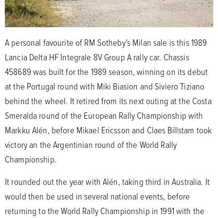
A personal favourite of RM Sotheby’s Milan sale is this 1989
Lancia Delta HF Integrale 8V Group A rally car. Chassis
458689 was built for the 1989 season, winning on its debut
at the Portugal round with Miki Biasion and Siviero Tiziano
behind the wheel. It retired from its next outing at the Costa
Smeralda round of the European Rally Championship with
Markku Alén, before Mikael Ericsson and Claes Billstam took
victory an the Argentinian round of the World Rally
Championship.
It rounded out the year with Alén, taking third in Australia. It
would then be used in several national events, before
returning to the World Rally Championship in 1991 with the