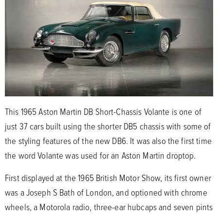
This 1965 Aston Martin DB Short-Chassis Volante is one of
just 37 cars built using the shorter DB5 chassis with some of
the styling features of the new DB6. It was also the first time
the word Volante was used for an Aston Martin droptop.
First displayed at the 1965 British Motor Show, its first owner
was a Joseph S Bath of London, and optioned with chrome
wheels, a Motorola radio, three-ear hubcaps and seven pints