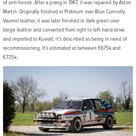
of anti-freeze. After a prang in 1967, it was repaired by Aston
Martin. Originally finished in Platinum over Blue Connolly
Vaumol leather, it was later finished in dark green over
beige leather and converted from right to left-hand-drive
and imported to Kuwait; it’s described as being in need of
recommissioning. It’s estimated at between €675k and
€725k.