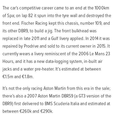
The car’s competitive career came to an end at the 1000km
of Spa; on lap 82 it spun into the tyre wall and destroyed the
front end. Fischer Racing kept this chassis, number 109, and
its other DBR9, to build a jig. The front bulkhead was
replaced in late 2011 and a Gulf livery applied. In 2014 it was
repaired by Prodrive and sold to its current owner in 2015. It
currently wears a livery reminiscent of the 2006 Le Mans 23
Hours, and it has a new data-logging system, in-built air
jacks and a water pre-heater. It’s estimated at between
€1.5m and €1.8m.
It’s not the only racing Aston Martin from this era in the sale;
there’s also a 2007 Aston Martin DBRS9 (a GT3 version of the
DBR9) first delivered to BMS Scuderia Italia and estimated at
between €260k and €290k.