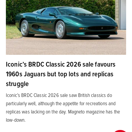
Iconic’s BRDC Classic 2026 sale favours
1960s Jaguars but top lots and replicas
struggle
Iconic’s BRDC Classic 2026 sale saw British classics do
particularly well, although the appetite for recreations and
replicas was lacking on the day. Magneto magazine has the
low-down.