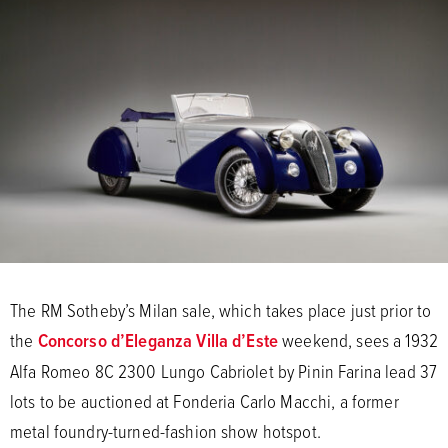
The RM Sotheby’s Milan sale, which takes place just prior to
the
Concorso d’Eleganza Villa d’Este
weekend, sees a 1932
Alfa Romeo 8C 2300 Lungo Cabriolet by Pinin Farina lead 37
lots to be auctioned at Fonderia Carlo Macchi, a former
metal foundry-turned-fashion show hotspot.