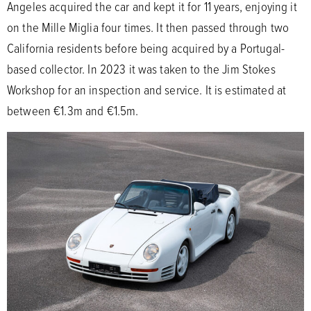
Angeles acquired the car and kept it for 11 years, enjoying it
on the Mille Miglia four times. It then passed through two
California residents before being acquired by a Portugal-
based collector. In 2023 it was taken to the Jim Stokes
Workshop for an inspection and service. It is estimated at
between €1.3m and €1.5m.