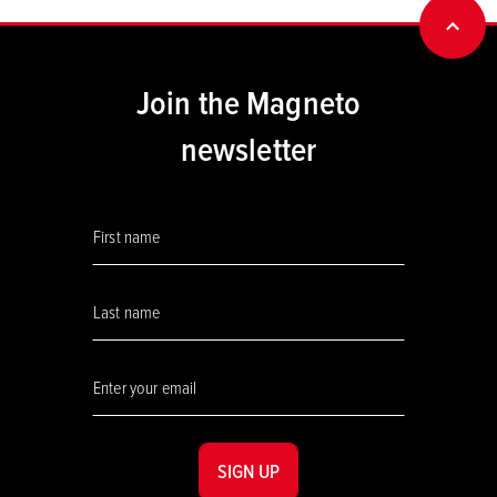
BACK
Join the Magneto
newsletter
SIGN UP