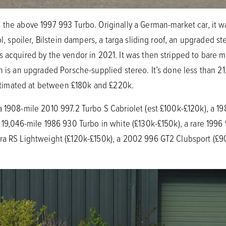
the above 1997 993 Turbo. Originally a German-market car, it wa
ol, spoiler, Bilstein dampers, a targa sliding roof, an upgraded s
 acquired by the vendor in 2021. It was then stripped to bare me
on is an upgraded Porsche-supplied stereo. It’s done less than 2
 estimated at between £180k and £220k.
a 1908-mile 2010 997.2 Turbo S Cabriolet (est £100k-£120k), a 1
 19,046-mile 1986 930 Turbo in white (£130k-£150k), a rare 1996
ra RS Lightweight (£120k-£150k), a 2002 996 GT2 Clubsport (£9