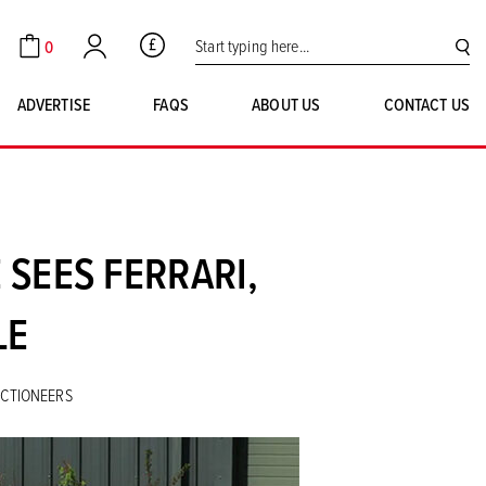
Search for:
0
GBP
Cart
Account
SE
ADVERTISE
FAQS
ABOUT US
CONTACT US
 SEES FERRARI,
LE
UCTIONEERS