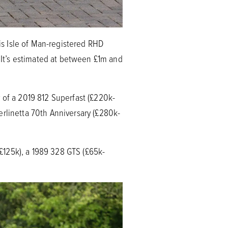
his Isle of Man-registered RHD
It’s estimated at between £1m and
 of a 2019 812 Superfast (£220k-
erlinetta 70th Anniversary (£280k-
-£125k), a 1989 328 GTS (£65k-