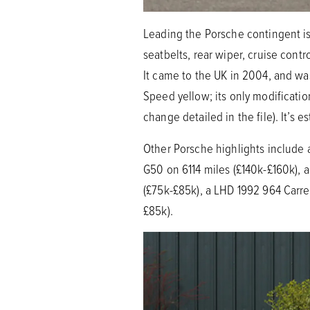
Leading the Porsche contingent is 
seatbelts, rear wiper, cruise contr
It came to the UK in 2004, and was
Speed yellow; its only modificati
change detailed in the file). It’s
Other Porsche highlights include 
G50 on 6114 miles (£140k-£160k), a
(£75k-£85k), a LHD 1992 964 Carre
£85k).