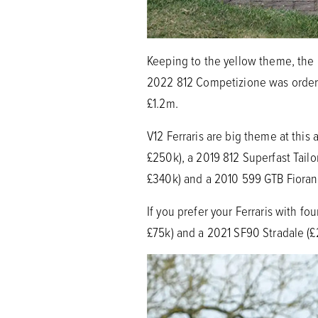
Keeping to the yellow theme, the l
2022 812 Competizione was ordere
£1.2m.
V12 Ferraris are big theme at thi
£250k), a 2019 812 Superfast Tail
£340k) and a 2010 599 GTB Fioran
If you prefer your Ferraris with f
£75k) and a 2021 SF90 Stradale (