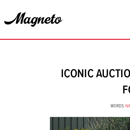
ICONIC AUCTIO
F
WORDS:
N