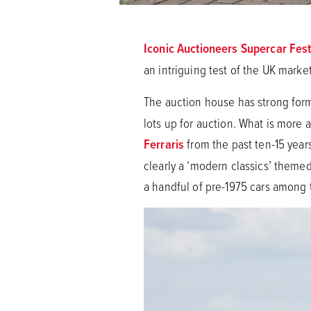
Iconic Auctioneers Supercar Fes
an intriguing test of the UK market
The auction house has strong for
lots up for auction. What is more 
Ferraris
from the past ten-15 years
clearly a ‘modern classics’ themed
a handful of pre-1975 cars among th