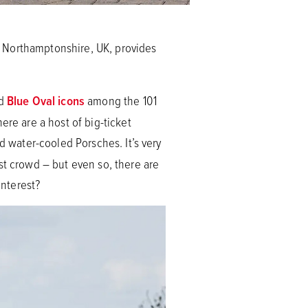
n Northamptonshire, UK, provides
ed
Blue Oval icons
among the 101
ere are a host of big-ticket
d water-cooled Porsches. It’s very
st crowd – but even so, there are
interest?