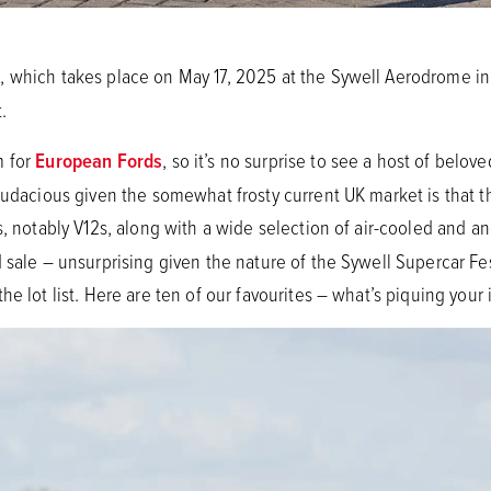
t
, which takes place on May 17, 2025 at the Sywell Aerodrome i
.
m for
European Fords
, so it’s no surprise to see a host of belov
audacious given the somewhat frosty current UK market is that th
, notably V12s, along with a wide selection of air-cooled and an
 sale – unsurprising given the nature of the Sywell Supercar Fe
e lot list. Here are ten of our favourites – what’s piquing your 