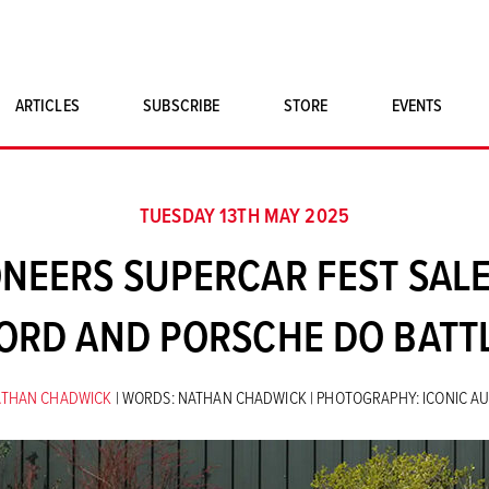
ARTICLES
SUBSCRIBE
STORE
EVENTS
SINGLE ISSUES
CLASSIC CAR BOOKS
TUESDAY 13TH MAY 2025
MAGNETO MERCHANDISE
NEERS SUPERCAR FEST SALE
ART PRINTS
ORD AND PORSCHE DO BATT
ATHAN CHADWICK
| WORDS: NATHAN CHADWICK | PHOTOGRAPHY: ICONIC A