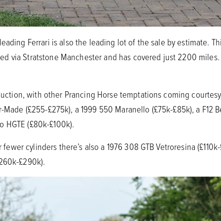
eading Ferrari is also the leading lot of the sale by estimate. T
d via Stratstone Manchester and has covered just 2200 miles. 
s auction, with other Prancing Horse temptations coming courtesy
or-Made (£255-£275k), a 1999 550 Maranello (£75k-£85k), a F12 B
o HGTE (£80k-£100k).
our fewer cylinders there’s also a 1976 308 GTB Vetroresina (£110k
£260k-£290k).