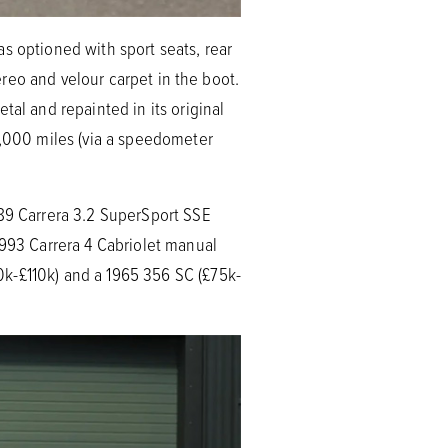
s optioned with sport seats, rear
tereo and velour carpet in the boot.
tal and repainted in its original
1,000 miles (via a speedometer
989 Carrera 3.2 SuperSport SSE
 993 Carrera 4 Cabriolet manual
0k-£110k) and a 1965 356 SC (£75k-