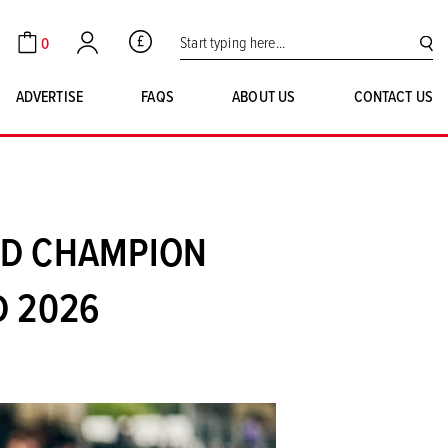
Search for:
0
GBP
Cart
Account
SE
ADVERTISE
FAQS
ABOUT US
CONTACT US
LD CHAMPION
D 2026