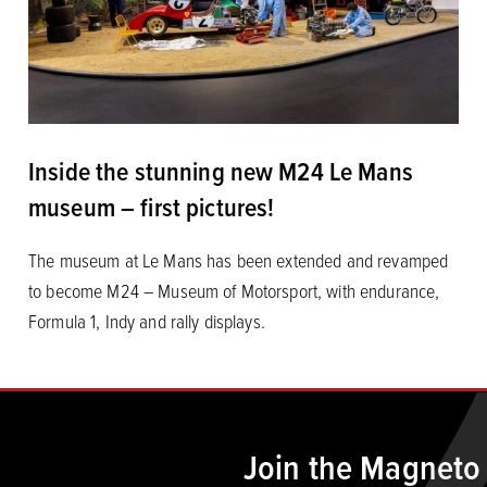
Inside the stunning new M24 Le Mans
museum – first pictures!
The museum at Le Mans has been extended and revamped
to become M24 – Museum of Motorsport, with endurance,
Formula 1, Indy and rally displays.
Join the Magneto