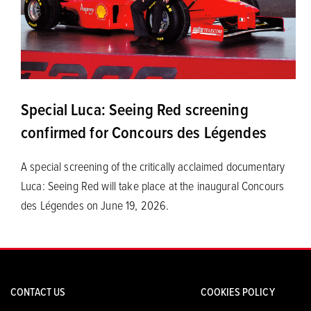
Special Luca: Seeing Red screening
confirmed for Concours des Légendes
A special screening of the critically acclaimed documentary
Luca: Seeing Red will take place at the inaugural Concours
des Légendes on June 19, 2026.
CONTACT US
COOKIES POLICY