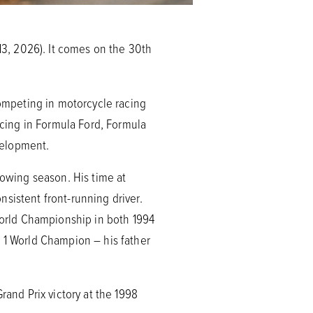
13, 2026). It comes on the 30th
competing in motorcycle racing
racing in Formula Ford, Formula
velopment.
lowing season. His time at
sistent front-running driver.
 World Championship in both 1994
a 1 World Champion – his father
rand Prix victory at the 1998