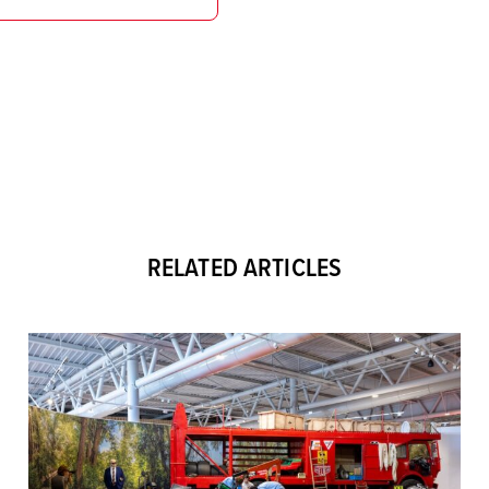
RELATED ARTICLES