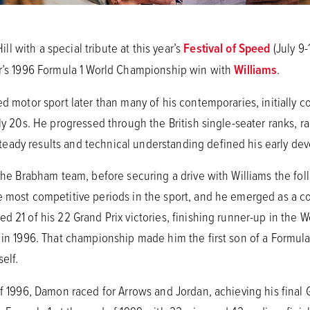
 with a special tribute at this year’s
Festival of Speed
(July 9-
er’s 1996 Formula 1 World Championship win with
Williams
.
ed motor sport later than many of his contemporaries, initially 
rly 20s. He progressed through the British single-seater ranks, 
eady results and technical understanding defined his early de
 the Brabham team, before securing a drive with Williams the fol
 most competitive periods in the sport, and he emerged as a con
d 21 of his 22 Grand Prix victories, finishing runner-up in the
e in 1996. That championship made him the first son of a Formul
elf.
of 1996, Damon raced for Arrows and Jordan, achieving his final G