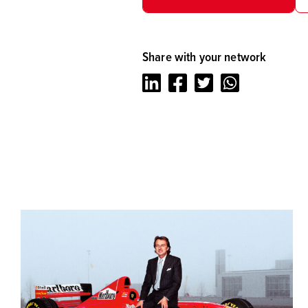
Share with your network
LinkedIn
Facebook
Twitter
Whatsapp