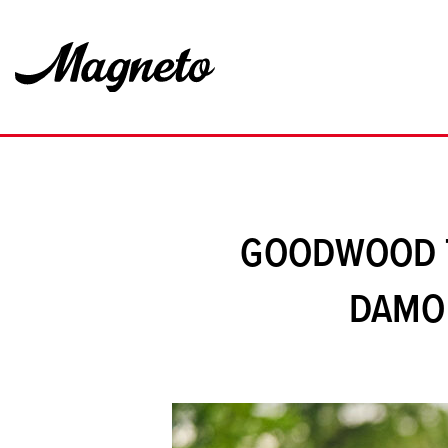
GOODWOOD T
DAMON