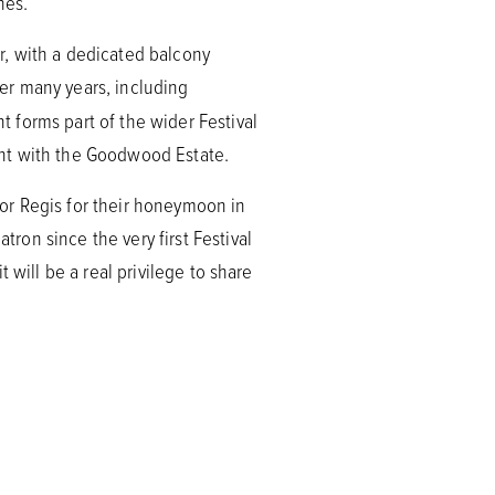
hes.
er, with a dedicated balcony
er many years, including
 forms part of the wider Festival
ent with the Goodwood Estate.
or Regis for their honeymoon in
on since the very first Festival
 will be a real privilege to share