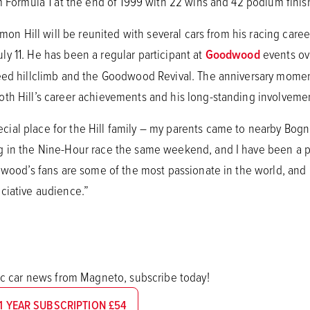
m Formula 1 at the end of 1999 with 22 wins and 42 podium finis
amon Hill will be reunited with several cars from his racing care
y 11. He has been a regular participant at
Goodwood
events ov
eed hillclimb and the Goodwood Revival. The anniversary moment
oth Hill’s career achievements and his long-standing involvem
al place for the Hill family – my parents came to nearby Bogn
 in the Nine-Hour race the same weekend, and I have been a patr
dwood’s fans are some of the most passionate in the world, and it
ciative audience.”
sic car news from Magneto, subscribe today!
1 YEAR SUBSCRIPTION £54