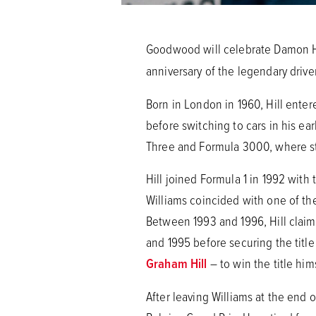
Goodwood will celebrate Damon Hill
anniversary of the legendary driv
Born in London in 1960, Hill enter
before switching to cars in his ea
Three and Formula 3000, where st
Hill joined Formula 1 in 1992 with
Williams coincided with one of the
Between 1993 and 1996, Hill claime
and 1995 before securing the titl
Graham Hill
– to win the title hims
After leaving Williams at the end 