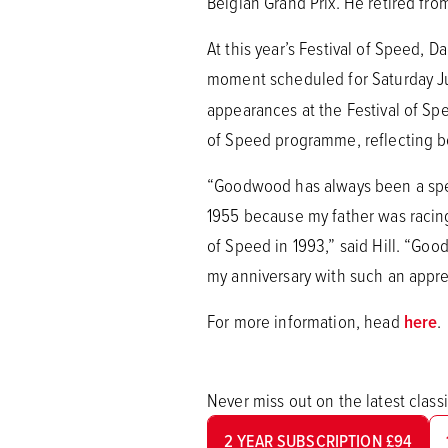
Belgian Grand Prix. He retired fro
At this year’s Festival of Speed, D
moment scheduled for Saturday Jul
appearances at the Festival of Sp
of Speed programme, reflecting b
“Goodwood has always been a speci
1955 because my father was racing
of Speed in 1993,” said Hill. “Goo
my anniversary with such an appre
For more information, head
here
.
Never miss out on the latest clas
2 YEAR SUBSCRIPTION £94