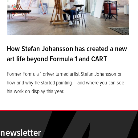
How Stefan Johansson has created a new
art life beyond Formula 1 and CART
Former Formula 1 driver turned artist Stefan Johansson on
how and why he started painting – and where you can see
his work on display this year.
 newsletter