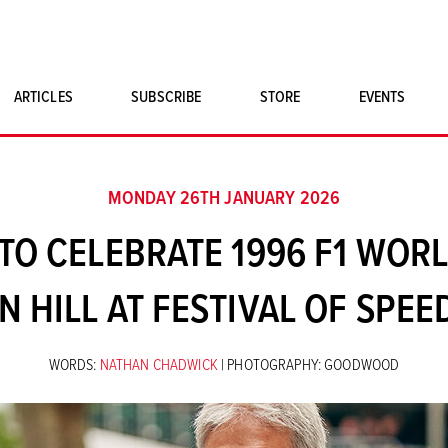
ARTICLES
SUBSCRIBE
STORE
EVENTS
SINGLE ISSUES
CLASSIC CAR BOOKS
MONDAY 26TH JANUARY 2026
MAGNETO MERCHANDISE
O CELEBRATE 1996 F1 WOR
ART PRINTS
 HILL AT FESTIVAL OF SPEE
WORDS:
NATHAN CHADWICK
| PHOTOGRAPHY: GOODWOOD