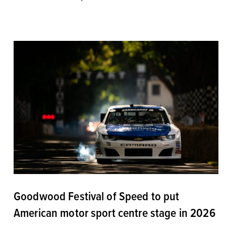
Goodwood Festival of Speed to put
American motor sport centre stage in 2026