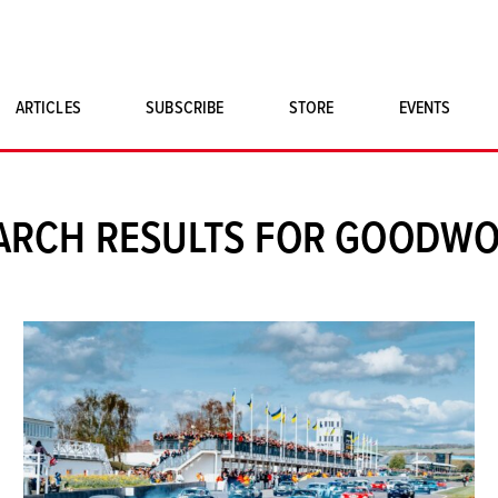
ARTICLES
SUBSCRIBE
STORE
EVENTS
SINGLE ISSUES
CLASSIC CAR BOOKS
ARCH RESULTS FOR GOODW
MAGNETO MERCHANDISE
ART PRINTS