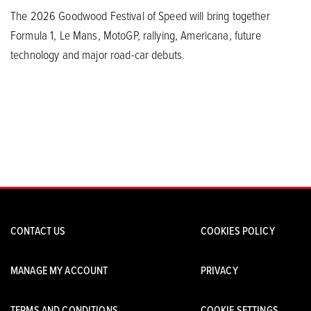
The 2026 Goodwood Festival of Speed will bring together
Formula 1, Le Mans, MotoGP, rallying, Americana, future
technology and major road-car debuts.
CONTACT US
COOKIES POLICY
MANAGE MY ACCOUNT
PRIVACY
TERMS AND CONDITIONS
COOKIE SETTINGS