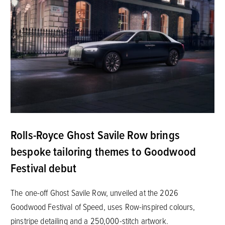
Rolls-Royce Ghost Savile Row brings
bespoke tailoring themes to Goodwood
Festival debut
The one-off Ghost Savile Row, unveiled at the 2026
Goodwood Festival of Speed, uses Row-inspired colours,
pinstripe detailing and a 250,000-stitch artwork.