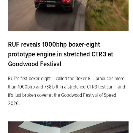
RUF reveals 1000bhp boxer-eight
prototype engine in stretched CTR3 at
Goodwood Festival
RUF’s first boxer-eight – called the Boxer 8 – produces more
than 1000bhp and 738lb ft in a stretched CTR3 test car – and
it’s just broken cover at the Goodwood Festival of Speed
2026.