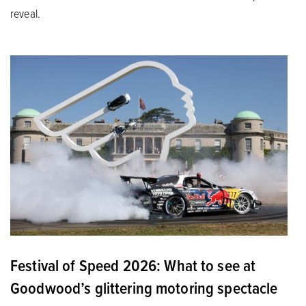
reveal.
Festival of Speed 2026: What to see at
Goodwood’s glittering motoring spectacle