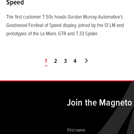
Speed
The first customer T.50s heads Gordon Murray Automotive’s
Goodwood Festival of Speed display, joined by the S1 LM and
prototypes of the Le Mans GTR and T.33 Spider.
You're on page
1
2
3
4
Go to last page
Join the Magneto