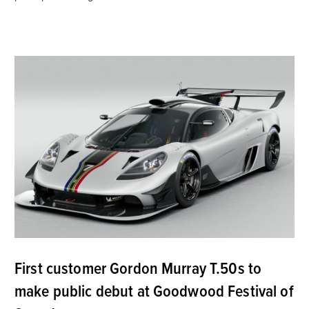
First customer Gordon Murray T.50s to
make public debut at Goodwood Festival of