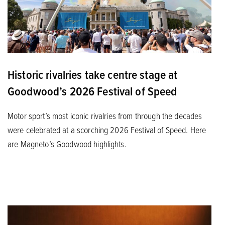
Historic rivalries take centre stage at
Goodwood’s 2026 Festival of Speed
Motor sport’s most iconic rivalries from through the decades
were celebrated at a scorching 2026 Festival of Speed. Here
are Magneto’s Goodwood highlights.