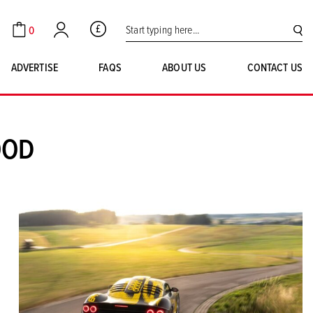
Search for:
0
GBP
Cart
Account
SE
ADVERTISE
FAQS
ABOUT US
CONTACT US
OOD