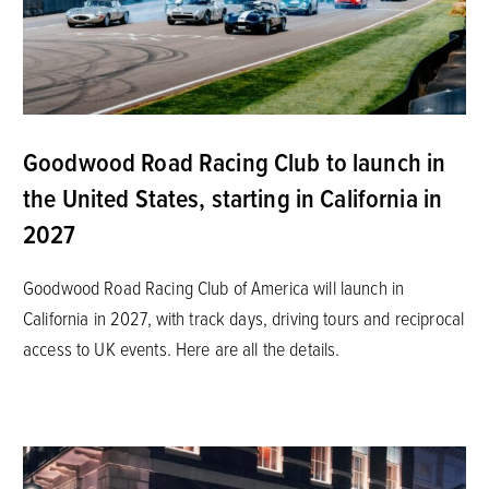
Goodwood Road Racing Club to launch in
the United States, starting in California in
2027
Goodwood Road Racing Club of America will launch in
California in 2027, with track days, driving tours and reciprocal
access to UK events. Here are all the details.