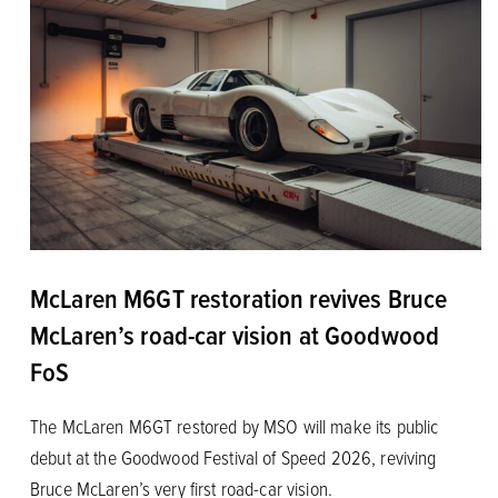
McLaren M6GT restoration revives Bruce
McLaren’s road-car vision at Goodwood
FoS
The McLaren M6GT restored by MSO will make its public
debut at the Goodwood Festival of Speed 2026, reviving
Bruce McLaren’s very first road-car vision.