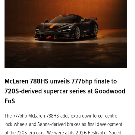
McLaren 788HS unveils 777bhp finale to
720S-derived supercar series at Goodwood
FoS
The 777bhp McLaren 788HS adds extra downforce, centre-
lock wheels and Senna-derived brakes as final development
of the 720S-era cars. We were at its 2026 Festival of Speed