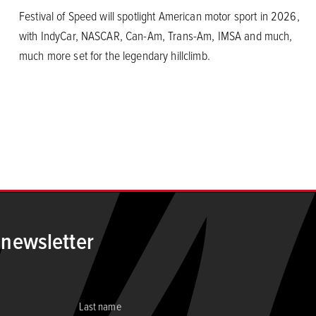
Festival of Speed will spotlight American motor sport in 2026,
with IndyCar, NASCAR, Can-Am, Trans-Am, IMSA and much,
much more set for the legendary hillclimb.
 newsletter