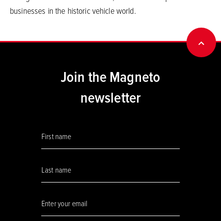
businesses in the historic vehicle world.
BACK
Join the Magneto
newsletter