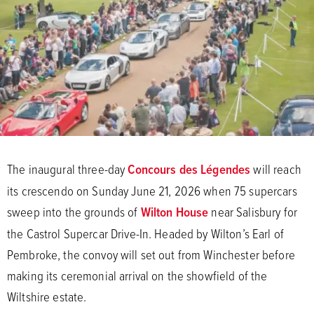
The inaugural three-day
Concours des Légendes
will reach
its crescendo on Sunday June 21, 2026 when 75 supercars
sweep into the grounds of
Wilton House
near Salisbury for
the Castrol Supercar Drive-In. Headed by Wilton’s Earl of
Pembroke, the convoy will set out from Winchester before
making its ceremonial arrival on the showfield of the
Wiltshire estate.