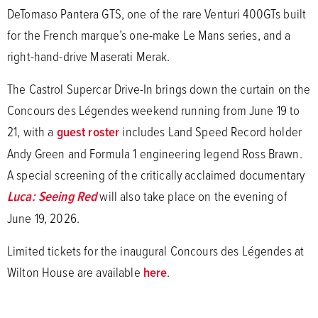
DeTomaso Pantera GTS, one of the rare Venturi 400GTs built
for the French marque’s one-make Le Mans series, and a
right-hand-drive Maserati Merak.
The Castrol Supercar Drive-In brings down the curtain on the
Concours des Légendes weekend running from June 19 to
21, with a
guest roster
includes Land Speed Record holder
Andy Green and Formula 1 engineering legend Ross Brawn.
A special screening of the critically acclaimed documentary
Luca: Seeing Red
will also take place on the evening of
June 19, 2026.
Limited tickets for the inaugural Concours des Légendes at
Wilton House are available
here
.