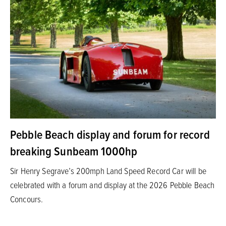
Pebble Beach display and forum for record
breaking Sunbeam 1000hp
Sir Henry Segrave’s 200mph Land Speed Record Car will be
celebrated with a forum and display at the 2026 Pebble Beach
Concours.