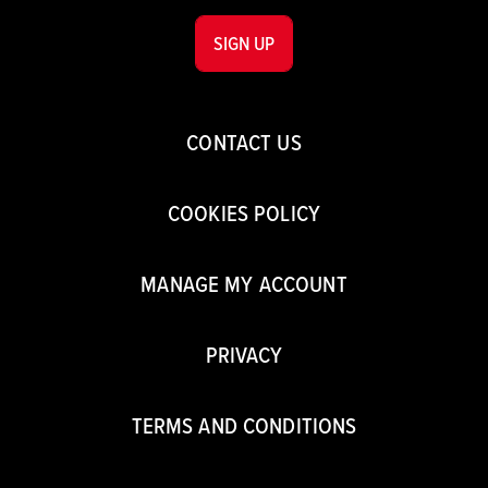
SIGN UP
CONTACT US
COOKIES POLICY
MANAGE MY ACCOUNT
PRIVACY
TERMS AND CONDITIONS