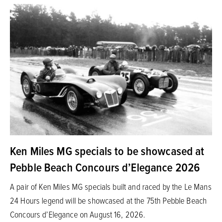
Ken Miles MG specials to be showcased at
Pebble Beach Concours d’Elegance 2026
A pair of Ken Miles MG specials built and raced by the Le Mans
24 Hours legend will be showcased at the 75th Pebble Beach
Concours d’Elegance on August 16, 2026.