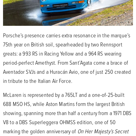
Porsche’s presence carries extra resonance in the marque’s
75th year on British soil, spearheaded by two Rennsport
greats: a 993 RS in Racing Yellow and a 964 RS wearing
period-perfect Amethyst. From Sant’Agata come a brace of
Aventador SVJs and a Huracán Avio, one of just 250 created
in tribute to the Italian Air Force.
McLaren is represented by a 765LT and a one-of-25-built
688 MSO HS, while Aston Martins form the largest British
showing, spanning more than half a century from a 1971 DBS
V8 to a DBS Superleggera OHMSS edition, one of 50
marking the golden anniversary of
On Her Majesty’s Secret