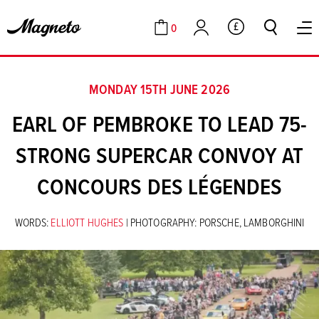
0
GBP
Cart
Account
MONDAY 15TH JUNE 2026
EARL OF PEMBROKE TO LEAD 75-
STRONG SUPERCAR CONVOY AT
CONCOURS DES LÉGENDES
WORDS:
ELLIOTT HUGHES
| PHOTOGRAPHY: PORSCHE, LAMBORGHINI