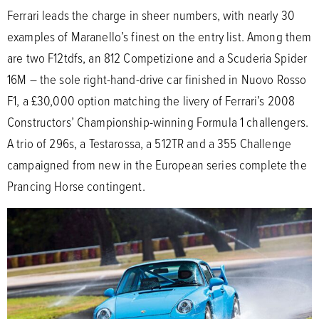
Ferrari leads the charge in sheer numbers, with nearly 30
examples of Maranello’s finest on the entry list. Among them
are two F12tdfs, an 812 Competizione and a Scuderia Spider
16M – the sole right-hand-drive car finished in Nuovo Rosso
F1, a £30,000 option matching the livery of Ferrari’s 2008
Constructors’ Championship-winning Formula 1 challengers.
A trio of 296s, a Testarossa, a 512TR and a 355 Challenge
campaigned from new in the European series complete the
Prancing Horse contingent.