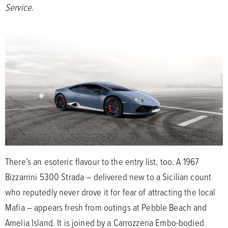
Service
.
There’s an esoteric flavour to the entry list, too. A 1967
Bizzarrini 5300 Strada – delivered new to a Sicilian count
who reputedly never drove it for fear of attracting the local
Mafia – appears fresh from outings at Pebble Beach and
Amelia Island. It is joined by a Carrozzeria Embo-bodied