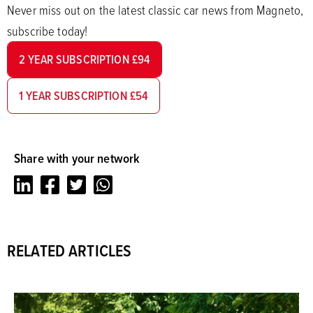
Never miss out on the latest classic car news from Magneto,
subscribe today!
2 YEAR SUBSCRIPTION £94
1 YEAR SUBSCRIPTION £54
Share with your network
LinkedIn
Facebook
Twitter
Whatsapp
RELATED ARTICLES