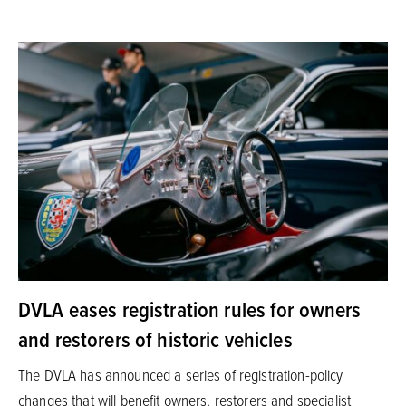
DVLA eases registration rules for owners
and restorers of historic vehicles
The DVLA has announced a series of registration-policy
changes that will benefit owners, restorers and specialist