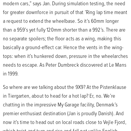
modern cars,” says Jan. During simulation testing, the need
for greater downforce in pursuit of that ’Ring lap time meant
a request to extend the wheelbase. So it’s 60mm longer
than a 959’s yet fully 120mm shorter than a 992’s. There are
no separate spoilers; the floor acts as a wing, making this
basically a ground-effect car. Hence the vents in the wing-
tops: when it’s hunkered down, pressure in the wheelarches
needs to escape. As Peter Dumbreck discovered at Le Mans
in 1999.
So where are we talking about the 9X9? At the Pistenklause
in Tiergarten, about to head for a hot lap? Er, no. We’re
chatting in the impressive My Garage facility, Denmark’s
premier enthusiast destination (Jan is proudly Danish). And
now it’s time to head out on local roads close to Vejle Fjord,
which twist and turn and rise and fall not unlike English