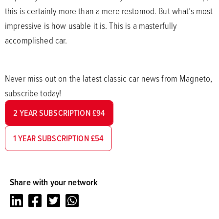
this is certainly more than a mere restomod. But what’s most
impressive is how usable it is. This is a masterfully
accomplished car.
Never miss out on the latest classic car news from Magneto,
subscribe today!
2 YEAR SUBSCRIPTION £94
1 YEAR SUBSCRIPTION £54
Share with your network
LinkedIn
Facebook
Twitter
Whatsapp