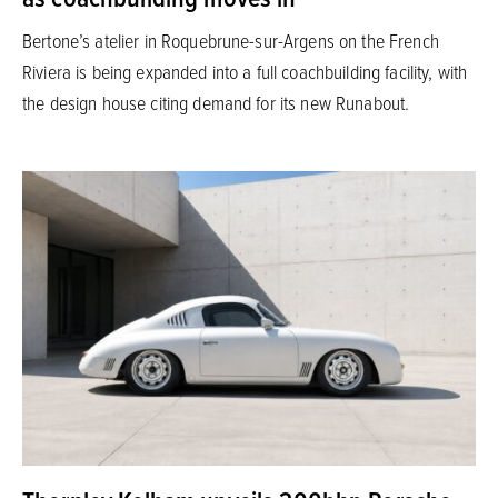
Bertone’s atelier in Roquebrune-sur-Argens on the French
Riviera is being expanded into a full coachbuilding facility, with
the design house citing demand for its new Runabout.