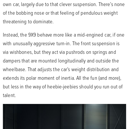
own car, largely due to that clever suspension. There’s none
of the bobbing nose or that feeling of pendulous weight
threatening to dominate.
Instead, the 9X9 behave more like a mid-engined car, if one
with unusually aggressive turn-in. The front suspension is
via wishbones, but they act via pushrods on springs and
dampers that are mounted longitudinally and outside the
wheelbase. That adjusts the car’s weight distribution and
extends its polar moment of inertia. All the fun (and more),
but less in the way of heebie-jeebies should you run out of
talent.