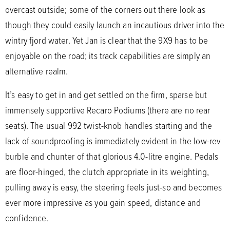
overcast outside; some of the corners out there look as
though they could easily launch an incautious driver into the
wintry fjord water. Yet Jan is clear that the 9X9 has to be
enjoyable on the road; its track capabilities are simply an
alternative realm.
It’s easy to get in and get settled on the firm, sparse but
immensely supportive Recaro Podiums (there are no rear
seats). The usual 992 twist-knob handles starting and the
lack of soundproofing is immediately evident in the low-rev
burble and chunter of that glorious 4.0-litre engine. Pedals
are floor-hinged, the clutch appropriate in its weighting,
pulling away is easy, the steering feels just-so and becomes
ever more impressive as you gain speed, distance and
confidence.