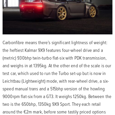
Carbonfibre means there’s significant lightness of weight:
the heftiest Kalmar 9X9 features four-wheel drive and a
(metric) 930bhp twin-turbo flat-six with PDK transmission,
and weighs in at 1395kg. At the other end of the scale is our
test car, which used to run the Turbo set-up but is now in
Leichtbau (Lightweight) mode, with rear-wheel drive, a six-
speed manual trans and a 515bhp version of the howling
9000rpm flat-six from a GT3. It weighs 1250kg. Between the
two is the 650bhp, 1350kg 9X9 Sport. They each retail
around the €2m mark, before some tastily priced options