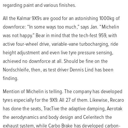
regarding paint and various finishes.
All the Kalmar 9X9s are good for an astonishing 1000kg of
downforce: “In some ways too much,” says Jan. “Michelin
was not happy.” Bear in mind that the tech-fest 959, with
active four-wheel drive, variable-vane turbocharging, ride
height adjustment and even live tyre pressure sensing,
achieved no downforce at all. Should be fine on the
Nordschleife, then, as test driver Dennis Lind has been
finding.
Mention of Michelin is telling. The company has developed
tyres especially for the 9X9. All 27 of them. Likewise, Recaro
has done the seats, TracTive the adaptive damping, Aerotak
the aerodynamics and body design and Celeritech the
exhaust system, while Carbo Brake has developed carbon-