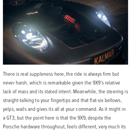
There is real suppleness here, the ride is always firm but
never harsh, which is remarkable given the 9X9’s relative
lack of mass and its stated intent. Meanwhile, the steering is
straight-talking to your fingertips and that flat-six bellows,
yelps, wails and gives its all at your command. As it might in
a GT3, but the point here is that the 9X9, despite the
Porsche hardware throughout, feels different, very much its