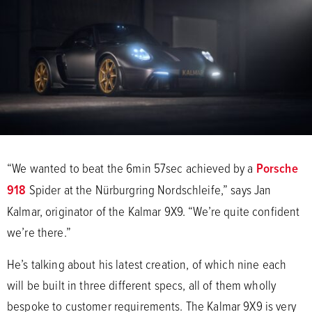
“We wanted to beat the 6min 57sec achieved by a
Porsche
918
Spider at the Nürburgring Nordschleife,” says Jan
Kalmar, originator of the Kalmar 9X9. “We’re quite confident
we’re there.”
He’s talking about his latest creation, of which nine each
will be built in three different specs, all of them wholly
bespoke to customer requirements. The Kalmar 9X9 is very