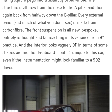
structure is all-new from the nose to the A-pillar and then
again back from halfway down the B-pillar. Every external
panel (and much of what you don’t see) is made from
carbonfibre. The front suspension is all new, bespoke,
entirely rethought and far reaching in its variance from 911
practice. And the interior looks vaguely 911 in terms of some
shapes around the dashboard – but it’s unique to this car,
even if the instrumentation might look familiar to a 992
driver.