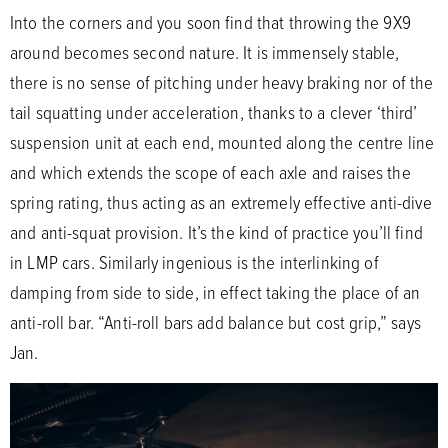
Into the corners and you soon find that throwing the 9X9
around becomes second nature. It is immensely stable,
there is no sense of pitching under heavy braking nor of the
tail squatting under acceleration, thanks to a clever ‘third’
suspension unit at each end, mounted along the centre line
and which extends the scope of each axle and raises the
spring rating, thus acting as an extremely effective anti-dive
and anti-squat provision. It’s the kind of practice you’ll find
in LMP cars. Similarly ingenious is the interlinking of
damping from side to side, in effect taking the place of an
anti-roll bar. “Anti-roll bars add balance but cost grip,” says
Jan.