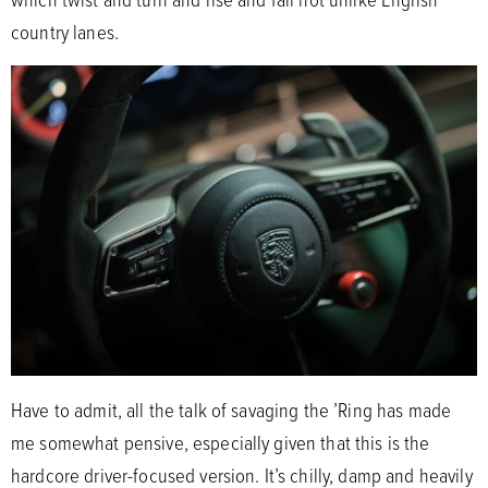
country lanes.
Have to admit, all the talk of savaging the ’Ring has made
me somewhat pensive, especially given that this is the
hardcore driver-focused version. It’s chilly, damp and heavily