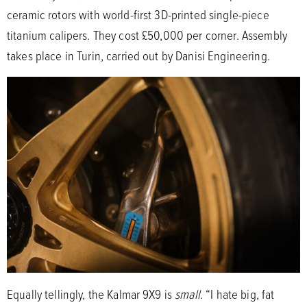
ceramic rotors with world-first 3D-printed single-piece
titanium calipers. They cost £50,000 per corner. Assembly
takes place in Turin, carried out by Danisi Engineering.
Equally tellingly, the Kalmar 9X9 is
small
. “I hate big, fat