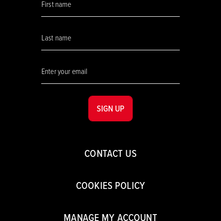
SIGN UP
CONTACT US
COOKIES POLICY
MANAGE MY ACCOUNT