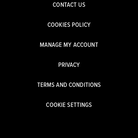
CONTACT US
COOKIES POLICY
MANAGE MY ACCOUNT
PRIVACY
TERMS AND CONDITIONS
COOKIE SETTINGS