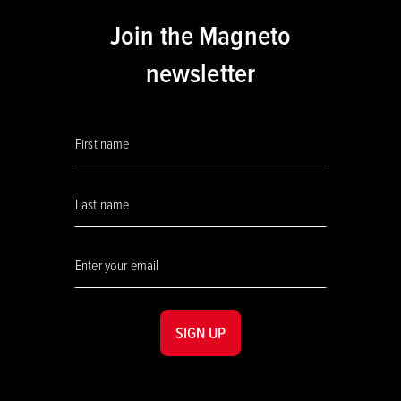
Join the Magneto
newsletter
SIGN UP