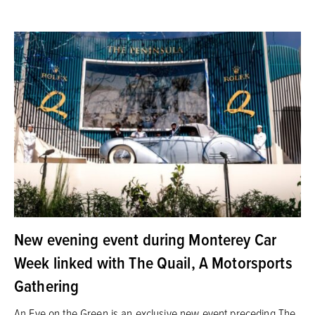
New evening event during Monterey Car
Week linked with The Quail, A Motorsports
Gathering
An Eve on the Green is an exclusive new event preceding The