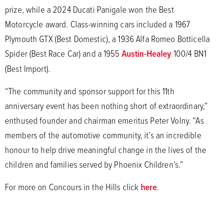
prize, while a 2024 Ducati Panigale won the Best
Motorcycle award. Class-winning cars included a 1967
Plymouth GTX (Best Domestic), a 1936 Alfa Romeo Botticella
Spider (Best Race Car) and a 1955
Austin-Healey
100/4 BN1
(Best Import).
“The community and sponsor support for this 11th
anniversary event has been nothing short of extraordinary,”
enthused founder and chairman emeritus Peter Volny. “As
members of the automotive community, it’s an incredible
honour to help drive meaningful change in the lives of the
children and families served by Phoenix Children’s.”
For more on Concours in the Hills click
here
.