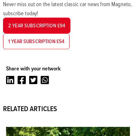
Never miss out on the latest classic car news from Magneto,
subscribe today!
2 YEAR SUBSCRIPTION £94
1 YEAR SUBSCRIPTION £54
Share with your network
LinkedIn
Facebook
Twitter
Whatsapp
RELATED ARTICLES