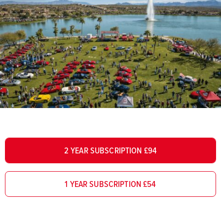
2 YEAR SUBSCRIPTION £94
1 YEAR SUBSCRIPTION £54