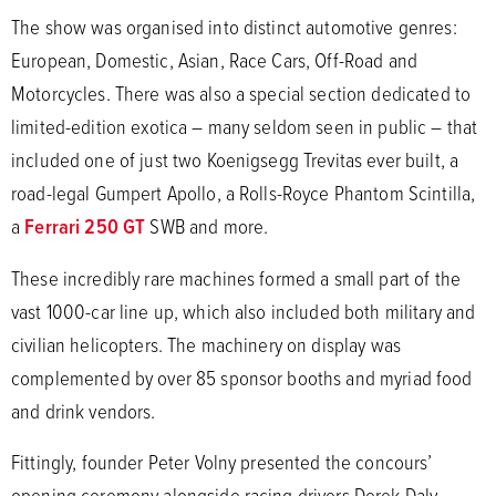
The show was organised into distinct automotive genres:
European, Domestic, Asian, Race Cars, Off-Road and
Motorcycles. There was also a special section dedicated to
limited-edition exotica – many seldom seen in public – that
included one of just two Koenigsegg Trevitas ever built, a
road-legal Gumpert Apollo, a Rolls-Royce Phantom Scintilla,
a
Ferrari 250 GT
SWB and more.
These incredibly rare machines formed a small part of the
vast 1000-car line up, which also included both military and
civilian helicopters. The machinery on display was
complemented by over 85 sponsor booths and myriad food
and drink vendors.
Fittingly, founder Peter Volny presented the concours’
opening ceremony alongside racing drivers Derek Daly,