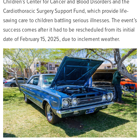
Children’s Center for Cancer and Blood Disorders and the
Cardiothoracic Surgery Support Fund, which provide life-
saving care to children battling serious illnesses. The event’s
success comes after it had to be rescheduled from its initial
date of February 15, 2025, due to inclement weather.