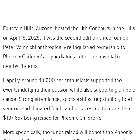
Fountain Hills, Arizona, hosted the 11th Concours in the Hills
on April 19, 2025. It was the second edition since founder
Peter Volny philanthropically relinquished ownership to
Phoenix Children’s, a paediatric acute care hospital in
nearby Phoenix.
Happily, around 40,000 car enthusiasts supported the
event, indulging their passion while also supporting a noble
cause. Strong attendance, sponsorships, registration, food
vendors and donated funds and services led to more than
$437,657 being raised for Phoenix Children’s.
More specifically, the funds raised will benefit the Phoenix