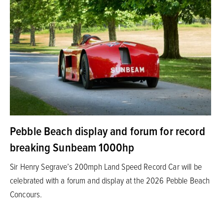
Pebble Beach display and forum for record
breaking Sunbeam 1000hp
Sir Henry Segrave’s 200mph Land Speed Record Car will be
celebrated with a forum and display at the 2026 Pebble Beach
Concours.