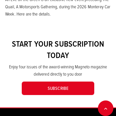
Quail, A Motorsports Gathering, during the 2026 Monterey Car
Week. Here are the details.
START YOUR SUBSCRIPTION
TODAY
Enjoy four issues of the award-winning Magneto magazine
delivered directly to you door
SUBSCRIBE
BACK