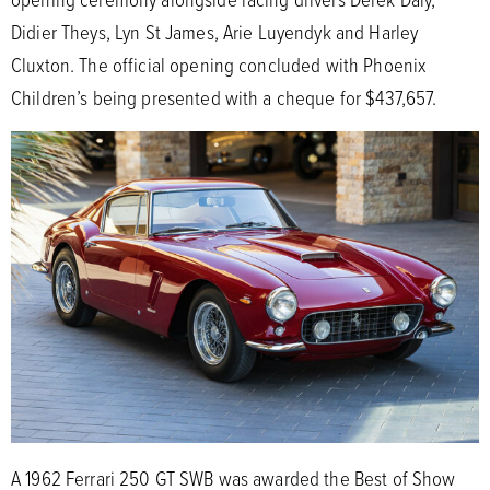
Didier Theys, Lyn St James, Arie Luyendyk and Harley
Cluxton. The official opening concluded with Phoenix
Children’s being presented with a cheque for $437,657.
A 1962 Ferrari 250 GT SWB was awarded the Best of Show