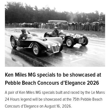
Ken Miles MG specials to be showcased at
Pebble Beach Concours d’Elegance 2026
A pair of Ken Miles MG specials built and raced by the Le Mans
24 Hours legend will be showcased at the 75th Pebble Beach
Concours d’Elegance on August 16, 2026.