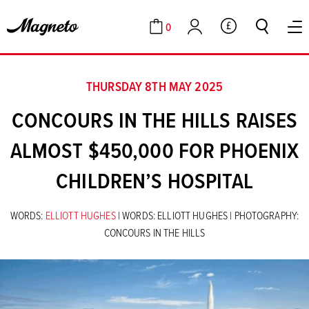
0
GBP
Cart
Account
THURSDAY 8TH MAY 2025
CONCOURS IN THE HILLS RAISES
ALMOST $450,000 FOR PHOENIX
CHILDREN’S HOSPITAL
WORDS:
ELLIOTT HUGHES
| WORDS: ELLIOTT HUGHES | PHOTOGRAPHY:
CONCOURS IN THE HILLS