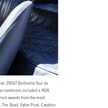
rari 250GT Berlinetta Tour de
ther nominees included a 1926
ghest awards from the most
The Quail, Salon Privé, Cavalino