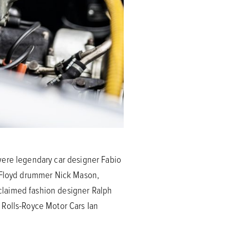
were legendary car designer Fabio
k Floyd drummer Nick Mason,
claimed fashion designer Ralph
 Rolls-Royce Motor Cars Ian