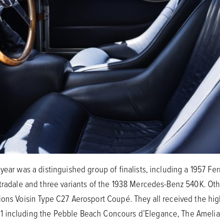
year was a distinguished group of finalists, including a 1957 Fer
Stradale and three variants of the 1938 Mercedes-Benz 540K. O
ions Voisin Type C27 Aerosport Coupé. They all received the hi
 including the Pebble Beach Concours d’Elegance, The Amelia, 