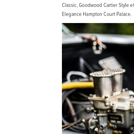
Classic, Goodwood Cartier Style e
Elegance Hampton Court Palace.