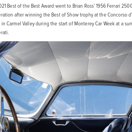
2021 Best of the Best Award went to Brian Ross’ 1956 Ferrari 250
ration after winning the Best of Show trophy at the Concorso d’
in Carmel Valley during the start of Monterey Car Week at a s
rati.