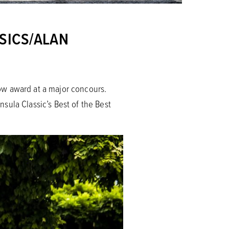
SICS/ALAN
Show award at a major concours.
sula Classic’s Best of the Best