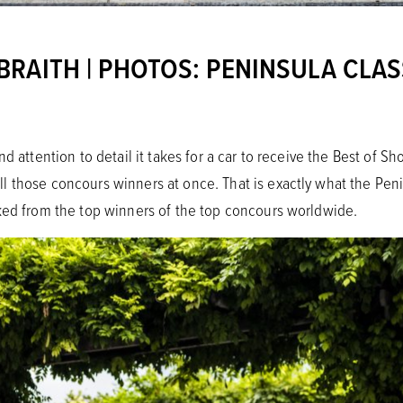
RAITH | PHOTOS: PENINSULA CLAS
nd attention to detail it takes for a car to receive the Best of 
 those concours winners at once. That is exactly what the Penin
ked from the top winners of the top concours worldwide.