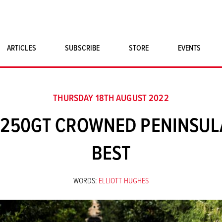
ARTICLES
SUBSCRIBE
STORE
EVENTS
SINGLE ISSUES
CLASSIC CAR BOOKS
THURSDAY 18TH AUGUST 2022
MAGNETO MERCHANDISE
I 250GT CROWNED PENINSULA
ART PRINTS
BEST
WORDS:
ELLIOTT HUGHES