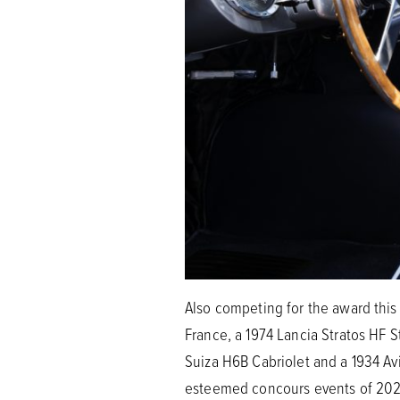
Also competing for the award this 
France, a 1974 Lancia Stratos HF 
Suiza H6B Cabriolet and a 1934 Av
esteemed concours events of 2021