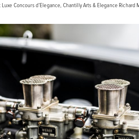
t Luxe Concours d’Elegance, Chantilly Arts & Elegance Richard 