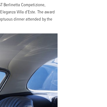
GT Berlinetta Competizione,
Eleganza Villa d’Este. The award
umptuous dinner attended by the