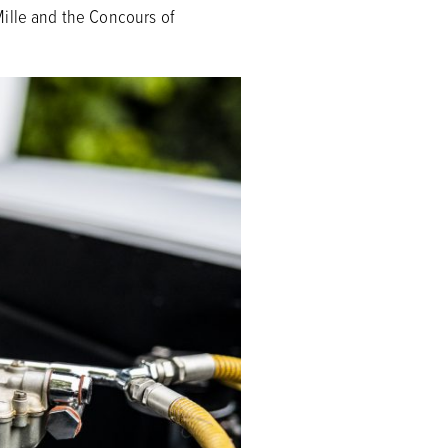
Mille and the Concours of