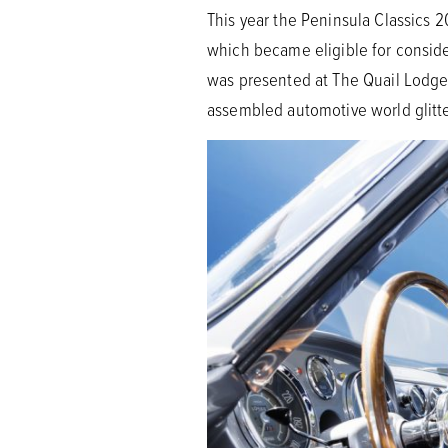
This year the Peninsula Classics 
which became eligible for conside
was presented at The Quail Lodge 
assembled automotive world glitte