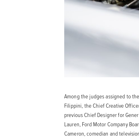
Among the judges assigned to the 
Filippini, the Chief Creative Off
previous Chief Designer for Gene
Lauren, Ford Motor Company Board 
Cameron, comedian and television