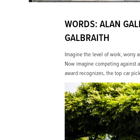
WORDS: ALAN GALB
GALBRAITH
Imagine the level of work, worry a
Now imagine competing against all
award recognizes, the top car pic