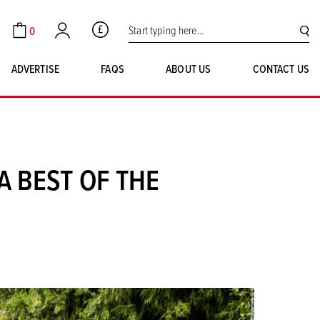
Search for:
0
GBP
Cart
Account
SE
ADVERTISE
FAQS
ABOUT US
CONTACT US
 BEST OF THE