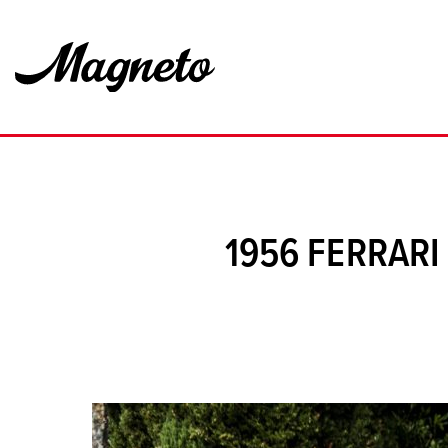
1956 FERRAR