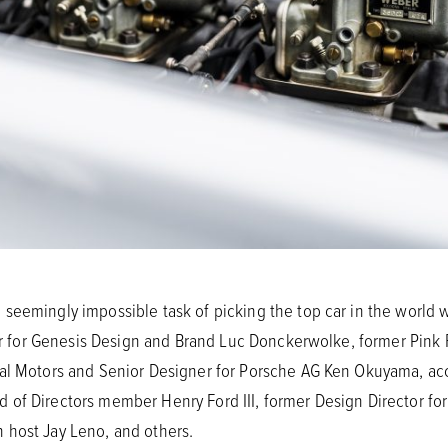
seemingly impossible task of picking the top car in the world 
icer for Genesis Design and Brand Luc Donckerwolke, former Pin
ral Motors and Senior Designer for Porsche AG Ken Okuyama, ac
of Directors member Henry Ford III, former Design Director for
 host Jay Leno, and others.