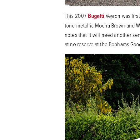
This 2007
Bugatti
Veyron was firs
tone metallic Mocha Brown and Whi
notes that it will need another se
at no reserve at the Bonhams Goo