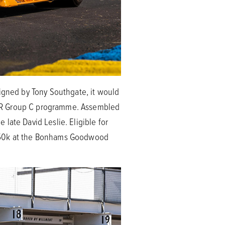
signed by Tony Southgate, it would
s XJR Group C programme. Assembled
late David Leslie. Eligible for
£350k at the Bonhams Goodwood