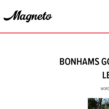
BONHAMS GO
L
WORD