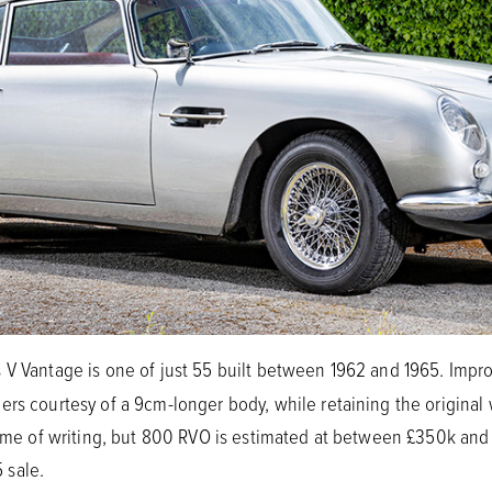
 V Vantage is one of just 55 built between 1962 and 1965. Imp
rs courtesy of a 9cm-longer body, while retaining the original 
 time of writing, but 800 RVO is estimated at between £350k a
 sale.