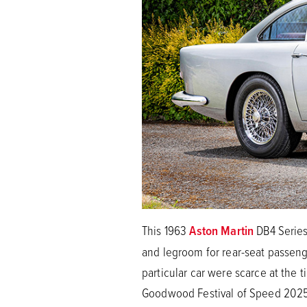
This 1963
Aston Martin
DB4 Series
and legroom for rear-seat passenge
particular car were scarce at the
Goodwood Festival of Speed 2025