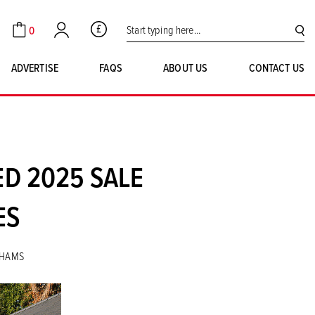
Search for:
0
GBP
Cart
Account
SE
ADVERTISE
FAQS
ABOUT US
CONTACT US
D 2025 SALE
ES
NHAMS