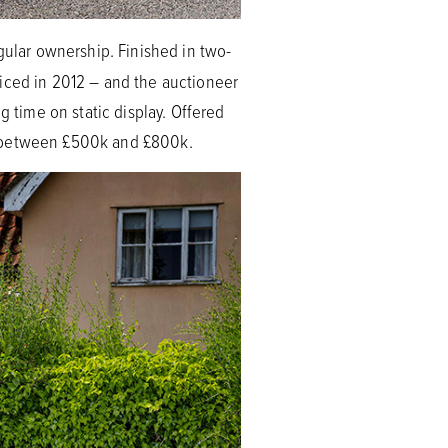
ngular ownership. Finished in two-
viced in 2012 – and the auctioneer
g time on static display. Offered
at between £500k and £800k.