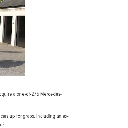
acquire a one-of-275 Mercedes-
cars up for grabs, including an ex-
on?