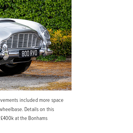
rovements included more space
wheelbase. Details on this
nd £400k at the Bonhams