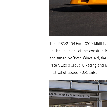
This 1983/2004 Ford C100 MkIII is
be the first sight of the constru
and tuned by Bryan Wingfield, the 
Peter Auto’s Group C Racing and 
Festival of Speed 2025 sale.