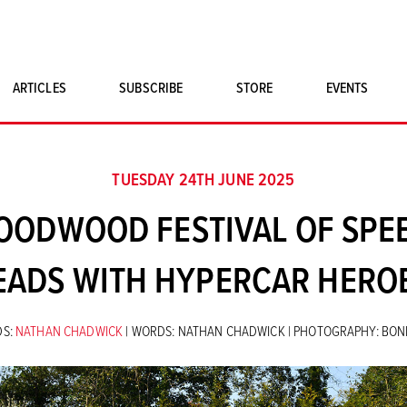
ARTICLES
SUBSCRIBE
STORE
EVENTS
SINGLE ISSUES
CLASSIC CAR BOOKS
TUESDAY 24TH JUNE 2025
MAGNETO MERCHANDISE
ODWOOD FESTIVAL OF SPEE
ART PRINTS
EADS WITH HYPERCAR HERO
S:
NATHAN CHADWICK
| WORDS: NATHAN CHADWICK | PHOTOGRAPHY: BO