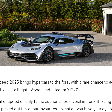
eed 2025 brings hypercars to the fore, with a rare chance to 
ikes of a Bugatti Veyron and a Jaguar XJ220.
of Speed on July 11, the auction sees several important racing 
picked out ten of our favourites – what do you have your eye 