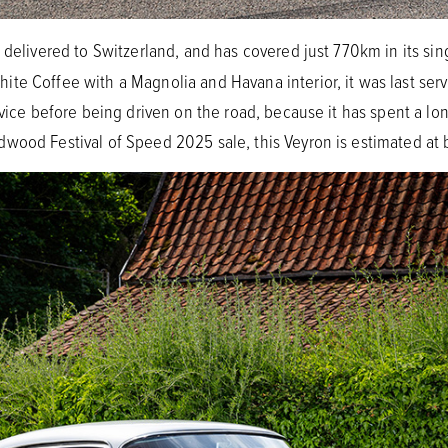
t delivered to Switzerland, and has covered just 770km in its si
te Coffee with a Magnolia and Havana interior, it was last ser
rvice before being driven on the road, because it has spent a lon
dwood Festival of Speed 2025 sale, this Veyron is estimated 