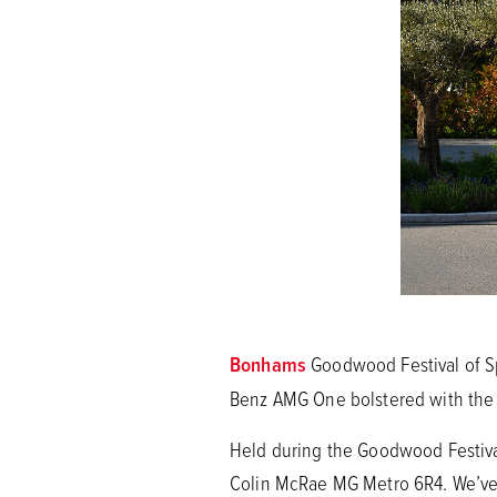
Bonhams
Goodwood Festival of Sp
Benz AMG One bolstered with the l
Held during the Goodwood Festival 
Colin McRae MG Metro 6R4. We’ve 