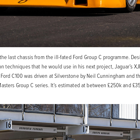
 the last chassis from the ill-fated Ford Group C programme. De
ction techniques that he would use in his next project, Jaguar’
Ford C100 was driven at Silverstone by Neil Cunningham and the 
Masters Group C series. It’s estimated at between £250k and 