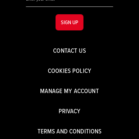
SIGN UP
CONTACT US
COOKIES POLICY
MANAGE MY ACCOUNT
PRIVACY
TERMS AND CONDITIONS