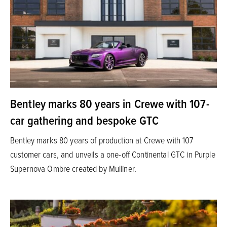
Bentley marks 80 years in Crewe with 107-
car gathering and bespoke GTC
Bentley marks 80 years of production at Crewe with 107
customer cars, and unveils a one-off Continental GTC in Purple
Supernova Ombre created by Mulliner.