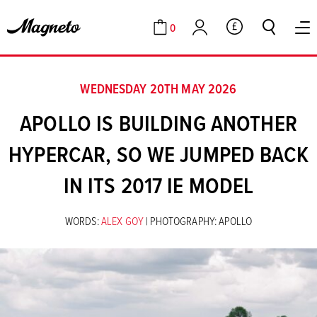
0
GBP
Cart
Account
WEDNESDAY 20TH MAY 2026
APOLLO IS BUILDING ANOTHER
HYPERCAR, SO WE JUMPED BACK
IN ITS 2017 IE MODEL
WORDS:
ALEX GOY
| PHOTOGRAPHY: APOLLO