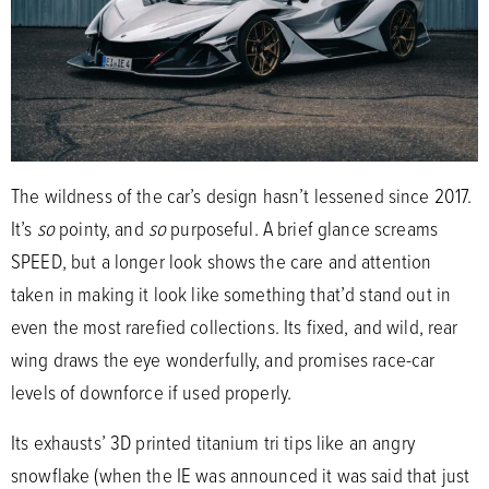
The wildness of the car’s design hasn’t lessened since 2017.
It’s
so
pointy, and
so
purposeful. A brief glance screams
SPEED, but a longer look shows the care and attention
taken in making it look like something that’d stand out in
even the most rarefied collections. Its fixed, and wild, rear
wing draws the eye wonderfully, and promises race-car
levels of downforce if used properly.
Its exhausts’ 3D printed titanium tri tips like an angry
snowflake (when the IE was announced it was said that just