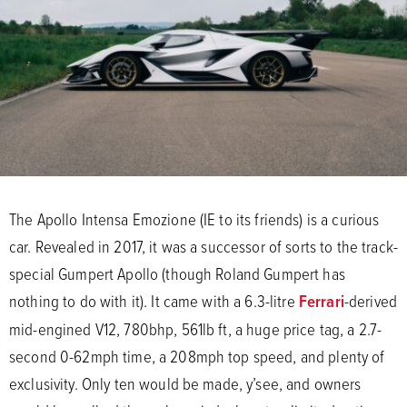
The Apollo Intensa Emozione (IE to its friends) is a curious
car. Revealed in 2017, it was a successor of sorts to the track-
special Gumpert Apollo (though Roland Gumpert has
nothing to do with it). It came with a 6.3-litre
Ferrari
-derived
mid-engined V12, 780bhp, 561lb ft, a huge price tag, a 2.7-
second 0-62mph time, a 208mph top speed, and plenty of
exclusivity. Only ten would be made, y’see, and owners