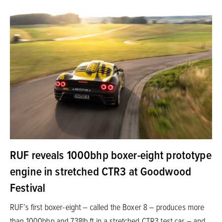
RUF reveals 1000bhp boxer-eight prototype
engine in stretched CTR3 at Goodwood
Festival
RUF’s first boxer-eight – called the Boxer 8 – produces more
than 1000bhp and 738lb ft in a stretched CTR3 test car – and