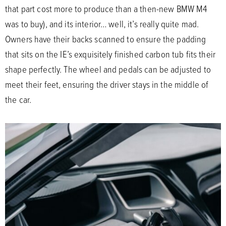
that part cost more to produce than a then-new BMW M4
was to buy), and its interior… well, it’s really quite mad.
Owners have their backs scanned to ensure the padding
that sits on the IE’s exquisitely finished carbon tub fits their
shape perfectly. The wheel and pedals can be adjusted to
meet their feet, ensuring the driver stays in the middle of
the car.