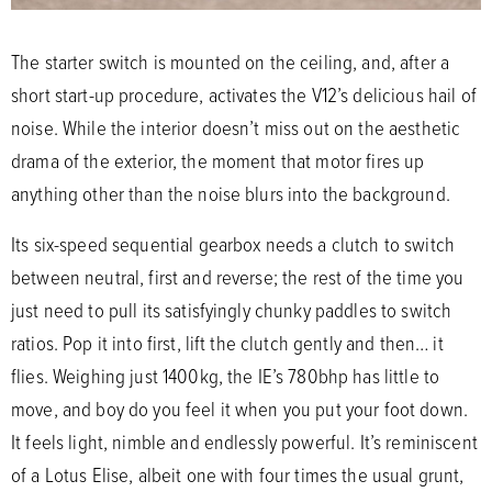
The starter switch is mounted on the ceiling, and, after a
short start-up procedure, activates the V12’s delicious hail of
noise. While the interior doesn’t miss out on the aesthetic
drama of the exterior, the moment that motor fires up
anything other than the noise blurs into the background.
Its six-speed sequential gearbox needs a clutch to switch
between neutral, first and reverse; the rest of the time you
just need to pull its satisfyingly chunky paddles to switch
ratios. Pop it into first, lift the clutch gently and then… it
flies. Weighing just 1400kg, the IE’s 780bhp has little to
move, and boy do you feel it when you put your foot down.
It feels light, nimble and endlessly powerful. It’s reminiscent
of a Lotus Elise, albeit one with four times the usual grunt,