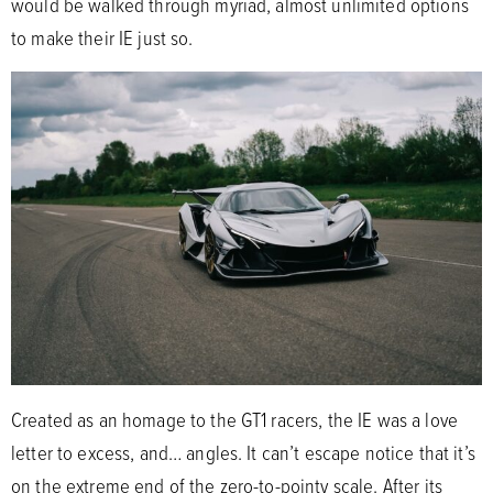
would be walked through myriad, almost unlimited options
to make their IE just so.
Created as an homage to the GT1 racers, the IE was a love
letter to excess, and… angles. It can’t escape notice that it’s
on the extreme end of the zero-to-pointy scale. After its