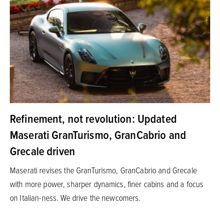
Refinement, not revolution: Updated
Maserati GranTurismo, GranCabrio and
Grecale driven
Maserati revises the GranTurismo, GranCabrio and Grecale
with more power, sharper dynamics, finer cabins and a focus
on Italian-ness. We drive the newcomers.