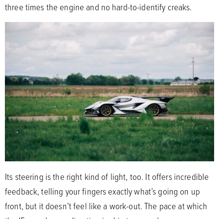
three times the engine and no hard-to-identify creaks.
Its steering is the right kind of light, too. It offers incredible
feedback, telling your fingers exactly what’s going on up
front, but it doesn’t feel like a work-out. The pace at which