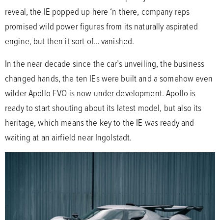
reveal, the IE popped up here ‘n there, company reps
promised wild power figures from its naturally aspirated
engine, but then it sort of… vanished.
In the near decade since the car’s unveiling, the business
changed hands, the ten IEs were built and a somehow even
wilder Apollo EVO is now under development. Apollo is
ready to start shouting about its latest model, but also its
heritage, which means the key to the IE was ready and
waiting at an airfield near Ingolstadt.