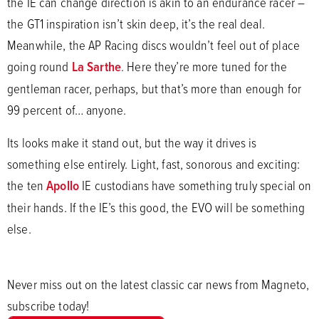
the IE can change direction is akin to an endurance racer –
the GT1 inspiration isn’t skin deep, it’s the real deal.
Meanwhile, the AP Racing discs wouldn’t feel out of place
going round
La Sarthe
. Here they’re more tuned for the
gentleman racer, perhaps, but that’s more than enough for
99 percent of… anyone.
Its looks make it stand out, but the way it drives is
something else entirely. Light, fast, sonorous and exciting:
the ten
Apollo
IE custodians have something truly special on
their hands. If the IE’s this good, the EVO will be something
else.
Never miss out on the latest classic car news from Magneto,
subscribe today!