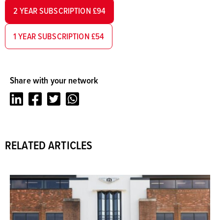
2 YEAR SUBSCRIPTION £94
1 YEAR SUBSCRIPTION £54
Share with your network
LinkedIn
Facebook
Twitter
Whatsapp
RELATED ARTICLES