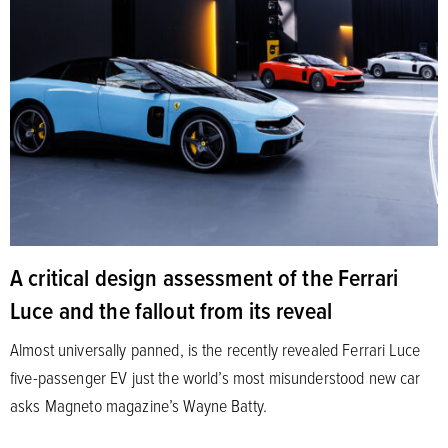
A critical design assessment of the Ferrari
Luce and the fallout from its reveal
Almost universally panned, is the recently revealed Ferrari Luce
five-passenger EV just the world’s most misunderstood new car
asks Magneto magazine’s Wayne Batty.