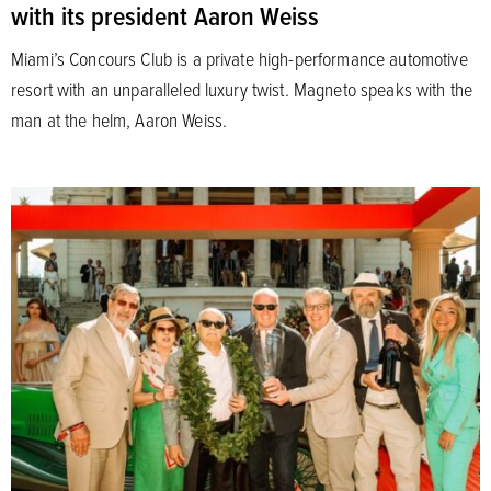
with its president Aaron Weiss
Miami’s Concours Club is a private high-performance automotive
resort with an unparalleled luxury twist. Magneto speaks with the
man at the helm, Aaron Weiss.