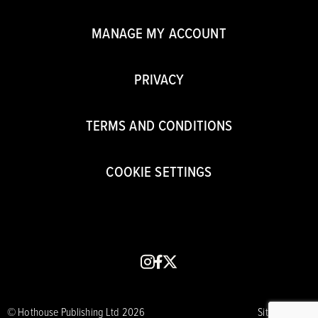
MANAGE MY ACCOUNT
PRIVACY
TERMS AND CONDITIONS
COOKIE SETTINGS
instagram
facebook
x
© Hothouse Publishing Ltd 2026
Site by CORE