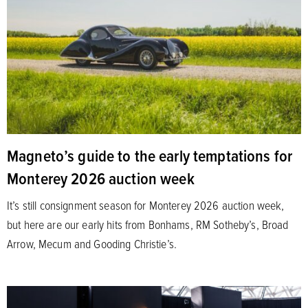
Magneto’s guide to the early temptations for
Monterey 2026 auction week
It’s still consignment season for Monterey 2026 auction week,
but here are our early hits from Bonhams, RM Sotheby’s, Broad
Arrow, Mecum and Gooding Christie’s.