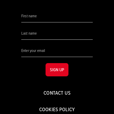
SIGN UP
CONTACT US
COOKIES POLICY