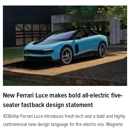
New Ferrari Luce makes bold all-electric five-
seater fastback design statement
1036bhp Ferrari Luce introduces fresh tech and a bold and highly
controversial new design language for the electric era. Magneto