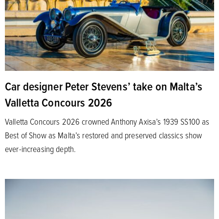
Car designer Peter Stevens’ take on Malta’s
Valletta Concours 2026
Valletta Concours 2026 crowned Anthony Axisa’s 1939 SS100 as
Best of Show as Malta’s restored and preserved classics show
ever-increasing depth.