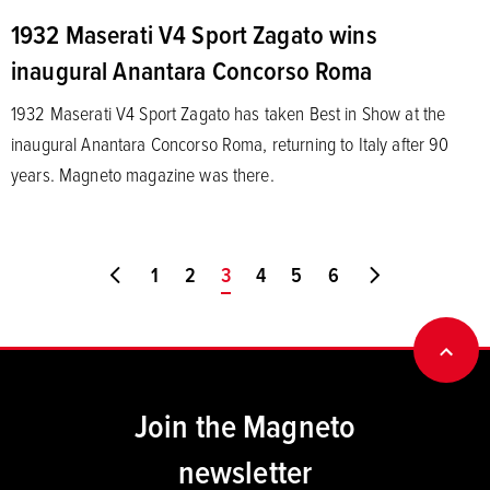
1932 Maserati V4 Sport Zagato wins
inaugural Anantara Concorso Roma
1932 Maserati V4 Sport Zagato has taken Best in Show at the
inaugural Anantara Concorso Roma, returning to Italy after 90
years. Magneto magazine was there.
Go to first page
1
2
You're on page
3
4
5
6
Go to last pa
BACK
Join the Magneto
newsletter