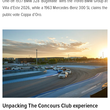
One-off 1937 BMW 328 ‘Bügelfalte’ wins the Trofeo BMW Group at
Villa d’Este 2026, while a 1963 Mercedes-Benz 300 SL claims the
public-vote Coppa d’Oro.
Unpacking The Concours Club experience