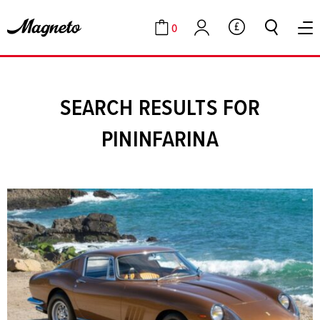
0
GBP
Cart
Account
SEARCH RESULTS FOR
PININFARINA