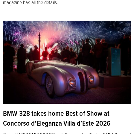
magazine has all the details.
BMW 328 takes home Best of Show at
Concorso d’Eleganza Villa d’Este 2026