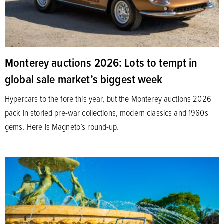
Monterey auctions 2026: Lots to tempt in
global sale market’s biggest week
Hypercars to the fore this year, but the Monterey auctions 2026
pack in storied pre-war collections, modern classics and 1960s
gems. Here is Magneto’s round-up.