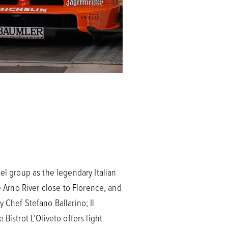
el group as the legendary Italian
e Arno River close to Florence, and
 Chef Stefano Ballarino; Il
Bistrot L’Oliveto offers light