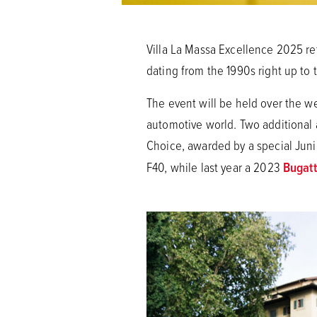
Villa La Massa Excellence 2025 re
dating from the 1990s right up to
The event will be held over the we
automotive world. Two additional a
Choice, awarded by a special Juni
F40, while last year a 2023
Bugatt