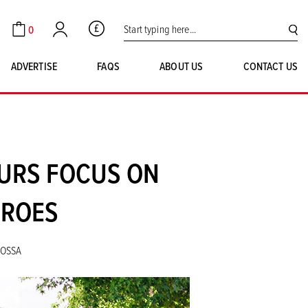
Search for:
0
GBP
Cart
Account
SE
ADVERTISE
FAQS
ABOUT US
CONTACT US
OURS FOCUS ON
EROES
NOSSA