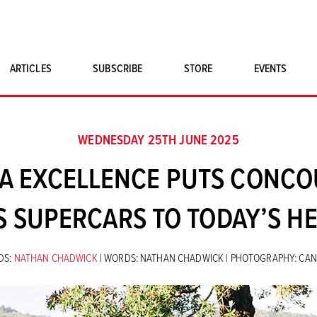
ARTICLES
SUBSCRIBE
STORE
EVENTS
SINGLE ISSUES
CLASSIC CAR BOOKS
WEDNESDAY 25TH JUNE 2025
MAGNETO MERCHANDISE
SA EXCELLENCE PUTS CONC
ART PRINTS
S SUPERCARS TO TODAY’S H
DS:
NATHAN CHADWICK
| WORDS: NATHAN CHADWICK | PHOTOGRAPHY: CA