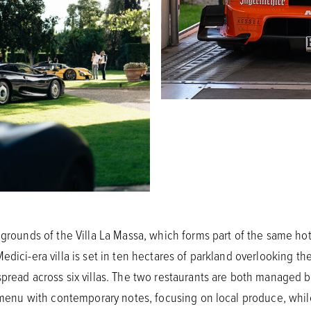
 grounds of the Villa La Massa, which forms part of the same hot
edici-era villa is set in ten hectares of parkland overlooking th
pread across six villas. The two restaurants are both managed by
n menu with contemporary notes, focusing on local produce, while 