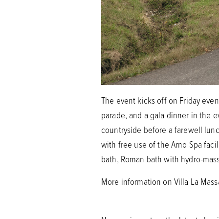
The event kicks off on Friday eve
parade, and a gala dinner in the 
countryside before a farewell lunch
with free use of the Arno Spa facil
bath, Roman bath with hydro-mas
More information on Villa La Mas