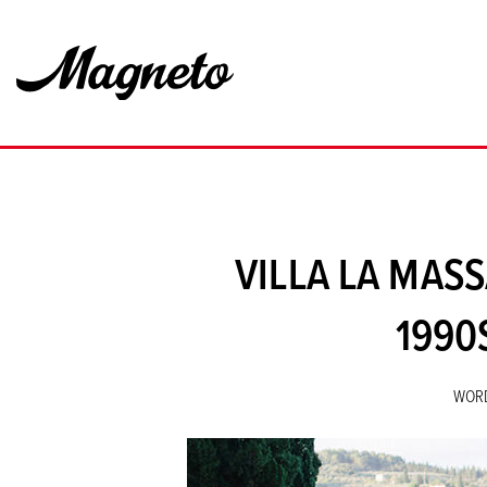
VILLA LA MAS
1990
WOR