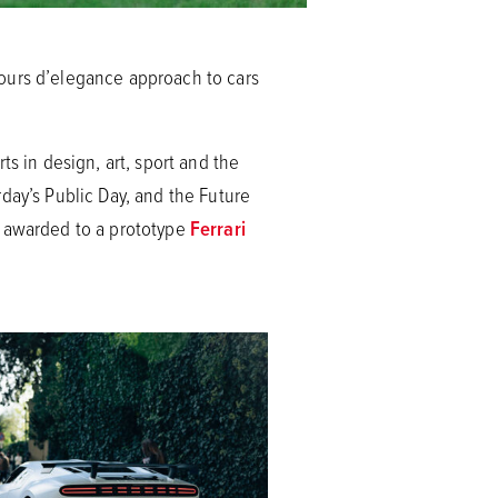
cours d’elegance approach to cars
s in design, art, sport and the
day’s Public Day, and the Future
s awarded to a prototype
Ferrari