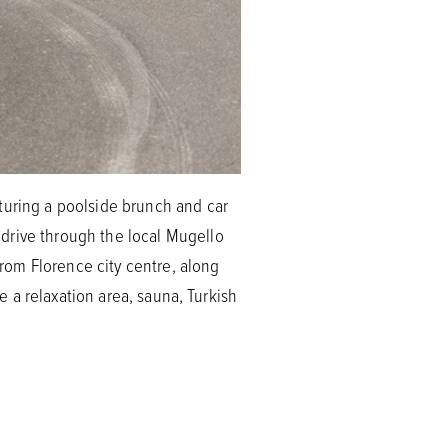
turing a poolside brunch and car
drive through the local Mugello
from Florence city centre, along
re a relaxation area, sauna, Turkish