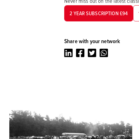
Never miss out on the latest clas
2 YEAR SUBSCRIPTION £94
Share with your network
LinkedIn
Facebook
Twitter
Whatsapp