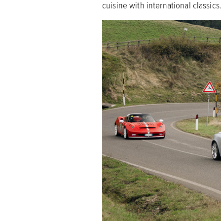
cuisine with international classics