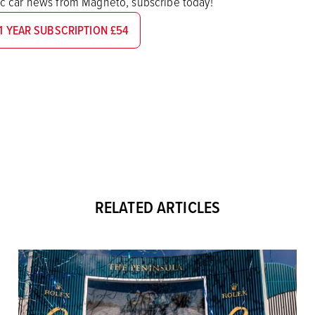
sic car news from Magneto, subscribe today!
1 YEAR SUBSCRIPTION £54
RELATED ARTICLES