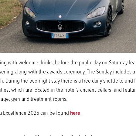
ning with welcome drinks, before the public day on Saturday fea
evening along with the awards ceremony. The Sunday includes a 
. During the two-night stay there is a free daily shuttle to and 
ities, which are located in the hotel’s ancient cellars, and featu
sage, gym and treatment rooms.
sa Excellence 2025 can be found
here
.