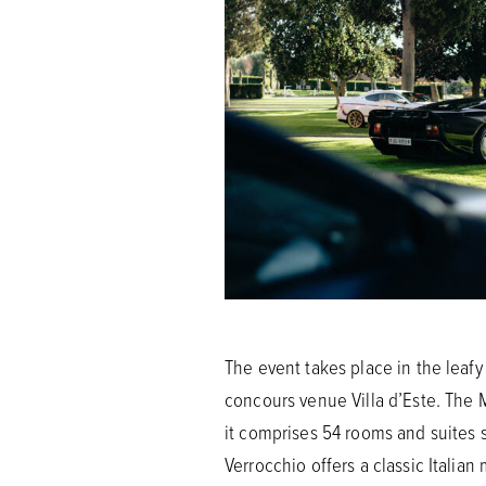
The event takes place in the leafy
concours venue Villa d’Este. The M
it comprises 54 rooms and suites s
Verrocchio offers a classic Italia