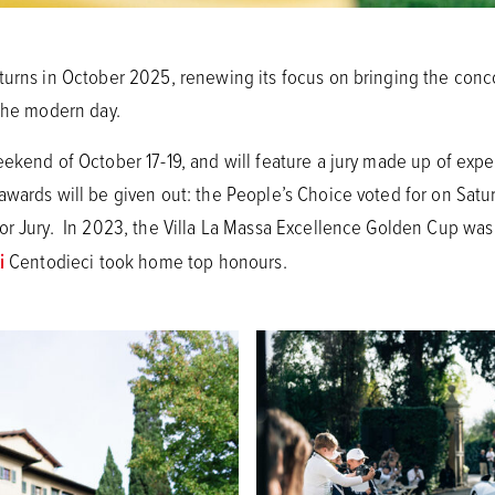
turns in October 2025, renewing its focus on bringing the con
 the modern day.
ekend of October 17-19, and will feature a jury made up of expert
wards will be given out: the People’s Choice voted for on Satur
or Jury. In 2023, the Villa La Massa Excellence Golden Cup wa
i
Centodieci took home top honours.