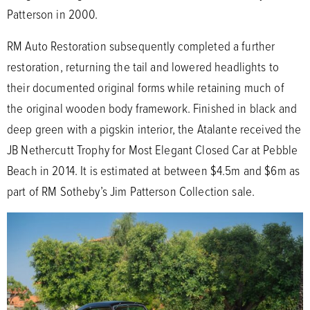
Patterson in 2000.
RM Auto Restoration subsequently completed a further
restoration, returning the tail and lowered headlights to
their documented original forms while retaining much of
the original wooden body framework. Finished in black and
deep green with a pigskin interior, the Atalante received the
JB Nethercutt Trophy for Most Elegant Closed Car at Pebble
Beach in 2014. It is estimated at between $4.5m and $6m as
part of RM Sotheby’s Jim Patterson Collection sale.