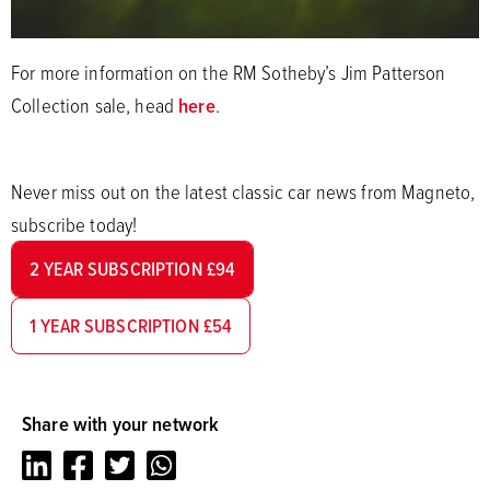
For more information on the RM Sotheby’s Jim Patterson
Collection sale, head
here
.
Never miss out on the latest classic car news from Magneto,
subscribe today!
2 YEAR SUBSCRIPTION £94
1 YEAR SUBSCRIPTION £54
Share with your network
LinkedIn
Facebook
Twitter
Whatsapp