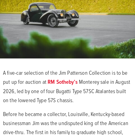
A five-car selection of the Jim Patterson Collection is to be
put up for auction at
RM Sotheby’s
Monterey sale in August
2026, led by one of four Bugatti Type 57SC Atalantes built
on the lowered Type 57S chassis.
Before he became a collector, Louisville, Kentucky-based
businessman Jim was the undisputed king of the American
drive-thru. The first in his family to graduate high school,