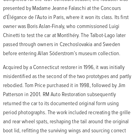
presented by Madame Jeanne Falaschi at the Concours
d’Élégance de l’Auto in Paris, where it won its class. Its first
owner was Boris Aslan-Finaly, who commissioned Luigi
Chinetti to test the car at Montlhéry. The Talbot-Lago later
passed through owners in Czechoslovakia and Sweden
before entering Allan Söderstrom’s museum collection.
Acquired by a Connecticut restorer in 1996, it was initially
misidentified as the second of the two prototypes and partly
rebodied. Tom Price purchased it in 1998, followed by Jim
Patterson in 2001. RM Auto Restoration subsequently
returned the car to its documented original form using
period photographs. The work included recreating the grille
and rear wheel spats, reshaping the tail around the original
boot lid, refitting the surviving wings and sourcing correct