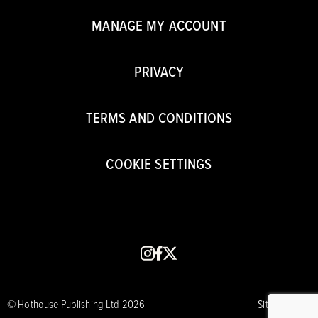
MANAGE MY ACCOUNT
PRIVACY
TERMS AND CONDITIONS
COOKIE SETTINGS
instagram
facebook
x
© Hothouse Publishing Ltd 2026
Site by CORE