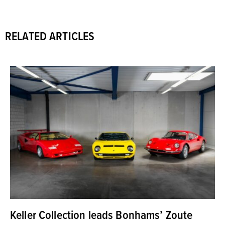
RELATED ARTICLES
Keller Collection leads Bonhams’ Zoute