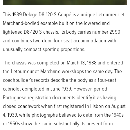
This 1939 Delage D8-120 S Coupé is a unique Letourneur et
Marchand-bodied example built on the lowered and
lightened D8-120 S chassis. Its body carries number 2990
and combines two-door, four-seat accommodation with
unusually compact sporting proportions.
The chassis was completed on March 13, 1938 and entered
the Letourneur et Marchand workshops the same day. The
coachbuilder’s records describe the body as a four-seat
cabriolet completed in June 1939. However, period
Portuguese registration documents identify it as having
closed coachwork when first registered in Lisbon on August
4, 1939, while photographs believed to date from the 1940s
or 1950s show the car in substantially its present form.