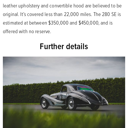
leather upholstery and convertible hood are believed to be
original. It’s covered less than 22,000 miles. The 280 SE is
estimated at between $350,000 and $450,000, and is
offered with no reserve.
Further details