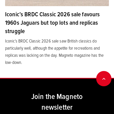
Iconic’s BRDC Classic 2026 sale favours
1960s Jaguars but top lots and replicas
struggle
Iconic’s BRDC Classic 2026 sale saw British classics do
particularly well, although the appetite for recreations and
replicas was lacking on the day. Magneto magazine has the
low-down.
BACK
Join the Magneto
newsletter