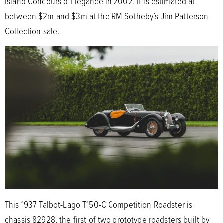
Island Concours d’Elegance in 2002. It is estimated at
between $2m and $3m at the RM Sotheby’s Jim Patterson
Collection sale.
This 1937 Talbot-Lago T150-C Competition Roadster is
chassis 82928, the first of two prototype roadsters built by