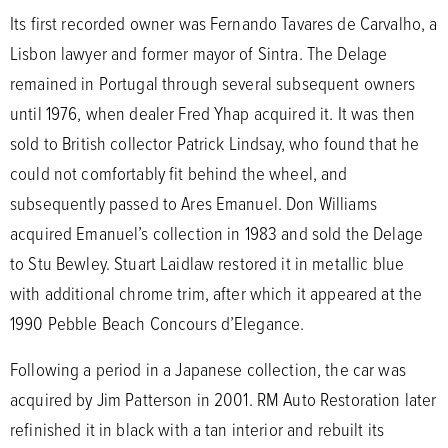
Its first recorded owner was Fernando Tavares de Carvalho, a
Lisbon lawyer and former mayor of Sintra. The Delage
remained in Portugal through several subsequent owners
until 1976, when dealer Fred Yhap acquired it. It was then
sold to British collector Patrick Lindsay, who found that he
could not comfortably fit behind the wheel, and
subsequently passed to Ares Emanuel. Don Williams
acquired Emanuel’s collection in 1983 and sold the Delage
to Stu Bewley. Stuart Laidlaw restored it in metallic blue
with additional chrome trim, after which it appeared at the
1990 Pebble Beach Concours d’Elegance.
Following a period in a Japanese collection, the car was
acquired by Jim Patterson in 2001. RM Auto Restoration later
refinished it in black with a tan interior and rebuilt its