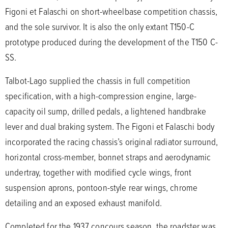
Figoni et Falaschi on short-wheelbase competition chassis,
and the sole survivor. It is also the only extant T150-C
prototype produced during the development of the T150 C-
SS.
Talbot-Lago supplied the chassis in full competition
specification, with a high-compression engine, large-
capacity oil sump, drilled pedals, a lightened handbrake
lever and dual braking system. The Figoni et Falaschi body
incorporated the racing chassis’s original radiator surround,
horizontal cross-member, bonnet straps and aerodynamic
undertray, together with modified cycle wings, front
suspension aprons, pontoon-style rear wings, chrome
detailing and an exposed exhaust manifold.
Completed for the 1937 concours season, the roadster was