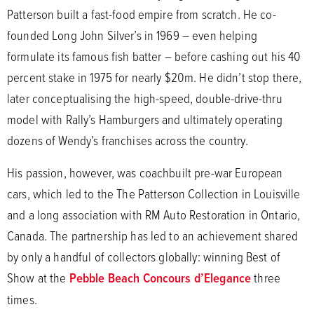
Patterson built a fast-food empire from scratch. He co-
founded Long John Silver’s in 1969 – even helping
formulate its famous fish batter – before cashing out his 40
percent stake in 1975 for nearly $20m. He didn’t stop there,
later conceptualising the high-speed, double-drive-thru
model with Rally’s Hamburgers and ultimately operating
dozens of Wendy’s franchises across the country.
His passion, however, was coachbuilt pre-war European
cars, which led to the The Patterson Collection in Louisville
and a long association with RM Auto Restoration in Ontario,
Canada. The partnership has led to an achievement shared
by only a handful of collectors globally: winning Best of
Show at the
Pebble Beach Concours d’Elegance
three
times.