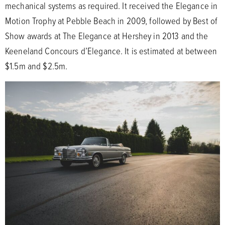
mechanical systems as required. It received the Elegance in
Motion Trophy at Pebble Beach in 2009, followed by Best of
Show awards at The Elegance at Hershey in 2013 and the
Keeneland Concours d’Elegance. It is estimated at between
$1.5m and $2.5m.