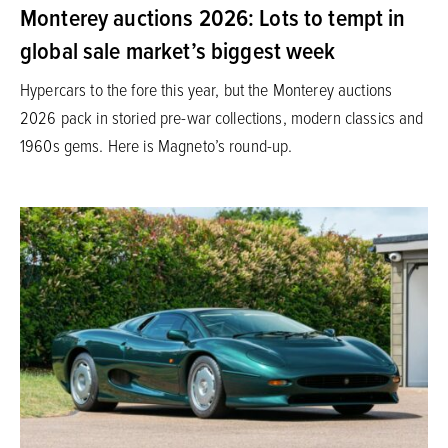
Monterey auctions 2026: Lots to tempt in
global sale market’s biggest week
Hypercars to the fore this year, but the Monterey auctions
2026 pack in storied pre-war collections, modern classics and
1960s gems. Here is Magneto’s round-up.