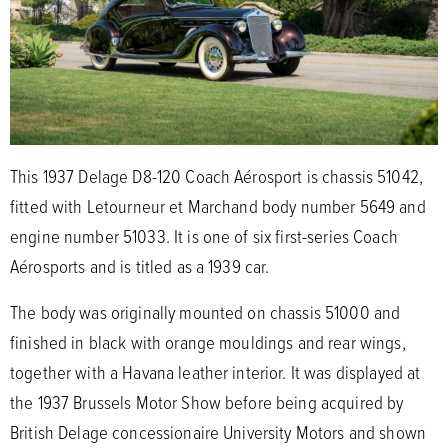
This 1937 Delage D8-120 Coach Aérosport is chassis 51042,
fitted with Letourneur et Marchand body number 5649 and
engine number 51033. It is one of six first-series Coach
Aérosports and is titled as a 1939 car.
The body was originally mounted on chassis 51000 and
finished in black with orange mouldings and rear wings,
together with a Havana leather interior. It was displayed at
the 1937 Brussels Motor Show before being acquired by
British Delage concessionaire University Motors and shown