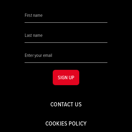
SIGN UP
CONTACT US
COOKIES POLICY