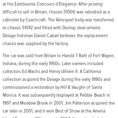
at the Eastbourne Concours d’Elegance. After proving
difficult to sell in Britain, chassis 51000 was rebodied as a
cabriolet by Coachcraft. The Aérosport body was transferred
to chassis 51042 and fitted with Dunlop steel wheels.
Delage historian Daniel Cabart believes the replacement
chassis was supplied by the factory.
The car was sold from Britain to Harold T Raitt of Fort Wayne,
Indiana, during the early 1950s. Later owners included
collectors Ed Wachs and Henry Uihlein II. A California
collection acquired the Delage during the early 1990s and
commissioned a restoration by Hill & Vaughn of Santa
Monica. It was subsequently displayed at Pebble Beach in
1997 and Meadow Brook in 2001. Jim Patterson acquired the
car later in 2001, and it won Best of Show at the Amelia