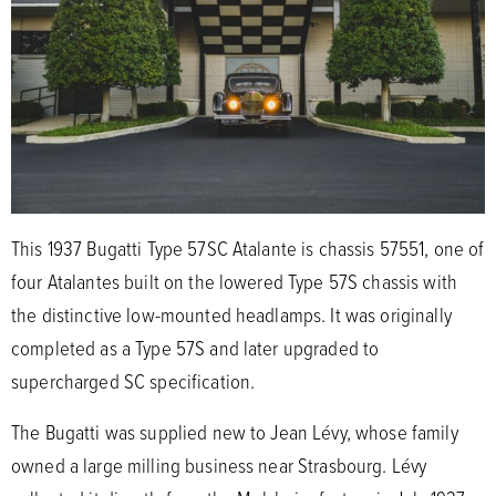
This 1937 Bugatti Type 57SC Atalante is chassis 57551, one of
four Atalantes built on the lowered Type 57S chassis with
the distinctive low-mounted headlamps. It was originally
completed as a Type 57S and later upgraded to
supercharged SC specification.
The Bugatti was supplied new to Jean Lévy, whose family
owned a large milling business near Strasbourg. Lévy