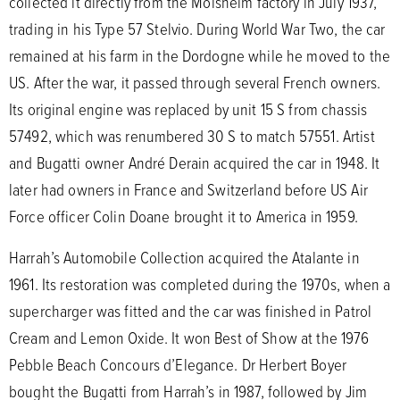
collected it directly from the Molsheim factory in July 1937,
trading in his Type 57 Stelvio. During World War Two, the car
remained at his farm in the Dordogne while he moved to the
US. After the war, it passed through several French owners.
Its original engine was replaced by unit 15 S from chassis
57492, which was renumbered 30 S to match 57551. Artist
and Bugatti owner André Derain acquired the car in 1948. It
later had owners in France and Switzerland before US Air
Force officer Colin Doane brought it to America in 1959.
Harrah’s Automobile Collection acquired the Atalante in
1961. Its restoration was completed during the 1970s, when a
supercharger was fitted and the car was finished in Patrol
Cream and Lemon Oxide. It won Best of Show at the 1976
Pebble Beach Concours d’Elegance. Dr Herbert Boyer
bought the Bugatti from Harrah’s in 1987, followed by Jim