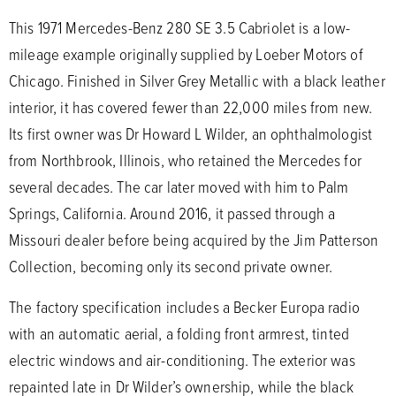
This 1971 Mercedes-Benz 280 SE 3.5 Cabriolet is a low-
mileage example originally supplied by Loeber Motors of
Chicago. Finished in Silver Grey Metallic with a black leather
interior, it has covered fewer than 22,000 miles from new.
Its first owner was Dr Howard L Wilder, an ophthalmologist
from Northbrook, Illinois, who retained the Mercedes for
several decades. The car later moved with him to Palm
Springs, California. Around 2016, it passed through a
Missouri dealer before being acquired by the Jim Patterson
Collection, becoming only its second private owner.
The factory specification includes a Becker Europa radio
with an automatic aerial, a folding front armrest, tinted
electric windows and air-conditioning. The exterior was
repainted late in Dr Wilder’s ownership, while the black