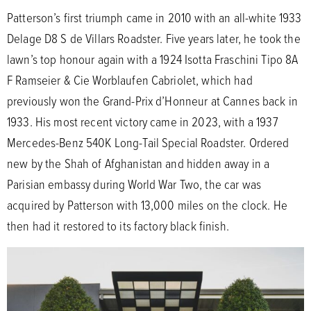
Patterson’s first triumph came in 2010 with an all-white 1933
Delage D8 S de Villars Roadster. Five years later, he took the
lawn’s top honour again with a 1924 Isotta Fraschini Tipo 8A
F Ramseier & Cie Worblaufen Cabriolet, which had
previously won the Grand-Prix d’Honneur at Cannes back in
1933. His most recent victory came in 2023, with a 1937
Mercedes-Benz 540K Long-Tail Special Roadster. Ordered
new by the Shah of Afghanistan and hidden away in a
Parisian embassy during World War Two, the car was
acquired by Patterson with 13,000 miles on the clock. He
then had it restored to its factory black finish.