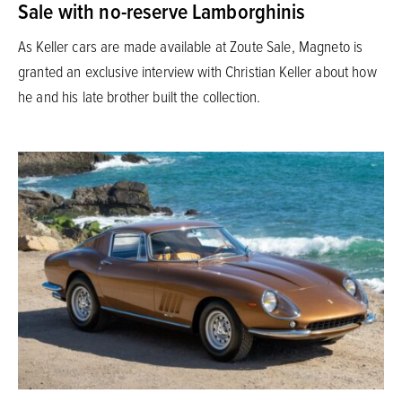
Sale with no-reserve Lamborghinis
As Keller cars are made available at Zoute Sale, Magneto is
granted an exclusive interview with Christian Keller about how
he and his late brother built the collection.