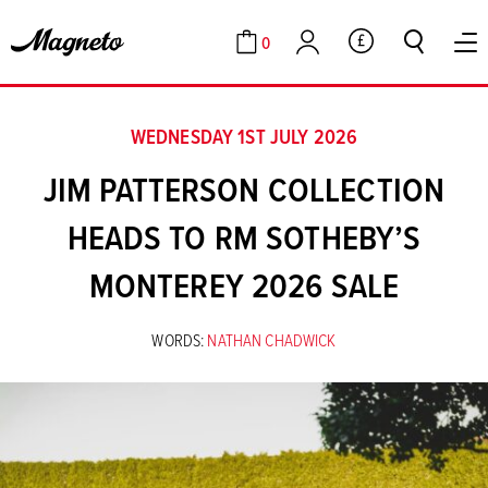
0
GBP
Cart
Account
WEDNESDAY 1ST JULY 2026
JIM PATTERSON COLLECTION
HEADS TO RM SOTHEBY’S
MONTEREY 2026 SALE
WORDS:
NATHAN CHADWICK