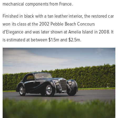
mechanical components from France.
Finished in black with a tan leather interior, the restored car
won its class at the 2002 Pebble Beach Concours
d’Elegance and was later shown at Amelia Island in 2008. It
is estimated at between $1.5m and $2.5m.