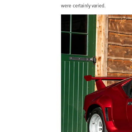
were certainly varied.