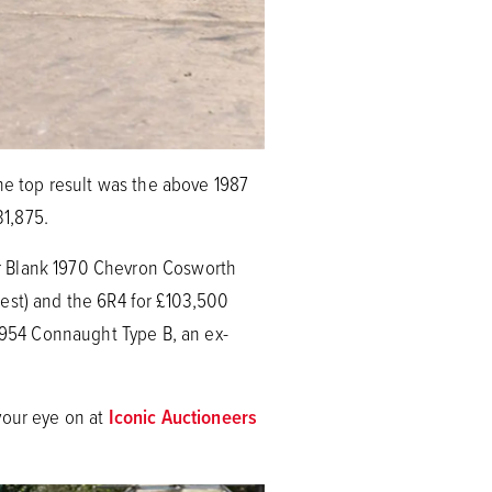
The top result was the above 1987
31,875.
hur Blank 1970 Chevron Cosworth
 est) and the 6R4 for £103,500
 1954 Connaught Type B, an ex-
your eye on at
Iconic Auctioneers