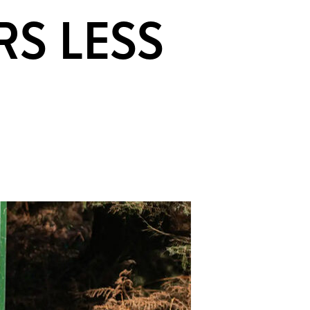
RS LESS