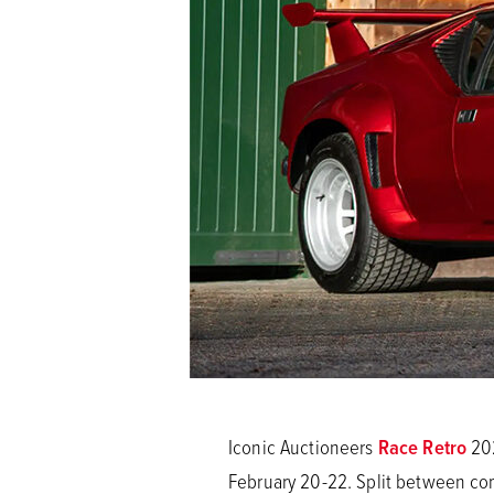
Iconic Auctioneers
Race Retro
202
February 20-22. Split between comp