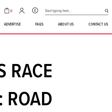
Search for:
0
GBP
Cart
Account
SE
ADVERTISE
FAQS
ABOUT US
CONTACT US
S RACE
: ROAD