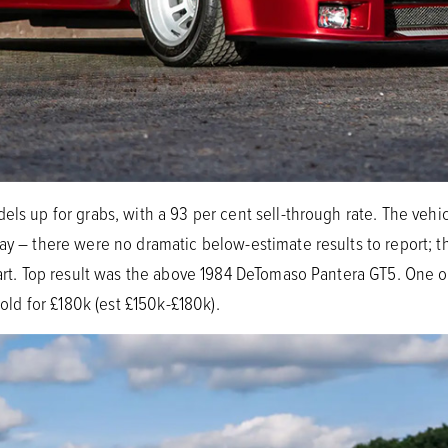
els up for grabs, with a 93 per cent sell-through rate. The vehic
way – there were no dramatic below-estimate results to report; t
 part. Top result was the above 1984 DeTomaso Pantera GT5. One 
sold for £180k (est £150k-£180k).