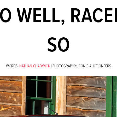
O WELL, RACE
SO
WORDS:
NATHAN CHADWICK
| PHOTOGRAPHY: ICONIC AUCTIONEERS