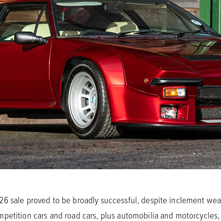
6 sale proved to be broadly successful, despite inclement we
etition cars and road cars, plus automobilia and motorcycles, ov