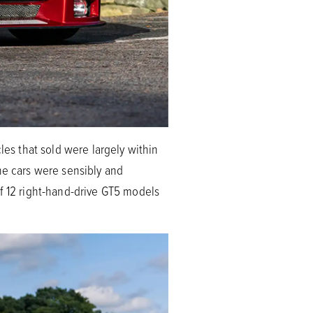
les that sold were largely within
he cars were sensibly and
of 12 right-hand-drive GT5 models