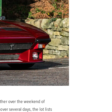
ather over the weekend of
er several days, the lot lists