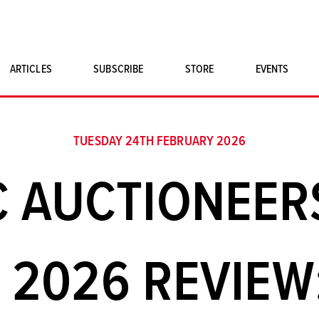
ARTICLES
SUBSCRIBE
STORE
EVENTS
SINGLE ISSUES
CLASSIC CAR BOOKS
TUESDAY 24TH FEBRUARY 2026
MAGNETO MERCHANDISE
C AUCTIONEER
ART PRINTS
 2026 REVIEW