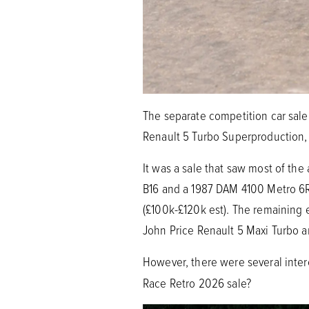
The separate competition car sale 
Renault 5 Turbo Superproduction,
It was a sale that saw most of the
B16 and a 1987 DAM 4100 Metro 6R4
(£100k-£120k est). The remaining e
John Price Renault 5 Maxi Turbo 
However, there were several inter
Race Retro 2026 sale?