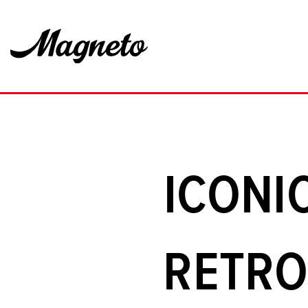
ICONI
RETRO