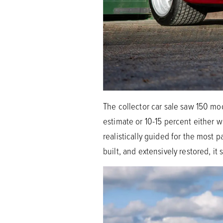
The collector car sale saw 150 mod
estimate or 10-15 percent either 
realistically guided for the most
built, and extensively restored, it 