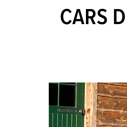
CARS D