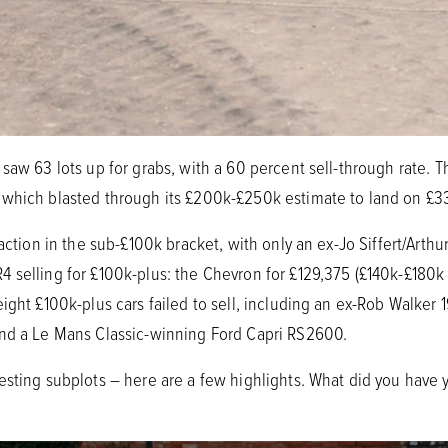
saw 63 lots up for grabs, with a 60 percent sell-through rate. 
 which blasted through its £200k-£250k estimate to land on £3
 action in the sub-£100k bracket, with only an ex-Jo Siffert/Art
 selling for £100k-plus: the Chevron for £129,375 (£140k-£180k
ight £100k-plus cars failed to sell, including an ex-Rob Walker
and a Le Mans Classic-winning Ford Capri RS2600.
esting subplots – here are a few highlights. What did you have 