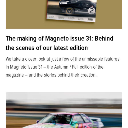
The making of Magneto issue 31: Behind
the scenes of our latest edition
We take a closer look at just a few of the unmissable features
in Magneto issue 31 – the Autumn / Fall edition of the
magazine – and the stories behind their creation.