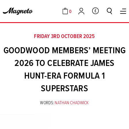
0
GBP
Cart
Account
FRIDAY 3RD OCTOBER 2025
GOODWOOD MEMBERS’ MEETING
2026 TO CELEBRATE JAMES
HUNT-ERA FORMULA 1
SUPERSTARS
WORDS:
NATHAN CHADWICK