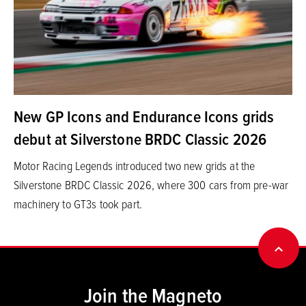
New GP Icons and Endurance Icons grids
debut at Silverstone BRDC Classic 2026
Motor Racing Legends introduced two new grids at the
Silverstone BRDC Classic 2026, where 300 cars from pre-war
machinery to GT3s took part.
BACK
Join the Magneto