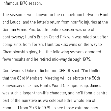
infamous 1976 season.
The season is well known for the competition between Hunt
and Lauda, and the latter’s return from horrific injuries at the
German Grand Prix, but the entire season was one of
controversy; Hunt’s British Grand Prix win was ruled out after
complaints from Ferrari. Hunt took six wins on the way to
Championship glory, but the following seasons garnered
fewer results and he retired mid-way through 1979.
Goodwood’s Duke of Richmond CBE DL said: “I’m thrilled
that the 83rd Members’ Meeting will celebrate the 50th
anniversary of James Hunt’s World Championship. James
was such a larger-than-life character, and he’ll form a central
part of the narrative as we celebrate the whole era of
Formula 1 from 1973 to 1979. To see those extraordinary