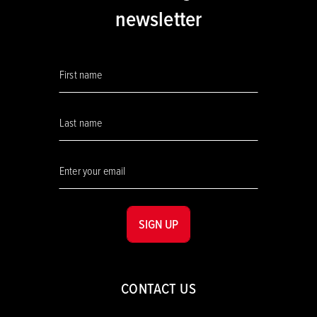
newsletter
SIGN UP
CONTACT US