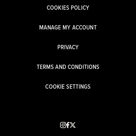
COOKIES POLICY
MANAGE MY ACCOUNT
PRIVACY
TERMS AND CONDITIONS
COOKIE SETTINGS
instagram
facebook
x