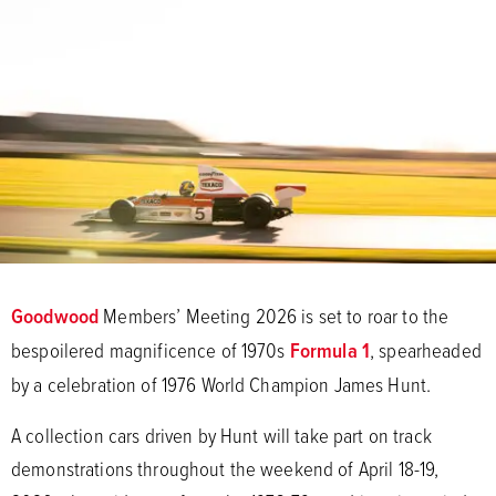
Goodwood
Members’ Meeting 2026 is set to roar to the
bespoilered magnificence of 1970s
Formula 1
, spearheaded
by a celebration of 1976 World Champion James Hunt.
A collection cars driven by Hunt will take part on track
demonstrations throughout the weekend of April 18-19,