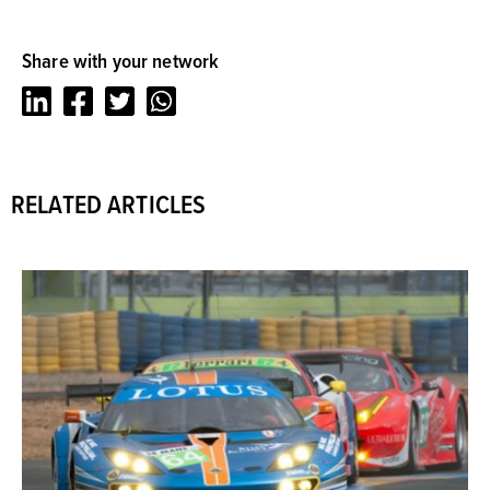
Share with your network
LinkedIn
Facebook
Twitter
Whatsapp
RELATED ARTICLES