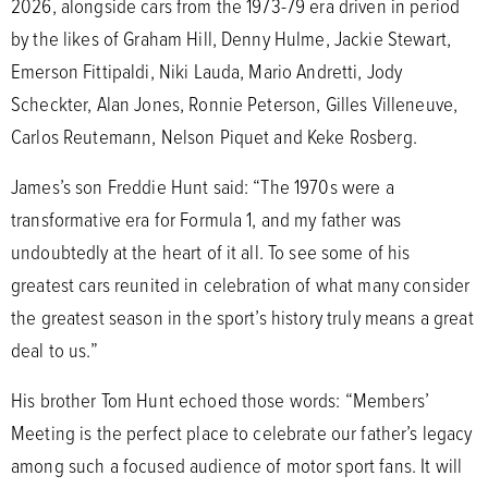
2026, alongside cars from the 1973-79 era driven in period
by the likes of Graham Hill, Denny Hulme, Jackie Stewart,
Emerson Fittipaldi, Niki Lauda, Mario Andretti, Jody
Scheckter, Alan Jones, Ronnie Peterson, Gilles Villeneuve,
Carlos Reutemann, Nelson Piquet and Keke Rosberg.
James’s son Freddie Hunt said: “The 1970s were a
transformative era for Formula 1, and my father was
undoubtedly at the heart of it all. To see some of his
greatest cars reunited in celebration of what many consider
the greatest season in the sport’s history truly means a great
deal to us.”
His brother Tom Hunt echoed those words: “Members’
Meeting is the perfect place to celebrate our father’s legacy
among such a focused audience of motor sport fans. It will