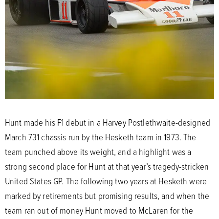
Hunt made his F1 debut in a Harvey Postlethwaite-designed
March 731 chassis run by the Hesketh team in 1973. The
team punched above its weight, and a highlight was a
strong second place for Hunt at that year’s tragedy-stricken
United States GP. The following two years at Hesketh were
marked by retirements but promising results, and when the
team ran out of money Hunt moved to McLaren for the