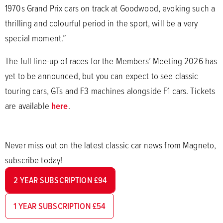
1970s Grand Prix cars on track at Goodwood, evoking such a
thrilling and colourful period in the sport, will be a very
special moment.”
The full line-up of races for the Members’ Meeting 2026 has
yet to be announced, but you can expect to see classic
touring cars, GTs and F3 machines alongside F1 cars. Tickets
are available
here
.
Never miss out on the latest classic car news from Magneto,
subscribe today!
2 YEAR SUBSCRIPTION £94
1 YEAR SUBSCRIPTION £54