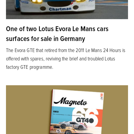
One of two Lotus Evora Le Mans cars
surfaces for sale in Germany
The Evora GTE that retired from the 2011 Le Mans 24 Hours is
offered with spares, reviving the brief and troubled Lotus
factory GTE programme.