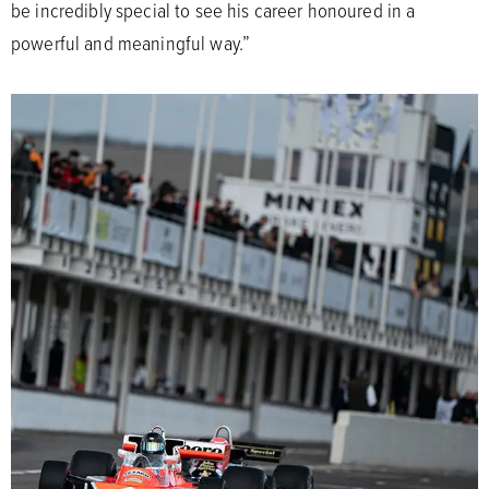
be incredibly special to see his career honoured in a
powerful and meaningful way.”