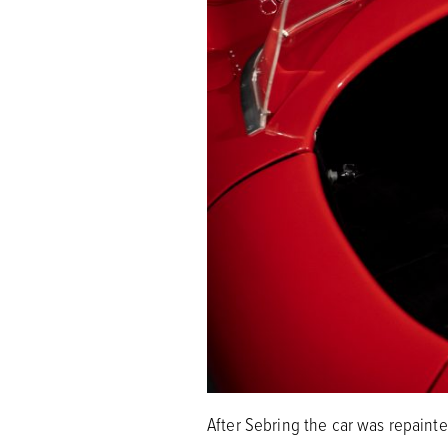
After Sebring the car was repaint