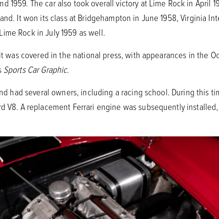
 1959. The car also took overall victory at Lime Rock in April 1
and. It won its class at Bridgehampton in June 1958, Virginia I
ime Rock in July 1959 as well.
 it was covered in the national press, with appearances in the O
s
Sports Car Graphic
.
 and had several owners, including a racing school. During this 
rd V8. A replacement Ferrari engine was subsequently installed,