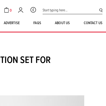
Search for:
0
GBP
Cart
Account
SE
ADVERTISE
FAQS
ABOUT US
CONTACT US
TION SET FOR