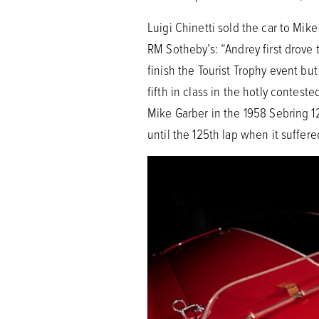
Luigi Chinetti sold the car to Mi
RM Sotheby’s: “Andrey first drov
finish the Tourist Trophy event bu
fifth in class in the hotly conte
Mike Garber in the 1958 Sebring 12 
until the 125th lap when it suffere