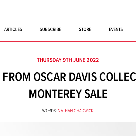
ARTICLES
SUBSCRIBE
STORE
EVENTS
SINGLE ISSUES
CLASSIC CAR BOOKS
THURSDAY 9TH JUNE 2022
MAGNETO MERCHANDISE
O FROM OSCAR DAVIS COLLEC
ART PRINTS
MONTEREY SALE
WORDS:
NATHAN CHADWICK