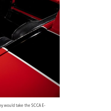
rey would take the SCCA E-