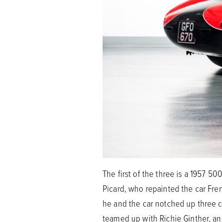
The first of the three is a 1957 5
Picard, who repainted the car Fre
he and the car notched up three cl
teamed up with Richie Ginther, and