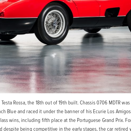
00 Testa Rossa, the 18th out of 19th built. Chassis 0706 MDTR was
nch Blue and raced it under the banner of his Ecurie Los Amigos
ass wins, including fifth place at the Portuguese Grand Prix. F
 despite being competitive in the early stages, the car retired 