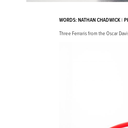
WORDS: NATHAN CHADWICK
|
P
Three Ferraris from the Oscar Davi