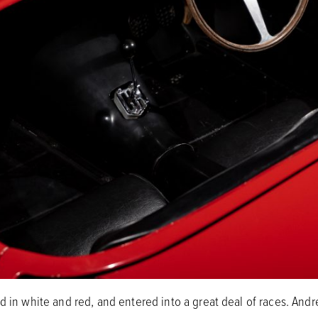
ed in white and red, and entered into a great deal of races. And