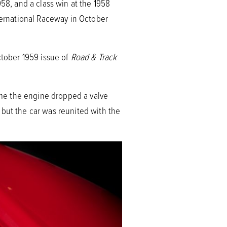
958, and a class win at the 1958
nternational Raceway in October
ctober 1959 issue of
Road & Track
time the engine dropped a valve
 but the car was reunited with the