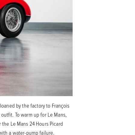
 loaned by the factory to François
 outfit. To warm up for Le Mans,
or the Le Mans 24 Hours Picard
with a water-pump failure.