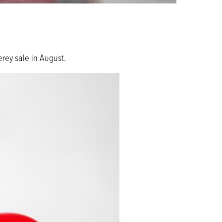
rey sale in August.