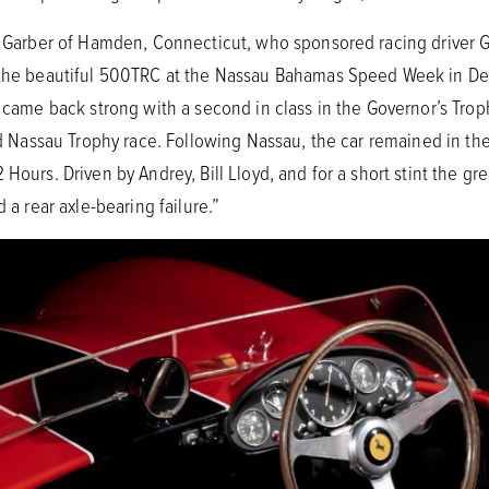
ke Garber of Hamden, Connecticut, who sponsored racing driver G
e the beautiful 500TRC at the Nassau Bahamas Speed Week in De
t came back strong with a second in class in the Governor’s Tro
sted Nassau Trophy race. Following Nassau, the car remained in t
Hours. Driven by Andrey, Bill Lloyd, and for a short stint the gr
d a rear axle-bearing failure.”