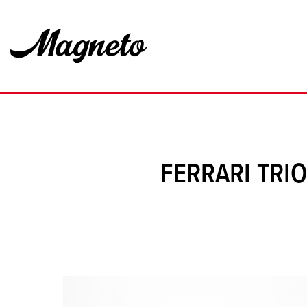
FERRARI TRI