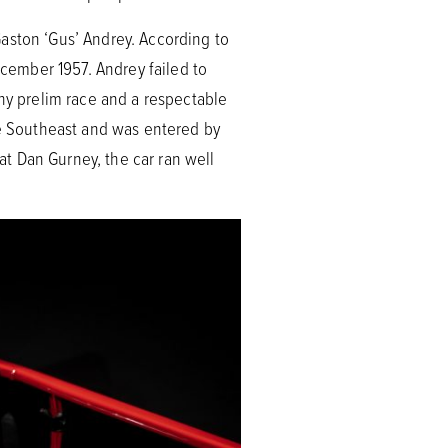
aston ‘Gus’ Andrey. According to
cember 1957. Andrey failed to
phy prelim race and a respectable
he Southeast and was entered by
eat Dan Gurney, the car ran well