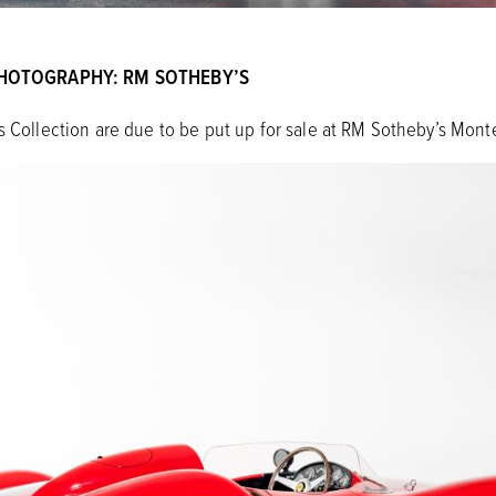
HOTOGRAPHY: RM SOTHEBY’S
s Collection are due to be put up for sale at RM Sotheby’s Monte