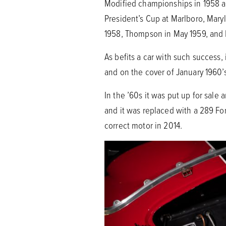
Modified championships in 1958 and
President’s Cup at Marlboro, Maryl
1958, Thompson in May 1959, and L
As befits a car with such success,
and on the cover of January 1960’
In the ’60s it was put up for sale
and it was replaced with a 289 Fo
correct motor in 2014.