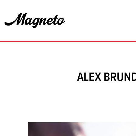
ALEX BRUND