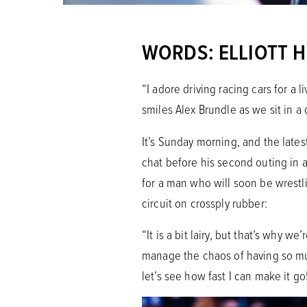
WORDS: ELLIOTT 
“I adore driving racing cars for a 
smiles Alex Brundle as we sit in a
It’s Sunday morning, and the late
chat before his second outing in 
for a man who will soon be wrestl
circuit on crossply rubber:
“It is a bit lairy, but that’s why w
manage the chaos of having so much 
let’s see how fast I can make it go