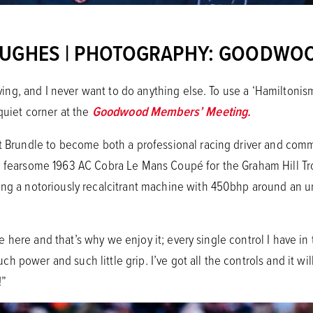
HUGHES | PHOTOGRAPHY:
GOODWO
living, and I never want to do anything else. To use a ‘Hamiltonism
 quiet corner at the
Goodwood Members’ Meeting.
st Brundle to become both a professional racing driver and comm
a fearsome 1963 AC Cobra Le Mans Coupé for the Graham Hill Tro
ing a notoriously recalcitrant machine with 450bhp around an un
e’re here and that’s why we enjoy it; every single control I have in
power and such little grip. I’ve got all the controls and it will
!”