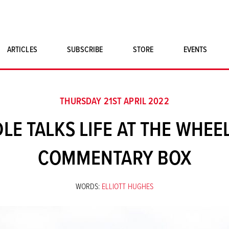
ARTICLES
SUBSCRIBE
STORE
EVENTS
SINGLE ISSUES
CLASSIC CAR BOOKS
THURSDAY 21ST APRIL 2022
MAGNETO MERCHANDISE
LE TALKS LIFE AT THE WHEEL
ART PRINTS
COMMENTARY BOX
WORDS:
ELLIOTT HUGHES