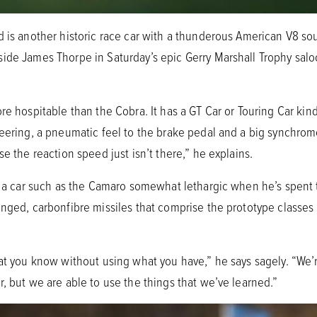
d is another historic race car with a thunderous American V8 s
ide James Thorpe in Saturday’s epic Gerry Marshall Trophy saloo
e hospitable than the Cobra. It has a GT Car or Touring Car kind 
eering, a pneumatic feel to the brake pedal and a big synchrome
e the reaction speed just isn’t there,” he explains.
ds a car such as the Camaro somewhat lethargic when he’s spent t
inged, carbonfibre missiles that comprise the prototype classe
hat you know without using what you have,” he says sagely. “We
, but we are able to use the things that we’ve learned.”