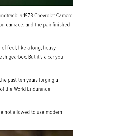
oundtrack: a 1978 Chevrolet Camaro
n car race, and the pair finished
of feel; like a long, heavy
sh gearbox. But it’s a car you
he past ten years forging a
s of the World Endurance
’re not allowed to use modern