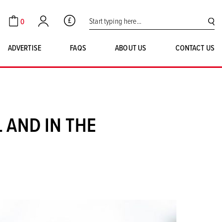
Search for:
0
GBP
Cart
Account
SE
ADVERTISE
FAQS
ABOUT US
CONTACT US
 AND IN THE