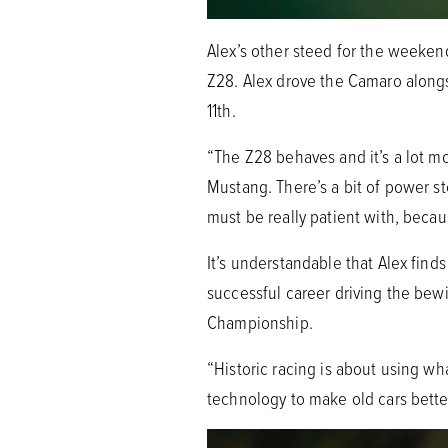
Alex’s other steed for the weeken
Z28. Alex drove the Camaro alongs
11th.
“The Z28 behaves and it’s a lot mor
Mustang. There’s a bit of power st
must be really patient with, becaus
It’s understandable that Alex fin
successful career driving the bew
Championship.
“Historic racing is about using w
technology to make old cars better