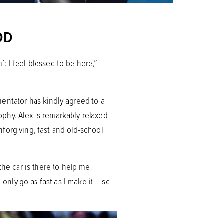
OD
’: I feel blessed to be here,”
entator has kindly agreed to a
phy. Alex is remarkably relaxed
forgiving, fast and old-school
 the car is there to help me
 only go as fast as I make it – so