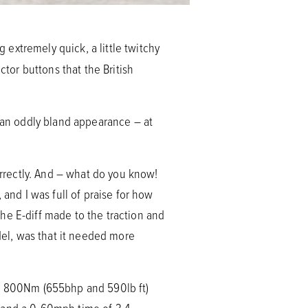
extremely quick, a little twitchy
ctor buttons that the British
t an oddly bland appearance – at
rrectly. And – what do you know!
 and I was full of praise for how
he E-diff made to the traction and
odel, was that it needed more
d 800Nm (655bhp and 590lb ft)