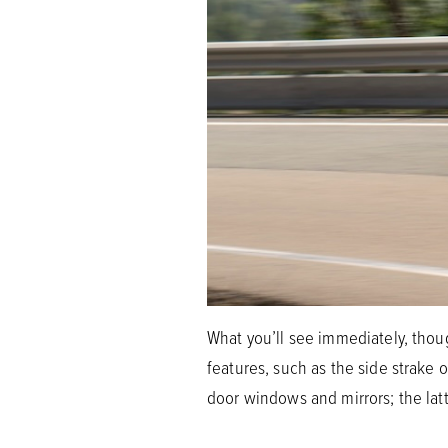
What you’ll see immediately, thoug
features, such as the side strake
door windows and mirrors; the latt