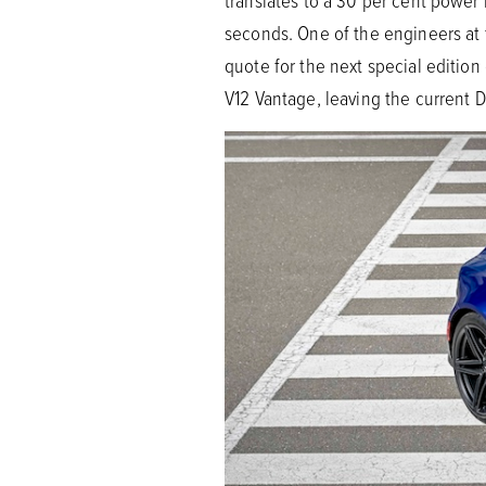
translates to a 30 per cent power
seconds. One of the engineers at
quote for the next special editio
V12 Vantage, leaving the current D