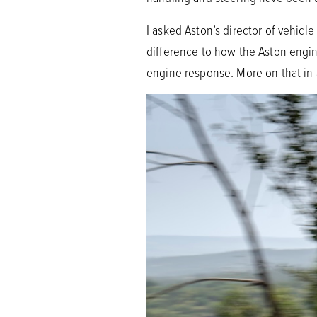
I asked Aston’s director of vehic
difference to how the Aston engin
engine response. More on that i