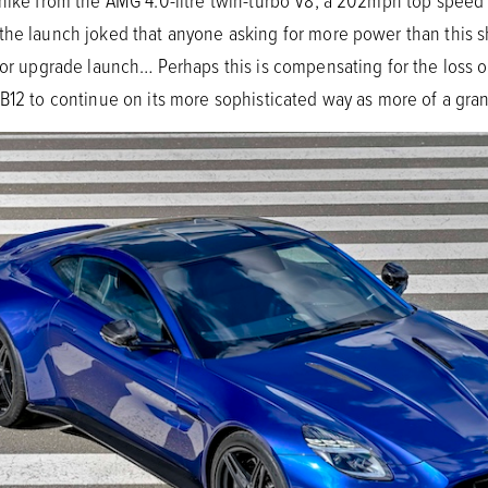
 hike from the AMG 4.0-litre twin-turbo V8, a 202mph top spee
 the launch joked that anyone asking for more power than this 
n or upgrade launch… Perhaps this is compensating for the loss
B12 to continue on its more sophisticated way as more of a gran