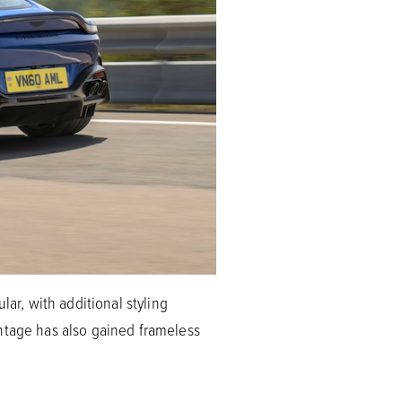
lar, with additional styling
antage has also gained frameless