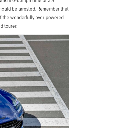
d and a 0-60mph time of 3.4
should be arrested. Remember that
 of the wonderfully over-powered
d tourer.