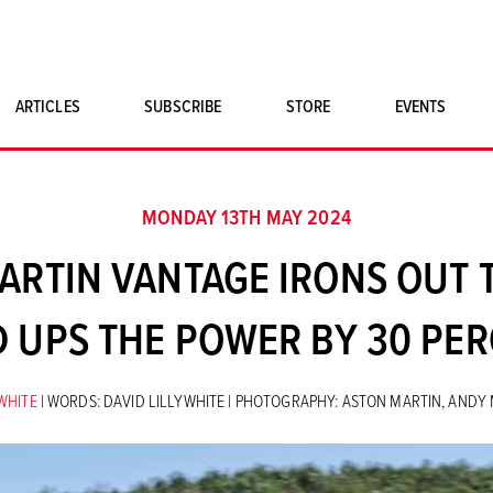
ARTICLES
SUBSCRIBE
STORE
EVENTS
SINGLE ISSUES
CLASSIC CAR BOOKS
MONDAY 13TH MAY 2024
MAGNETO MERCHANDISE
ARTIN VANTAGE IRONS OUT 
ART PRINTS
D UPS THE POWER BY 30 PER
YWHITE
| WORDS: DAVID LILLYWHITE | PHOTOGRAPHY: ASTON MARTIN, AND