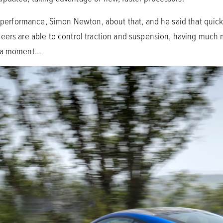
le performance, Simon Newton, about that, and he said that qui
eers are able to control traction and suspension, having much m
n a moment…