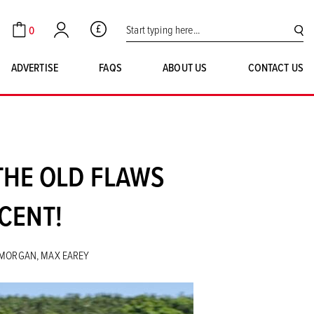
Search for:
0
GBP
Cart
Account
SE
ADVERTISE
FAQS
ABOUT US
CONTACT US
THE OLD FLAWS
CENT!
Y MORGAN, MAX EAREY