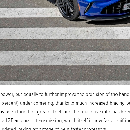
n power, but equally to further improve the precision of the hand
y 29 percent) under cornering, thanks to much increased bracing 
as been tuned for greater feel, and the final-drive ratio has be
ed ZF automatic transmission, which itself is now faster shifting
updated, taking advantage of new, faster processors.