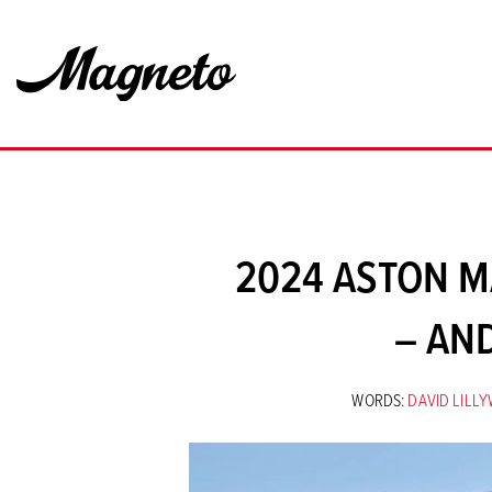
2024 ASTON M
– AN
WORDS:
DAVID LILL