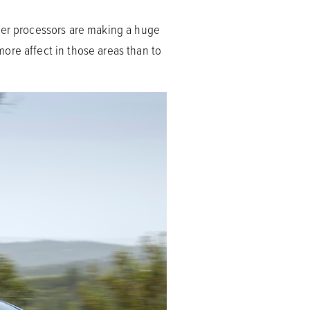
cker processors are making a huge
ore affect in those areas than to