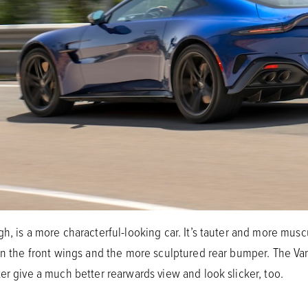
h, is a more characterful-looking car. It’s tauter and more muscu
 on the front wings and the more sculptured rear bumper. The V
er give a much better rearwards view and look slicker, too.