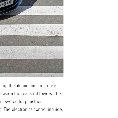
ling, the aluminium structure is
between the rear strut towers. The
en lowered for punchier
. The electronics controlling ride,