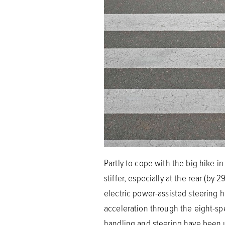
Partly to cope with the big hike i
stiffer, especially at the rear (b
electric power-assisted steering h
acceleration through the eight-spe
handling and steering have been 