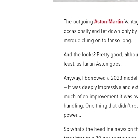
The outgoing
Aston Martin
Vantag
occasionally and let down only by t
marque clung on to for so long.
And the looks? Pretty good, althou
least, as far an Aston goes.
Anyway, I borrowed a 2023 model 
– it was deeply impressive and ext
much of an improvement it was ove
handling. One thing that didn’t re
power…
So what’s the headline news on 