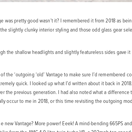
e was pretty good wasn’t it? I remembered it from 2018 as being 
he slightly clunky interior styling and those odd glass gear sele
gh the shallow headlights and slightly featureless sides gave i
of the ‘outgoing ‘old’ Vantage to make sure I’d remembered co
remely quick. I looked up what I’d written about it back in 2018,
r the previous generation. I had also noted what a difference t
ally occur to me in 2018, or this time revisiting the outgoing m
the new Vantage? More power! Eeek! A mind-bending 665PS an