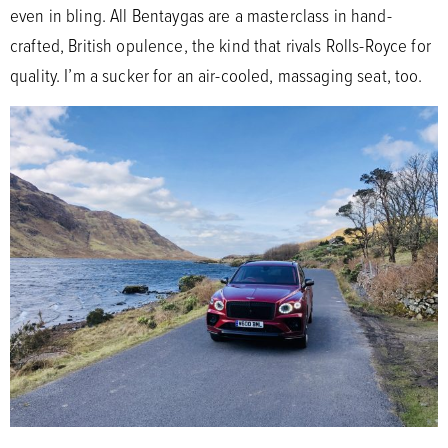
even in bling. All Bentaygas are a masterclass in hand-
crafted, British opulence, the kind that rivals Rolls-Royce for
quality. I’m a sucker for an air-cooled, massaging seat, too.