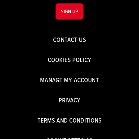
SIGN UP
CONTACT US
COOKIES POLICY
MANAGE MY ACCOUNT
PRIVACY
TERMS AND CONDITIONS