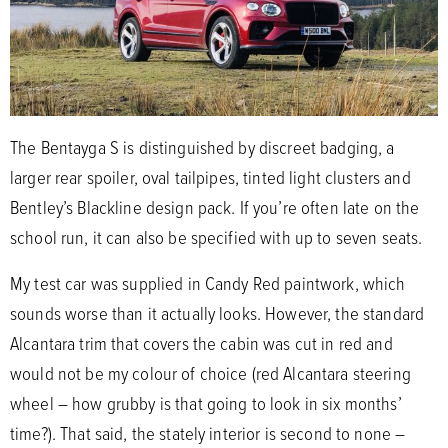
The Bentayga S is distinguished by discreet badging, a
larger rear spoiler, oval tailpipes, tinted light clusters and
Bentley’s Blackline design pack. If you’re often late on the
school run, it can also be specified with up to seven seats.
My test car was supplied in Candy Red paintwork, which
sounds worse than it actually looks. However, the standard
Alcantara trim that covers the cabin was cut in red and
would not be my colour of choice (red Alcantara steering
wheel – how grubby is that going to look in six months’
time?). That said, the stately interior is second to none –