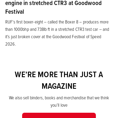
engine in stretched CTR3 at Goodwood
Festival
RUF’s first boxer-eight – called the Boxer 8 – produces more
than 1000bhp and 738lb ft in a stretched CTR3 test car – and
it’s just broken cover at the Goodwood Festival of Speed
2026.
WE’RE MORE THAN JUST A
MAGAZINE
We also sell binders, books and merchandise that we think
you’ll love