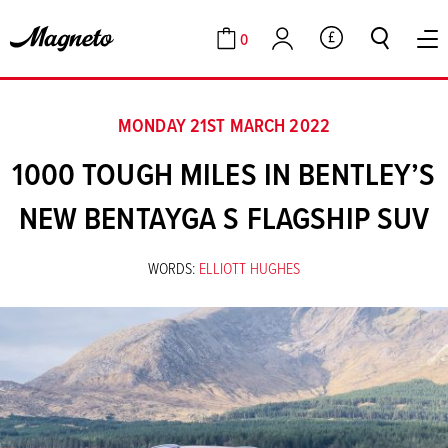
0
GBP
Cart
Account
MONDAY 21ST MARCH 2022
1000 TOUGH MILES IN BENTLEY’S
NEW BENTAYGA S FLAGSHIP SUV
WORDS:
ELLIOTT HUGHES