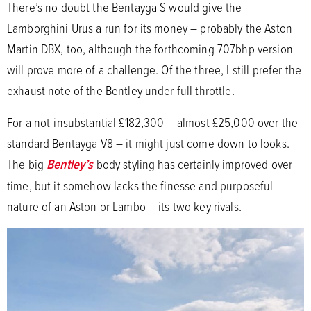
There’s no doubt the Bentayga S would give the
Lamborghini Urus a run for its money – probably the Aston
Martin DBX, too, although the forthcoming 707bhp version
will prove more of a challenge. Of the three, I still prefer the
exhaust note of the Bentley under full throttle.
For a not-insubstantial £182,300 – almost £25,000 over the
standard Bentayga V8 – it might just come down to looks.
The big
Bentley’s
body styling has certainly improved over
time, but it somehow lacks the finesse and purposeful
nature of an Aston or Lambo – its two key rivals.