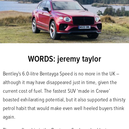
WORDS: jeremy taylor
Bentley’s 6.0-litre Bentayga Speed is no more in the UK –
although it may have disappeared just in time, given the
current cost of fuel. The fastest SUV ‘made in Crewe’
boasted exhilarating potential, but it also supported a thirsty
petrol habit that would make even well heeled buyers think
again.