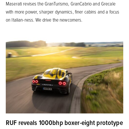
Maserati revises the GranTurismo, GranCabrio and Grecale
with more power, sharper dynamics, finer cabins and a focus
on Italian-ness. We drive the newcomers.
RUF reveals 1000bhp boxer-eight prototype