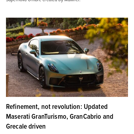
Refinement, not revolution: Updated
Maserati GranTurismo, GranCabrio and
Grecale driven