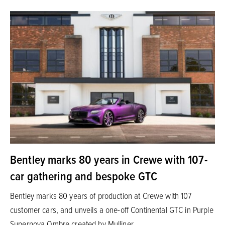
Bentley marks 80 years in Crewe with 107-
car gathering and bespoke GTC
Bentley marks 80 years of production at Crewe with 107
customer cars, and unveils a one-off Continental GTC in Purple
Supernova Ombre created by Mulliner.