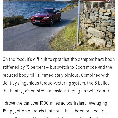
On the road, it’s difficult to spot that the dampers have been
stiffened by 15 percent – but switch to Sport mode and the
reduced body roll is immediately obvious. Combined with
Bentley’s ingenious torque-vectoring system, the S belies
the Bentayga’s outsize dimensions through a swift corner.
I drove the car over 1000 miles across Ireland, averaging
18mpg, often on roads that could have been prosecuted