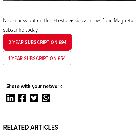
Never miss out on the latest classic car news from Magneto,
subscribe today!
2 YEAR SUBSCRIPTION £94
1 YEAR SUBSCRIPTION £54
Share with your network
LinkedIn
Facebook
Twitter
Whatsapp
RELATED ARTICLES