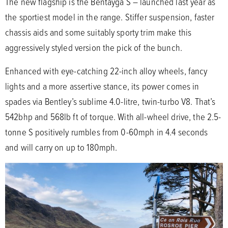
The new flagship is the Bentayga S – launched last year as
the sportiest model in the range. Stiffer suspension, faster
chassis aids and some suitably sporty trim make this
aggressively styled version the pick of the bunch.
Enhanced with eye-catching 22-inch alloy wheels, fancy
lights and a more assertive stance, its power comes in
spades via Bentley’s sublime 4.0-litre, twin-turbo V8. That’s
542bhp and 568lb ft of torque. With all-wheel drive, the 2.5-
tonne S positively rumbles from 0-60mph in 4.4 seconds
and will carry on up to 180mph.