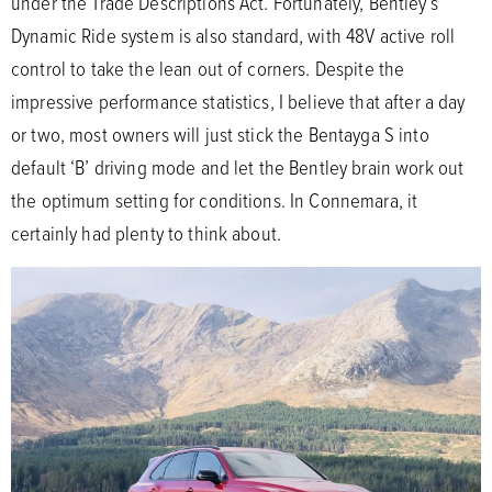
under the Trade Descriptions Act. Fortunately, Bentley’s
Dynamic Ride system is also standard, with 48V active roll
control to take the lean out of corners. Despite the
impressive performance statistics, I believe that after a day
or two, most owners will just stick the Bentayga S into
default ‘B’ driving mode and let the Bentley brain work out
the optimum setting for conditions. In Connemara, it
certainly had plenty to think about.