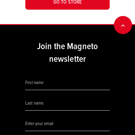
GO TO STORE
BACK
Join the Magneto
newsletter