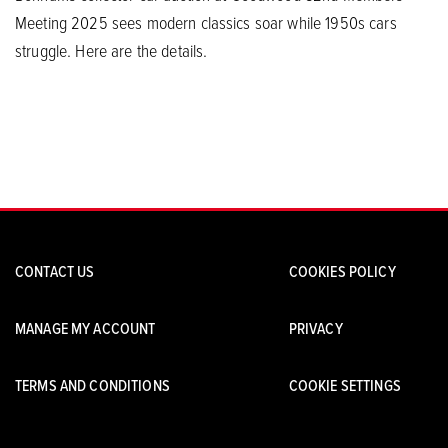
Meeting 2025 sees modern classics soar while 1950s cars
struggle. Here are the details.
CONTACT US
COOKIES POLICY
MANAGE MY ACCOUNT
PRIVACY
TERMS AND CONDITIONS
COOKIE SETTINGS