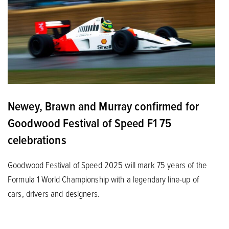
Newey, Brawn and Murray confirmed for
Goodwood Festival of Speed F1 75
celebrations
Goodwood Festival of Speed 2025 will mark 75 years of the
Formula 1 World Championship with a legendary line-up of
cars, drivers and designers.