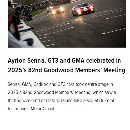
Ayrton Senna, GT3 and GMA celebrated in
2025’s 82nd Goodwood Members’ Meeting
Senna, GMA, Cadillac and GT3 cars took centre stage in
2025’s 82nd Goodwood Members’ Meeting, which saw a
thrilling weekend of Historic racing take place at Duke of
Richmond’s Motor Circuit.