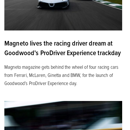
Magneto lives the racing driver dream at
Goodwood’s ProDriver Experience trackday
Magneto magazine gets behind the wheel of four racing cars
from Ferrari, McLaren, Ginetta and BMW, for the launch of
Goodwood’s ProDriver Experience day.