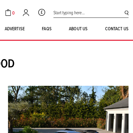
Search for:
0
GBP
Cart
Account
SE
ADVERTISE
FAQS
ABOUT US
CONTACT US
OOD