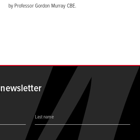
by Professor Gordon Murray CBE.
 page
 newsletter