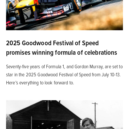
2025 Goodwood Festival of Speed
promises winning formula of celebrations
Seventy-five years of Formula 1, and Gordon Murray, are set to
star in the 2025 Goodwood Festival of Speed from July 10-13.
Here’s everything to look forward to.