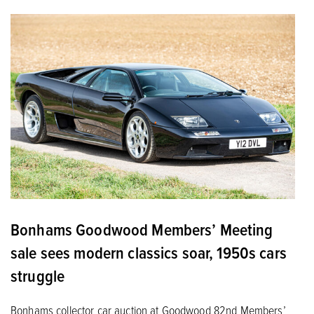
Bonhams Goodwood Members’ Meeting
sale sees modern classics soar, 1950s cars
struggle
Bonhams collector car auction at Goodwood 82nd Members’