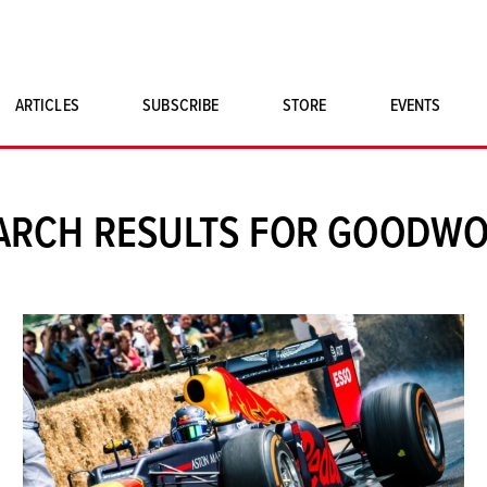
ARTICLES
SUBSCRIBE
STORE
EVENTS
SINGLE ISSUES
CLASSIC CAR BOOKS
ARCH RESULTS FOR GOODW
MAGNETO MERCHANDISE
ART PRINTS