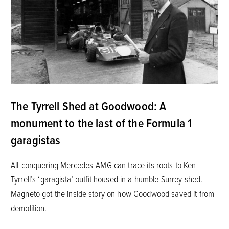
The Tyrrell Shed at Goodwood: A
monument to the last of the Formula 1
garagistas
All-conquering Mercedes-AMG can trace its roots to Ken
Tyrrell’s ‘garagista’ outfit housed in a humble Surrey shed.
Magneto got the inside story on how Goodwood saved it from
demolition.