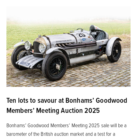
Ten lots to savour at Bonhams’ Goodwood
Members’ Meeting Auction 2025
Bonhams’ Goodwood Members’ Meeting 2025 sale will be a
barometer of the British auction market and a test for a