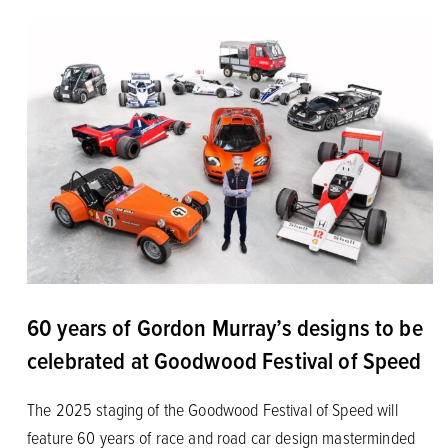
60 years of Gordon Murray’s designs to be
celebrated at Goodwood Festival of Speed
The 2025 staging of the Goodwood Festival of Speed will
feature 60 years of race and road car design masterminded