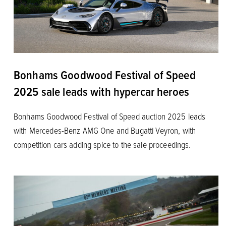
Bonhams Goodwood Festival of Speed
2025 sale leads with hypercar heroes
Bonhams Goodwood Festival of Speed auction 2025 leads
with Mercedes-Benz AMG One and Bugatti Veyron, with
competition cars adding spice to the sale proceedings.