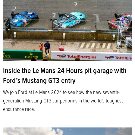
Inside the Le Mans 24 Hours pit garage with
Ford’s Mustang GT3 entry
We join Ford at Le Mans 2024 to see how the new seventh-
generation Mustang GT3 car performs in the world’s toughest
endurance race.