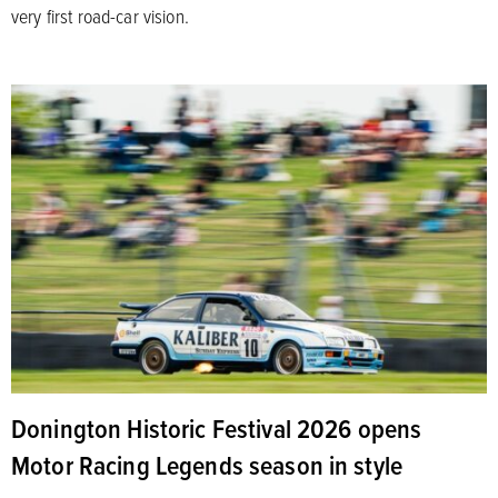
very first road-car vision.
Donington Historic Festival 2026 opens
Motor Racing Legends season in style