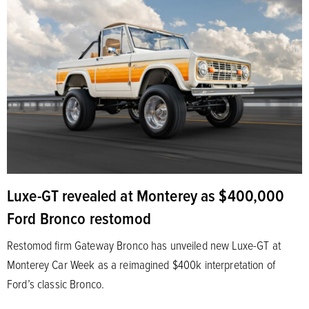
Luxe-GT revealed at Monterey as $400,000
Ford Bronco restomod
Restomod firm Gateway Bronco has unveiled new Luxe-GT at
Monterey Car Week as a reimagined $400k interpretation of
Ford’s classic Bronco.