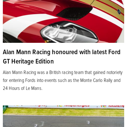
Alan Mann Racing honoured with latest Ford
GT Heritage Edition
Alan Mann Racing was a British racing team that gained notoriety
for entering Fords into events such as the Monte Carlo Rally and
24 Hours of Le Mans.