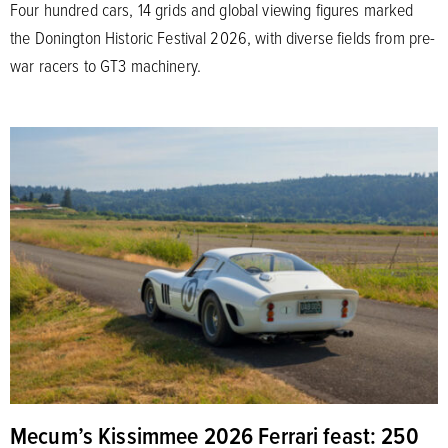
Four hundred cars, 14 grids and global viewing figures marked
the Donington Historic Festival 2026, with diverse fields from pre-
war racers to GT3 machinery.
Mecum’s Kissimmee 2026 Ferrari feast: 250