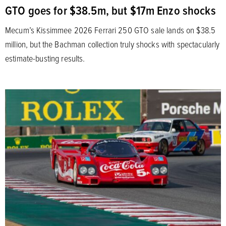
GTO goes for $38.5m, but $17m Enzo shocks
Mecum’s Kissimmee 2026 Ferrari 250 GTO sale lands on $38.5
million, but the Bachman collection truly shocks with spectacularly
estimate-busting results.