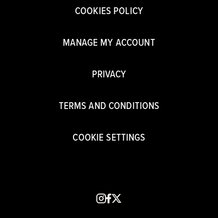
COOKIES POLICY
MANAGE MY ACCOUNT
PRIVACY
TERMS AND CONDITIONS
COOKIE SETTINGS
instagram
facebook
x