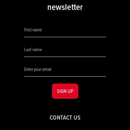
newsletter
SIGN UP
CONTACT US