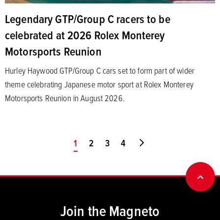
Legendary GTP/Group C racers to be
celebrated at 2026 Rolex Monterey
Motorsports Reunion
Hurley Haywood GTP/Group C cars set to form part of wider
theme celebrating Japanese motor sport at Rolex Monterey
Motorsports Reunion in August 2026.
You're on page
1
2
3
4
Go to last page
BACK
Join the Magneto