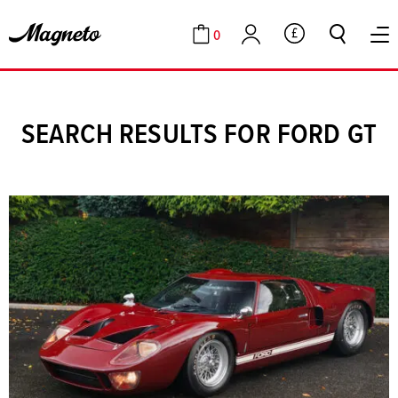
0
GBP
Cart
Account
SEARCH RESULTS FOR FORD GT