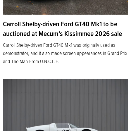
Carroll Shelby-driven Ford GT40 Mk1 to be
auctioned at Mecum’s Kissimmee 2026 sale
Carroll Shelby-driven Ford GT40 Mk1 was originally used as
demonstrator, and it also made screen appearances in Grand Prix
and The Man From U.N.C.L.E.