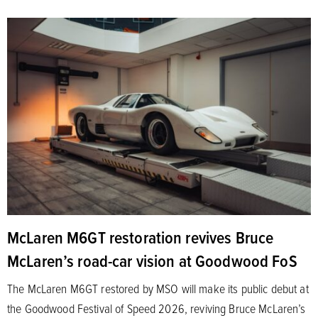
McLaren M6GT restoration revives Bruce
McLaren’s road-car vision at Goodwood FoS
The McLaren M6GT restored by MSO will make its public debut at
the Goodwood Festival of Speed 2026, reviving Bruce McLaren’s