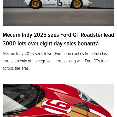
Mecum Indy 2025 sees Ford GT Roadster lead
3000 lots over eight-day sales bonanza
Mecum Indy 2025 sees fewer European exotics from the classic
era, but plenty of homegrown heroes along with Ford GTs from
across the eras.