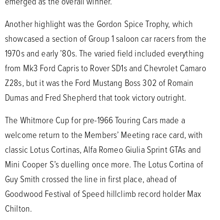
emerged as the overall winner.
Another highlight was the Gordon Spice Trophy, which
showcased a section of Group 1 saloon car racers from the
1970s and early ’80s. The varied field included everything
from Mk3 Ford Capris to Rover SD1s and Chevrolet Camaro
Z28s, but it was the Ford Mustang Boss 302 of Romain
Dumas and Fred Shepherd that took victory outright.
The Whitmore Cup for pre-1966 Touring Cars made a
welcome return to the Members’ Meeting race card, with
classic Lotus Cortinas, Alfa Romeo Giulia Sprint GTAs and
Mini Cooper S’s duelling once more. The Lotus Cortina of
Guy Smith crossed the line in first place, ahead of
Goodwood Festival of Speed hillclimb record holder Max
Chilton.