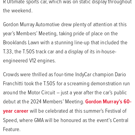
R Ultimate sports car, which was on static display throughout
the weekend.
Gordon Murray Automotive drew plenty of attention at this
year’s Members’ Meeting, taking pride of place on the
Brooklands Lawn with a stunning line-up that included the
T.33, the T.50S track car and a display of its in-house-
engineered V12 engines.
Crowds were thrilled as four-time IndyCar champion Dario
Franchitti took the T.50S for a screaming demonstration run
around the Motor Circuit – just a year after the car’s public
debut at the 2024 Members’ Meeting.
Gordon Murray’s 60-
year career
will be celebrated at this summer’s Festival of
Speed, where GMA will be honoured as the event’s Central
Feature.