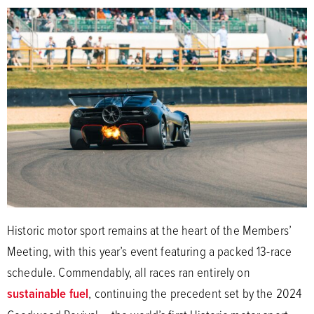
Historic motor sport remains at the heart of the Members’
Meeting, with this year’s event featuring a packed 13-race
schedule. Commendably, all races ran entirely on
sustainable fuel
, continuing the precedent set by the 2024