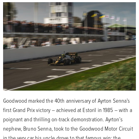
Goodwood marked the 40th anniversary of Ayrton Senna’s
first Grand Prix victory – achieved at Estoril in 1985 – with a
poignant and thrilling on-track demonstration. Ayrton’s
nephew, Bruno Senna, took to the Goodwood Motor Circuit
in the very car his uncle drove to that famous win: the