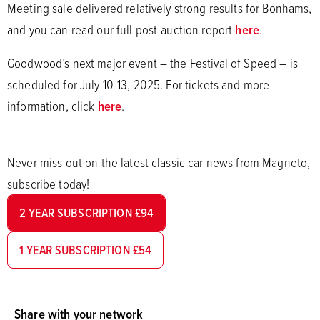
Meeting sale delivered relatively strong results for Bonhams,
and you can read our full post-auction report
here
.
Goodwood’s next major event – the Festival of Speed – is
scheduled for July 10-13, 2025. For tickets and more
information, click
here
.
Never miss out on the latest classic car news from Magneto,
subscribe today!
2 YEAR SUBSCRIPTION £94
1 YEAR SUBSCRIPTION £54
Share with your network