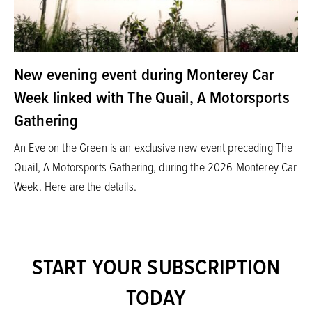
New evening event during Monterey Car
Week linked with The Quail, A Motorsports
Gathering
An Eve on the Green is an exclusive new event preceding The
Quail, A Motorsports Gathering, during the 2026 Monterey Car
Week. Here are the details.
START YOUR SUBSCRIPTION
TODAY