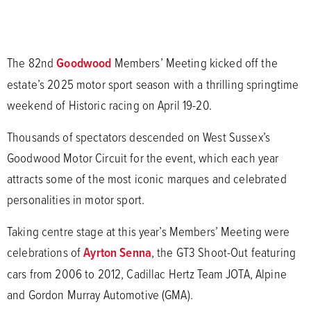
The 82nd
Goodwood
Members’ Meeting kicked off the
estate’s 2025 motor sport season with a thrilling springtime
weekend of Historic racing on April 19-20.
Thousands of spectators descended on West Sussex’s
Goodwood Motor Circuit for the event, which each year
attracts some of the most iconic marques and celebrated
personalities in motor sport.
Taking centre stage at this year’s Members’ Meeting were
celebrations of
Ayrton Senna
, the GT3 Shoot-Out featuring
cars from 2006 to 2012, Cadillac Hertz Team JOTA, Alpine
and Gordon Murray Automotive (GMA).