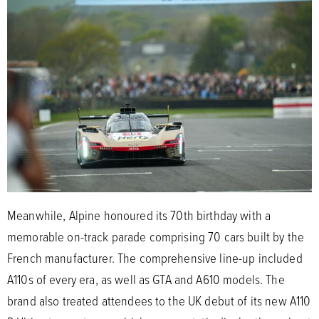
Meanwhile, Alpine honoured its 70th birthday with a
memorable on-track parade comprising 70 cars built by the
French manufacturer. The comprehensive line-up included
A110s of every era, as well as GTA and A610 models. The
brand also treated attendees to the UK debut of its new A110