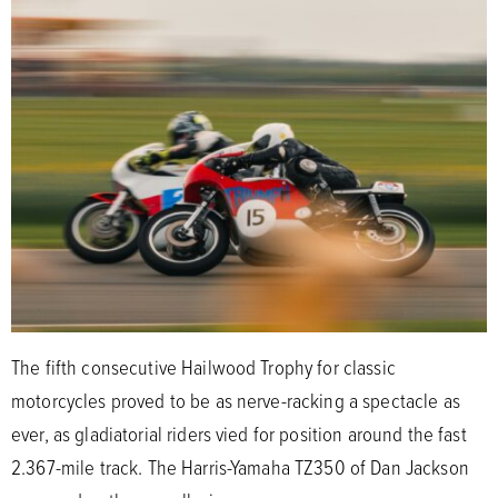
The fifth consecutive Hailwood Trophy for classic
motorcycles proved to be as nerve-racking a spectacle as
ever, as gladiatorial riders vied for position around the fast
2.367-mile track. The Harris-Yamaha TZ350 of Dan Jackson