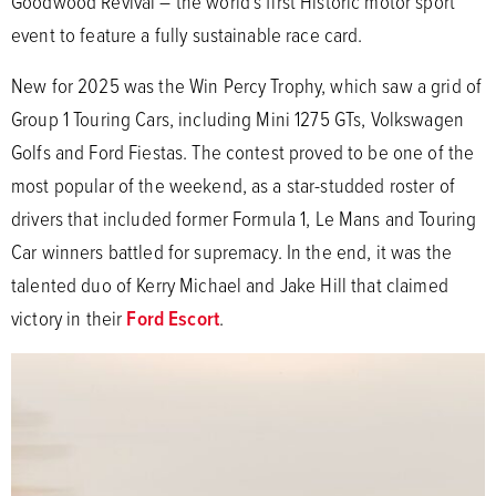
Goodwood Revival – the world’s first Historic motor sport
event to feature a fully sustainable race card.
New for 2025 was the Win Percy Trophy, which saw a grid of
Group 1 Touring Cars, including Mini 1275 GTs, Volkswagen
Golfs and Ford Fiestas. The contest proved to be one of the
most popular of the weekend, as a star-studded roster of
drivers that included former Formula 1, Le Mans and Touring
Car winners battled for supremacy. In the end, it was the
talented duo of Kerry Michael and Jake Hill that claimed
victory in their
Ford Escort
.