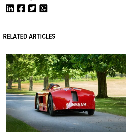
LinkedIn
Facebook
Twitter
Whatsapp
RELATED ARTICLES