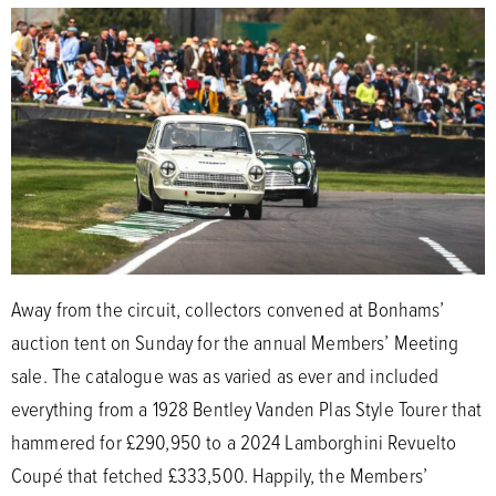
Away from the circuit, collectors convened at Bonhams’
auction tent on Sunday for the annual Members’ Meeting
sale. The catalogue was as varied as ever and included
everything from a 1928 Bentley Vanden Plas Style Tourer that
hammered for £290,950 to a 2024 Lamborghini Revuelto
Coupé that fetched £333,500. Happily, the Members’