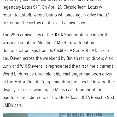
legendary Lotus 97T. On April 21, Classic Team Lotus will
return to Estoril, where Bruno will once again drive the 97T
to honour the victory on its exact anniversary.
The 25th anniversary of the JOTA Sport motor-racing outfit
was marked at the Members’ Meeting with flat-out
demonstration laps from its Cadillac V-Series.R LMDh race
car. Driven across the weekend by British racing drivers Alex
Lynn and Will Stevens, it represented the first time a current
World Endurance Championship challenger had been driven
at the Motor Circuit. Complementing the spectacle were the
displays of class-winning Le Mans cars throughout the
paddock, including one of the Hertz Team JOTA Porsche 963
LMDh cars.