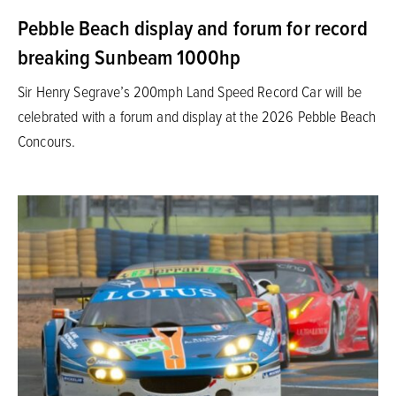
Pebble Beach display and forum for record
breaking Sunbeam 1000hp
Sir Henry Segrave’s 200mph Land Speed Record Car will be
celebrated with a forum and display at the 2026 Pebble Beach
Concours.