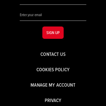
SIGN UP
CONTACT US
COOKIES POLICY
MANAGE MY ACCOUNT
PRIVACY