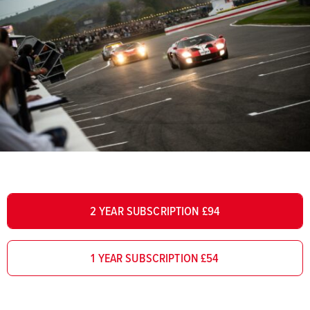
2 YEAR SUBSCRIPTION £94
1 YEAR SUBSCRIPTION £54