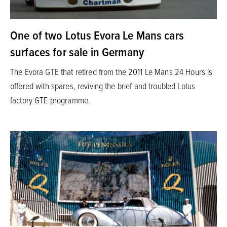
One of two Lotus Evora Le Mans cars
surfaces for sale in Germany
The Evora GTE that retired from the 2011 Le Mans 24 Hours is
offered with spares, reviving the brief and troubled Lotus
factory GTE programme.