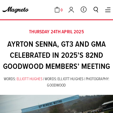
0
GBP
Cart
Account
THURSDAY 24TH APRIL 2025
AYRTON SENNA, GT3 AND GMA
CELEBRATED IN 2025’S 82ND
GOODWOOD MEMBERS’ MEETING
WORDS:
ELLIOTT HUGHES
| WORDS: ELLIOTT HUGHES | PHOTOGRAPHY:
GOODWOOD