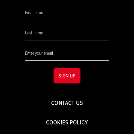
SIGN UP
CONTACT US
COOKIES POLICY