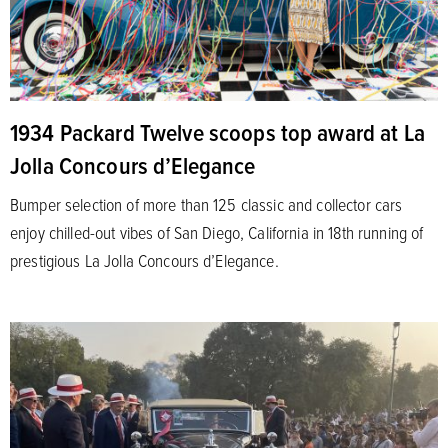
1934 Packard Twelve scoops top award at La
Jolla Concours d’Elegance
Bumper selection of more than 125 classic and collector cars
enjoy chilled-out vibes of San Diego, California in 18th running of
prestigious La Jolla Concours d’Elegance.