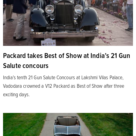
Packard takes Best of Show at India’s 21 Gun
Salute concours
India’s tenth 21 Gun Salute Concours at Lakshmi Vilas Palace,
Vadodara crowned a V12 Packard as Best of Show after three
exciting days.