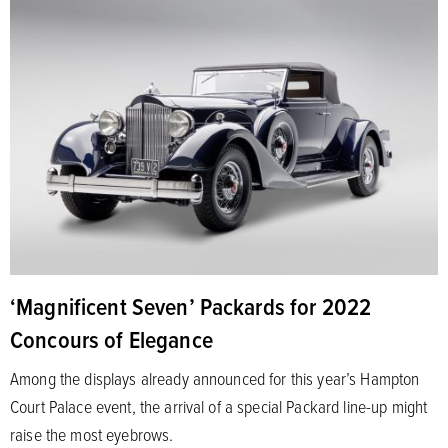
‘Magnificent Seven’ Packards for 2022
Concours of Elegance
Among the displays already announced for this year’s Hampton
Court Palace event, the arrival of a special Packard line-up might
raise the most eyebrows.