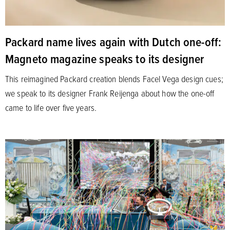
Packard name lives again with Dutch one-off:
Magneto magazine speaks to its designer
This reimagined Packard creation blends Facel Vega design cues;
we speak to its designer Frank Reijenga about how the one-off
came to life over five years.