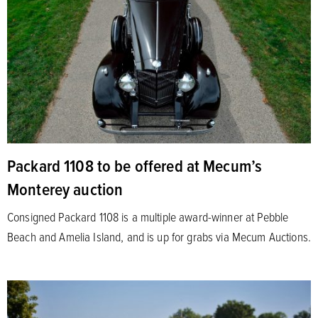
Packard 1108 to be offered at Mecum’s
Monterey auction
Consigned Packard 1108 is a multiple award-winner at Pebble
Beach and Amelia Island, and is up for grabs via Mecum Auctions.