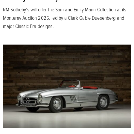
RM Sotheby’s will offer the Sam and Emily Mann Collection at its
Monterey Auction 2026, led by a Clark Gable Duesenberg and
major Classic Era designs.