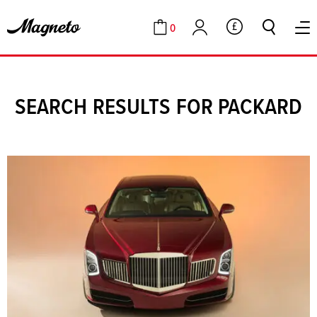
0
GBP
Cart
Account
SEARCH RESULTS FOR PACKARD