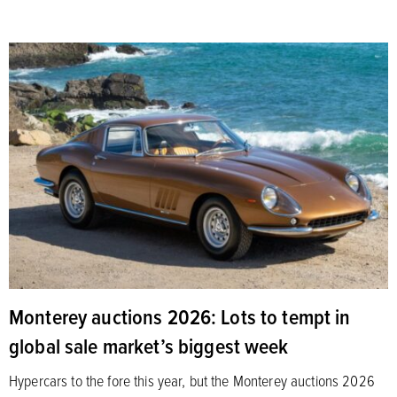
Monterey auctions 2026: Lots to tempt in
global sale market’s biggest week
Hypercars to the fore this year, but the Monterey auctions 2026