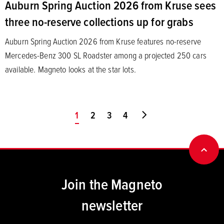
Auburn Spring Auction 2026 from Kruse sees
three no-reserve collections up for grabs
Auburn Spring Auction 2026 from Kruse features no-reserve
Mercedes-Benz 300 SL Roadster among a projected 250 cars
available. Magneto looks at the star lots.
You're on page
1
2
3
4
Go to last page
BACK
Join the Magneto
newsletter