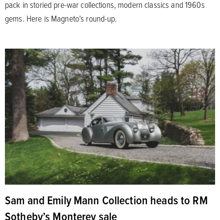
pack in storied pre-war collections, modern classics and 1960s
gems. Here is Magneto’s round-up.
Sam and Emily Mann Collection heads to RM
Sotheby’s Monterey sale