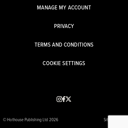
MANAGE MY ACCOUNT
PRIVACY
TERMS AND CONDITIONS
COOKIE SETTINGS
instagram
facebook
x
© Hothouse Publishing Ltd 2026
Site by CORE