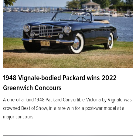
1948 Vignale-bodied Packard wins 2022
Greenwich Concours
A one-of-a-kind 1948 Packard Convertible Victoria by Vignale was
crowned Best of Show, in a rare win for a post-war model at a
major concours.