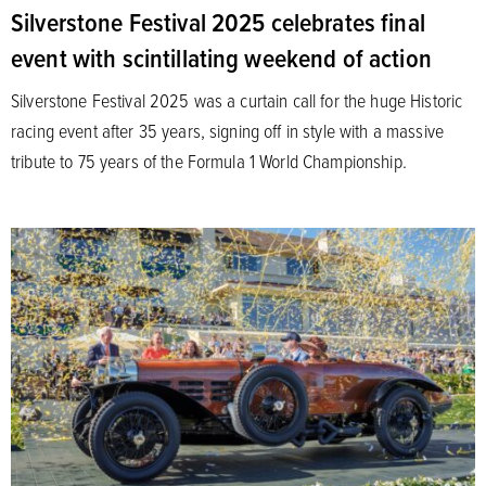
Silverstone Festival 2025 celebrates final
event with scintillating weekend of action
Silverstone Festival 2025 was a curtain call for the huge Historic
racing event after 35 years, signing off in style with a massive
tribute to 75 years of the Formula 1 World Championship.