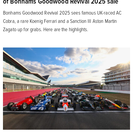
of Bonhams Goodwood Revival 2025 sale
Bonhams Goodwood Revival 2025 sees famous UK-raced AC
Cobra, a rare Koenig Ferrari and a Sanction III Aston Martin
Zagato up for grabs. Here are the highlights.