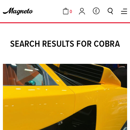
0
GBP
Cart
Account
SEARCH RESULTS FOR COBRA