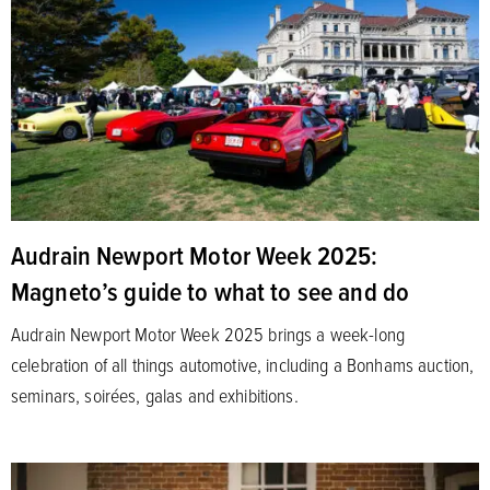
Audrain Newport Motor Week 2025:
Magneto’s guide to what to see and do
Audrain Newport Motor Week 2025 brings a week-long
celebration of all things automotive, including a Bonhams auction,
seminars, soirées, galas and exhibitions.