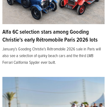
Alfa 6C selection stars among Gooding
Christie’s early Rétromobile Paris 2026 lots
January’s Gooding Christie’s Rétromobile 2026 sale in Paris will
also see a selection of quirky beach cars and the third LWB
Ferrari California Spyder ever built.