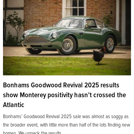
Bonhams Goodwood Revival 2025 results
show Monterey positivity hasn’t crossed the
Atlantic
Bonhams’ Goodwood Revival 2025 sale was almost as soggy as
the broader event, with little more than half of the lots finding new
homes. We unpack the results.