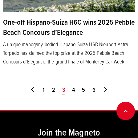
One-off Hispano-Suiza H6C wins 2025 Pebble
Beach Concours d’Elegance
A unique mahogany-bodied Hispano-Suiza H6B Nieuport-Astra
Torpedo has claimed the top prize at the 2025 Pebble Beach
Concours d’Elegance, the grand finale of Monterey Car Week.
Go to first page
1
2
You're on page
3
4
5
6
Go to last pa
BACK
Join the Magneto