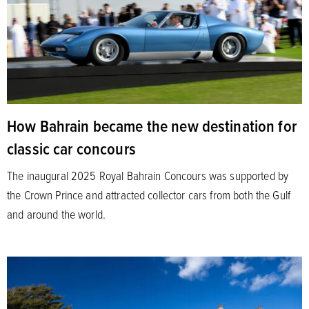
How Bahrain became the new destination for
classic car concours
The inaugural 2025 Royal Bahrain Concours was supported by
the Crown Prince and attracted collector cars from both the Gulf
and around the world.