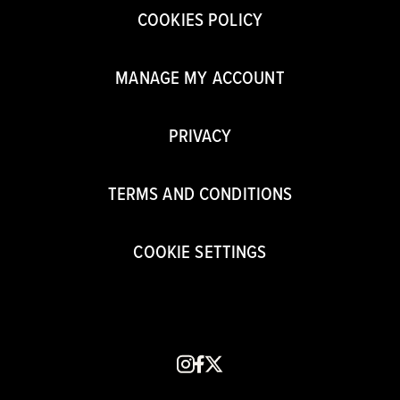
COOKIES POLICY
MANAGE MY ACCOUNT
PRIVACY
TERMS AND CONDITIONS
COOKIE SETTINGS
instagram
facebook
x