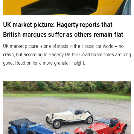
UK market picture: Hagerty reports that
British marques suffer as others remain flat
UK market picture is one of stasis in the classic car world – no
crash, but according to Hagerty UK the Covid boom times are long
gone. Read on for a more granular insight.