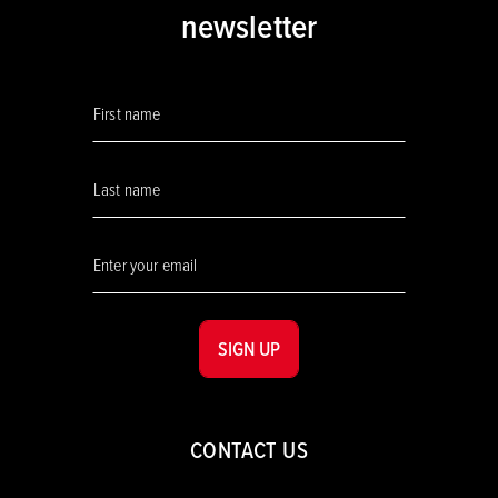
newsletter
SIGN UP
CONTACT US