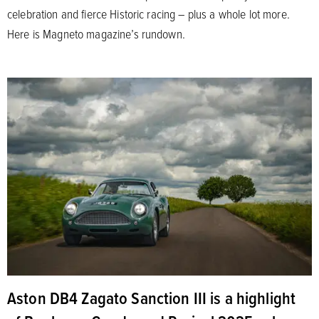
celebration and fierce Historic racing – plus a whole lot more.
Here is Magneto magazine’s rundown.
Aston DB4 Zagato Sanction III is a highlight