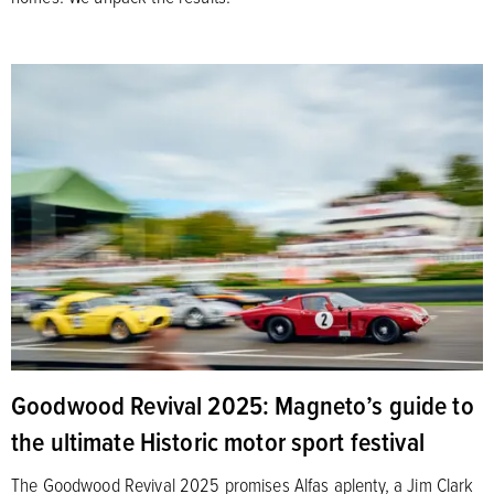
Goodwood Revival 2025: Magneto’s guide to
the ultimate Historic motor sport festival
The Goodwood Revival 2025 promises Alfas aplenty, a Jim Clark