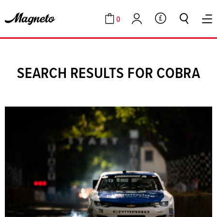
0
GBP
Cart
Account
SEARCH RESULTS FOR COBRA