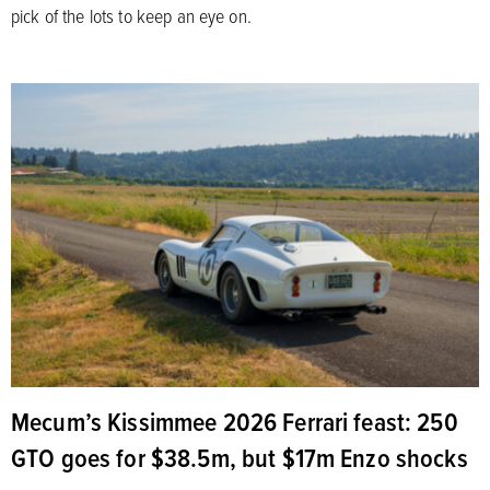
pick of the lots to keep an eye on.
Mecum’s Kissimmee 2026 Ferrari feast: 250
GTO goes for $38.5m, but $17m Enzo shocks