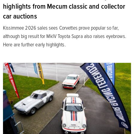
highlights from Mecum classic and collector
car auctions
Kissimmee 2026 sales sees Corvettes prove popular so far,
although big result for MkIV Toyota Supra also raises eyebrows.
Here are further early highlights.