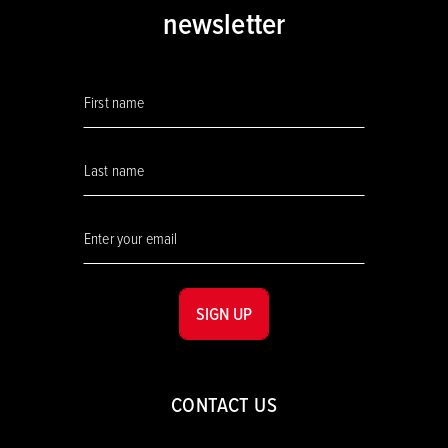
newsletter
SIGN UP
CONTACT US