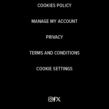
COOKIES POLICY
MANAGE MY ACCOUNT
PRIVACY
TERMS AND CONDITIONS
COOKIE SETTINGS
instagram
facebook
x