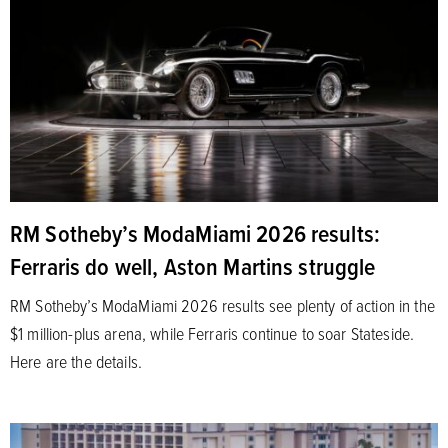
RM Sotheby’s ModaMiami 2026 results:
Ferraris do well, Aston Martins struggle
RM Sotheby’s ModaMiami 2026 results see plenty of action in the
$1 million-plus arena, while Ferraris continue to soar Stateside.
Here are the details.