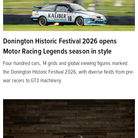
Donington Historic Festival 2026 opens
Motor Racing Legends season in style
Four hundred cars, 14 grids and global viewing figures marked
the Donington Historic Festival 2026, with diverse fields from pre-
war racers to GT3 machinery.