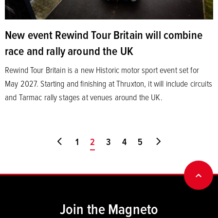
New event Rewind Tour Britain will combine
race and rally around the UK
Rewind Tour Britain is a new Historic motor sport event set for
May 2027. Starting and finishing at Thruxton, it will include circuits
and Tarmac rally stages at venues around the UK.
Go to first page
1
You're on page
2
3
4
5
Go to last page
BACK
Join the Magneto