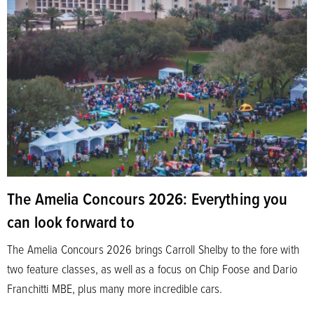
The Amelia Concours 2026: Everything you
can look forward to
The Amelia Concours 2026 brings Carroll Shelby to the fore with
two feature classes, as well as a focus on Chip Foose and Dario
Franchitti MBE, plus many more incredible cars.