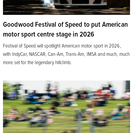
Goodwood Festival of Speed to put American
motor sport centre stage in 2026
Festival of Speed will spotlight American motor sport in 2026,
with IndyCar, NASCAR, Can-Am, Trans-Am, IMSA and much, much
more set for the legendary hillclimb.