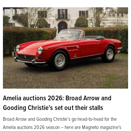
Amelia auctions 2026: Broad Arrow and
Gooding Christie’s set out their stalls
Broad Arrow and Gooding Christie’s go head-to-head for the
Amelia auctions 2026 season – here are Magneto magazine’s