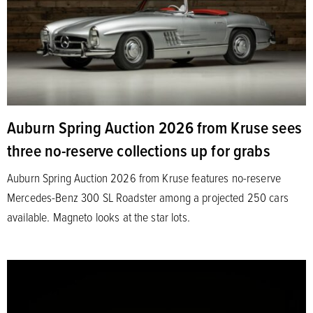
Auburn Spring Auction 2026 from Kruse sees
three no-reserve collections up for grabs
Auburn Spring Auction 2026 from Kruse features no-reserve
Mercedes-Benz 300 SL Roadster among a projected 250 cars
available. Magneto looks at the star lots.