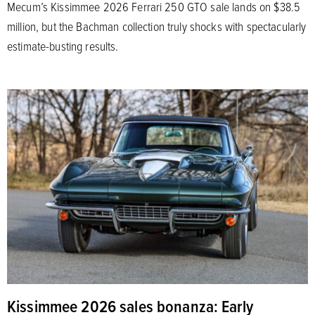
Mecum’s Kissimmee 2026 Ferrari 250 GTO sale lands on $38.5
million, but the Bachman collection truly shocks with spectacularly
estimate-busting results.
Kissimmee 2026 sales bonanza: Early