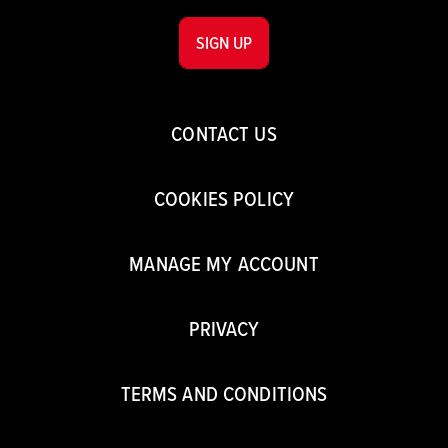
SIGN UP
CONTACT US
COOKIES POLICY
MANAGE MY ACCOUNT
PRIVACY
TERMS AND CONDITIONS