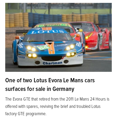
One of two Lotus Evora Le Mans cars
surfaces for sale in Germany
The Evora GTE that retired from the 2011 Le Mans 24 Hours is
offered with spares, reviving the brief and troubled Lotus
factory GTE programme.