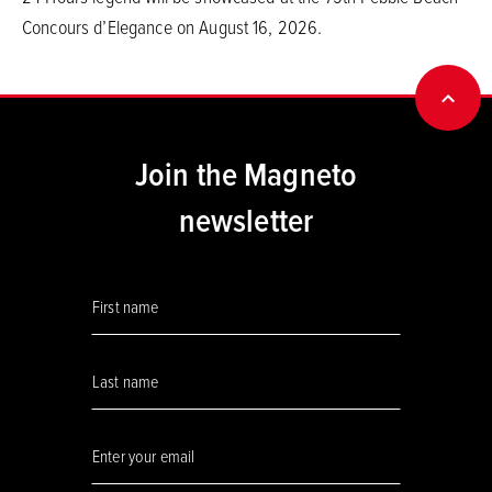
Concours d’Elegance on August 16, 2026.
BACK
Join the Magneto
newsletter