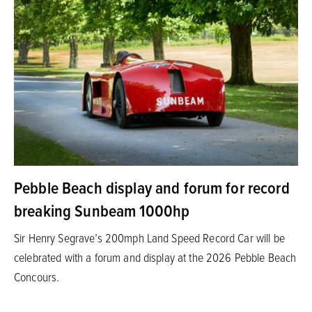
Pebble Beach display and forum for record
breaking Sunbeam 1000hp
Sir Henry Segrave’s 200mph Land Speed Record Car will be
celebrated with a forum and display at the 2026 Pebble Beach
Concours.