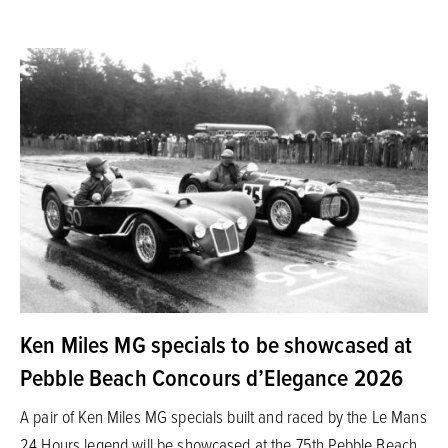
Ken Miles MG specials to be showcased at
Pebble Beach Concours d’Elegance 2026
A pair of Ken Miles MG specials built and raced by the Le Mans
24 Hours legend will be showcased at the 75th Pebble Beach