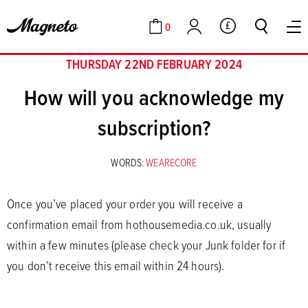
0
GBP
Cart
Account
THURSDAY 22ND FEBRUARY 2024
How will you acknowledge my
subscription?
WORDS:
WEARECORE
Once you’ve placed your order you will receive a
confirmation email from hothousemedia.co.uk, usually
within a few minutes (please check your Junk folder for if
you don’t receive this email within 24 hours).