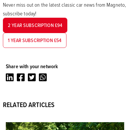
Never miss out on the latest classic car news from Magneto,
subscribe today!
2 YEAR SUBSCRIPTION £94
1 YEAR SUBSCRIPTION £54
Share with your network
LinkedIn
Facebook
Twitter
Whatsapp
RELATED ARTICLES