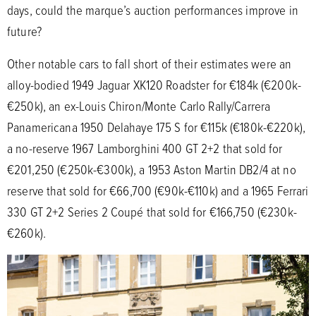
days, could the marque’s auction performances improve in
future?
Other notable cars to fall short of their estimates were an
alloy-bodied 1949 Jaguar XK120 Roadster for €184k (€200k-
€250k), an ex-Louis Chiron/Monte Carlo Rally/Carrera
Panamericana 1950 Delahaye 175 S for €115k (€180k-€220k),
a no-reserve 1967 Lamborghini 400 GT 2+2 that sold for
€201,250 (€250k-€300k), a 1953 Aston Martin DB2/4 at no
reserve that sold for €66,700 (€90k-€110k) and a 1965 Ferrari
330 GT 2+2 Series 2 Coupé that sold for €166,750 (€230k-
€260k).