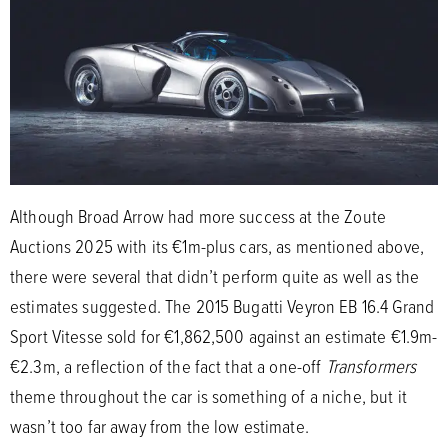
Although Broad Arrow had more success at the Zoute
Auctions 2025 with its €1m-plus cars, as mentioned above,
there were several that didn’t perform quite as well as the
estimates suggested. The 2015 Bugatti Veyron EB 16.4 Grand
Sport Vitesse sold for €1,862,500 against an estimate €1.9m-
€2.3m, a reflection of the fact that a one-off
Transformers
theme throughout the car is something of a niche, but it
wasn’t too far away from the low estimate.