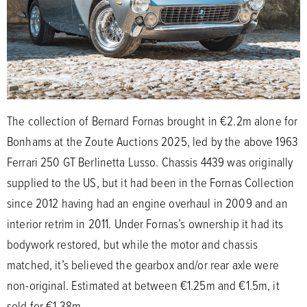
The collection of Bernard Fornas brought in €2.2m alone for
Bonhams at the Zoute Auctions 2025, led by the above 1963
Ferrari 250 GT Berlinetta Lusso. Chassis 4439 was originally
supplied to the US, but it had been in the Fornas Collection
since 2012 having had an engine overhaul in 2009 and an
interior retrim in 2011. Under Fornas’s ownership it had its
bodywork restored, but while the motor and chassis
matched, it’s believed the gearbox and/or rear axle were
non-original. Estimated at between €1.25m and €1.5m, it
sold for €1.38m.