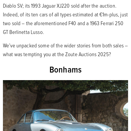
Diablo SV; its 1993 Jaguar XJ220 sold after the auction.
Indeed, of its ten cars of all types estimated at €1m-plus, just
two sold – the aforementioned F40 and a 1963 Ferrari 250
GT Berlinetta Lusso.
We’ve unpacked some of the wider stories from both sales –
what was tempting you at the Zoute Auctions 2025?
Bonhams