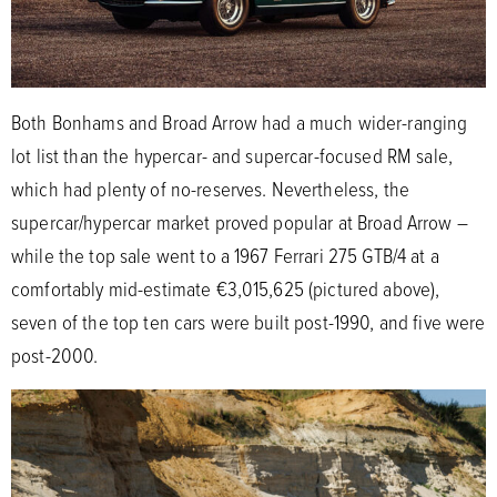
Both Bonhams and Broad Arrow had a much wider-ranging
lot list than the hypercar- and supercar-focused RM sale,
which had plenty of no-reserves. Nevertheless, the
supercar/hypercar market proved popular at Broad Arrow –
while the top sale went to a 1967 Ferrari 275 GTB/4 at a
comfortably mid-estimate €3,015,625 (pictured above),
seven of the top ten cars were built post-1990, and five were
post-2000.