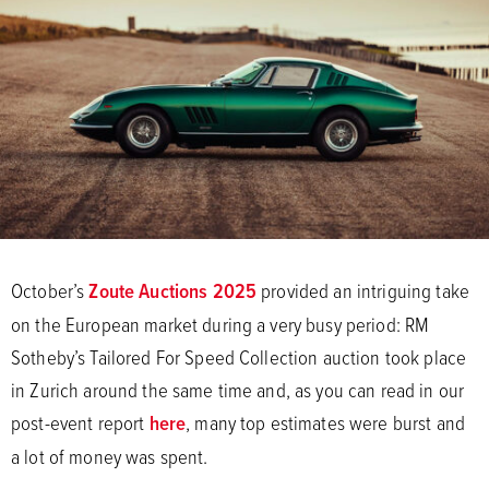
October’s
Zoute Auctions 2025
provided an intriguing take
on the European market during a very busy period: RM
Sotheby’s Tailored For Speed Collection auction took place
in Zurich around the same time and, as you can read in our
post-event report
here
, many top estimates were burst and
a lot of money was spent.