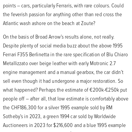
points – cars, particularly Ferraris, with rare colours. Could
the feverish passion for anything other than red cross the
Atlantic wash ashore on the beach at Zoute?
On the basis of Broad Arrow’s results alone, not really.
Despite plenty of social media buzz about the above 1995
Ferrari F355 Berlinetta in the rare specification of Blu Chiaro
Metallizzato over beige leather with early Motronic 2.7
engine management and a manual gearbox, the car didn’t
sell even though it had undergone a major restoration. So
what happened? Perhaps the estimate of €200k-€250k put
people off – after all, that low estimate is comfortably above
the CHF186,300 for a silver 1995 example sold by RM
Sotheby’s in 2023, a green 1994 car sold by Worldwide
Auctioneers in 2023 for $216,600 and a blue 1995 example