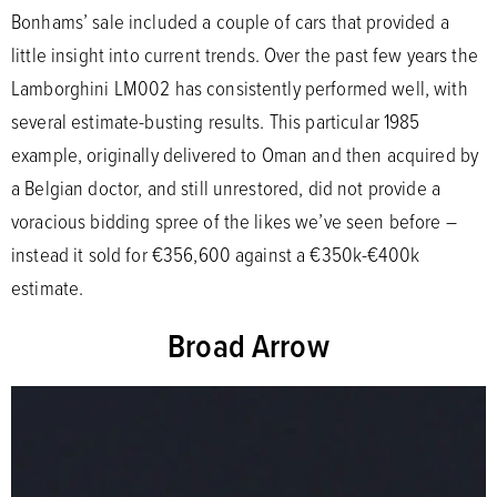
Bonhams’ sale included a couple of cars that provided a
little insight into current trends. Over the past few years the
Lamborghini LM002 has consistently performed well, with
several estimate-busting results. This particular 1985
example, originally delivered to Oman and then acquired by
a Belgian doctor, and still unrestored, did not provide a
voracious bidding spree of the likes we’ve seen before –
instead it sold for €356,600 against a €350k-€400k
estimate.
Broad Arrow