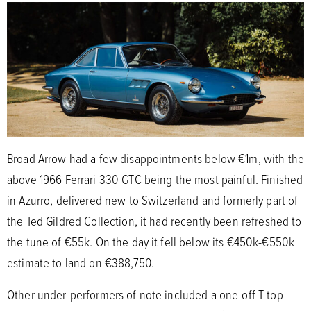
Broad Arrow had a few disappointments below €1m, with the
above 1966 Ferrari 330 GTC being the most painful. Finished
in Azurro, delivered new to Switzerland and formerly part of
the Ted Gildred Collection, it had recently been refreshed to
the tune of €55k. On the day it fell below its €450k-€550k
estimate to land on €388,750.
Other under-performers of note included a one-off T-top