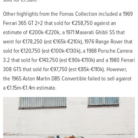
Other highlights from the Fornas Collection included a 1969
Ferrari 365 GT 2+2 that sold for €258,750 against an
estimate of €200k-€220k, a 1971 Maserati Ghibli SS that
went for €178,250 (est €165k-€210k), 1976 Range Rover that
sold for €120,750 (est €100k-€130k), a 1988 Porsche Carrera
3.2 that sold for €143,750 (est €90k-€110k) and a 1980 Ferrari
308 GTS that sold for €97,750 (est €85k-€110k). However,
the 1965 Aston Martin DB5 Convertible failed to sell against
a €1.15m-€1.4m estimate.