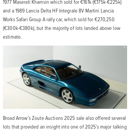
1977 Maserati Khamsin which sold for €161k (€175k-€225k)
and a 1989 Lancia Delta HF Integrale 8V Martini Lancia
Works Safari Group A rally car, which sold for €270,250
(€300k-€380k), but the majority of lots landed above low
estimate.
Broad Arrow’s Zoute Auctions 2025 sale also offered several
lots that provided an insight into one of 2025’s major talking