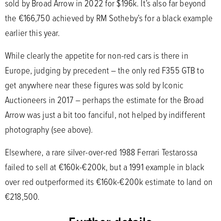
sold by Broad Arrow in 2022 for $196k. It’s also far beyond
the €166,750 achieved by RM Sotheby’s for a black example
earlier this year.
While clearly the appetite for non-red cars is there in
Europe, judging by precedent – the only red F355 GTB to
get anywhere near these figures was sold by Iconic
Auctioneers in 2017 – perhaps the estimate for the Broad
Arrow was just a bit too fanciful, not helped by indifferent
photography (see above).
Elsewhere, a rare silver-over-red 1988 Ferrari Testarossa
failed to sell at €160k-€200k, but a 1991 example in black
over red outperformed its €160k-€200k estimate to land on
€218,500.