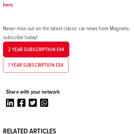
here
.
Never miss out on the latest classic car news from Magneto,
subscribe today!
2 YEAR SUBSCRIPTION £94
1 YEAR SUBSCRIPTION £54
Share with your network
LinkedIn
Facebook
Twitter
Whatsapp
RELATED ARTICLES