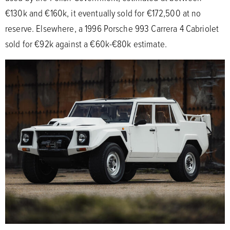
€130k and €160k, it eventually sold for €172,500 at no
reserve. Elsewhere, a 1996 Porsche 993 Carrera 4 Cabriolet
sold for €92k against a €60k-€80k estimate.