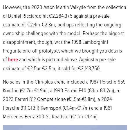
However, the 2023 Aston Martin Valkyrie from the collection
of Daniel Ricciardo hit €2,284,375 against a pre-sale
estimate of €2.4m-€2.8m, perhaps reflecting the ongoing
ownership challenges with the model. Perhaps the biggest
disappointment, though, was the 1998 Lamborghini
Pregunta one-off prototype, which we brought you details
of
here
and which is pictured above. Against a pre-sale
estimate of €2.5m-€3.5m, it sold for €2,143,750.
No sales in the €1m-plus arena included a 1987 Porsche 959
Komfort (€1.7m-€1.9m), a 1990 Ferrari F40 (€3m-€3.2m), a
2023 Ferrari 812 Competizione (€1.5m-€1.8m), a 2024
Porsche 911 GT3 R Rennsport (€1.4m-€1.7m) and a 1961
Mercedes-Benz 300 SL Roadster (€1.1m-€1.4m).