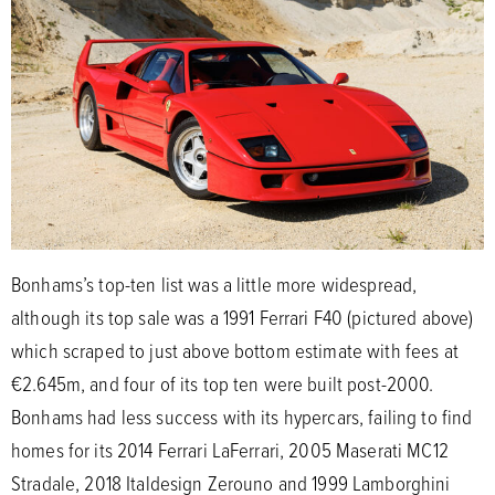
Bonhams’s top-ten list was a little more widespread,
although its top sale was a 1991 Ferrari F40 (pictured above)
which scraped to just above bottom estimate with fees at
€2.645m, and four of its top ten were built post-2000.
Bonhams had less success with its hypercars, failing to find
homes for its 2014 Ferrari LaFerrari, 2005 Maserati MC12
Stradale, 2018 Italdesign Zerouno and 1999 Lamborghini