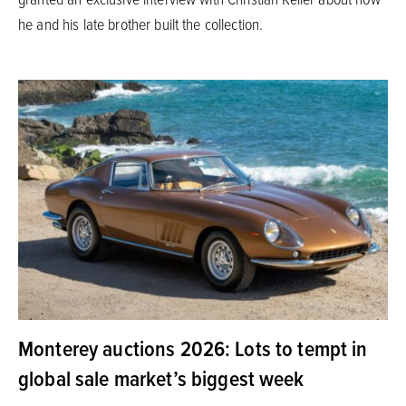
he and his late brother built the collection.
Monterey auctions 2026: Lots to tempt in
global sale market’s biggest week