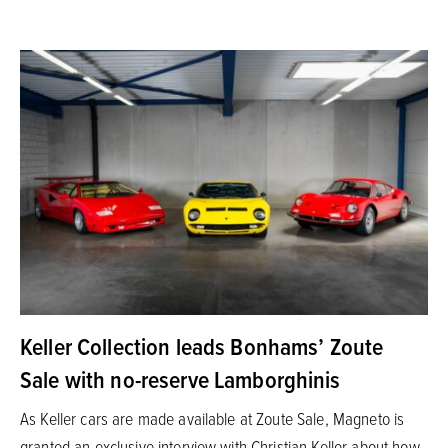
Keller Collection leads Bonhams’ Zoute
Sale with no-reserve Lamborghinis
As Keller cars are made available at Zoute Sale, Magneto is
granted an exclusive interview with Christian Keller about how