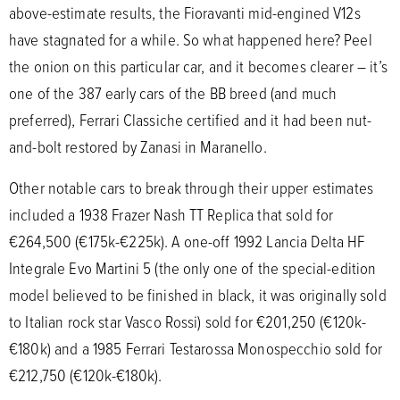
above-estimate results, the Fioravanti mid-engined V12s
have stagnated for a while. So what happened here? Peel
the onion on this particular car, and it becomes clearer – it’s
one of the 387 early cars of the BB breed (and much
preferred), Ferrari Classiche certified and it had been nut-
and-bolt restored by Zanasi in Maranello.
Other notable cars to break through their upper estimates
included a 1938 Frazer Nash TT Replica that sold for
€264,500 (€175k-€225k). A one-off 1992 Lancia Delta HF
Integrale Evo Martini 5 (the only one of the special-edition
model believed to be finished in black, it was originally sold
to Italian rock star Vasco Rossi) sold for €201,250 (€120k-
€180k) and a 1985 Ferrari Testarossa Monospecchio sold for
€212,750 (€120k-€180k).