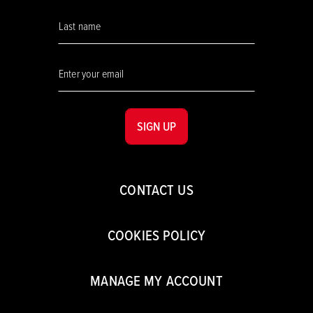
SIGN UP
CONTACT US
COOKIES POLICY
MANAGE MY ACCOUNT