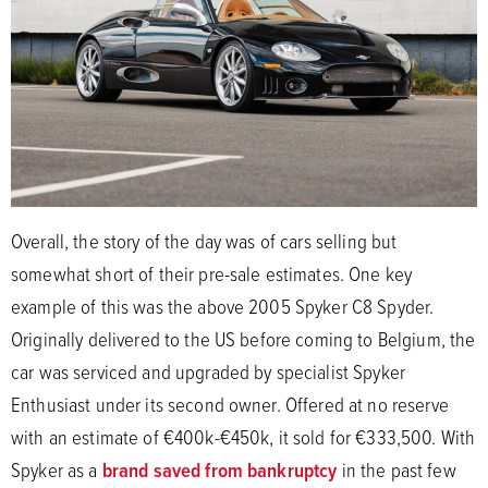
Overall, the story of the day was of cars selling but
somewhat short of their pre-sale estimates. One key
example of this was the above 2005 Spyker C8 Spyder.
Originally delivered to the US before coming to Belgium, the
car was serviced and upgraded by specialist Spyker
Enthusiast under its second owner. Offered at no reserve
with an estimate of €400k-€450k, it sold for €333,500. With
Spyker as a
brand saved from bankruptcy
in the past few