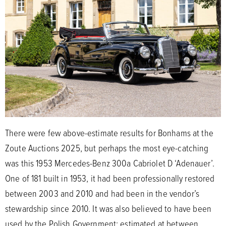
There were few above-estimate results for Bonhams at the
Zoute Auctions 2025, but perhaps the most eye-catching
was this 1953 Mercedes-Benz 300a Cabriolet D ‘Adenauer’.
One of 181 built in 1953, it had been professionally restored
between 2003 and 2010 and had been in the vendor’s
stewardship since 2010. It was also believed to have been
used by the Polish Government; estimated at between