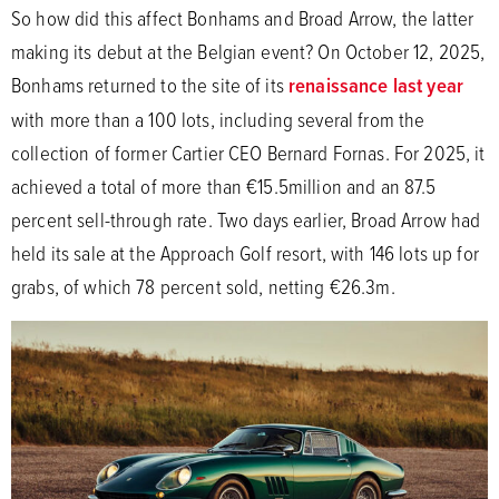
So how did this affect Bonhams and Broad Arrow, the latter
making its debut at the Belgian event? On October 12, 2025,
Bonhams returned to the site of its
renaissance last year
with more than a 100 lots, including several from the
collection of former Cartier CEO Bernard Fornas. For 2025, it
achieved a total of more than €15.5million and an 87.5
percent sell-through rate. Two days earlier, Broad Arrow had
held its sale at the Approach Golf resort, with 146 lots up for
grabs, of which 78 percent sold, netting €26.3m.