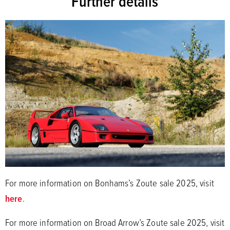
Further details
For more information on Bonhams’s Zoute sale 2025, visit
here
.
For more information on Broad Arrow’s Zoute sale 2025, visit