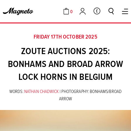
0
GBP
Cart
Account
FRIDAY 17TH OCTOBER 2025
ZOUTE AUCTIONS 2025:
BONHAMS AND BROAD ARROW
LOCK HORNS IN BELGIUM
WORDS:
NATHAN CHADWICK
| PHOTOGRAPHY: BONHAMS/BROAD
ARROW