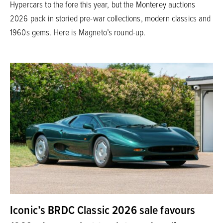
Hypercars to the fore this year, but the Monterey auctions
2026 pack in storied pre-war collections, modern classics and
1960s gems. Here is Magneto’s round-up.
Iconic’s BRDC Classic 2026 sale favours