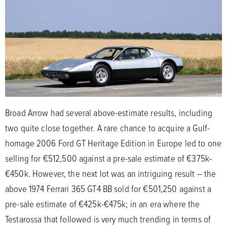
Broad Arrow had several above-estimate results, including
two quite close together. A rare chance to acquire a Gulf-
homage 2006 Ford GT Heritage Edition in Europe led to one
selling for €512,500 against a pre-sale estimate of €375k-
€450k. However, the next lot was an intriguing result – the
above 1974 Ferrari 365 GT4 BB sold for €501,250 against a
pre-sale estimate of €425k-€475k; in an era where the
Testarossa that followed is very much trending in terms of