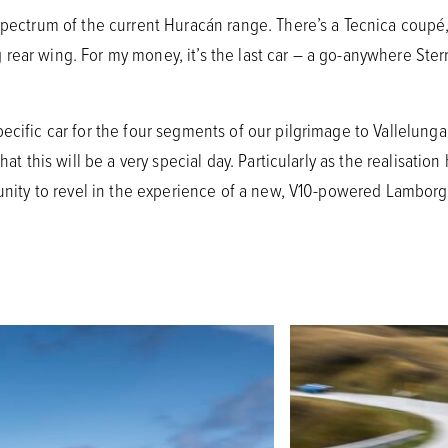
spectrum of the current Huracán range. There’s a Tecnica coupé,
ear wing. For my money, it’s the last car – a go-anywhere Sterra
ecific car for the four segments of our pilgrimage to Vallelunga.
that this will be a very special day. Particularly as the realisat
tunity to revel in the experience of a new, V10-powered Lamborgh