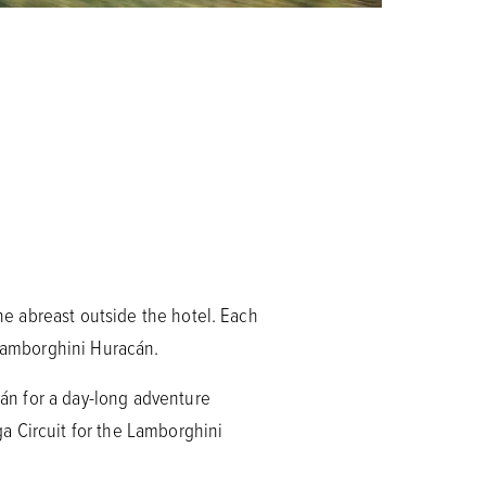
ine abreast outside the hotel. Each
 Lamborghini Huracán.
cán for a day-long adventure
a Circuit for the Lamborghini