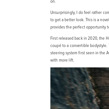
on.
Unsurprisingly, I do feel rather c
to get a better look. This is a nove
provides the perfect opportunity t
First released back in 2020, the
coupé to a convertible bodystyle.
steering system first seen in the 
with more lift.