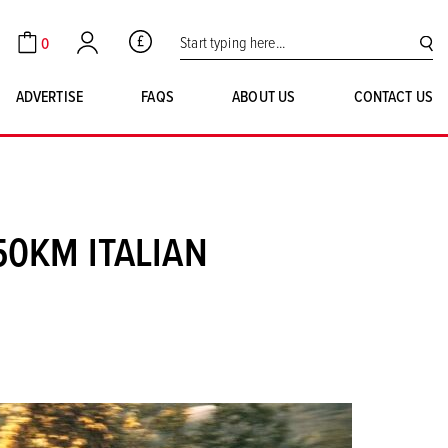
Search for:
0
GBP
Cart
Account
SE
ADVERTISE
FAQS
ABOUT US
CONTACT US
50KM ITALIAN