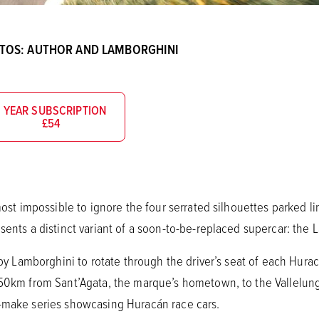
OTOS: AUTHOR AND LAMBORGHINI
1 YEAR SUBSCRIPTION
£54
lmost impossible to ignore the four serrated silhouettes parked l
sents a distinct variant of a soon-to-be-replaced supercar: the
d by Lamborghini to rotate through the driver’s seat of each Hura
350km from Sant’Agata, the marque’s hometown, to the Vallelung
e-make series showcasing Huracán race cars.