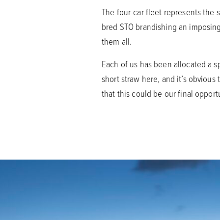
The four-car fleet represents the 
bred STO brandishing an imposing r
them all.
Each of us has been allocated a sp
short straw here, and it’s obvious 
that this could be our final oppor