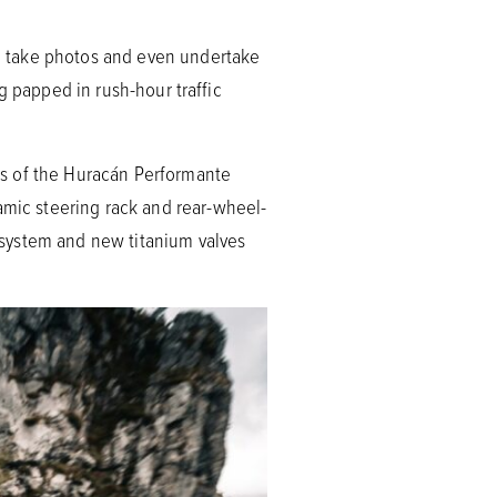
nt, take photos and even undertake
ing papped in rush-hour traffic
es of the Huracán Performante
amic steering rack and rear-wheel-
t system and new titanium valves