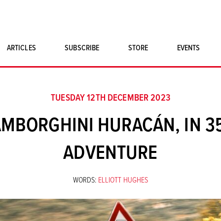
ARTICLES
SUBSCRIBE
STORE
EVENTS
SINGLE ISSUES
CLASSIC CAR BOOKS
TUESDAY 12TH DECEMBER 2023
MAGNETO MERCHANDISE
MBORGHINI HURACÁN, IN 3
ART PRINTS
ADVENTURE
WORDS:
ELLIOTT HUGHES