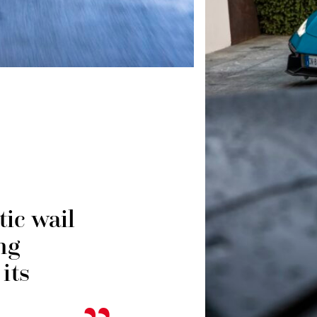
ic wail
ng
its