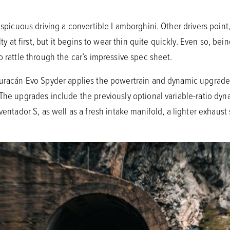
onspicuous driving a convertible Lamborghini. Other drivers poi
lty at first, but it begins to wear thin quite quickly. Even so, be
o rattle through the car’s impressive spec sheet.
 Huracán Evo Spyder applies the powertrain and dynamic upgrad
 The upgrades include the previously optional variable-ratio dyn
Aventador S, as well as a fresh intake manifold, a lighter exhaus