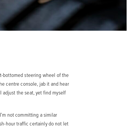
lat-bottomed steering wheel of the
the centre console, jab it and hear
I adjust the seat, yet find myself
 I’m not committing a similar
h-hour traffic certainly do not let