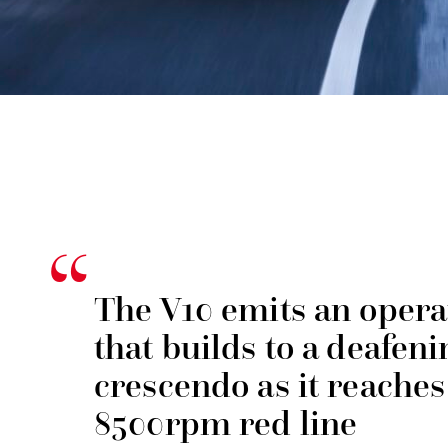
The V10 emits an operat
that builds to a deafeni
crescendo as it reaches 
8500rpm red line