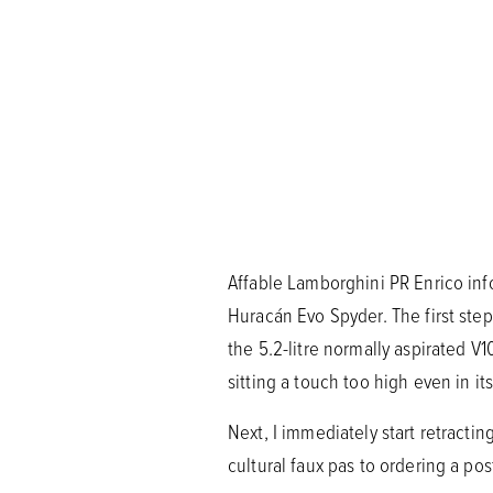
Affable Lamborghini PR Enrico info
Huracán Evo Spyder. The first step
the 5.2-litre normally aspirated V10
sitting a touch too high even in it
Next, I immediately start retracti
cultural faux pas to ordering a pos