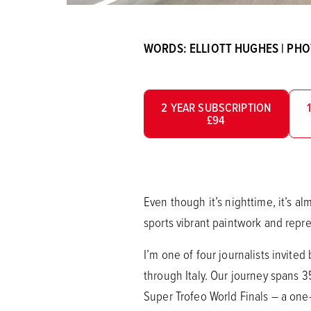
WORDS: ELLIOTT HUGHES | PH
2 YEAR SUBSCRIPTION
£94
Even though it’s nighttime, it’s a
sports vibrant paintwork and repre
I’m one of four journalists invite
through Italy. Our journey spans 
Super Trofeo World Finals – a on