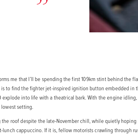
rms me that I’ll be spending the first 109km stint behind the f
 is to find the fighter jet-inspired ignition button embedded in 
 explode into life with a theatrical bark. With the engine idling, 
s lowest setting.
ng the roof despite the late-November chill, while quietly hoping
t-lunch cappuccino. If it is, fellow motorists crawling through rus