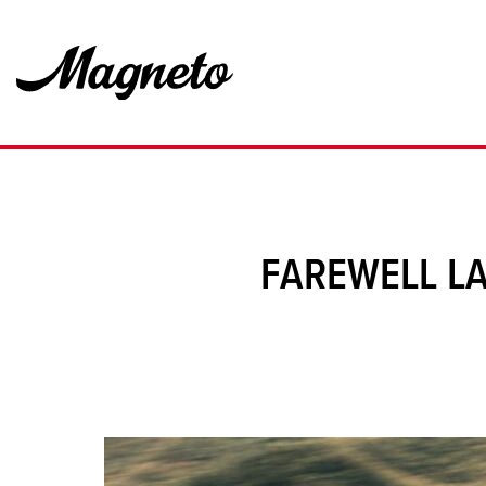
FAREWELL LA