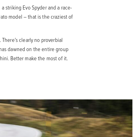
 a striking Evo Spyder and a race-
to model – that is the craziest of
 There’s clearly no proverbial
ion has dawned on the entire group
ini. Better make the most of it.