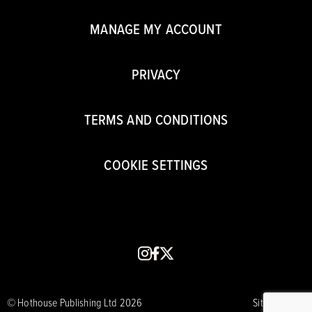
MANAGE MY ACCOUNT
PRIVACY
TERMS AND CONDITIONS
COOKIE SETTINGS
instagram
facebook
x
© Hothouse Publishing Ltd 2026
Site by CORE