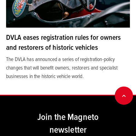
DVLA eases registration rules for owners
and restorers of historic vehicles
The DVLA has announced a series of registration-policy
changes that will benefit owners, restorers and specialist
businesses in the historic vehicle world.
BACK
Join the Magneto
newsletter