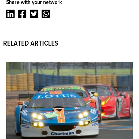
Share with your network
LinkedIn
Facebook
Twitter
Whatsapp
RELATED ARTICLES