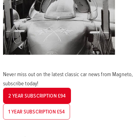
Never miss out on the latest classic car news from Magneto,
subscribe today!
2 YEAR SUBSCRIPTION £94
1 YEAR SUBSCRIPTION £54