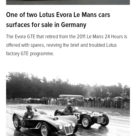
One of two Lotus Evora Le Mans cars
surfaces for sale in Germany
The Evora GTE that retired from the 2011 Le Mans 24 Hours is
offered with spares, reviving the brief and troubled Lotus
factory GTE programme.