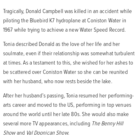
Tragically, Donald Campbell was killed in an accident while
piloting the Bluebird K7 hydroplane at Coniston Water in
1967 while trying to achieve a new Water Speed Record.
Tonia described Donald as the love of her life and her
soulmate, even if their relationship was somewhat turbulent
at times. As a testament to this, she wished for her ashes to
be scattered over Coniston Water so she can be reunited
with her husband, who now rests beside the lake.
After her husband’s passing, Tonia resumed her performing-
arts career and moved to the US, performing in top venues
around the world until her late 80s. She would also make
several more TV appearances, including
The Benny Hill
Show
and
Val Doonican Show.