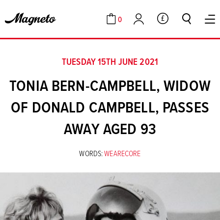
0
GBP
Cart
Account
TUESDAY 15TH JUNE 2021
TONIA BERN-CAMPBELL, WIDOW
OF DONALD CAMPBELL, PASSES
AWAY AGED 93
WORDS:
WEARECORE