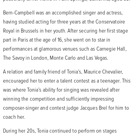
Bern-Campbell was an accomplished singer and actress,
having studied acting for three years at the Conservatoire
Royal in Brussels in her youth. After securing her first stage
part in Paris at the age of 16, she went on to star in
performances at glamorous venues such as Carnegie Hall,
The Savoy in London, Monte Carlo and Las Vegas.
A relation and family friend of Tonia’s, Maurice Chevalier,
encouraged her to enter a talent contest as a teenager. This
was where Tonia’s ability for singing was revealed after
winning the competition and sufficiently impressing
composer-singer and contest judge Jacques Brel for him to
coach her.
During her 20s, Tonia continued to perform on stages