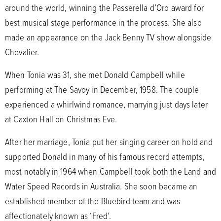
around the world, winning the Passerella d’Oro award for
best musical stage performance in the process. She also
made an appearance on the Jack Benny TV show alongside
Chevalier.
When Tonia was 31, she met Donald Campbell while
performing at The Savoy in December, 1958. The couple
experienced a whirlwind romance, marrying just days later
at Caxton Hall on Christmas Eve.
After her marriage, Tonia put her singing career on hold and
supported Donald in many of his famous record attempts,
most notably in 1964 when Campbell took both the Land and
Water Speed Records in Australia. She soon became an
established member of the Bluebird team and was
affectionately known as ‘Fred’.