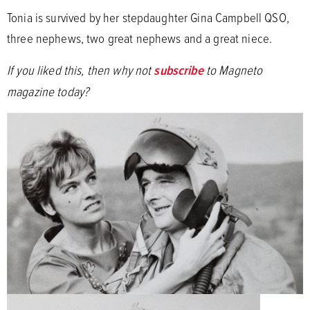
Tonia is survived by her stepdaughter Gina Campbell QSO,
three nephews, two great nephews and a great niece.
If you liked this, then why not
subscribe
to Magneto
magazine today?