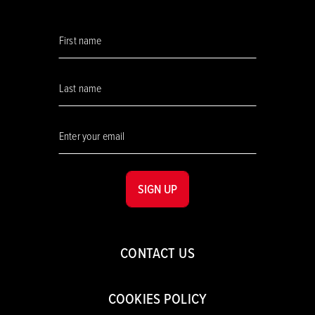
SIGN UP
CONTACT US
COOKIES POLICY