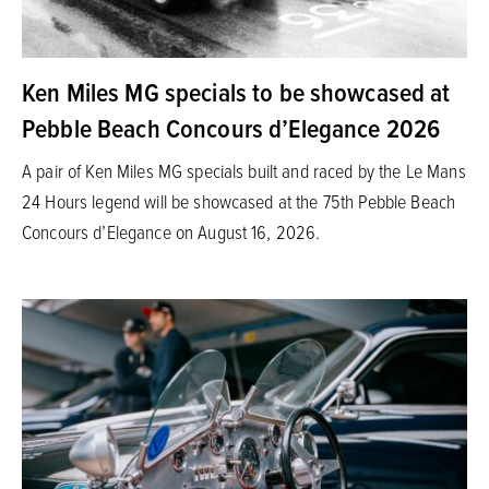
Ken Miles MG specials to be showcased at
Pebble Beach Concours d’Elegance 2026
A pair of Ken Miles MG specials built and raced by the Le Mans
24 Hours legend will be showcased at the 75th Pebble Beach
Concours d’Elegance on August 16, 2026.