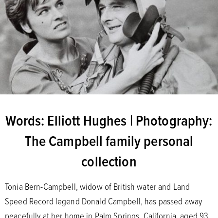
Words: Elliott Hughes | Photography:
The Campbell family personal
collection
Tonia Bern-Campbell, widow of British water and Land
Speed Record legend Donald Campbell, has passed away
peacefully at her home in Palm Springs, California, aged 93.