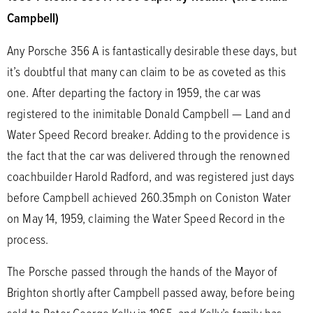
Campbell)
Any Porsche 356 A is fantastically desirable these days, but
it’s doubtful that many can claim to be as coveted as this
one. After departing the factory in 1959, the car was
registered to the inimitable Donald Campbell — Land and
Water Speed Record breaker. Adding to the providence is
the fact that the car was delivered through the renowned
coachbuilder Harold Radford, and was registered just days
before Campbell achieved 260.35mph on Coniston Water
on May 14, 1959, claiming the Water Speed Record in the
process.
The Porsche passed through the hands of the Mayor of
Brighton shortly after Campbell passed away, before being