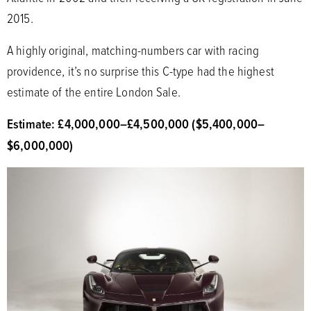
2015.
A highly original, matching-numbers car with racing
providence, it’s no surprise this C-type had the highest
estimate of the entire London Sale.
Estimate: £4,000,000
–
£4,500,000 ($5,400,000
–
$6,000,000)