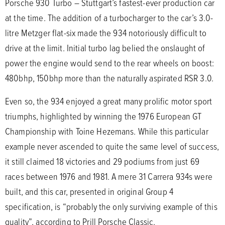
Porsche 930 Turbo – Stuttgart’s fastest-ever production car
at the time. The addition of a turbocharger to the car’s 3.0-
litre Metzger flat-six made the 934 notoriously difficult to
drive at the limit. Initial turbo lag belied the onslaught of
power the engine would send to the rear wheels on boost:
480bhp, 150bhp more than the naturally aspirated RSR 3.0.
Even so, the 934 enjoyed a great many prolific motor sport
triumphs, highlighted by winning the 1976 European GT
Championship with Toine Hezemans. While this particular
example never ascended to quite the same level of success,
it still claimed 18 victories and 29 podiums from just 69
races between 1976 and 1981. A mere 31 Carrera 934s were
built, and this car, presented in original Group 4
specification, is “probably the only surviving example of this
quality”, according to Prill Porsche Classic.