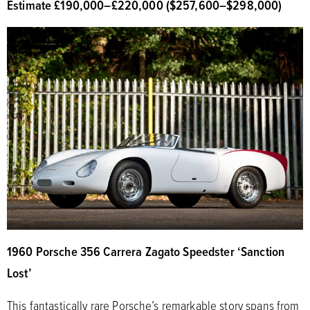
Estimate £190,000
–
£220,000 ($257,600
–
$298,000)
1960 Porsche 356 Carrera Zagato Speedster ‘Sanction
Lost’
This fantastically rare Porsche’s remarkable story spans from