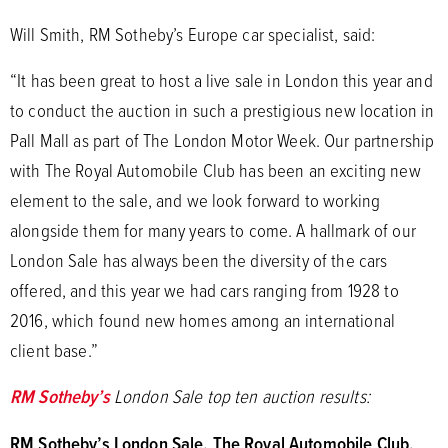
Will Smith, RM Sotheby’s Europe car specialist, said:
“It has been great to host a live sale in London this year and
to conduct the auction in such a prestigious new location in
Pall Mall as part of The London Motor Week. Our partnership
with The Royal Automobile Club has been an exciting new
element to the sale, and we look forward to working
alongside them for many years to come. A hallmark of our
London Sale has always been the diversity of the cars
offered, and this year we had cars ranging from 1928 to
2016, which found new homes among an international
client base.”
RM Sotheby’s
London Sale top ten auction results:
RM Sotheby’s London Sale, The Royal Automobile Club,