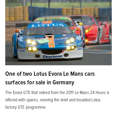
One of two Lotus Evora Le Mans cars
surfaces for sale in Germany
The Evora GTE that retired from the 2011 Le Mans 24 Hours is
offered with spares, reviving the brief and troubled Lotus
factory GTE programme.