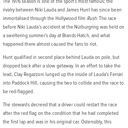
The 1976 season is one of the sport’s most famous; the
rivalry between Niki Lauda and James Hunt has since been
immortalised through the Hollywood film
Rush
. The race
before Niki Lauda’s accident at the Nürburgring was held on
a sweltering summer’s day at Brands Hatch, and what
happened there almost caused the fans to riot.
Hunt qualified in second place behind Lauda on pole, but
dropped back after a slow getaway. In an effort to take the
lead, Clay Regazzoni lunged up the inside of Lauda’s Ferrari
into Paddock Hill, causing the two to collide and the race to
be red-flagged.
The stewards decreed that a driver could restart the race
after the red flag on the condition that he had completed
the first lap and was in his original car. Ostensibly, this