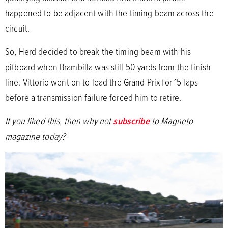
happened to be adjacent with the timing beam across the
circuit.
So, Herd decided to break the timing beam with his
pitboard when Brambilla was still 50 yards from the finish
line. Vittorio went on to lead the Grand Prix for 15 laps
before a transmission failure forced him to retire.
If you liked this, then why not
subscribe
to Magneto
magazine today?