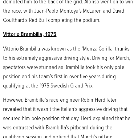
demoted him to the back of the grid. Alonso went on to win
the race, with Juan-Pablo Montoya’s McLaren and David
Coulthard’s Red Bull completing the podium.
Vittorio Brambilla, 1975
Vittorio Brambilla was known as the ‘Monza Gorilla’ thanks
to his extremely aggressive driving style. Driving for March,
spectators were stunned as Brambilla took his only pole
position and his team’s first in over five years during
qualifying at the 1975 Swedish Grand Prix.
However, Brambilla’s race engineer Robin Herd later
revealed that it wasn’t the Italian’s aggressive driving that
secured him pole position that day. Herd explained that he
was entrusted with Brambilla’s pitboard during the
qualifying session and noticed that March’s pitbox