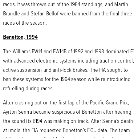
races. It was thrown out of the 1984 standings, and Martin
Brundle and Stefan Bellof were banned from the final three
races of the season.
Benetton, 1994
The Williams FW14 and FW14B of 1992 and 1993 dominated F1
with advanced electronic systems including traction control,
active suspension and anti-lock brakes. The FIA sought to
ban these systems for the 1994 season while reintroducing
refuelling during races.
After crashing out on the first lap of the Pacific Grand Prix,
Ayrton Senna became suspicious of Benetton after hearing
the sound its B194 was making on track. After Senna’s death
at Imola, the FIA requested Benetton’s ECU data. The team