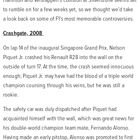
to rumble on for a few weeks yet, so we thought we’d take
a look back on some of F1’s most memorable controversies.
Crashgate, 2008
On lap 14 of the inaugural Singapore Grand Prix, Nelson
Piquet Jr. crashed his Renault R28 into the wall on the
outside of turn 17. At the time, the crash seemed innocuous
enough; Piquet Jr. may have had the blood of a triple world
champion coursing through his veins, but he was still a
rookie.
The safety car was duly dispatched after Piquet had
acquainted himself with the wall, which was great news for
his double-world champion team mate, Fernando Alonso.
Having made an early pitstop, Alonso was promoted to first