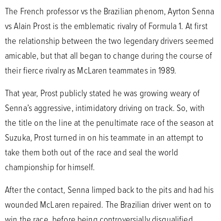
The French professor vs the Brazilian phenom, Ayrton Senna
vs Alain Prost is the emblematic rivalry of Formula 1. At first
the relationship between the two legendary drivers seemed
amicable, but that all began to change during the course of
their fierce rivalry as McLaren teammates in 1989.
That year, Prost publicly stated he was growing weary of
Senna’s aggressive, intimidatory driving on track. So, with
the title on the line at the penultimate race of the season at
Suzuka, Prost turned in on his teammate in an attempt to
take them both out of the race and seal the world
championship for himself.
After the contact, Senna limped back to the pits and had his
wounded McLaren repaired. The Brazilian driver went on to
win the race, before being controversially disqualified,