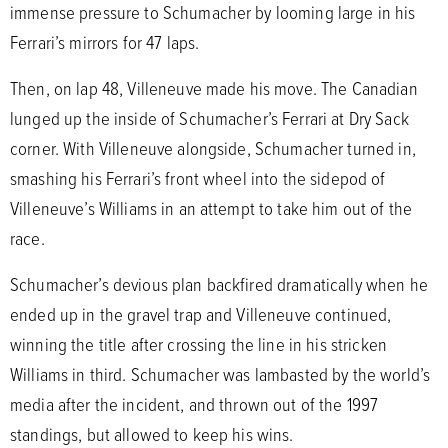
immense pressure to Schumacher by looming large in his
Ferrari’s mirrors for 47 laps.
Then, on lap 48, Villeneuve made his move. The Canadian
lunged up the inside of Schumacher’s Ferrari at Dry Sack
corner. With Villeneuve alongside, Schumacher turned in,
smashing his Ferrari’s front wheel into the sidepod of
Villeneuve’s Williams in an attempt to take him out of the
race.
Schumacher’s devious plan backfired dramatically when he
ended up in the gravel trap and Villeneuve continued,
winning the title after crossing the line in his stricken
Williams in third. Schumacher was lambasted by the world’s
media after the incident, and thrown out of the 1997
standings, but allowed to keep his wins.