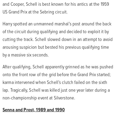
and Cooper, Schell is best known for his antics at the 1959
US Grand Prix at the Sebring circuit.
Harry spotted an unmanned marshal’s post around the back
of the circuit during qualifying and decided to exploit it by
cutting the track. Schell slowed down in an attempt to avoid
arousing suspicion but bested his previous qualifying time
by a massive six seconds.
After qualifying, Schell apparently grinned as he was pushed
onto the front row of the grid before the Grand Prix started;
karma intervened when Schell’s clutch failed on the sixth
lap. Tragically, Schell was killed just one year later during a
non-championship event at Silverstone.
Senna and Prost, 1989 and 1990