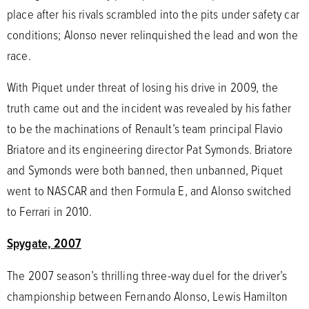
place after his rivals scrambled into the pits under safety car
conditions; Alonso never relinquished the lead and won the
race.
With Piquet under threat of losing his drive in 2009, the
truth came out and the incident was revealed by his father
to be the machinations of Renault’s team principal Flavio
Briatore and its engineering director Pat Symonds. Briatore
and Symonds were both banned, then unbanned, Piquet
went to NASCAR and then Formula E, and Alonso switched
to Ferrari in 2010.
Spygate, 2007
The 2007 season’s thrilling three-way duel for the driver’s
championship between Fernando Alonso, Lewis Hamilton