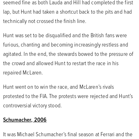
seemed fine as both Lauda and Hill had completed the first
lap, but Hunt had taken a shortcut back to the pits and had
technically not crossed the finish line.
Hunt was set to be disqualified and the British fans were
furious, chanting and becoming increasingly restless and
agitated. In the end, the stewards bowed to the pressure of
the crowd and allowed Hunt to restart the race in his
repaired McLaren.
Hunt went on to win the race, and McLaren’s rivals
protested to the FIA. The protests were rejected and Hunt’s
controversial victory stood.
Schumacher, 2006
It was Michael Schumacher’s final season at Ferrari and the