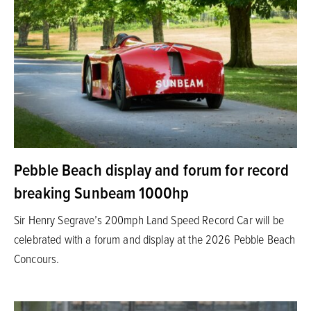
Pebble Beach display and forum for record
breaking Sunbeam 1000hp
Sir Henry Segrave’s 200mph Land Speed Record Car will be
celebrated with a forum and display at the 2026 Pebble Beach
Concours.