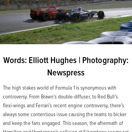
Words: Elliott Hughes | Photography:
Newspress
The high stakes world of Formula 1 is synonymous with
controversy. From Brawn’s double-diffuser, to Red Bull’s
flexi-wings and Ferrari’s recent engine controversy, there’s
always some contentious issue causing the teams to bicker
and keep the fans engaged. This season, the aftermath of
Hamilton and Verstappen’s collision at Silverstone seems set