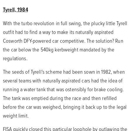
Tyrell, 1984
With the turbo revolution in full swing, the plucky little Tyrell
outfit had to find a way to make its naturally aspirated
Cosworth DFY-powered car competitive. The solution? Run
the car below the 540kg kerbweight mandated by the
regulations.
The seeds of Tyrell’s scheme had been sown in 1982, when
several teams with naturally aspirated cars had the idea of
running a water tank that was ostensibly for brake cooling.
The tank was emptied during the race and then refilled
before the car was weighed, bringing it back up to the legal
weight limit.
FISA quickly closed this particular loophole by outlawing the