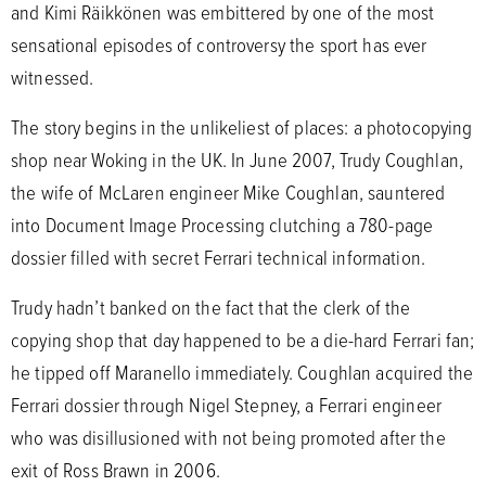
and Kimi Räikkönen was embittered by one of the most
sensational episodes of controversy the sport has ever
witnessed.
The story begins in the unlikeliest of places: a photocopying
shop near Woking in the UK. In June 2007, Trudy Coughlan,
the wife of McLaren engineer Mike Coughlan, sauntered
into Document Image Processing clutching a 780-page
dossier filled with secret Ferrari technical information.
Trudy hadn’t banked on the fact that the clerk of the
copying shop that day happened to be a die-hard Ferrari fan;
he tipped off Maranello immediately. Coughlan acquired the
Ferrari dossier through Nigel Stepney, a Ferrari engineer
who was disillusioned with not being promoted after the
exit of Ross Brawn in 2006.