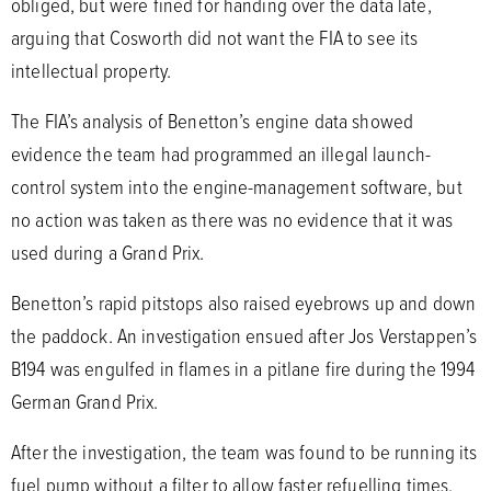
obliged, but were fined for handing over the data late,
arguing that Cosworth did not want the FIA to see its
intellectual property.
The FIA’s analysis of Benetton’s engine data showed
evidence the team had programmed an illegal launch-
control system into the engine-management software, but
no action was taken as there was no evidence that it was
used during a Grand Prix.
Benetton’s rapid pitstops also raised eyebrows up and down
the paddock. An investigation ensued after Jos Verstappen’s
B194 was engulfed in flames in a pitlane fire during the 1994
German Grand Prix.
After the investigation, the team was found to be running its
fuel pump without a filter to allow faster refuelling times.