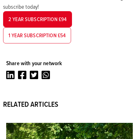
subscribe today!
2 YEAR SUBSCRIPTION £94
1 YEAR SUBSCRIPTION £54
Share with your network
LinkedIn
Facebook
Twitter
Whatsapp
RELATED ARTICLES