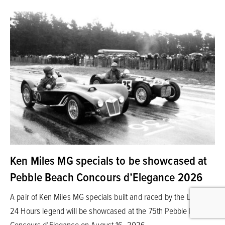
Ken Miles MG specials to be showcased at
Pebble Beach Concours d’Elegance 2026
A pair of Ken Miles MG specials built and raced by the Le Mans
24 Hours legend will be showcased at the 75th Pebble Beach
Concours d’Elegance on August 16, 2026.