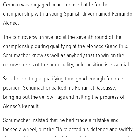
German was engaged in an intense battle for the
championship with a young Spanish driver named Fernando
Alonso.
The controversy unravelled at the seventh round of the
championship during qualifying at the Monaco Grand Prix.
Schumacher knew as well as anybody that to win on the
narrow streets of the principality, pole position is essential.
So, after setting a qualifying time good enough for pole
position, Schumacher parked his Ferrari at Rascasse,
bringing out the yellow flags and halting the progress of
Alonso’s Renault.
Schumacher insisted that he had made a mistake and
locked a wheel, but the FIA rejected his defence and swiftly