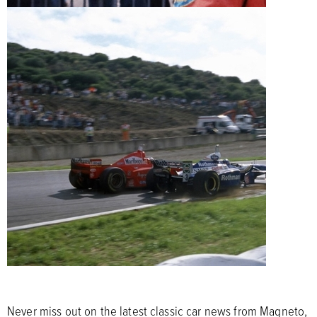
Never miss out on the latest classic car news from Magneto,