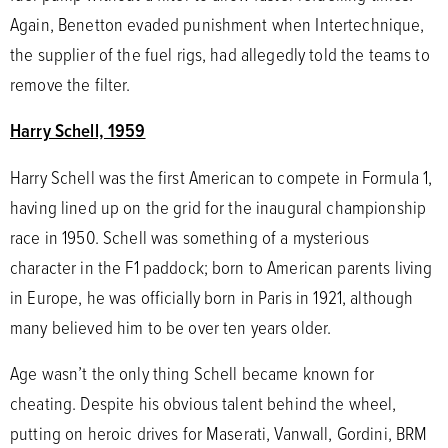
Again, Benetton evaded punishment when Intertechnique,
the supplier of the fuel rigs, had allegedly told the teams to
remove the filter.
Harry Schell, 1959
Harry Schell was the first American to compete in Formula 1,
having lined up on the grid for the inaugural championship
race in 1950. Schell was something of a mysterious
character in the F1 paddock; born to American parents living
in Europe, he was officially born in Paris in 1921, although
many believed him to be over ten years older.
Age wasn’t the only thing Schell became known for
cheating. Despite his obvious talent behind the wheel,
putting on heroic drives for Maserati, Vanwall, Gordini, BRM