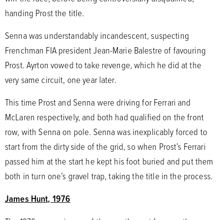
handing Prost the title.
Senna was understandably incandescent, suspecting
Frenchman FIA president Jean-Marie Balestre of favouring
Prost. Ayrton vowed to take revenge, which he did at the
very same circuit, one year later.
This time Prost and Senna were driving for Ferrari and
McLaren respectively, and both had qualified on the front
row, with Senna on pole. Senna was inexplicably forced to
start from the dirty side of the grid, so when Prost’s Ferrari
passed him at the start he kept his foot buried and put them
both in turn one’s gravel trap, taking the title in the process.
James Hunt, 1976