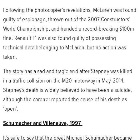
Following the photocopier’s revelations, McLaren was found
guilty of espionage, thrown out of the 2007 Constructors’
World Championship, and handed a record-breaking $100m
fine. Renault F1 was also found guilty of possessing
technical data belonging to McLaren, but no action was
taken.
The story has a sad and tragic end after Stepney was killed
in a traffic collision on the M20 motorway in May, 2014.
Stepney’s death is widely believed to have been a suicide,
although the coroner reported the cause of his death as
‘open’.
Schumacher and Villeneuve, 1997
It’s safe to say that the great Michael Schumacher became