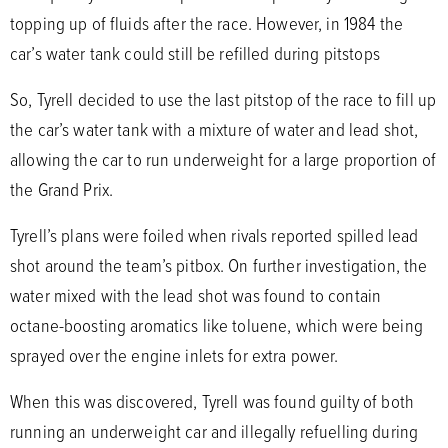
topping up of fluids after the race. However, in 1984 the
car’s water tank could still be refilled during pitstops
So, Tyrell decided to use the last pitstop of the race to fill up
the car’s water tank with a mixture of water and lead shot,
allowing the car to run underweight for a large proportion of
the Grand Prix.
Tyrell’s plans were foiled when rivals reported spilled lead
shot around the team’s pitbox. On further investigation, the
water mixed with the lead shot was found to contain
octane-boosting aromatics like toluene, which were being
sprayed over the engine inlets for extra power.
When this was discovered, Tyrell was found guilty of both
running an underweight car and illegally refuelling during