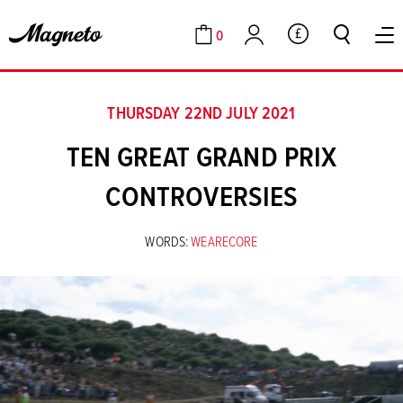
0
GBP
Cart
Account
THURSDAY 22ND JULY 2021
TEN GREAT GRAND PRIX
CONTROVERSIES
WORDS:
WEARECORE