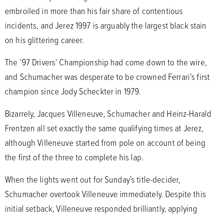
embroiled in more than his fair share of contentious
incidents, and Jerez 1997 is arguably the largest black stain
on his glittering career.
The ‘97 Drivers’ Championship had come down to the wire,
and Schumacher was desperate to be crowned Ferrari’s first
champion since Jody Scheckter in 1979.
Bizarrely, Jacques Villeneuve, Schumacher and Heinz-Harald
Frentzen all set exactly the same qualifying times at Jerez,
although Villeneuve started from pole on account of being
the first of the three to complete his lap.
When the lights went out for Sunday’s title-decider,
Schumacher overtook Villeneuve immediately. Despite this
initial setback, Villeneuve responded brilliantly, applying