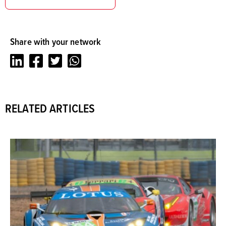
Share with your network
LinkedIn
Facebook
Twitter
Whatsapp
RELATED ARTICLES