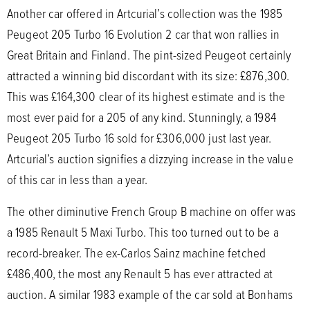
Another car offered in Artcurial’s collection was the 1985
Peugeot 205 Turbo 16 Evolution 2 car that won rallies in
Great Britain and Finland. The pint-sized Peugeot certainly
attracted a winning bid discordant with its size: £876,300.
This was £164,300 clear of its highest estimate and is the
most ever paid for a 205 of any kind. Stunningly, a 1984
Peugeot 205 Turbo 16 sold for £306,000 just last year.
Artcurial’s auction signifies a dizzying increase in the value
of this car in less than a year.
The other diminutive French Group B machine on offer was
a 1985 Renault 5 Maxi Turbo. This too turned out to be a
record-breaker. The ex-Carlos Sainz machine fetched
£486,400, the most any Renault 5 has ever attracted at
auction. A similar 1983 example of the car sold at Bonhams