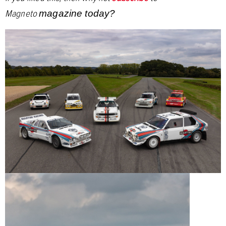
Magneto
magazine today?