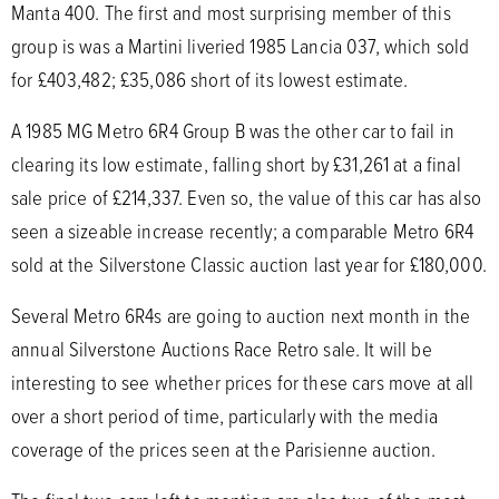
Manta 400. The first and most surprising member of this
group is was a Martini liveried 1985 Lancia 037, which sold
for £403,482; £35,086 short of its lowest estimate.
A 1985 MG Metro 6R4 Group B was the other car to fail in
clearing its low estimate, falling short by £31,261 at a final
sale price of £214,337. Even so, the value of this car has also
seen a sizeable increase recently; a comparable Metro 6R4
sold at the Silverstone Classic auction last year for £180,000.
Several Metro 6R4s are going to auction next month in the
annual Silverstone Auctions Race Retro sale. It will be
interesting to see whether prices for these cars move at all
over a short period of time, particularly with the media
coverage of the prices seen at the Parisienne auction.