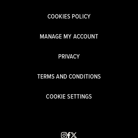
COOKIES POLICY
MANAGE MY ACCOUNT
PRIVACY
TERMS AND CONDITIONS
COOKIE SETTINGS
instagram
facebook
x