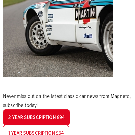
Never miss out on the latest classic car news from Magneto,
subscribe today!
2 YEAR SUBSCRIPTION £94
1 YEAR SUBSCRIPTION £54