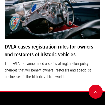
DVLA eases registration rules for owners
and restorers of historic vehicles
The DVLA has announced a series of registration-policy
changes that will benefit owners, restorers and specialist
businesses in the historic vehicle world.
BACK