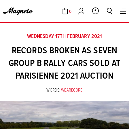
0
GBP
Cart
Account
WEDNESDAY 17TH FEBRUARY 2021
RECORDS BROKEN AS SEVEN
GROUP B RALLY CARS SOLD AT
PARISIENNE 2021 AUCTION
WORDS:
WEARECORE