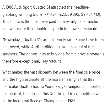
A 1988 Audi Sport Quattro S1 attracted the headline-
grabbing winning bid: £1,771,434 (€2,039,895, $2,454,410).
This figure is the most ever paid for any rally car at auction
and was more than double its predicted lowest estimate.
“Nowadays, Quattro S1s are extremely rare. Some have been
destroyed, while Audi Tradition has kept several of the
survivors. The opportunity to buy one from a private owner is
therefore exceptional,” say Artcurial.
What makes the vast disparity between the final sale price
and the high estimate all the more amazing is that this
particular Quattro has no World Rally Championship heritage
to speak of; the closest this Quattro got to competition was
at the inaugural Race of Champions in 1988.