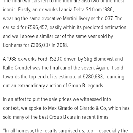
The final two cars left to mention are also two of the most
iconic. Firstly, an ex-works Lancia Delta S4 from 1986,
wearing the same evocative Martini livery as the 037. The
car sold for £596,452, easily within its predicted estimation
and well above a similar car of the same year sold by
Bonhams for £396,037 in 2018.
A 1988 ex-works Ford RS200 driven by Stig Blomqvist and
Kalle Grundel was the final car of the seven. Again, it sold
towards the top-end of its estimate at £280,683, rounding
out an extraordinary auction of Group B legends.
In an effort to put the sale prices we witnessed into
context, we spoke to Max Girardo of Girardo & Co, which has
sold many of the best Group B cars in recent times.
“In all honesty, the results surprised us, too – especially the