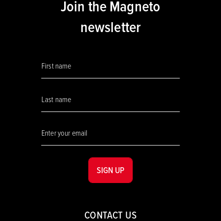
Join the Magneto
newsletter
SIGN UP
CONTACT US