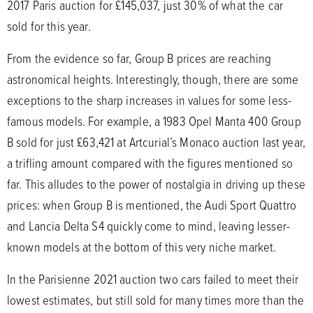
2017 Paris auction for £145,037, just 30% of what the car
sold for this year.
From the evidence so far, Group B prices are reaching
astronomical heights. Interestingly, though, there are some
exceptions to the sharp increases in values for some less-
famous models. For example, a 1983 Opel Manta 400 Group
B sold for just £63,421 at Artcurial’s Monaco auction last year,
a trifling amount compared with the figures mentioned so
far. This alludes to the power of nostalgia in driving up these
prices: when Group B is mentioned, the Audi Sport Quattro
and Lancia Delta S4 quickly come to mind, leaving lesser-
known models at the bottom of this very niche market.
In the Parisienne 2021 auction two cars failed to meet their
lowest estimates, but still sold for many times more than the