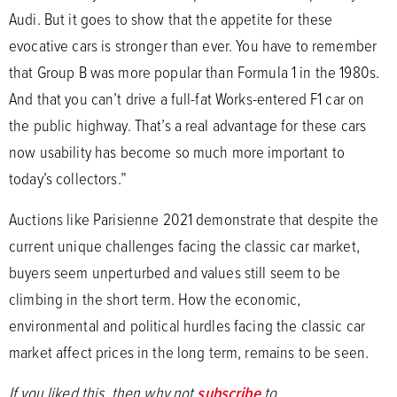
Audi. But it goes to show that the appetite for these
evocative cars is stronger than ever. You have to remember
that Group B was more popular than Formula 1 in the 1980s.
And that you can’t drive a full-fat Works-entered F1 car on
the public highway. That’s a real advantage for these cars
now usability has become so much more important to
today’s collectors.”
Auctions like Parisienne 2021 demonstrate that despite the
current unique challenges facing the classic car market,
buyers seem unperturbed and values still seem to be
climbing in the short term. How the economic,
environmental and political hurdles facing the classic car
market affect prices in the long term, remains to be seen.
If you liked this, then why not
subscribe
to