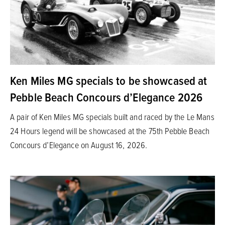
Ken Miles MG specials to be showcased at
Pebble Beach Concours d’Elegance 2026
A pair of Ken Miles MG specials built and raced by the Le Mans
24 Hours legend will be showcased at the 75th Pebble Beach
Concours d’Elegance on August 16, 2026.