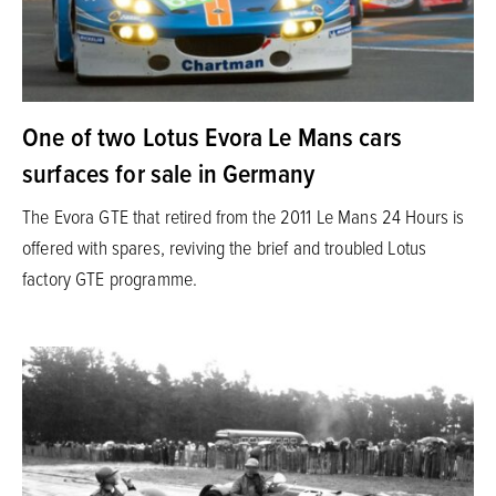
One of two Lotus Evora Le Mans cars
surfaces for sale in Germany
The Evora GTE that retired from the 2011 Le Mans 24 Hours is
offered with spares, reviving the brief and troubled Lotus
factory GTE programme.