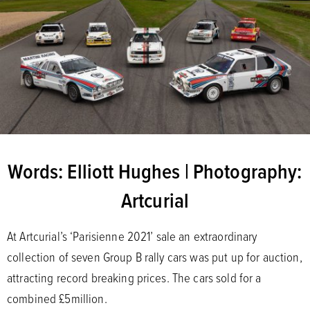
Words: Elliott Hughes | Photography:
Artcurial
At Artcurial’s ‘Parisienne 2021’ sale an extraordinary
collection of seven Group B rally cars was put up for auction,
attracting record breaking prices. The cars sold for a
combined £5million.