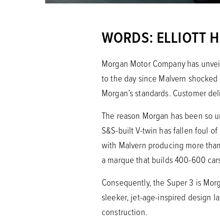
WORDS: ELLIOTT 
Morgan Motor Company has unveiled
to the day since Malvern shocked 
Morgan’s standards. Customer deli
The reason Morgan has been so unch
S&S-built V-twin has fallen foul o
with Malvern producing more than
a marque that builds 400-600 car
Consequently, the Super 3 is Morga
sleeker, jet-age-inspired design
construction.