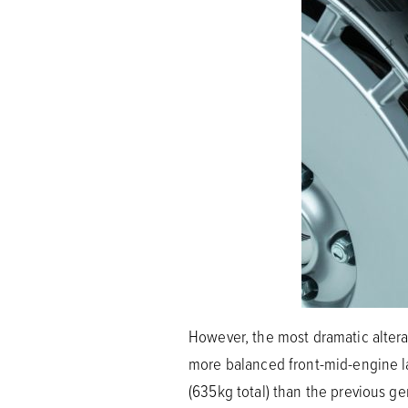
However, the most dramatic alterat
more balanced front-mid-engine la
(635kg total) than the previous ge