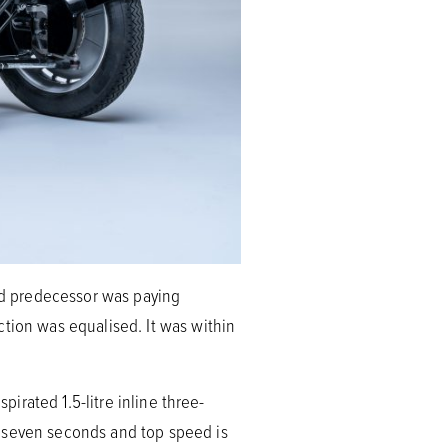
red predecessor was paying
ction was equalised. It was within
pirated 1.5-litre inline three-
d seven seconds and top speed is