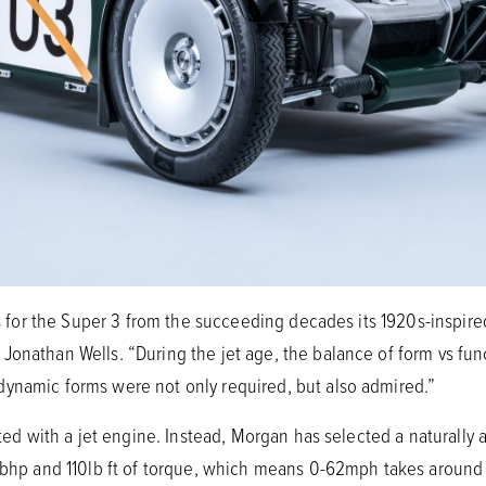
ces for the Super 3 from the succeeding decades its 1920s-inspi
Jonathan Wells. “During the jet age, the balance of form vs fun
ynamic forms were not only required, but also admired.”
tted with a jet engine. Instead, Morgan has selected a naturally as
18bhp and 110lb ft of torque, which means 0-62mph takes aroun