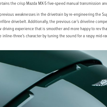
tains the crisp Mazda MX-5 five-speed manual transmission and
previous weaknesses in the drivetrain by re-engineering the S
onfibre drivebelt. Additionally, the previous car’s driveline co
 driving experience that is smoother and more happy to rev th
inline-three’s character by tuning the sound for a raspy mid-ra