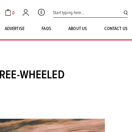
Search for:
0
GBP
Cart
Account
SE
ADVERTISE
FAQS
ABOUT US
CONTACT US
HREE-WHEELED