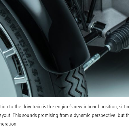
ion to the drivetrain is the engine’s new inboard position, sitti
yout. This sounds promising from a dynamic perspective, but th
neration.