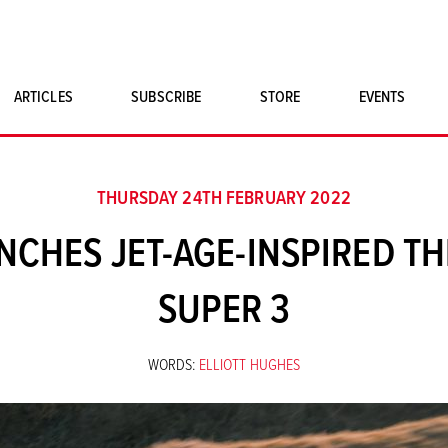
ARTICLES
SUBSCRIBE
STORE
EVENTS
SINGLE ISSUES
CLASSIC CAR BOOKS
THURSDAY 24TH FEBRUARY 2022
MAGNETO MERCHANDISE
CHES JET-AGE-INSPIRED T
ART PRINTS
SUPER 3
WORDS:
ELLIOTT HUGHES