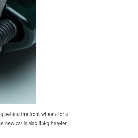
ng behind the front wheels for a
e new car is also 85kg heavier