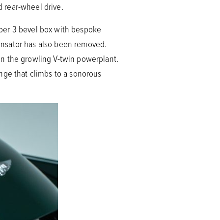
 rear-wheel drive.
uper 3 bevel box with bespoke
mpensator has also been removed.
an the growling V-twin powerplant.
nge that climbs to a sonorous