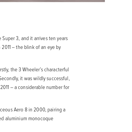
Super 3, and it arrives ten years
2011 – the blink of an eye by
stly, the 3 Wheeler’s characterful
Secondly, it was wildly successful,
2011 – a considerable number for
aceous Aero 8 in 2000, pairing a
ormed aluminium monocoque