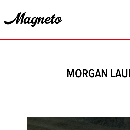
MORGAN LAUN