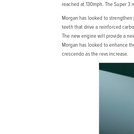
reached at 130mph. The Super 3 re
Morgan has looked to strengthen 
teeth that drive a reinforced carb
The new engine will provide a new
Morgan has looked to enhance the 
crescendo as the revs increase.