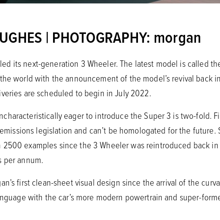
HUGHES | PHOTOGRAPHY: morgan
 its next-generation 3 Wheeler. The latest model is called the 
the world with the announcement of the model’s revival back in 
veries are scheduled to begin in July 2022.
aracteristically eager to introduce the Super 3 is two-fold. Fir
f emissions legislation and can’t be homologated for the future. 
 2500 examples since the 3 Wheeler was reintroduced back in 
s per annum.
n’s first clean-sheet visual design since the arrival of the curv
 language with the car’s more modern powertrain and super-f