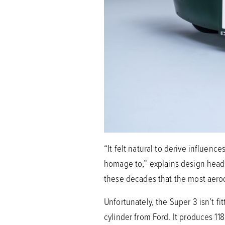
“It felt natural to derive influen
homage to,” explains design head 
these decades that the most aerod
Unfortunately, the Super 3 isn’t fi
cylinder from Ford. It produces 1